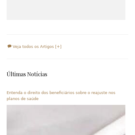
Veja todos os Artigos [+]
Últimas Notícias
Entenda o direito dos beneficiários sobre o reajuste nos
planos de saúde