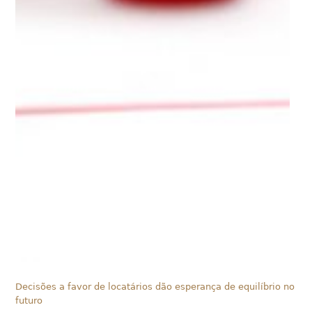
Decisões a favor de locatários dão esperança de equilíbrio no
futuro