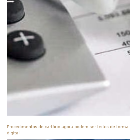
Procedimentos de cartório agora podem ser feitos de forma
digital