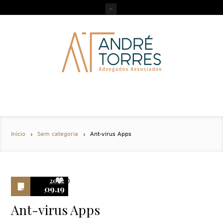
Início
Sem categoria
Ant-virus Apps
2022
0
09.19
Ant-virus Apps