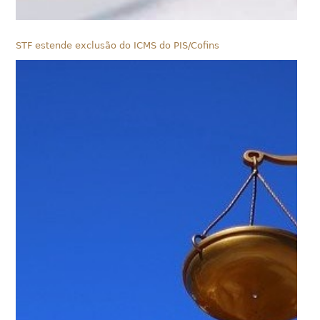
STF estende exclusão do ICMS do PIS/Cofins