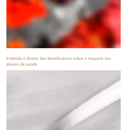
Entenda o direito dos beneficiários sobre o reajuste nos
planos de saúde