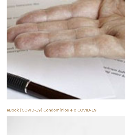
eBook [COVID-19] Condomínios e o COVID-19