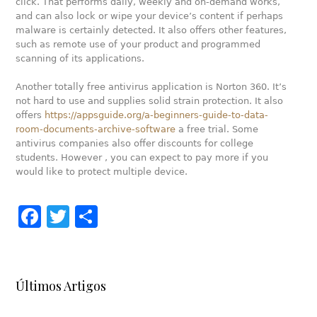
click. That performs daily, weekly and on-demand works,
and can also lock or wipe your device’s content if perhaps
malware is certainly detected. It also offers other features,
such as remote use of your product and programmed
scanning of its applications.
Another totally free antivirus application is Norton 360. It’s
not hard to use and supplies solid strain protection. It also
offers
https://appsguide.org/a-beginners-guide-to-data-
room-documents-archive-software
a free trial. Some
antivirus companies also offer discounts for college
students. However , you can expect to pay more if you
would like to protect multiple device.
Facebook
Twitter
Share
Últimos Artigos