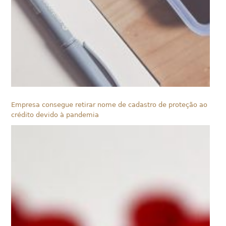
Empresa consegue retirar nome de cadastro de proteção ao
crédito devido à pandemia