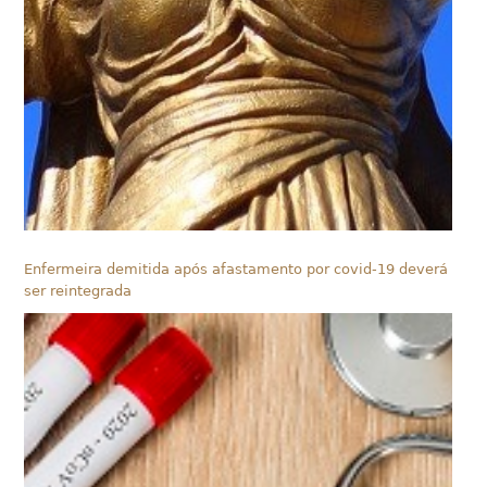
Enfermeira demitida após afastamento por covid-19 deverá
ser reintegrada