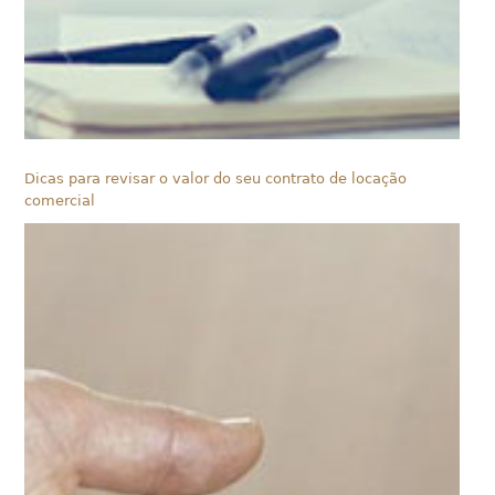
Dicas para revisar o valor do seu contrato de locação
comercial