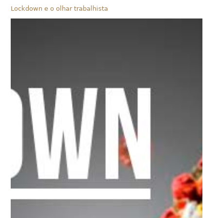
Lockdown e o olhar trabalhista