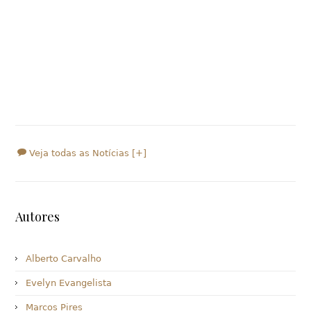
Veja todas as Notícias [+]
Autores
Alberto Carvalho
Evelyn Evangelista
Marcos Pires