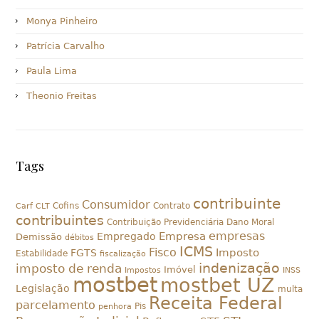
Monya Pinheiro
Patrícia Carvalho
Paula Lima
Theonio Freitas
Tags
contribuinte
Consumidor
Cofins
Contrato
Carf
CLT
contribuintes
Contribuição Previdenciária
Dano Moral
empresas
Empresa
Empregado
Demissão
débitos
ICMS
Fisco
Imposto
FGTS
Estabilidade
fiscalização
indenização
imposto de renda
Imóvel
Impostos
INSS
mostbet
mostbet UZ
Legislação
multa
Receita Federal
parcelamento
Pis
penhora