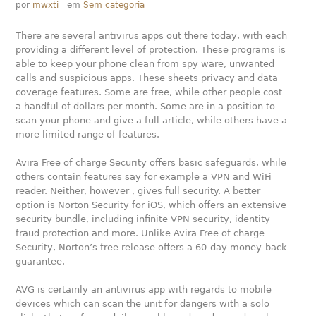
por
mwxti
em
Sem categoria
There are several antivirus apps out there today, with each
providing a different level of protection. These programs is
able to keep your phone clean from spy ware, unwanted
calls and suspicious apps. These sheets privacy and data
coverage features. Some are free, while other people cost
a handful of dollars per month. Some are in a position to
scan your phone and give a full article, while others have a
more limited range of features.
Avira Free of charge Security offers basic safeguards, while
others contain features say for example a VPN and WiFi
reader. Neither, however , gives full security. A better
option is Norton Security for iOS, which offers an extensive
security bundle, including infinite VPN security, identity
fraud protection and more. Unlike Avira Free of charge
Security, Norton’s free release offers a 60-day money-back
guarantee.
AVG is certainly an antivirus app with regards to mobile
devices which can scan the unit for dangers with a solo