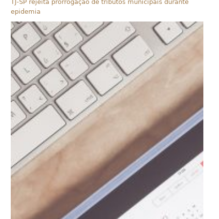
TJ-SP rejeita prorrogação de tributos municipais durante
epidemia