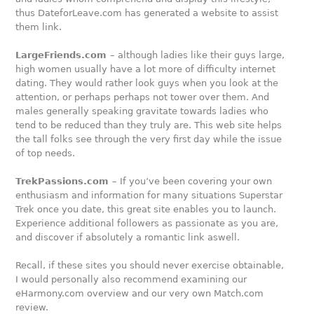
thus DateforLeave.com has generated a website to assist
them link.
LargeFriends.com
– although ladies like their guys large,
high women usually have a lot more of difficulty internet
dating. They would rather look guys when you look at the
attention, or perhaps perhaps not tower over them. And
males generally speaking gravitate towards ladies who
tend to be reduced than they truly are. This web site helps
the tall folks see through the very first day while the issue
of top needs.
TrekPassions.com
– If you’ve been covering your own
enthusiasm and information for many situations Superstar
Trek once you date, this great site enables you to launch.
Experience additional followers as passionate as you are,
and discover if absolutely a romantic link aswell.
Recall, if these sites you should never exercise obtainable,
I would personally also recommend examining our
eHarmony.com overview and our very own Match.com
review.