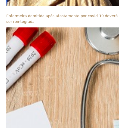
Enfermeira demitida após afastamento por covid-19 deverá
ser reintegrada