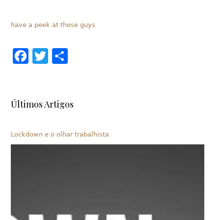
have a peek at these guys
Facebook
Twitter
Share
Últimos Artigos
Lockdown e o olhar trabalhista