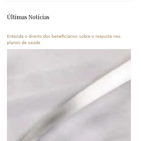
Últimas Notícias
Entenda o direito dos beneficiários sobre o reajuste nos
planos de saúde