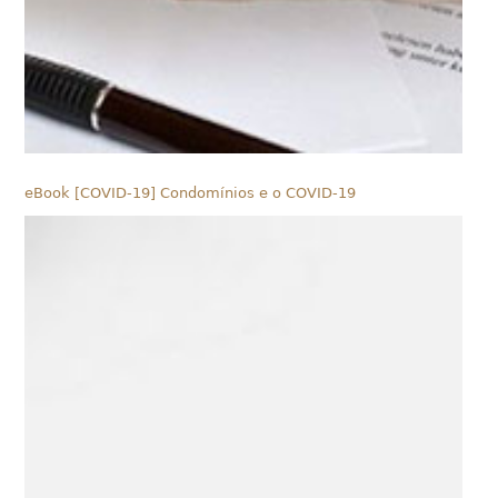
eBook [COVID-19] Condomínios e o COVID-19