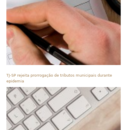
TJ-SP rejeita prorrogação de tributos municipais durante
epidemia