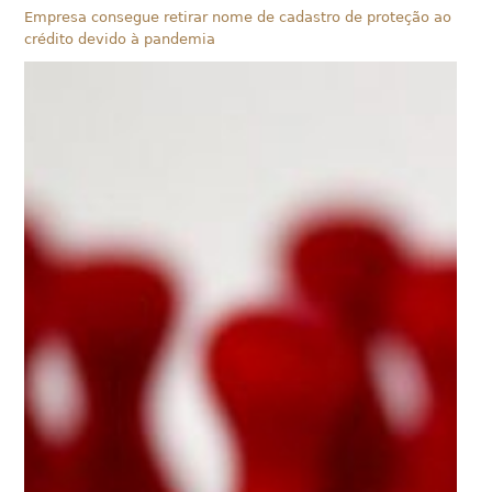
Empresa consegue retirar nome de cadastro de proteção ao
crédito devido à pandemia