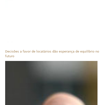
Decisões a favor de locatários dão esperança de equilíbrio no
futuro