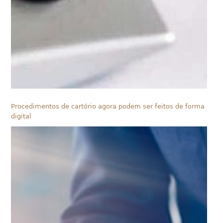
Procedimentos de cartório agora podem ser feitos de forma
digital