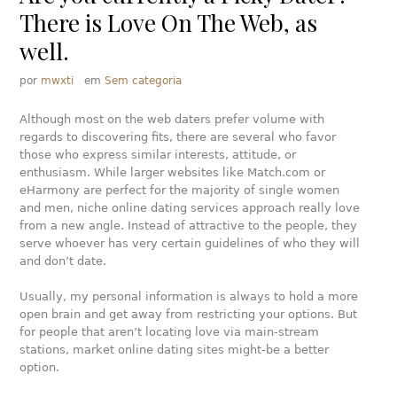
There is Love On The Web, as
well.
por
mwxti
em
Sem categoria
Although most on the web daters prefer volume with
regards to discovering fits, there are several who favor
those who express similar interests, attitude, or
enthusiasm. While larger websites like Match.com or
eHarmony are perfect for the majority of single women
and men, niche online dating services approach really love
from a new angle. Instead of attractive to the people, they
serve whoever has very certain guidelines of who they will
and don’t date.
Usually, my personal information is always to hold a more
open brain and get away from restricting your options. But
for people that aren’t locating love via main-stream
stations, market online dating sites might-be a better
option.