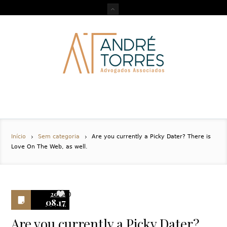
Início
Sem categoria
Are you currently a Picky Dater? There is
Love On The Web, as well.
2022
0
08.17
Are you currently a Picky Dater?