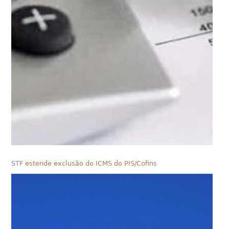
STF estende exclusão do ICMS do PIS/Cofins