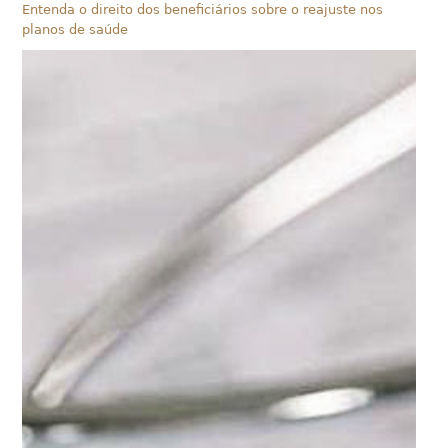
Entenda o direito dos beneficiários sobre o reajuste nos
planos de saúde