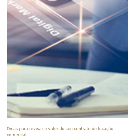
Dicas para revisar o valor do seu contrato de locação
comercial