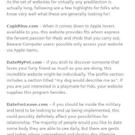
As the set of websites for virtually any predilection is
actually long, following are a few highlights for folks who
know very well what these are generally looking for:
Cupidtino.com
– When it comes down to Apple lovers
available to you, this website provides fits whom express
the fervent passion for iPads and iPods that you carry out.
Beware Computer users: possible only access your website
via Apple items.
DateMyPet.com
– if you wish to discover someone that
loves your furry friend as much as you are doing, this
incredible website might-be individually. The profile section
includes a section titled “my dog would describe me as”. If
you are just interested in a playmate for Fido, your website
supplies this program besides.
DateForLeave.com
– if you should be inside the military
and tend to be looking to end up being implemented, this
could possibly definitely affect your possibilities for
relationship. The majority of people would you like to date
some body they are able to see daily. But there are gents
and ladies whom comprehend and display this lifestyle,