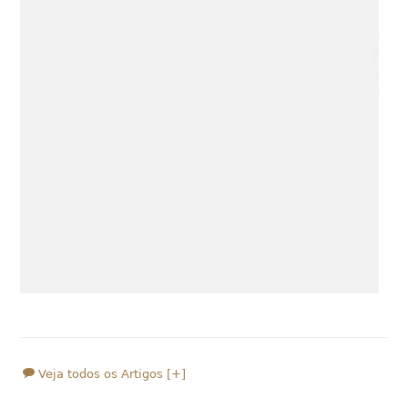
Veja todos os Artigos [+]