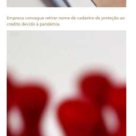
Empresa consegue retirar nome de cadastro de proteção ao
crédito devido à pandemia