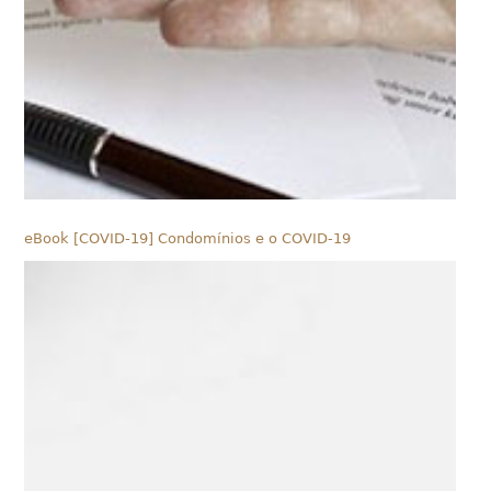
eBook [COVID-19] Condomínios e o COVID-19