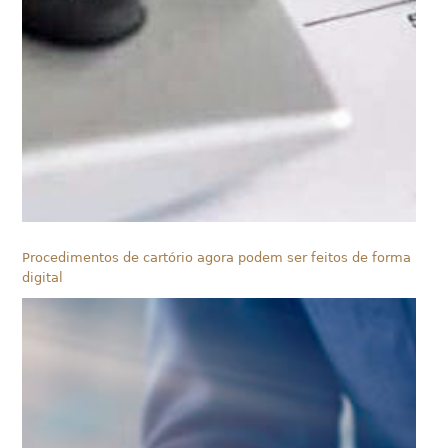
Procedimentos de cartório agora podem ser feitos de forma
digital