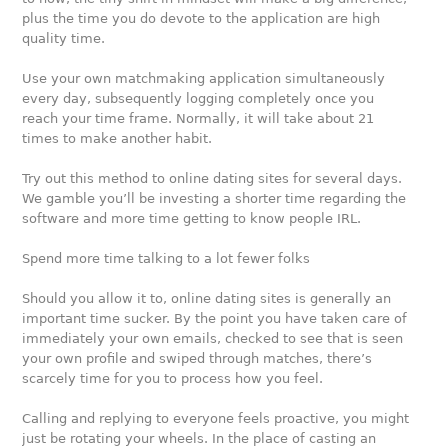
plus the time you do devote to the application are high
quality time.
Use your own matchmaking application simultaneously
every day, subsequently logging completely once you
reach your time frame. Normally, it will take about 21
times to make another habit.
Try out this method to online dating sites for several days.
We gamble you’ll be investing a shorter time regarding the
software and more time getting to know people IRL.
Spend more time talking to a lot fewer folks
Should you allow it to, online dating sites is generally an
important time sucker. By the point you have taken care of
immediately your own emails, checked to see that is seen
your own profile and swiped through matches, there’s
scarcely time for you to process how you feel.
Calling and replying to everyone feels proactive, you might
just be rotating your wheels. In the place of casting an