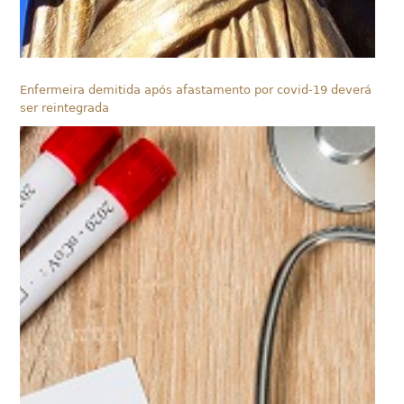
Enfermeira demitida após afastamento por covid-19 deverá
ser reintegrada