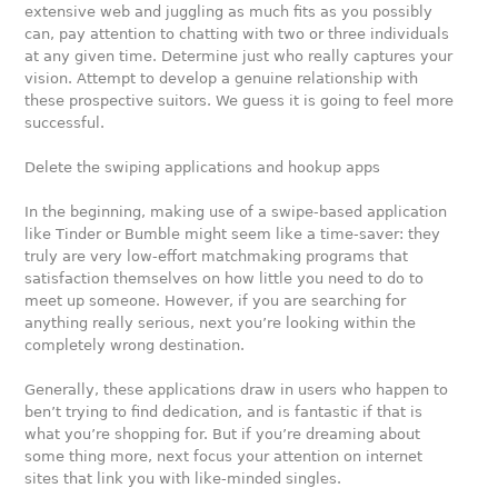
extensive web and juggling as much fits as you possibly
can, pay attention to chatting with two or three individuals
at any given time. Determine just who really captures your
vision. Attempt to develop a genuine relationship with
these prospective suitors. We guess it is going to feel more
successful.
Delete the swiping applications and hookup apps
In the beginning, making use of a swipe-based application
like Tinder or Bumble might seem like a time-saver: they
truly are very low-effort matchmaking programs that
satisfaction themselves on how little you need to do to
meet up someone. However, if you are searching for
anything really serious, next you’re looking within the
completely wrong destination.
Generally, these applications draw in users who happen to
ben’t trying to find dedication, and is fantastic if that is
what you’re shopping for. But if you’re dreaming about
some thing more, next focus your attention on internet
sites that link you with like-minded singles.