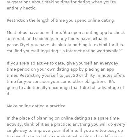
suggestions about making time for dating when you’re
entirely hectic.
Restriction the length of time you spend online dating
Most of us have been there. You open a dating app to check
an email, and suddenly, many hours have actually
passedâyet you have absolutely nothing to exhibit for this.
You find yourself inquiring “is internet dating worthwhile?”
If you are also active to date, give yourself an everyday
time period on your own dating app by placing an app
timer. Restricting yourself to just 20 or thirty minutes offers
time for you consider your some other obligations. It’s
going to additionally encourage that take full advantage of
it.
Make online dating a practice
In the place of planning on online dating as a spare time
activity, think of it as a practice: anything you will do every
single day to improve your lifetime. If you are too busy up
to now, the tiny shift in mindset will make a big difference,