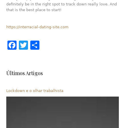
definitely be in the right spot to track down really love. And
that is the best place to start!
https://interracial-dating-site.com
Facebook
Twitter
Share
Últimos Artigos
Lockdown e o olhar trabalhista