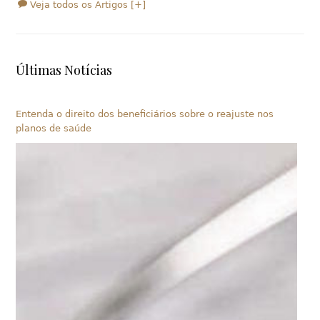
Veja todos os Artigos [+]
Últimas Notícias
Entenda o direito dos beneficiários sobre o reajuste nos
planos de saúde