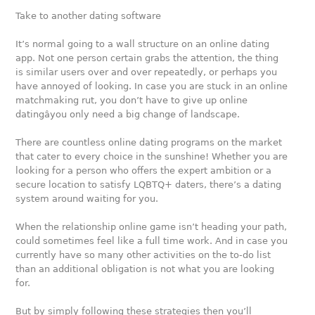
Take to another dating software
It’s normal going to a wall structure on an online dating
app. Not one person certain grabs the attention, the thing
is similar users over and over repeatedly, or perhaps you
have annoyed of looking. In case you are stuck in an online
matchmaking rut, you don’t have to give up online
datingâyou only need a big change of landscape.
There are countless online dating programs on the market
that cater to every choice in the sunshine! Whether you are
looking for a person who offers the expert ambition or a
secure location to satisfy LQBTQ+ daters, there’s a dating
system around waiting for you.
When the relationship online game isn’t heading your path,
could sometimes feel like a full time work. And in case you
currently have so many other activities on the to-do list
than an additional obligation is not what you are looking
for.
But by simply following these strategies then you’ll