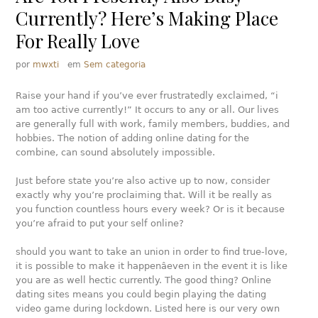
Currently? Here’s Making Place
For Really Love
por
mwxti
em
Sem categoria
Raise your hand if you’ve ever frustratedly exclaimed, “i
am too active currently!” It occurs to any or all. Our lives
are generally full with work, family members, buddies, and
hobbies. The notion of adding online dating for the
combine, can sound absolutely impossible.
Just before state you’re also active up to now, consider
exactly why you’re proclaiming that. Will it be really as
you function countless hours every week? Or is it because
you’re afraid to put your self online?
should you want to take an union in order to find true-love,
it is possible to make it happenâeven in the event it is like
you are as well hectic currently. The good thing? Online
dating sites means you could begin playing the dating
video game during lockdown. Listed here is our very own