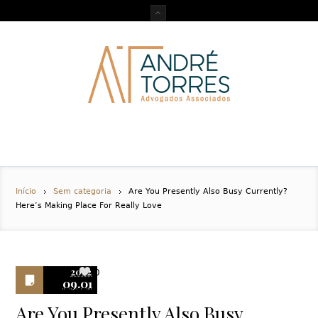
Início
Sem categoria
Are You Presently Also Busy Currently?
Here’s Making Place For Really Love
2022
0
09.01
Are You Presently Also Busy