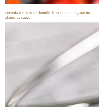
Entenda o direito dos beneficiários sobre o reajuste nos
planos de saúde