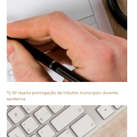
TJ-SP rejeita prorrogação de tributos municipais durante
epidemia