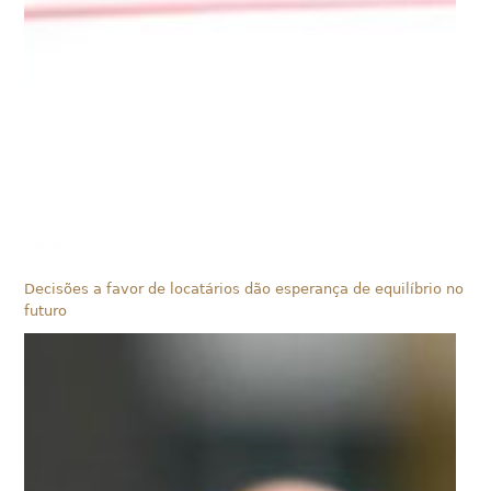
Decisões a favor de locatários dão esperança de equilíbrio no
futuro