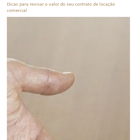
Dicas para revisar o valor do seu contrato de locação
comercial