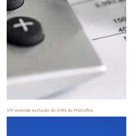
STF estende exclusão do ICMS do PIS/Cofins