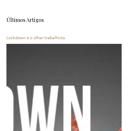
Últimos Artigos
Lockdown e o olhar trabalhista