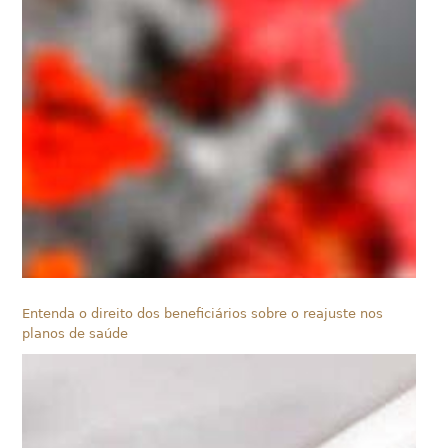
Entenda o direito dos beneficiários sobre o reajuste nos
planos de saúde