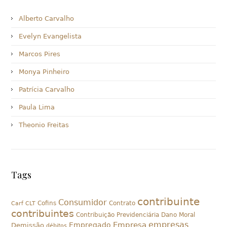
Alberto Carvalho
Evelyn Evangelista
Marcos Pires
Monya Pinheiro
Patrícia Carvalho
Paula Lima
Theonio Freitas
Tags
contribuinte
Consumidor
Cofins
Contrato
Carf
CLT
contribuintes
Contribuição Previdenciária
Dano Moral
empresas
Empresa
Empregado
Demissão
débitos