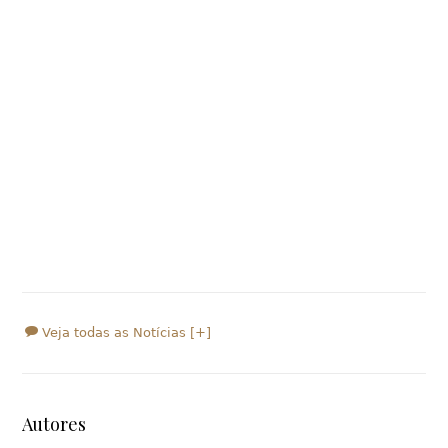
Veja todas as Notícias [+]
Autores