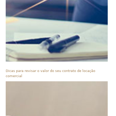
Dicas para revisar o valor do seu contrato de locação
comercial