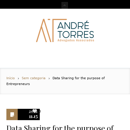
Início
Sem categoria
Data Sharing for the purpose of
Entrepreneurs
2022
0
11.15
Data Sharing for the purpose of