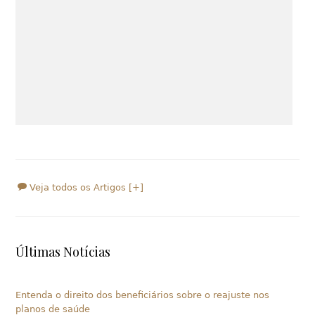
Veja todos os Artigos [+]
Últimas Notícias
Entenda o direito dos beneficiários sobre o reajuste nos
planos de saúde