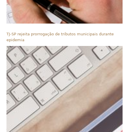
TJ-SP rejeita prorrogação de tributos municipais durante
epidemia