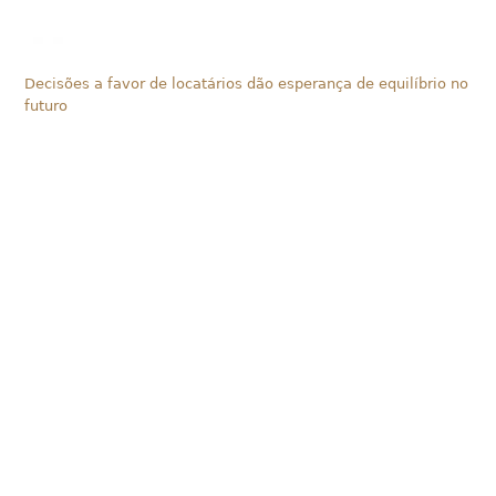
Decisões a favor de locatários dão esperança de equilíbrio no
futuro