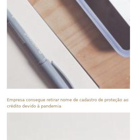
Empresa consegue retirar nome de cadastro de proteção ao
crédito devido à pandemia