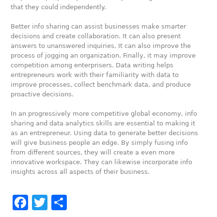
that they could independently.
Better info sharing can assist businesses make smarter
decisions and create collaboration. It can also present
answers to unanswered inquiries. It can also improve the
process of jogging an organization. Finally, it may improve
competition among enterprisers. Data writing helps
entrepreneurs work with their familiarity with data to
improve processes, collect benchmark data, and produce
proactive decisions.
In an progressively more competitive global economy, info
sharing and data analytics skills are essential to making it
as an entrepreneur. Using data to generate better decisions
will give business people an edge. By simply fusing info
from different sources, they will create a even more
innovative workspace. They can likewise incorporate info
insights across all aspects of their business.
Facebook
Twitter
Share