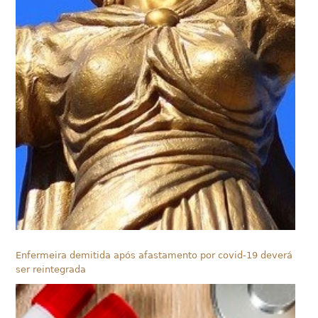
Enfermeira demitida após afastamento por covid-19 deverá
ser reintegrada