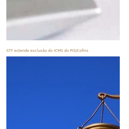
STF estende exclusão do ICMS do PIS/Cofins