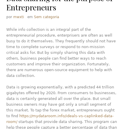
Entrepreneurs
por
mwxti
em
Sem categoria
While info collection is an integral part of the
entrepreneurial procedure, enterprisers are often as well
busy to do it themselves. They frequently should not have
time to complete surveys or respond to non-mission
critical asks for. But by simply sharing this data with
others, business people can find better ways to reach
customers and improve their organization. Fortunately,
there are numerous open-source equipment to help with
data collection.
Data is growing exponentially, with a predicted 44 trillion
gigabytes offered by 2020. From consumers to businesses,
data is certainly generated all over the place. But small
business owners may have got only a small segment of
this market. To tap the forex market, entrepreneurs ought
to find
https://mydataroom.info/ideals-vs-caplinked-data-
room/
startups that provide data sharing. This program can
help these people capture a better percentage of data than