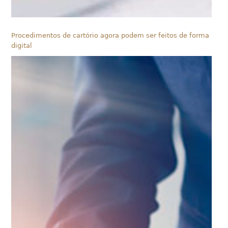
Procedimentos de cartório agora podem ser feitos de forma
digital