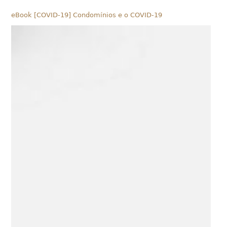
eBook [COVID-19] Condomínios e o COVID-19