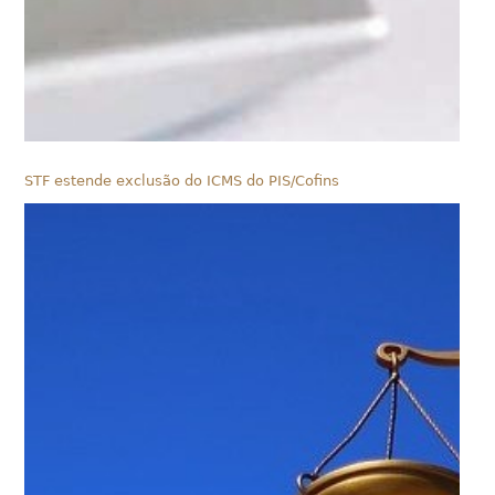
STF estende exclusão do ICMS do PIS/Cofins