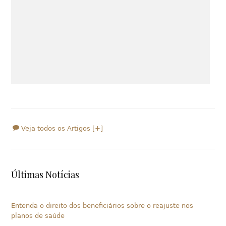
Veja todos os Artigos [+]
Últimas Notícias
Entenda o direito dos beneficiários sobre o reajuste nos
planos de saúde