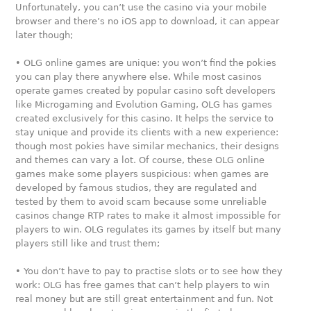
Unfortunately, you can’t use the casino via your mobile
browser and there’s no iOS app to download, it can appear
later though;
• OLG online games are unique: you won’t find the pokies
you can play there anywhere else. While most casinos
operate games created by popular casino soft developers
like Microgaming and Evolution Gaming, OLG has games
created exclusively for this casino. It helps the service to
stay unique and provide its clients with a new experience:
though most pokies have similar mechanics, their designs
and themes can vary a lot. Of course, these OLG online
games make some players suspicious: when games are
developed by famous studios, they are regulated and
tested by them to avoid scam because some unreliable
casinos change RTP rates to make it almost impossible for
players to win. OLG regulates its games by itself but many
players still like and trust them;
• You don’t have to pay to practise slots or to see how they
work: OLG has free games that can’t help players to win
real money but are still great entertainment and fun. Not