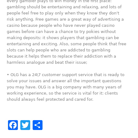
every gambler plays to win money in the first place:
gambling should be entertaining and relaxing, and lots of
people feel free to play only when they know they don’t
risk anything. Free games are a great way of advertising a
casino because people who have never played casino
games before can have a chance to try pokies without
making deposits: it shows players that gambling can be
entertaining and exciting. Also, some people think that free
slots can help people who are addicted to gambling
because it helps them to replace their addiction with a
harmless analogue and beat their issue;
• OLG has a 24\7 customer support service that is ready to
solve your issues and answer all the important questions
you may have. OLG is a big company with many years of
working experience, so the service is vital for it: clients
should always feel protected and cared for.
Facebook
Twitter
Share