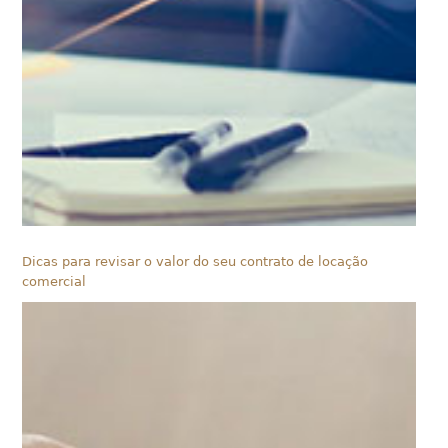
Dicas para revisar o valor do seu contrato de locação
comercial