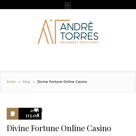
Início
blog
Divine Fortune Online Casino
2023
0
03.08
Divine Fortune Online Casino