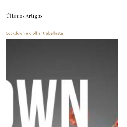
Últimos Artigos
Lockdown e o olhar trabalhista