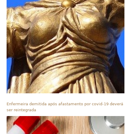
Enfermeira demitida após afastamento por covid-19 deverá
ser reintegrada