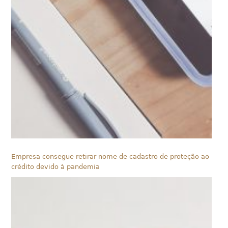
Empresa consegue retirar nome de cadastro de proteção ao
crédito devido à pandemia