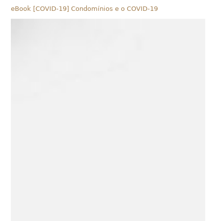
eBook [COVID-19] Condomínios e o COVID-19