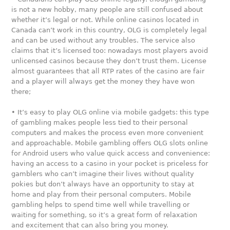
is not a new hobby, many people are still confused about
whether it’s legal or not. While online casinos located in
Canada can’t work in this country, OLG is completely legal
and can be used without any troubles. The service also
claims that it’s licensed too: nowadays most players avoid
unlicensed casinos because they don’t trust them. License
almost guarantees that all RTP rates of the casino are fair
and a player will always get the money they have won
there;
• It’s easy to play OLG online via mobile gadgets: this type
of gambling makes people less tied to their personal
computers and makes the process even more convenient
and approachable. Mobile gambling offers OLG slots online
for Android users who value quick access and convenience:
having an access to a casino in your pocket is priceless for
gamblers who can’t imagine their lives without quality
pokies but don’t always have an opportunity to stay at
home and play from their personal computers. Mobile
gambling helps to spend time well while travelling or
waiting for something, so it’s a great form of relaxation
and excitement that can also bring you money.