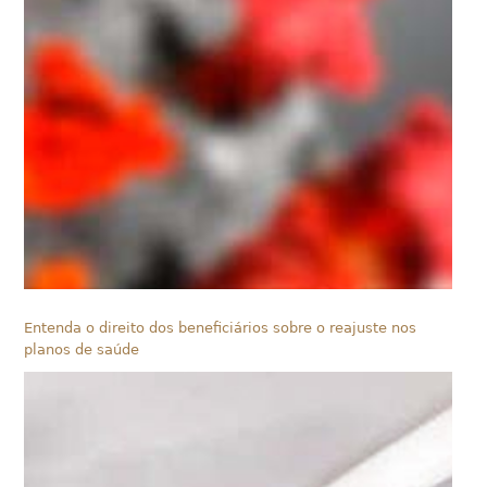
Entenda o direito dos beneficiários sobre o reajuste nos
planos de saúde