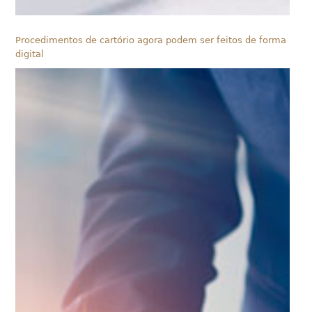
Procedimentos de cartório agora podem ser feitos de forma
digital