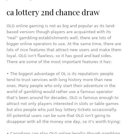
ca lottery 2nd chance draw
OLG online gaming is not as big and popular as its land-
based version: though players are acquainted with its
“real” gambling establishments well, there are lots of
bigger online operators to use. At the same time, there are
lots of nice features that attract new users and make them
loyal. OLG isn’t flawless, so it has good and bad sides.
There are some of the most important features it has:
• The biggest advantage of OL is its reputation: people
tend to trust services with long history more than new
ones. Many people who only start their adventure in the
world of gambling would rather use a famous operator
that’s been around for decades. OLG is famous enough to
attract not only players interested in slots or table games
but also people who just buy lottery tickets occasionally.
All potential users can be sure that OLG isn’t going to
disappear with all the money one day, so it’s worth trying;
• Canadians can play OLG online legally: though gambling