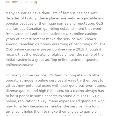
por
mwxti
em
blog
Many countries have their lists of famous casinos with
decades of history: these places are well-recognizable and
popular because of their huge names and reputation. OLG
is a famous Canadian gambling establishment that went
from a casual land-based casino to OLG online casino:
years of advertisement make the service well-known
among Canadian gamblers dreaming of becoming rich. The
OLG online casino is present online since 2015: though it
means that the website is relatively new, the name of the
initial casino is a great ad. Top online casino: https://top-
onlinecasino.ca/
For many online casinos, it’s hard to compete with other
operators: modern online services always try their best to
attract new potential users with their generous promotions,
diverse games and high RTP rates, so a casino always has
to be superior in some aspects to stand out. For OLG Ca
online, reputation is key: many experienced gamblers who
play for a few decades remember the service for a long
time, so it helps them to make their choice to gamble