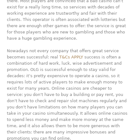
there. Most players are convinced that a bad casino can’t
exist for a really long time, so services with decades of
working experience are trustworthy and fair with their
clients. This operator is often associated with lotteries but
there are enough other games to offer: the service is great
for those players who are new to gambling and those who
have a huge gambling experience.
Nowadays not every company that offers great service
becomes successful: real
T&Cs APPLY
success is often a
combination of hard work, luck, wise advertisement and
promotion. OLG is successful enough to stay valid for
decades: it’s pretty expensive to operate a casino, so it
requires lots of active players to make enough money to
exist for many years. Online casinos are cheaper to
service: you don’t have to buy a building or pay rent, you
don’t have to check and repair slot machines regularly and
you don’t have limitations on how many players you can
take in your casino simultaneously. It allows online casinos
to spend less money and make more money at the same
time, and it also allows them to be more generous with
their clients: there are many impressive bonuses and
promotions you can find online.