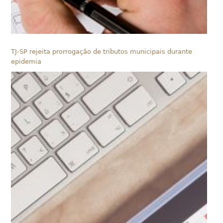
TJ-SP rejeita prorrogação de tributos municipais durante
epidemia