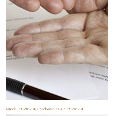
eBook [COVID-19] Condomínios e o COVID-19