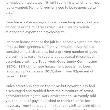
reminded united states. “It isn’t really flirty whether or not
it’s unwanted. Men and women need to be responsive to
that.”
“you have got every right to ask some body away, but you
do not have the to harass them.”
â Dr. Wendy Walsh,
relationship expert and psychologist
Intimate harassment at the job is a pervasive problem that
impacts both genders. Definitely, females nevertheless
constitute most situations, but a growing number of guys
are coming toward file reports about sexual misconduct. In
accordance with the Equal work Opportunity Commission
(EEOC), 83% of intimate harassment boasts had been
recorded by feamales in 2015, down from 92percent of
cases in 1990.
Males aren’t subjects on their own but nevertheless feel
discouraged and troubled from the subculture of sexist
behaviors tainting the work environment. Dr. Wendy told
you that a lot of guys published to thank their for her
advocacy from the problem. “I found myself amazed of the