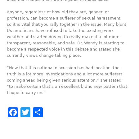
Anyone, regardless of how old they are, gender, or
profession, can become a sufferer of sexual harassment,
so it is vital that you rally together in the issue. Many blunt
Us americans have refused to take the existing work
weather and started driving to really make it a lot more
transparent, reasonable, and safe. Dr. Wendy is starting to
become a respected voice in this debate and stated she
currently views change taking place.
“Now that this national discussion has had location, the
truth is a lot more investigations and a lot more sufferers
coming ahead being given serious attention,” she stated.
“to make certain that’s an excellent brand new pattern that
I hope to carry on.”
Facebook
Twitter
Share