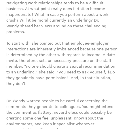
Navigating work relationships tends to be a difficult
business. At what point really does flirtation become
inappropriate? What in case you perform about a work
crush? Will it be moral currently an underling? Dr.
Wendy shared her views around on these challenging
problems.
To start with, she pointed out that employee-employer
interactions are inherently imbalanced because one person
is determined by the other with regards to income. A date
invite, therefore, sets unnecessary pressure on the staff
member. “no one should create a sexual recommendation
to an underling,” she said. “you need to ask yourself, âDo
they genuinely have permission?’ And, in that situation,
they don’t.”
Dr. Wendy warned people to be careful concerning the
comments they generate to colleagues. You might intend
the comment as flattery, nevertheless could possibly be
creating some one feel unpleasant. Know about the
environments, and keep it specialist whenever