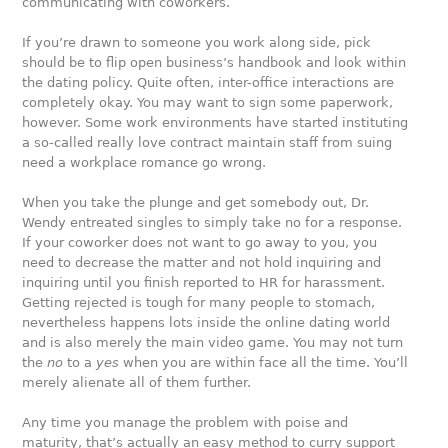
communicating with coworkers.
If you’re drawn to someone you work along side, pick
should be to flip open business’s handbook and look within
the dating policy. Quite often, inter-office interactions are
completely okay. You may want to sign some paperwork,
however. Some work environments have started instituting
a so-called really love contract maintain staff from suing
need a workplace romance go wrong.
When you take the plunge and get somebody out, Dr.
Wendy entreated singles to simply take no for a response.
If your coworker does not want to go away to you, you
need to decrease the matter and not hold inquiring and
inquiring until you finish reported to HR for harassment.
Getting rejected is tough for many people to stomach,
nevertheless happens lots inside the online dating world
and is also merely the main video game. You may not turn
the
no
to a
yes
when you are within face all the time. You’ll
merely alienate all of them further.
Any time you manage the problem with poise and
maturity, that’s actually an easy method to curry support