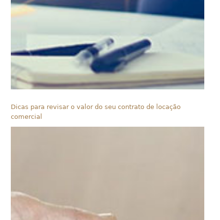
Dicas para revisar o valor do seu contrato de locação
comercial