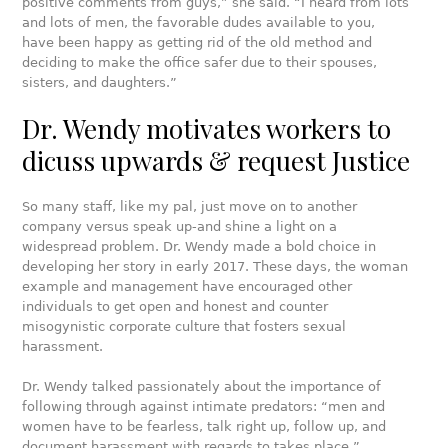
positive comments from guys,” she said. “I heard from lots
and lots of men, the favorable dudes available to you,
have been happy as getting rid of the old method and
deciding to make the office safer due to their spouses,
sisters, and daughters.”
Dr. Wendy motivates workers to
dicuss upwards & request Justice
So many staff, like my pal, just move on to another
company versus speak up-and shine a light on a
widespread problem. Dr. Wendy made a bold choice in
developing her story in early 2017. These days, the woman
example and management have encouraged other
individuals to get open and honest and counter
misogynistic corporate culture that fosters sexual
harassment.
Dr. Wendy talked passionately about the importance of
following through against intimate predators: “men and
women have to be fearless, talk right up, follow up, and
document harassment with regards to takes place.”