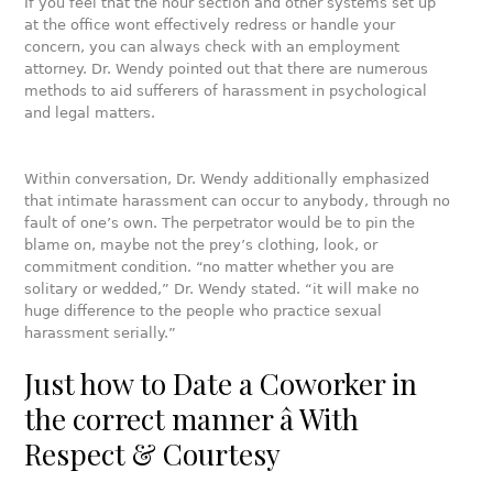
If you feel that the hour section and other systems set up
at the office wont effectively redress or handle your
concern, you can always check with an employment
attorney. Dr. Wendy pointed out that there are numerous
methods to aid sufferers of harassment in psychological
and legal matters.
Within conversation, Dr. Wendy additionally emphasized
that intimate harassment can occur to anybody, through no
fault of one’s own. The perpetrator would be to pin the
blame on, maybe not the prey’s clothing, look, or
commitment condition. “no matter whether you are
solitary or wedded,” Dr. Wendy stated. “it will make no
huge difference to the people who practice sexual
harassment serially.”
Just how to Date a Coworker in
the correct manner â With
Respect & Courtesy