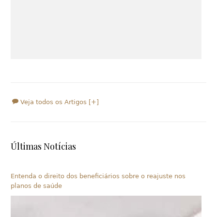
Veja todos os Artigos [+]
Últimas Notícias
Entenda o direito dos beneficiários sobre o reajuste nos
planos de saúde