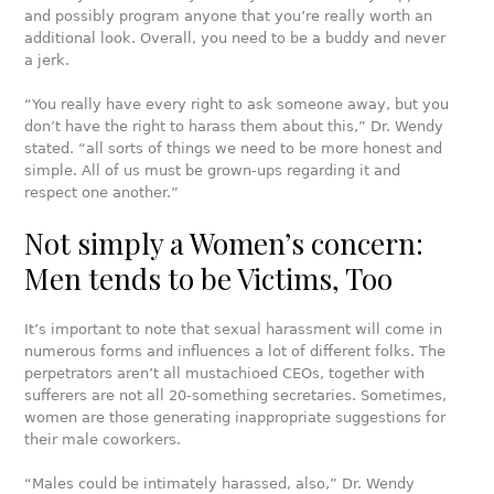
and possibly program anyone that you’re really worth an
additional look. Overall, you need to be a buddy and never
a jerk.
“You really have every right to ask someone away, but you
don’t have the right to harass them about this,” Dr. Wendy
stated. “all sorts of things we need to be more honest and
simple. All of us must be grown-ups regarding it and
respect one another.”
Not simply a Women’s concern:
Men tends to be Victims, Too
It’s important to note that sexual harassment will come in
numerous forms and influences a lot of different folks. The
perpetrators aren’t all mustachioed CEOs, together with
sufferers are not all 20-something secretaries. Sometimes,
women are those generating inappropriate suggestions for
their male coworkers.
“Males could be intimately harassed, also,” Dr. Wendy