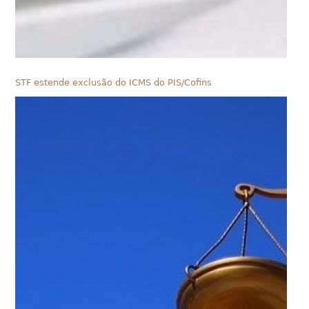
STF estende exclusão do ICMS do PIS/Cofins