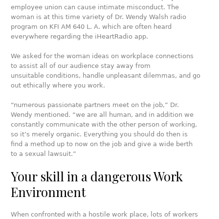
employee union can cause intimate misconduct. The
woman is at this time variety of Dr. Wendy Walsh radio
program on KFI AM 640 L. A. which are often heard
everywhere regarding the iHeartRadio app.
We asked for the woman ideas on workplace connections
to assist all of our audience stay away from
unsuitable conditions, handle unpleasant dilemmas, and go
out ethically where you work.
“numerous passionate partners meet on the job,” Dr.
Wendy mentioned. “we are all human, and in addition we
constantly communicate with the other person of working,
so it’s merely organic. Everything you should do then is
find a method up to now on the job and give a wide berth
to a sexual lawsuit.”
Your skill in a dangerous Work
Environment
When confronted with a hostile work place, lots of workers