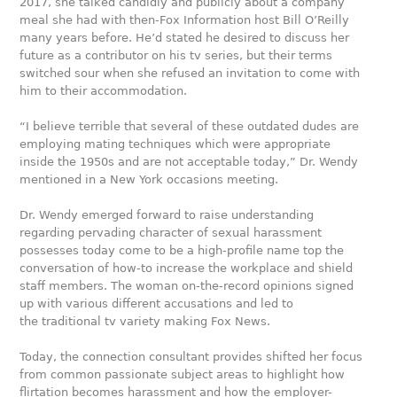
2017, she talked candidly and publicly about a company
meal she had with then-Fox Information host Bill O’Reilly
many years before. He’d stated he desired to discuss her
future as a contributor on his tv series, but their terms
switched sour when she refused an invitation to come with
him to their accommodation.
“I believe terrible that several of these outdated dudes are
employing mating techniques which were appropriate
inside the 1950s and are not acceptable today,” Dr. Wendy
mentioned in a New York occasions meeting.
Dr. Wendy emerged forward to raise understanding
regarding pervading character of sexual harassment
possesses today come to be a high-profile name top the
conversation of how-to increase the workplace and shield
staff members. The woman on-the-record opinions signed
up with various different accusations and led to
the traditional tv variety making Fox News.
Today, the connection consultant provides shifted her focus
from common passionate subject areas to highlight how
flirtation becomes harassment and how the employer-