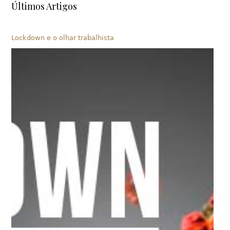
Últimos Artigos
Lockdown e o olhar trabalhista