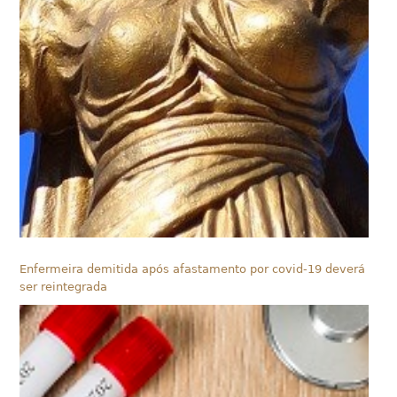
Enfermeira demitida após afastamento por covid-19 deverá
ser reintegrada