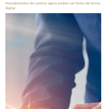
Procedimentos de cartório agora podem ser feitos de forma
digital