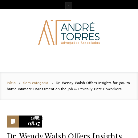
Início
Sem categoria
Dr. Wendy Walsh Offers Insights for you to
battle intimate Harassment on the job & Ethically Date Coworkers
2022
0
08.17
Dr. Wendy Walsh Offers Insights