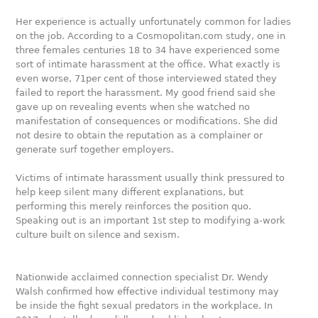
Her experience is actually unfortunately common for ladies
on the job. According to a Cosmopolitan.com study, one in
three females centuries 18 to 34 have experienced some
sort of intimate harassment at the office. What exactly is
even worse, 71per cent of those interviewed stated they
failed to report the harassment. My good friend said she
gave up on revealing events when she watched no
manifestation of consequences or modifications. She did
not desire to obtain the reputation as a complainer or
generate surf together employers.
Victims of intimate harassment usually think pressured to
help keep silent many different explanations, but
performing this merely reinforces the position quo.
Speaking out is an important 1st step to modifying a-work
culture built on silence and sexism.
Nationwide acclaimed connection specialist Dr. Wendy
Walsh confirmed how effective individual testimony may
be inside the fight sexual predators in the workplace. In