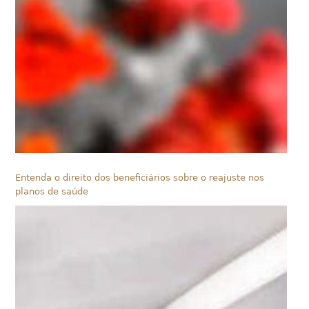
Entenda o direito dos beneficiários sobre o reajuste nos
planos de saúde