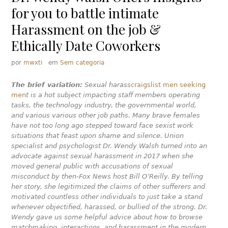
for you to battle intimate
Harassment on the job &
Ethically Date Coworkers
por
mwxti
em
Sem categoria
The brief variation:
Sexual harass
craigslist men seeking
men
t is a hot subject impacting staff members operating
tasks, the technology industry, the governmental world,
and various various other job paths. Many brave females
have not too long ago stepped toward face sexist work
situations that feast upon shame and silence. Union
specialist and psychologist Dr. Wendy Walsh turned into an
advocate against sexual harassment in 2017 when she
moved general public with accusations of sexual
misconduct by then-Fox News host Bill O’Reilly. By telling
her story, she legitimized the claims of other sufferers and
motivated countless other individuals to just take a stand
whenever objectified, harassed, or bullied of the strong. Dr.
Wendy gave us some helpful advice about how to browse
matchmaking, interactions, and harassment in the modern