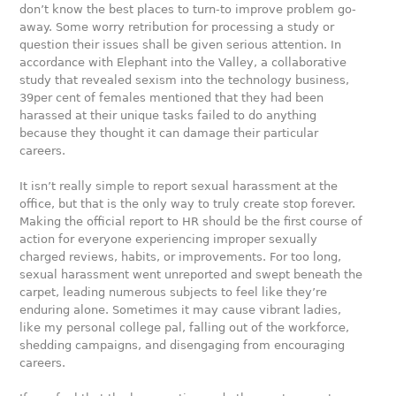
don’t know the best places to turn-to improve problem go-
away. Some worry retribution for processing a study or
question their issues shall be given serious attention. In
accordance with Elephant into the Valley, a collaborative
study that revealed sexism into the technology business,
39per cent of females mentioned that they had been
harassed at their unique tasks failed to do anything
because they thought it can damage their particular
careers.
It isn’t really simple to report sexual harassment at the
office, but that is the only way to truly create stop forever.
Making the official report to HR should be the first course of
action for everyone experiencing improper sexually
charged reviews, habits, or improvements. For too long,
sexual harassment went unreported and swept beneath the
carpet, leading numerous subjects to feel like they’re
enduring alone. Sometimes it may cause vibrant ladies,
like my personal college pal, falling out of the workforce,
shedding campaigns, and disengaging from encouraging
careers.