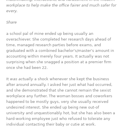
workplace to help make the office fairer and much safer for
every.
Share
a school pal of mine ended up being usually an
overachiever. She completed her research days ahead of
time, managed research parties before exams, and
graduated with a combined bachelor’s/master’s amount in
accounting within merely four years. It actually was not
surprising when she snagged a position at a premier firm
once she had been 22.
It
was actually
a shock whenever she kept the business
after around annually. I asked her just what had occurred,
and she demonstrated that she cannot remain the sexist
workplace any further. The woman bosses and coworkers
happened to be mostly guys, very she usually received
undesired interest. She ended up being new out-of
university and unquestionably hot, but she has also been a
hard-working employee just who refused to tolerate any
individual contacting their baby or cutie at work.