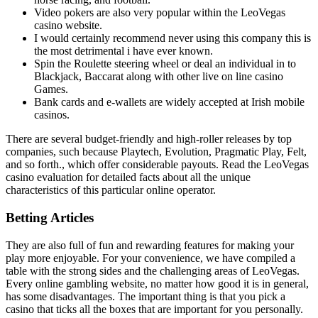
Video pokers are also very popular within the LeoVegas
casino website.
I would certainly recommend never using this company this is
the most detrimental i have ever known.
Spin the Roulette steering wheel or deal an individual in to
Blackjack, Baccarat along with other live on line casino
Games.
Bank cards and e-wallets are widely accepted at Irish mobile
casinos.
There are several budget-friendly and high-roller releases by top
companies, such because Playtech, Evolution, Pragmatic Play, Felt,
and so forth., which offer considerable payouts. Read the LeoVegas
casino evaluation for detailed facts about all the unique
characteristics of this particular online operator.
Betting Articles
They are also full of fun and rewarding features for making your
play more enjoyable. For your convenience, we have compiled a
table with the strong sides and the challenging areas of LeoVegas.
Every online gambling website, no matter how good it is in general,
has some disadvantages. The important thing is that you pick a
casino that ticks all the boxes that are important for you personally.