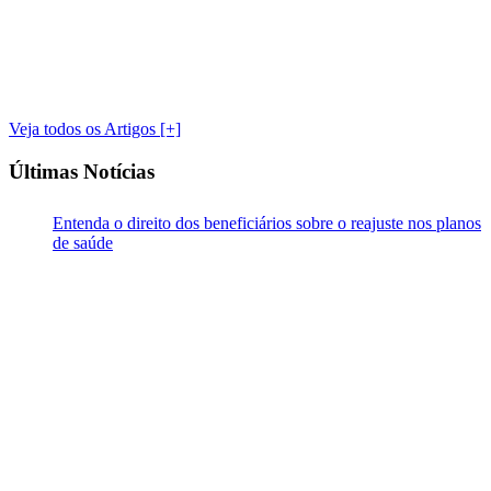
Veja todos os Artigos [+]
Últimas Notícias
Entenda o direito dos beneficiários sobre o reajuste nos planos
de saúde