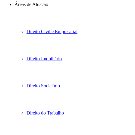
Áreas de Atuação
Direito Civil e Empresarial
Direito Imobiliário
Direito Societário
Direito do Trabalho