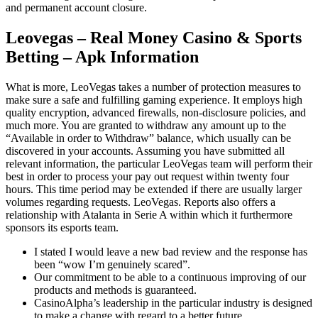
and permanent account closure.
Leovegas – Real Money Casino & Sports
Betting – Apk Information
What is more, LeoVegas takes a number of protection measures to
make sure a safe and fulfilling gaming experience. It employs high
quality encryption, advanced firewalls, non-disclosure policies, and
much more. You are granted to withdraw any amount up to the
“Available in order to Withdraw” balance, which usually can be
discovered in your accounts. Assuming you have submitted all
relevant information, the particular LeoVegas team will perform their
best in order to process your pay out request within twenty four
hours. This time period may be extended if there are usually larger
volumes regarding requests. LeoVegas. Reports also offers a
relationship with Atalanta in Serie A within which it furthermore
sponsors its esports team.
I stated I would leave a new bad review and the response has
been “wow I’m genuinely scared”.
Our commitment to be able to a continuous improving of our
products and methods is guaranteed.
CasinoAlpha’s leadership in the particular industry is designed
to make a change with regard to a better future.