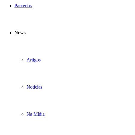
Parcerias
News
Artigos
Notícias
Na Mídia