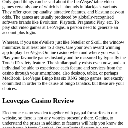
Only good things can be said about the LeoVegas’ table video
games certainly one of which is it abounds in blackjack variants.
They offer great top quality, attractive features, and blasting pay-out
odds. The games are usually produced by globally-recognised
software brands like Evolution, Playtech, Pragmatic Play, etc. To
play slot video games at LeoVegas, a person need to generate an
account plus login.
Whereas, if you use eWallets just like Neteller or Skrill, the window
minimizes to at least one to 3 days. Use your own award-winning
app to play LeoVegas On line casino when and where you want.
Play your favourite games instantly and be reassured by typically the
Touch ID safety feature. The similar quality exists even now, and an
individual be able to experience each feature and services from the
casino through your smartphone, also desktop, tablet, or perhaps
MacBook. LeoVegas Bingo has six RNG bingo games, not exactly
committed in order to the cause of bingo fanatics, but these are your
choices.
Leovegas Casino Review
Electronic casino sweden together with paypal for surfers to our
website, so there is not any worries presently there. Getting to
understand the prizes in addition to features will help you know the