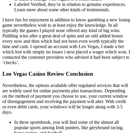
Labeled Verified, they’re in relation to genuine experiences.
Learn more about some other kinds of testimonials.
I have fun for enjoyment in addition to know gambling a new losing
game nevertheless wish to at least enjoy the knowledge. In all
typically the games I played none offered any kind of big wins.
Piddling wins after a great deal of spins and an odd added bonus
every now and then which had not been even worth typically the
time and cash. I opened an account with Leo Vegas, I made a bet
which lost with simply no issues i next placed a wager which won. I
contacted the customer providers who advised it had been subject to
‘checks’.
Leo Vegas Casino Review Conclusion
Nevertheless, the options available offer regulated services that will
are widely used for online payments plus transactions. Depending
on the method of payment you choose to use, your current window
of disengagement and receiving the payment will alter. With credit
or even debit cards, your windows will be longer along with 3-5
days.
In these sportsbook, you will find some of the almost all
popular sports among Irish punters, like greyhound racing,
horse racing, and football.