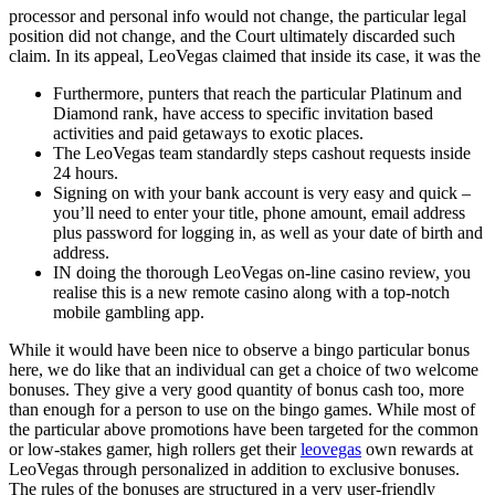
processor and personal info would not change, the particular legal
position did not change, and the Court ultimately discarded such
claim. In its appeal, LeoVegas claimed that inside its case, it was the
Furthermore, punters that reach the particular Platinum and
Diamond rank, have access to specific invitation based
activities and paid getaways to exotic places.
The LeoVegas team standardly steps cashout requests inside
24 hours.
Signing on with your bank account is very easy and quick –
you’ll need to enter your title, phone amount, email address
plus password for logging in, as well as your date of birth and
address.
IN doing the thorough LeoVegas on-line casino review, you
realise this is a new remote casino along with a top-notch
mobile gambling app.
While it would have been nice to observe a bingo particular bonus
here, we do like that an individual can get a choice of two welcome
bonuses. They give a very good quantity of bonus cash too, more
than enough for a person to use on the bingo games. While most of
the particular above promotions have been targeted for the common
or low-stakes gamer, high rollers get their
leovegas
own rewards at
LeoVegas through personalized in addition to exclusive bonuses.
The rules of the bonuses are structured in a very user-friendly