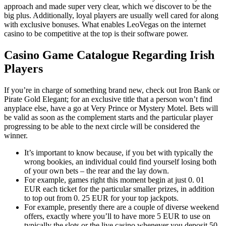
approach and made super very clear, which we discover to be the
big plus. Additionally, loyal players are usually well cared for along
with exclusive bonuses. What enables LeoVegas on the internet
casino to be competitive at the top is their software power.
Casino Game Catalogue Regarding Irish
Players
If you’re in charge of something brand new, check out Iron Bank or
Pirate Gold Elegant; for an exclusive title that a person won’t find
anyplace else, have a go at Very Prince or Mystery Motel. Bets will
be valid as soon as the complement starts and the particular player
progressing to be able to the next circle will be considered the
winner.
It’s important to know because, if you bet with typically the
wrong bookies, an individual could find yourself losing both
of your own bets – the rear and the lay down.
For example, games right this moment begin at just 0. 01
EUR each ticket for the particular smaller prizes, in addition
to top out from 0. 25 EUR for your top jackpots.
For example, presently there are a couple of diverse weekend
offers, exactly where you’ll to have more 5 EUR to use on
typically the slots or the live casino whenever you deposit 50