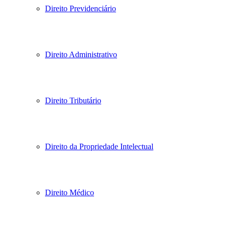
Direito Previdenciário
Direito Administrativo
Direito Tributário
Direito da Propriedade Intelectual
Direito Médico