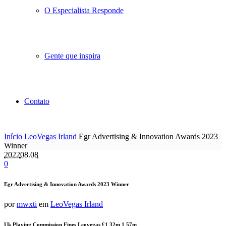
O Especialista Responde
Gente que inspira
Contato
Início
LeoVegas Irland
Egr Advertising & Innovation Awards 2023
Winner
2022
08.08
0
Egr Advertising & Innovation Awards 2023 Winner
por
mwxti
em
LeoVegas Irland
Uk Playing Commission Fines Leovegas £1 32m 1 57m