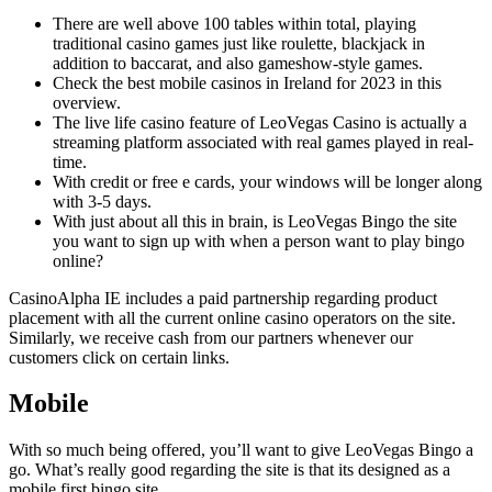
There are well above 100 tables within total, playing
traditional casino games just like roulette, blackjack in
addition to baccarat, and also gameshow-style games.
Check the best mobile casinos in Ireland for 2023 in this
overview.
The live life casino feature of LeoVegas Casino is actually a
streaming platform associated with real games played in real-
time.
With credit or free e cards, your windows will be longer along
with 3-5 days.
With just about all this in brain, is LeoVegas Bingo the site
you want to sign up with when a person want to play bingo
online?
CasinoAlpha IE includes a paid partnership regarding product
placement with all the current online casino operators on the site.
Similarly, we receive cash from our partners whenever our
customers click on certain links.
Mobile
With so much being offered, you’ll want to give LeoVegas Bingo a
go. What’s really good regarding the site is that its designed as a
mobile first bingo site.