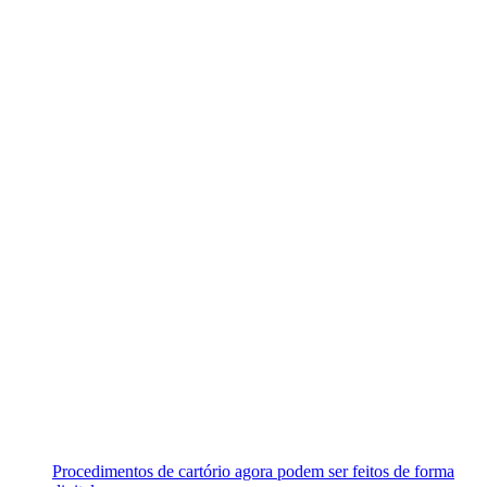
Procedimentos de cartório agora podem ser feitos de forma