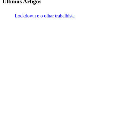
Últimos Artigos
Lockdown e o olhar trabalhista