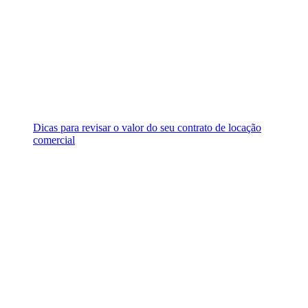
Dicas para revisar o valor do seu contrato de locação
comercial