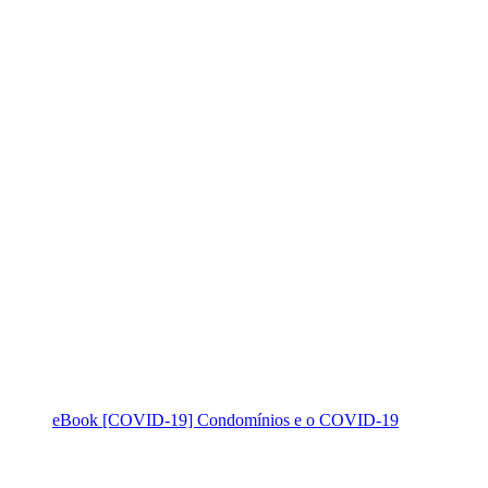
eBook [COVID-19] Condomínios e o COVID-19