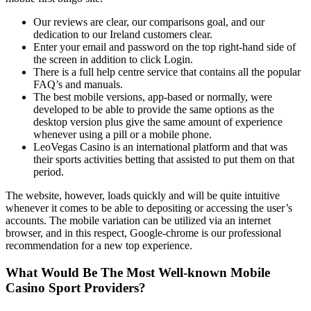
Our reviews are clear, our comparisons goal, and our
dedication to our Ireland customers clear.
Enter your email and password on the top right-hand side of
the screen in addition to click Login.
There is a full help centre service that contains all the popular
FAQ’s and manuals.
The best mobile versions, app-based or normally, were
developed to be able to provide the same options as the
desktop version plus give the same amount of experience
whenever using a pill or a mobile phone.
LeoVegas Casino is an international platform and that was
their sports activities betting that assisted to put them on that
period.
The website, however, loads quickly and will be quite intuitive
whenever it comes to be able to depositing or accessing the user’s
accounts. The mobile variation can be utilized via an internet
browser, and in this respect, Google-chrome is our professional
recommendation for a new top experience.
What Would Be The Most Well-known Mobile
Casino Sport Providers?