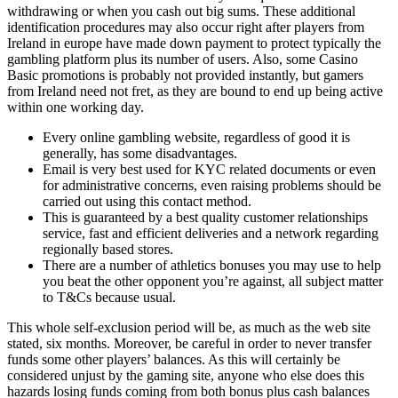
withdrawing or when you cash out big sums. These additional
identification procedures may also occur right after players from
Ireland in europe have made down payment to protect typically the
gambling platform plus its number of users. Also, some Casino
Basic promotions is probably not provided instantly, but gamers
from Ireland need not fret, as they are bound to end up being active
within one working day.
Every online gambling website, regardless of good it is
generally, has some disadvantages.
Email is very best used for KYC related documents or even
for administrative concerns, even raising problems should be
carried out using this contact method.
This is guaranteed by a best quality customer relationships
service, fast and efficient deliveries and a network regarding
regionally based stores.
There are a number of athletics bonuses you may use to help
you beat the other opponent you’re against, all subject matter
to T&Cs because usual.
This whole self-exclusion period will be, as much as the web site
stated, six months. Moreover, be careful in order to never transfer
funds some other players’ balances. As this will certainly be
considered unjust by the gaming site, anyone who else does this
hazards losing funds coming from both bonus plus cash balances