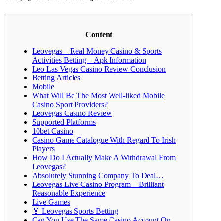
Content
Leovegas – Real Money Casino & Sports
Activities Betting – Apk Information
Leo Las Vegas Casino Review Conclusion
Betting Articles
Mobile
What Will Be The Most Well-liked Mobile
Casino Sport Providers?
Leovegas Casino Review
Supported Platforms
10bet Casino
Casino Game Catalogue With Regard To Irish
Players
How Do I Actually Make A Withdrawal From
Leovegas?
Absolutely Stunning Company To Deal…
Leovegas Live Casino Program – Brilliant
Reasonable Experience
Live Games
🏅 Leovegas Sports Betting
Can You Use The Same Casino Account On