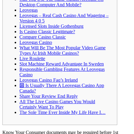
Desktop Computer And Mobile?
Leovegas
Leovegas – Real Cash Casino And Wagering –
Version 4 0 5
Licensed Slots Inside Gothenburg
Is Casino Classic Legitimate?
Compare Casino Classic
Leovegas Casino
What Will Be The Most Popular Video Game
Types At Irish Mobile Casinos?
Live Roulette
Slot Machine Reward Advantage In Sweden
Responsible Gambling Features At Leovegas
Casino
Leovegas Casino Faq’s Ireland
🔟 Is Usually There A Leovegas Casino App
Canada?
Share Your Review End Reply
All The Live Casino Games You Would
Certainly Want To Play
The Sole Time Ever Inside My Life Have I…
Know Your Consumer documents may be required before 1st