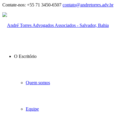
Contate-nos:
+55 71 3450-6507
contato@andretorres.adv.br
O Escritório
Quem somos
Equipe