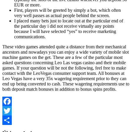
EUR or more.
First, players will be greeted by simply a bot, which often
very well passes as actual people behind the screen.
I placed many bets just to locate out at the particular end of
the particular day i did not receive virtually any points
because I will have selected “yes” to receive marketing
communications.
These video games attended quite a distance from their mechanical
ancestors and nowadays you can enjoy a wide variety of mobile slot
machine games on the get. These are a few of the particular most
asked questions concerning Leo Las vegas casino and their mobile
games. If your question will be not the following, feel free to make
contact with the LeoVegas consumer support team. All bonuses at
Leo Vegas have a very 35x wagering requirement prior to they can
end up being converted to cash. These wagering requirements use to
both deposit match bonuses in addition to bonus spins profits.
Facebook
Twitter
Share