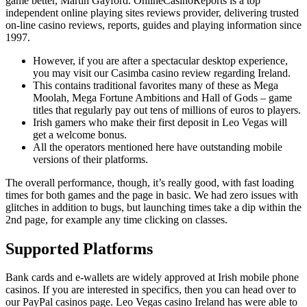
game better, Martin Gayford. OnlineCasinoReports is a top
independent online playing sites reviews provider, delivering trusted
on-line casino reviews, reports, guides and playing information since
1997.
However, if you are after a spectacular desktop experience,
you may visit our Casimba casino review regarding Ireland.
This contains traditional favorites many of these as Mega
Moolah, Mega Fortune Ambitions and Hall of Gods – game
titles that regularly pay out tens of millions of euros to players.
Irish gamers who make their first deposit in Leo Vegas will
get a welcome bonus.
All the operators mentioned here have outstanding mobile
versions of their platforms.
The overall performance, though, it’s really good, with fast loading
times for both games and the page in basic. We had zero issues with
glitches in addition to bugs, but launching times take a dip within the
2nd page, for example any time clicking on classes.
Supported Platforms
Bank cards and e-wallets are widely approved at Irish mobile phone
casinos. If you are interested in specifics, then you can head over to
our PayPal casinos page. Leo Vegas casino Ireland has were able to