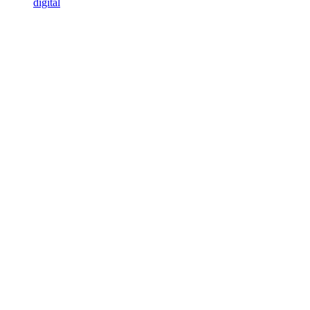
digital