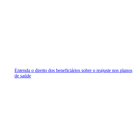
Entenda o direito dos beneficiários sobre o reajuste nos planos
de saúde