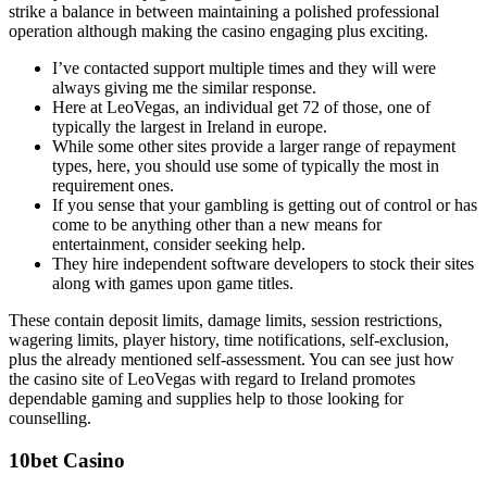
strike a balance in between maintaining a polished professional
operation although making the casino engaging plus exciting.
I’ve contacted support multiple times and they will were
always giving me the similar response.
Here at LeoVegas, an individual get 72 of those, one of
typically the largest in Ireland in europe.
While some other sites provide a larger range of repayment
types, here, you should use some of typically the most in
requirement ones.
If you sense that your gambling is getting out of control or has
come to be anything other than a new means for
entertainment, consider seeking help.
They hire independent software developers to stock their sites
along with games upon game titles.
These contain deposit limits, damage limits, session restrictions,
wagering limits, player history, time notifications, self-exclusion,
plus the already mentioned self-assessment. You can see just how
the casino site of LeoVegas with regard to Ireland promotes
dependable gaming and supplies help to those looking for
counselling.
10bet Casino