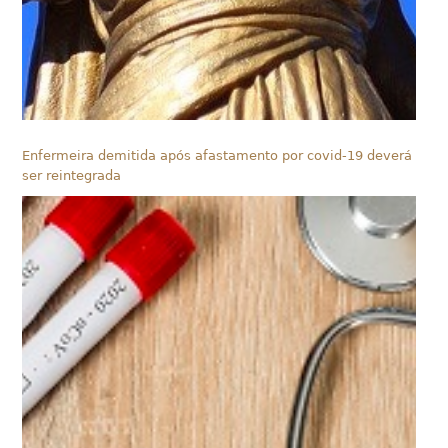
Enfermeira demitida após afastamento por covid-19 deverá
ser reintegrada