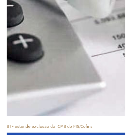
STF estende exclusão do ICMS do PIS/Cofins