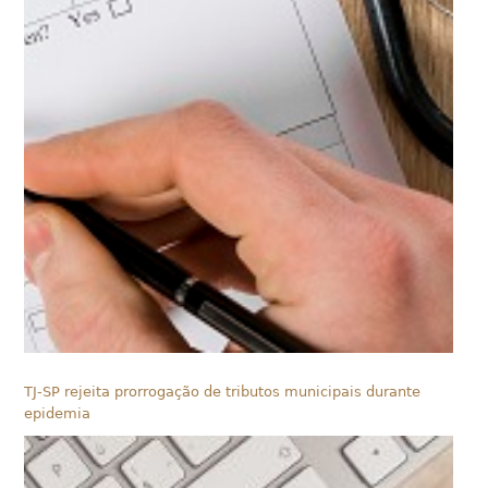
TJ-SP rejeita prorrogação de tributos municipais durante
epidemia