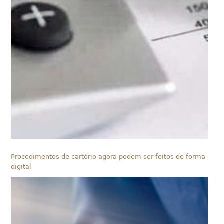
Procedimentos de cartório agora podem ser feitos de forma
digital