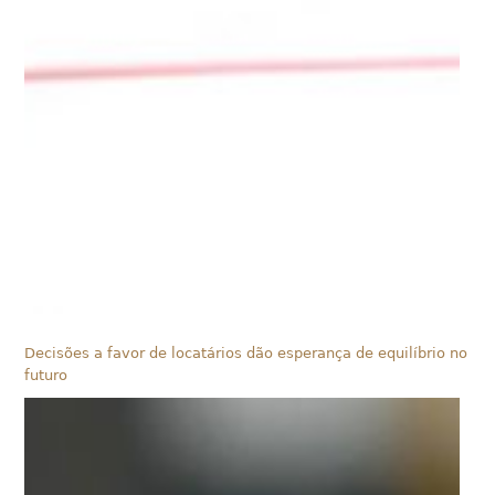
Decisões a favor de locatários dão esperança de equilíbrio no
futuro