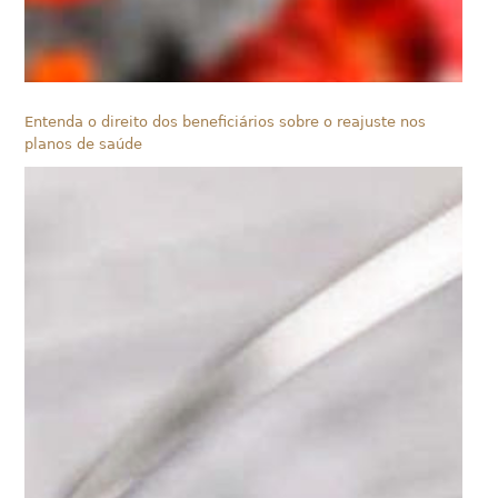
Entenda o direito dos beneficiários sobre o reajuste nos
planos de saúde