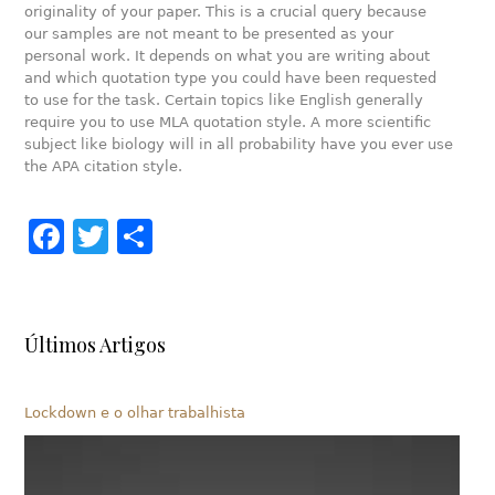
originality of your paper. This is a crucial query because
our samples are not meant to be presented as your
personal work. It depends on what you are writing about
and which quotation type you could have been requested
to use for the task. Certain topics like English generally
require you to use MLA quotation style. A more scientific
subject like biology will in all probability have you ever use
the APA citation style.
Facebook
Twitter
Share
Últimos Artigos
Lockdown e o olhar trabalhista