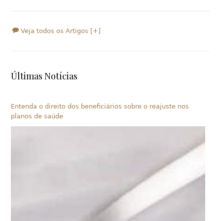
Veja todos os Artigos [+]
Últimas Notícias
Entenda o direito dos beneficiários sobre o reajuste nos
planos de saúde