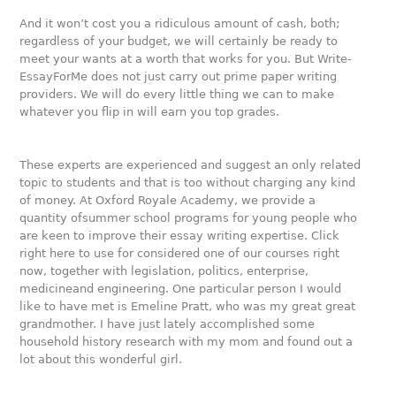
And it won’t cost you a ridiculous amount of cash, both;
regardless of your budget, we will certainly be ready to
meet your wants at a worth that works for you. But Write-
EssayForMe does not just carry out prime paper writing
providers. We will do every little thing we can to make
whatever you flip in will earn you top grades.
These experts are experienced and suggest an only related
topic to students and that is too without charging any kind
of money. At Oxford Royale Academy, we provide a
quantity ofsummer school programs for young people who
are keen to improve their essay writing expertise. Click
right here to use for considered one of our courses right
now, together with legislation, politics, enterprise,
medicineand engineering. One particular person I would
like to have met is Emeline Pratt, who was my great great
grandmother. I have just lately accomplished some
household history research with my mom and found out a
lot about this wonderful girl.