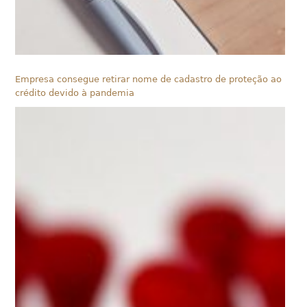
Empresa consegue retirar nome de cadastro de proteção ao
crédito devido à pandemia