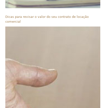
Dicas para revisar o valor do seu contrato de locação
comercial