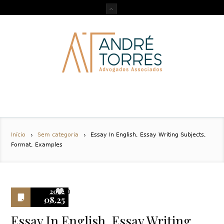
Início
Sem categoria
Essay In English, Essay Writing Subjects,
Format, Examples
2022
0
08.25
Essay In English, Essay Writing