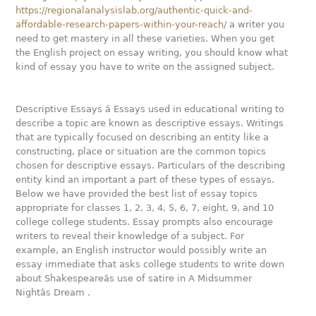
https://regionalanalysislab.org/authentic-quick-and-
affordable-research-papers-within-your-reach/
a writer you
need to get mastery in all these varieties. When you get
the English project on essay writing, you should know what
kind of essay you have to write on the assigned subject.
Descriptive Essays â Essays used in educational writing to
describe a topic are known as descriptive essays. Writings
that are typically focused on describing an entity like a
constructing, place or situation are the common topics
chosen for descriptive essays. Particulars of the describing
entity kind an important a part of these types of essays.
Below we have provided the best list of essay topics
appropriate for classes 1, 2, 3, 4, 5, 6, 7, eight, 9, and 10
college college students. Essay prompts also encourage
writers to reveal their knowledge of a subject. For
example, an English instructor would possibly write an
essay immediate that asks college students to write down
about Shakespeareâs use of satire in A Midsummer
Nightâs Dream .