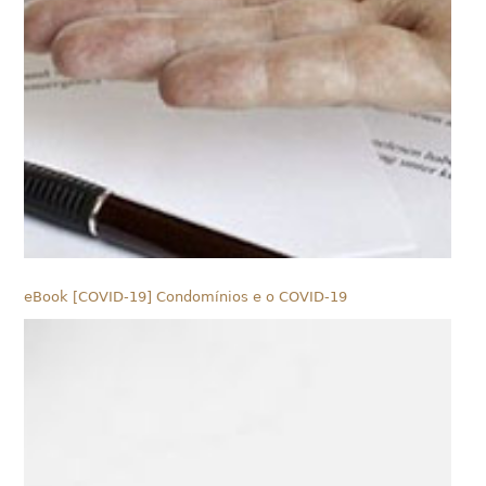
eBook [COVID-19] Condomínios e o COVID-19