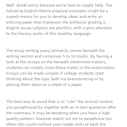
Well, donât worry because we’re here to supply help. The
following English theme proposal examples might be a
superb means for you to develop ideas and write an
enticing paper that impresses the professor grading it.
English essay subjects are plentiful, with a give attention
to the literary works of this wealthy language.
The essay writing query primarily comes beneath the
writing section and comprises 5 to 10 marks. By having a
look at the essays on the beneath mentioned matters,
students can simply score these marks in the examination.
Essays can be made simpler if college students start
thinking about the topic both via brainstorming or by
placing them down on a sheet of a paper.
The best way to avoid that is to “cite” the textual content
you paraphrased by together with an in-text quotation after
the summary. It may be tempting when you have a high
quality pattern, however watch out not to paraphrase too
often; this could confuse your reader and cut back the