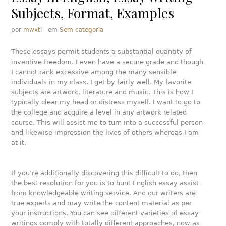
Subjects, Format, Examples
por
mwxti
em
Sem categoria
These essays permit students a substantial quantity of
inventive freedom. I even have a secure grade and though
I cannot rank excessive among the many sensible
individuals in my class, I get by fairly well. My favorite
subjects are artwork, literature and music. This is how I
typically clear my head or distress myself. I want to go to
the college and acquire a level in any artwork related
course. This will assist me to turn into a successful person
and likewise impression the lives of others whereas I am
at it.
If you’re additionally discovering this difficult to do, then
the best resolution for you is to hunt English essay assist
from knowledgeable writing service. And our writers are
true experts and may write the content material as per
your instructions. You can see different varieties of essay
writings comply with totally different approaches, now as