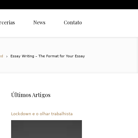
rcerias
News
Contato
ed
Essay Writing – The Format for Your Essay
Últimos Artigos
Lockdown e o olhar trabalhista