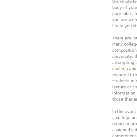
the whole le
body of your
particular s
you are writ
likely you s
There are lo
Many college
composition 
university, 
attempting t
spelling an
required to 
students mig
lecture or c
information
those that a
In the event 
a college pr
report or ar
assigned sub
comprehensiv