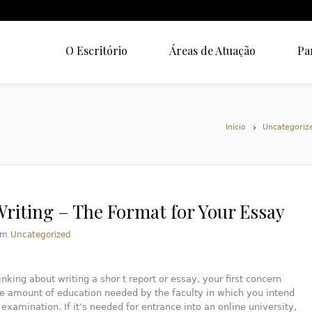
O Escritório
Áreas de Atuação
Pa
Início
Uncategoriz
Writing – The Format for Your Essay
em
Uncategorized
inking about writing a shor t report or essay, your first concern
e amount of education needed by the faculty in which you intend
 examination. If it’s needed for entrance into an online university,