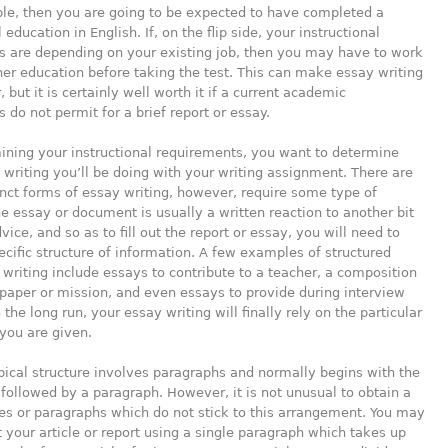
le, then you are going to be expected to have completed a
education in English. If,
on the flip side, your instructional
s are depending on your existing job, then you may have to work
er education before taking the test. This can make essay writing
 but it is certainly well worth it if a current academic
 do not permit for a brief report or essay.
ining your instructional requirements, you want to determine
 writing you’ll be doing with your writing assignment. There are
inct forms of essay writing, however, require some type of
he essay or document is usually a written reaction to another bit
vice, and so as to fill out the report or essay, you will need to
pecific structure of information. A few examples of structured
writing include essays to contribute to a teacher, a composition
 paper or mission, and even essays to provide during interview
 the long run, your essay writing will finally rely on the particular
you are given.
ical structure involves paragraphs and normally begins with the
 followed by a paragraph. However, it is not unusual to obtain a
s or paragraphs which do not stick to this arrangement. You may
t your article or report using a single paragraph which takes up