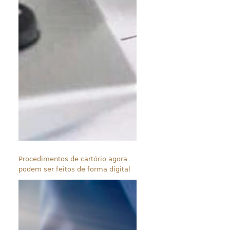
Procedimentos de cartório agora
podem ser feitos de forma digital