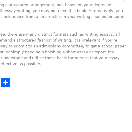
ing a structured arrangement, but, based on your degree of
th essay writing, you may not need this book. Alternatively, you
seek advice from an instructor on your writing courses for some
ee, there are many distinct formats such as writing essays, all
mand a structured fashion of writing. It is irrelevant if you’re
ssay to submit to an admissions committee, to get a school paper
t, or simply need help finishing a short essay or report, it’s
 understand and utilize these basic formats so that your essay
 effective as possible.
cebook
Twitter
Share