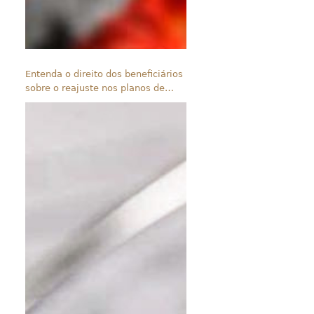
Entenda o direito dos beneficiários
sobre o reajuste nos planos de
saúde