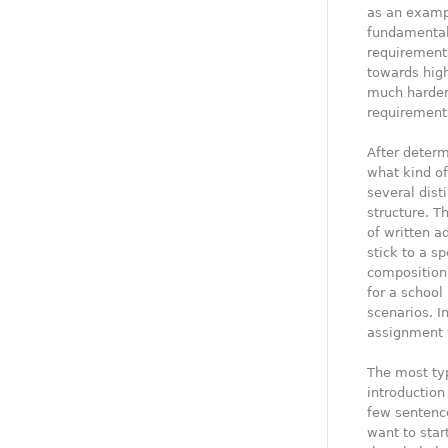
as an examp
fundamental 
requirement
towards high
much harder,
requirements
After determ
what kind of
several dist
structure. T
of written ad
stick to a s
composition 
for a school
scenarios. In
assignment 
The most typ
introduction
few sentence
want to star