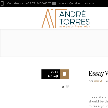
Contate-nos:
+55 71 3450-6507
contato@andretorres.adv.br
Essay 
2023
03.29
por
mwxti
0
If you are th
should be th
to take your