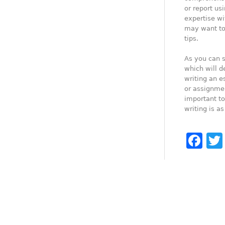
or report us
expertise wi
may want to 
tips.
As you can s
which will de
writing an e
or assignmen
important to
writing is as
Fa