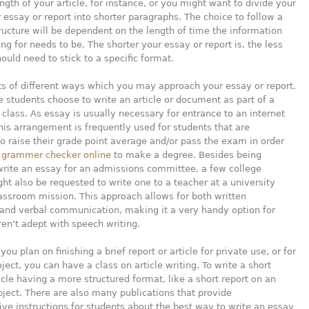
ngth of your article, for instance, or you might want to divide your
 essay or report into shorter paragraphs. The choice to follow a
tructure will be dependent on the length of time the information
ing for needs to be. The shorter your essay or report is, the less
hould need to stick to a specific format.
ts of different ways which you may approach your essay or report.
 students choose to write an article or document as part of a
class. As essay is usually necessary for entrance to an internet
this arrangement is frequently used for students that are
o raise their grade point average and/or pass the exam in order
d grammer checker online
to make a degree. Besides being
write an essay for an admissions committee, a few college
ht also be requested to write one to a teacher at a university
lassroom mission. This approach allows for both written
 and verbal communication, making it a very handy option for
ren’t adept with speech writing.
you plan on finishing a brief report or article for private use, or for
oject, you can have a class on article writing. To write a short
ticle having a more structured format, like a short report on an
ject. There are also many publications that provide
e instructions for students about the best way to write an essay