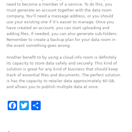
need to become a member of a service. To do this, you
must generate an account together with the data room
company. You’ll need a message address, or you should
use your existing one if it’s easier to manage. Once you
have created an account, you can start uploading and
adding files. If needed, you can also generate sub-folders.
Remember to create a backup plan for your data room in
the event something goes wrong.
Another benefit to by using a cloud info room is definitely
its capacity to store data safely and securely. This kind of
solution is great for any kind of business that should keep
track of essential files and documents. The perfect solution
is has the capacity to retailer data approximately 60 GB,
and allows you to publish multiple data at once.
Facebook
Twitter
Share