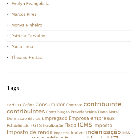
Evelyn Evangelista
Marcos Pires
Monya Pinheiro
Patrícia Carvalho
Paula Lima
Theonio Freitas
Tags
contribuinte
Consumidor
Cofins
Contrato
Carf
CLT
contribuintes
Contribuição Previdenciária
Dano Moral
empresas
Empresa
Empregado
Demissão
débitos
ICMS
Fisco
Imposto
FGTS
Estabilidade
fiscalização
indenização
imposto de renda
Imóvel
Impostos
INSS