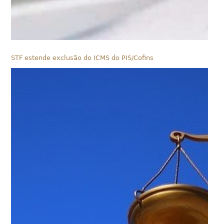
STF estende exclusão do ICMS do PIS/Cofins