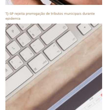
TJ-SP rejeita prorrogação de tributos municipais durante
epidemia