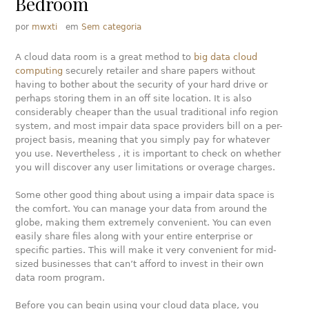
Bedroom
por
mwxti
em
Sem categoria
A cloud data room is a great method to
big data cloud
computing
securely retailer and share papers without
having to bother about the security of your hard drive or
perhaps storing them in an off site location. It is also
considerably cheaper than the usual traditional info region
system, and most impair data space providers bill on a per-
project basis, meaning that you simply pay for whatever
you use. Nevertheless , it is important to check on whether
you will discover any user limitations or overage charges.
Some other good thing about using a impair data space is
the comfort. You can manage your data from around the
globe, making them extremely convenient. You can even
easily share files along with your entire enterprise or
specific parties. This will make it very convenient for mid-
sized businesses that can’t afford to invest in their own
data room program.
Before you can begin using your cloud data place, you