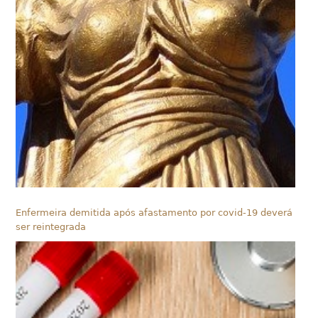
Enfermeira demitida após afastamento por covid-19 deverá
ser reintegrada