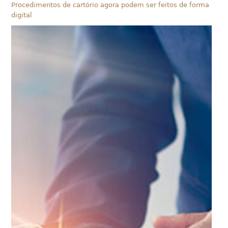
Procedimentos de cartório agora podem ser feitos de forma
digital