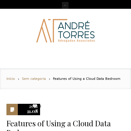
Início
Sem categoria
Features of Using a Cloud Data Bedroom
2022
0
11.08
Features of Using a Cloud Data