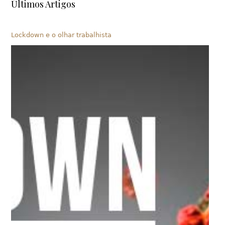
Últimos Artigos
Lockdown e o olhar trabalhista