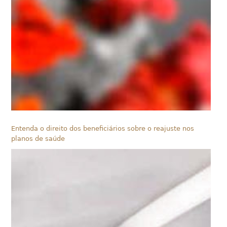
Entenda o direito dos beneficiários sobre o reajuste nos
planos de saúde