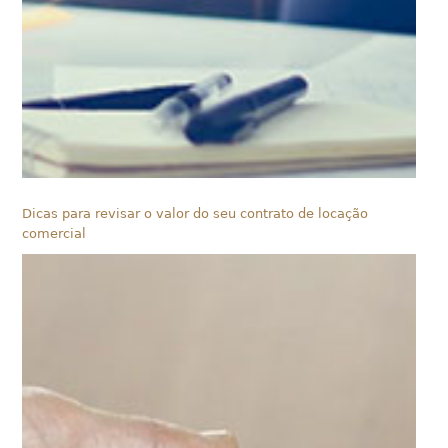
Dicas para revisar o valor do seu contrato de locação
comercial