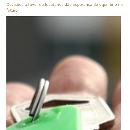
Decisões a favor de locatários dão esperança de equilíbrio no
futuro