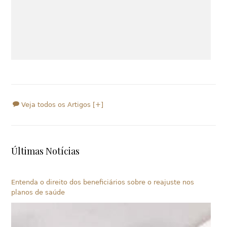
Veja todos os Artigos [+]
Últimas Notícias
Entenda o direito dos beneficiários sobre o reajuste nos
planos de saúde