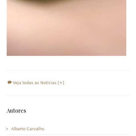
Veja todas as Notícias [+]
Autores
Alberto Carvalho