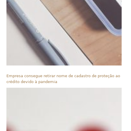
Empresa consegue retirar nome de cadastro de proteção ao
crédito devido à pandemia