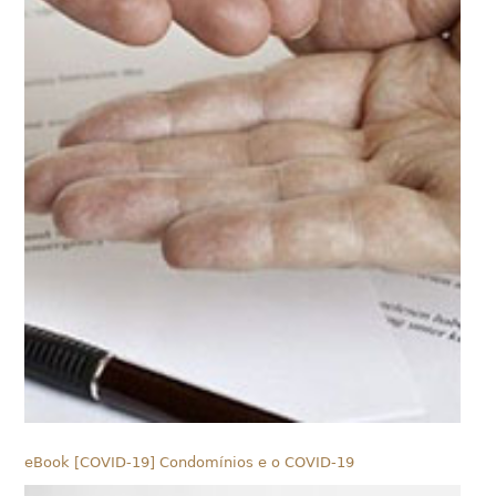
eBook [COVID-19] Condomínios e o COVID-19