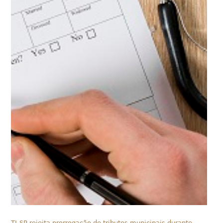
TJ-SP rejeita prorrogação de tributos municipais durante