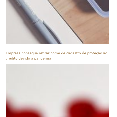
Empresa consegue retirar nome de cadastro de proteção ao
crédito devido à pandemia