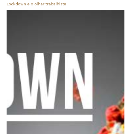
Lockdown e o olhar trabalhista