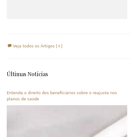
Veja todos os Artigos [+]
Últimas Notícias
Entenda o direito dos beneficiários sobre o reajuste nos
planos de saúde