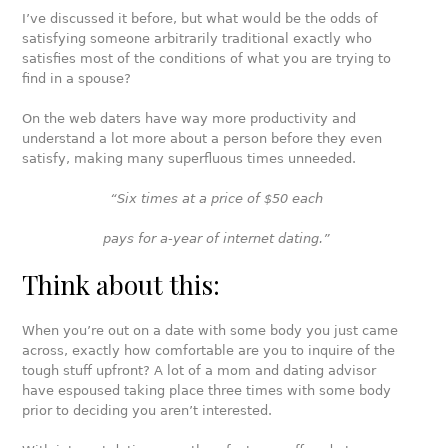
I’ve discussed it before, but what would be the odds of
satisfying someone arbitrarily traditional exactly who
satisfies most of the conditions of what you are trying to
find in a spouse?
On the web daters have way more productivity and
understand a lot more about a person before they even
satisfy, making many superfluous times unneeded.
“Six times at a price of $50 each
pays for a-year of internet dating.”
Think about this:
When you’re out on a date with some body you just came
across, exactly how comfortable are you to inquire of the
tough stuff upfront? A lot of a mom and dating advisor
have espoused taking place three times with some body
prior to deciding you aren’t interested.