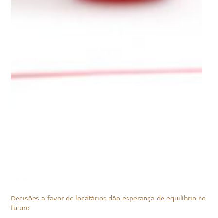
Decisões a favor de locatários dão esperança de equilíbrio no
futuro