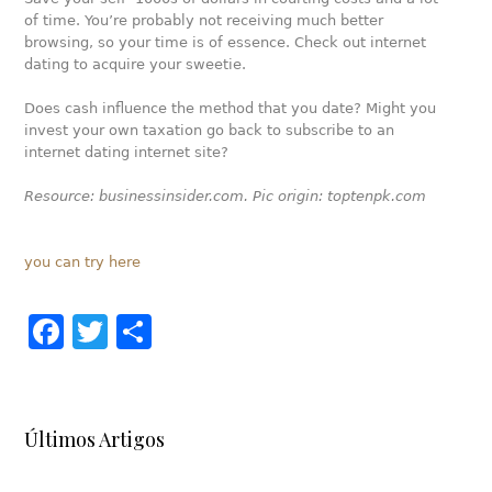
of time. You’re probably not receiving much better
browsing, so your time is of essence. Check out internet
dating to acquire your sweetie.
Does cash influence the method that you date? Might you
invest your own taxation go back to subscribe to an
internet dating internet site?
Resource: businessinsider.com. Pic origin: toptenpk.com
you can try here
Facebook
Twitter
Share
Últimos Artigos