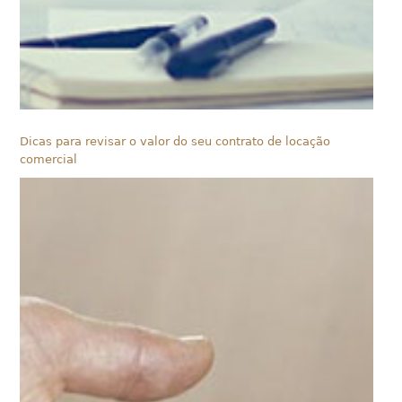
Dicas para revisar o valor do seu contrato de locação
comercial