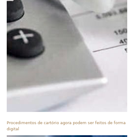
Procedimentos de cartório agora podem ser feitos de forma
digital