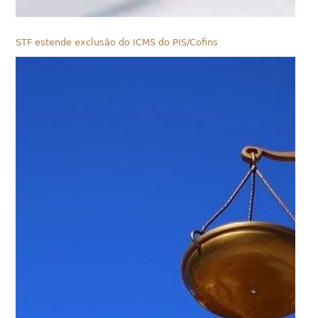
STF estende exclusão do ICMS do PIS/Cofins