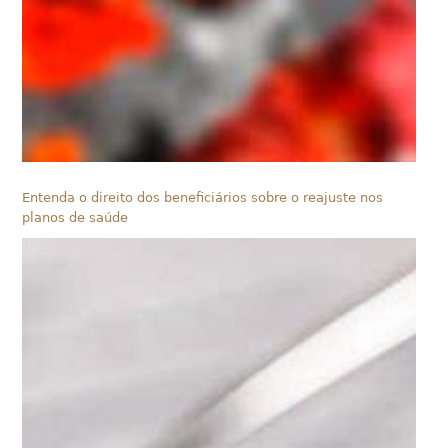
Entenda o direito dos beneficiários sobre o reajuste nos
planos de saúde