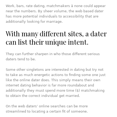
Work, bars, rate dating, matchmakers â none could appear
near the numbers. By sheer volume, the web based dater
has more potential individuals to accessibility that are
additionally looking for marriage.
With many different sites, a dater
can list their unique intent.
They can further sharpen in who those different serious
daters tend to be.
Some other singletons are interested in dating but try not
to take as much energetic actions to finding some one just
like the online dater does. This simply means their own
internet dating behavior is far more roundabout and
additionally they must spend more time ($) matchmaking
to obtain the correct individual get married.
On the web daters’ online searches can be more
streamlined to locating a certain fit of someone.