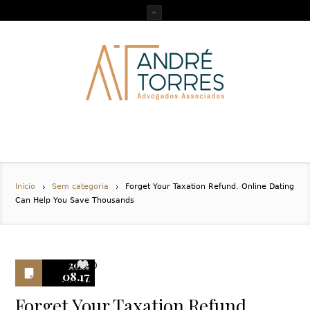
Início
Sem categoria
Forget Your Taxation Refund. Online Dating
Can Help You Save Thousands
2022
0
08.17
Forget Your Taxation Refund.