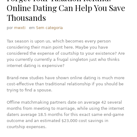
Online Dating Can Help You Save
Thousands
por
mwxti
em
Sem categoria
Tax season is upon us, which becomes every person
considering their main point here. Maybe you have
considered the expense of courtship to your existence? Are
you currently currently a frugal singleton just who thinks
internet dating is expensive?
Brand-new studies have shown online dating is much more
cost-effective than traditional relationship if you should be
trying to find a spouse.
Offline matchmaking partners date on average 42 several
months from meeting to marriage, while using the internet
daters average 18.5 months for this exact same end-game
outcome and an estimated $23,000 cost savings in
courtship expenses.