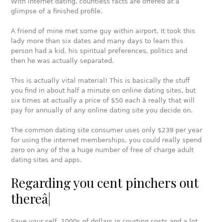
With internet dating, countless facts are offered at a
glimpse of a finished profile.
A friend of mine met some guy within airport. It took this
lady more than six dates and many days to learn this
person had a kid, his spiritual preferences, politics and
then he was actually separated.
This is actually vital material! This is basically the stuff
you find in about half a minute on online dating sites, but
six times at actually a price of $50 each â really that will
pay for annually of any online dating site you decide on.
The common dating site consumer uses only $239 per year
for using the internet memberships, you could really spend
zero on any of the a huge number of free of charge adult
dating sites and apps.
Regarding you cent pinchers out
thereâ¦
Save your self 1000s of dollars in courting costs and a lot