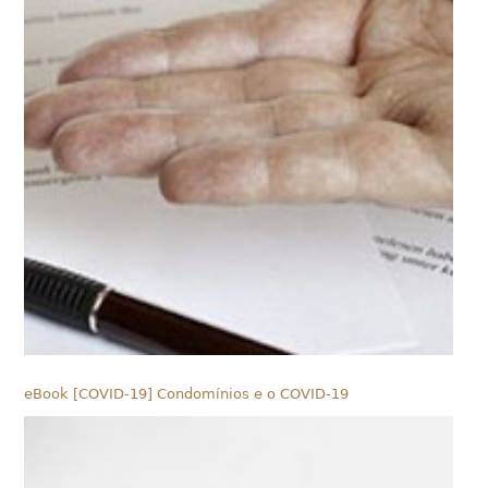
eBook [COVID-19] Condomínios e o COVID-19