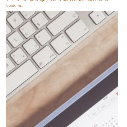
epidemia