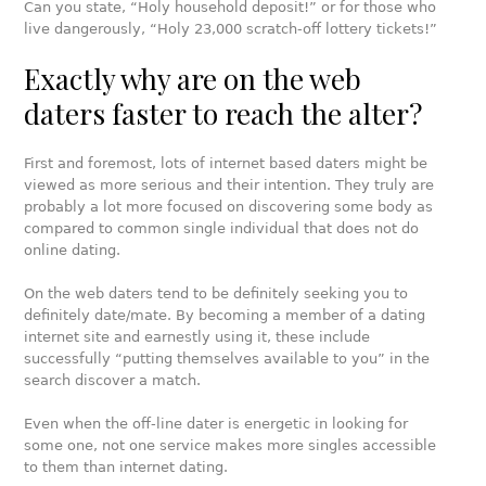
Can you state, “Holy household deposit!” or for those who
live dangerously, “Holy 23,000 scratch-off lottery tickets!”
Exactly why are on the web
daters faster to reach the alter?
First and foremost, lots of internet based daters might be
viewed as more serious and their intention. They truly are
probably a lot more focused on discovering some body as
compared to common single individual that does not do
online dating.
On the web daters tend to be definitely seeking you to
definitely date/mate. By becoming a member of a dating
internet site and earnestly using it, these include
successfully “putting themselves available to you” in the
search discover a match.
Even when the off-line dater is energetic in looking for
some one, not one service makes more singles accessible
to them than internet dating.