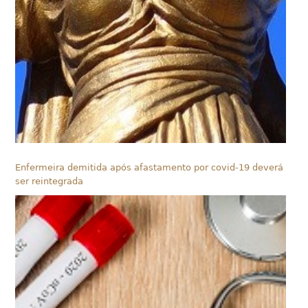
Enfermeira demitida após afastamento por covid-19 deverá
ser reintegrada