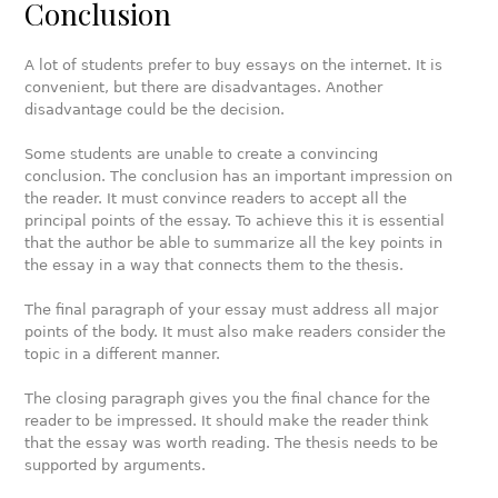
Conclusion
A lot of students prefer to buy essays on the internet. It is
convenient, but there are disadvantages. Another
disadvantage could be the decision.
Some students are unable to create a convincing
conclusion. The conclusion has an important impression on
the reader. It must convince readers to accept all the
principal points of the essay. To achieve this it is essential
that the author be able to summarize all the key points in
the essay in a way that connects them to the thesis.
The final paragraph of your essay must address all major
points of the body. It must also make readers consider the
topic in a different manner.
The closing paragraph gives you the final chance for the
reader to be impressed. It should make the reader think
that the essay was worth reading. The thesis needs to be
supported by arguments.