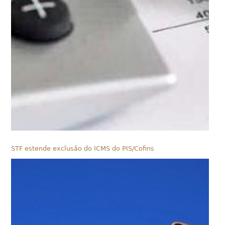
STF estende exclusão do ICMS do PIS/Cofins