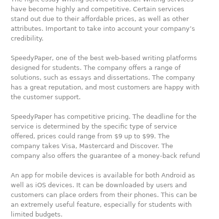
have become highly and competitive. Certain services
stand out due to their affordable prices, as well as other
attributes. Important to take into account your company’s
credibility.
SpeedyPaper, one of the best web-based writing platforms
designed for students. The company offers a range of
solutions, such as essays and dissertations. The company
has a great reputation, and most customers are happy with
the customer support.
SpeedyPaper has competitive pricing. The deadline for the
service is determined by the specific type of service
offered, prices could range from $9 up to $99. The
company takes Visa, Mastercard and Discover. The
company also offers the guarantee of a money-back refund
An app for mobile devices is available for both Android as
well as iOS devices. It can be downloaded by users and
customers can place orders from their phones. This can be
an extremely useful feature, especially for students with
limited budgets.