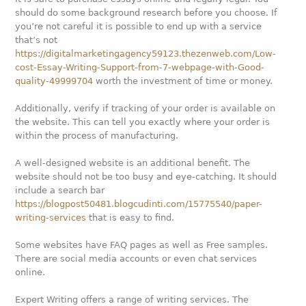
should do some background research before you choose. If
you’re not careful it is possible to end up with a service
that’s not
https://digitalmarketingagency59123.thezenweb.com/Low-
cost-Essay-Writing-Support-from-7-webpage-with-Good-
quality-49999704
worth the investment of time or money.
Additionally, verify if tracking of your order is available on
the website. This can tell you exactly where your order is
within the process of manufacturing.
A well-designed website is an additional benefit. The
website should not be too busy and eye-catching. It should
include a search bar
https://blogpost50481.blogcudinti.com/15775540/paper-
writing-services
that is easy to find.
Some websites have FAQ pages as well as Free samples.
There are social media accounts or even chat services
online.
Expert Writing offers a range of writing services. The