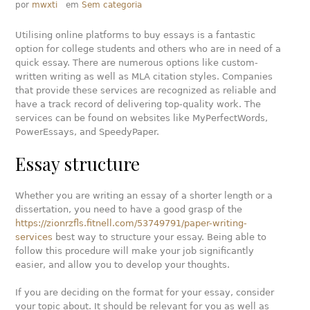
por
mwxti
em
Sem categoria
Utilising online platforms to buy essays is a fantastic
option for college students and others who are in need of a
quick essay. There are numerous options like custom-
written writing as well as MLA citation styles. Companies
that provide these services are recognized as reliable and
have a track record of delivering top-quality work. The
services can be found on websites like MyPerfectWords,
PowerEssays, and SpeedyPaper.
Essay structure
Whether you are writing an essay of a shorter length or a
dissertation, you need to have a good grasp of the
https://zionrzfls.fitnell.com/53749791/paper-writing-
services
best way to structure your essay. Being able to
follow this procedure will make your job significantly
easier, and allow you to develop your thoughts.
If you are deciding on the format for your essay, consider
your topic about. It should be relevant for you as well as