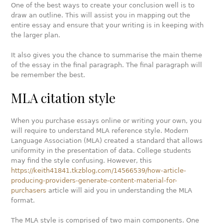
One of the best ways to create your conclusion well is to
draw an outline. This will assist you in mapping out the
entire essay and ensure that your writing is in keeping with
the larger plan.
It also gives you the chance to summarise the main theme
of the essay in the final paragraph. The final paragraph will
be remember the best.
MLA citation style
When you purchase essays online or writing your own, you
will require to understand MLA reference style. Modern
Language Association (MLA) created a standard that allows
uniformity in the presentation of data. College students
may find the style confusing. However, this
https://keith41841.tkzblog.com/14566539/how-article-
producing-providers-generate-content-material-for-
purchasers
article will aid you in understanding the MLA
format.
The MLA style is comprised of two main components. One