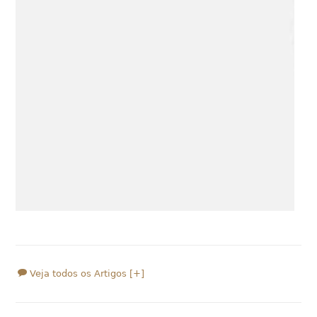
Veja todos os Artigos [+]