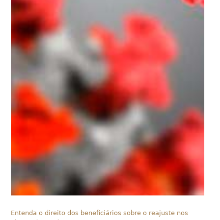
Entenda o direito dos beneficiários sobre o reajuste nos