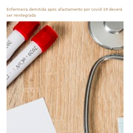
Enfermeira demitida após afastamento por covid-19 deverá
ser reintegrada