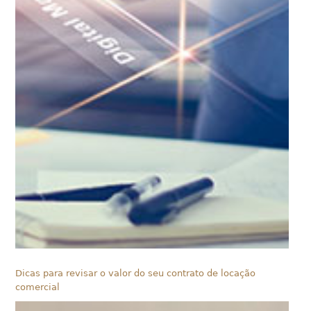
Dicas para revisar o valor do seu contrato de locação
comercial