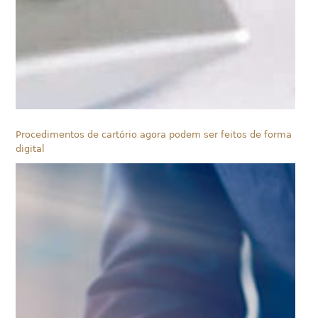
Procedimentos de cartório agora podem ser feitos de forma
digital