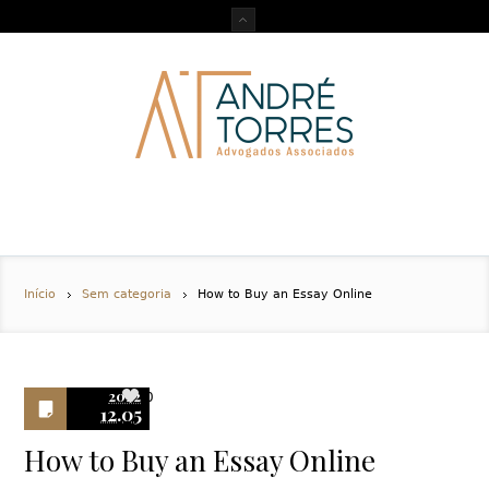
Início
Sem categoria
How to Buy an Essay Online
2022
0
12.05
How to Buy an Essay Online