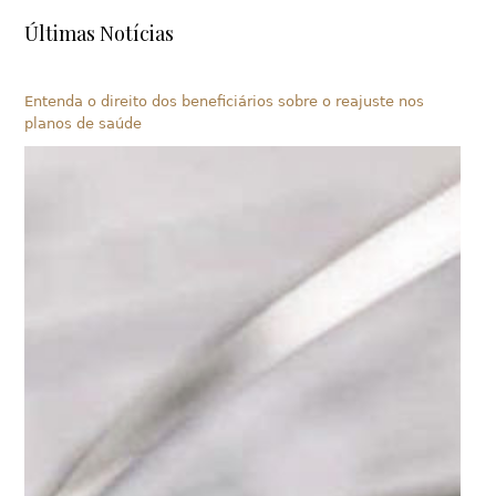
Últimas Notícias
Entenda o direito dos beneficiários sobre o reajuste nos
planos de saúde