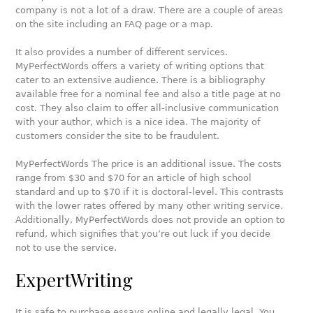
company is not a lot of a draw. There are a couple of areas
on the site including an FAQ page or a map.
It also provides a number of different services.
MyPerfectWords offers a variety of writing options that
cater to an extensive audience. There is a bibliography
available free for a nominal fee and also a title page at no
cost. They also claim to offer all-inclusive communication
with your author, which is a nice idea. The majority of
customers consider the site to be fraudulent.
MyPerfectWords The price is an additional issue. The costs
range from $30 and $70 for an article of high school
standard and up to $70 if it is doctoral-level. This contrasts
with the lower rates offered by many other writing service.
Additionally, MyPerfectWords does not provide an option to
refund, which signifies that you’re out luck if you decide
not to use the service.
ExpertWriting
It is safe to purchase essays online and legally legal. You