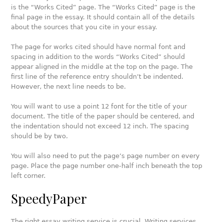
is the “Works Cited” page. The “Works Cited” page is the
final page in the essay. It should contain all of the details
about the sources that you cite in your essay.
The page for works cited should have normal font and
spacing in addition to the words “Works Cited” should
appear aligned in the middle at the top on the page. The
first line of the reference entry shouldn’t be indented.
However, the next line needs to be.
You will want to use a point 12 font for the title of your
document. The title of the paper should be centered, and
the indentation should not exceed 12 inch. The spacing
should be by two.
You will also need to put the page’s page number on every
page. Place the page number one-half inch beneath the top
left corner.
SpeedyPaper
The right essay writing service is crucial. Writing services