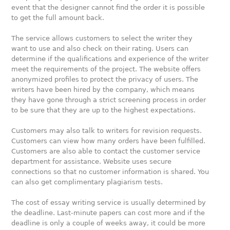
event that the designer cannot find the order it is possible
to get the full amount back.
The service allows customers to select the writer they
want to use and also check on their rating. Users can
determine if the qualifications and experience of the writer
meet the requirements of the project. The website offers
anonymized profiles to protect the privacy of users. The
writers have been hired by the company, which means
they have gone through a strict screening process in order
to be sure that they are up to the highest expectations.
Customers may also talk to writers for revision requests.
Customers can view how many orders have been fulfilled.
Customers are also able to contact the customer service
department for assistance. Website uses secure
connections so that no customer information is shared. You
can also get complimentary plagiarism tests.
The cost of essay writing service is usually determined by
the deadline. Last-minute papers can cost more and if the
deadline is only a couple of weeks away, it could be more