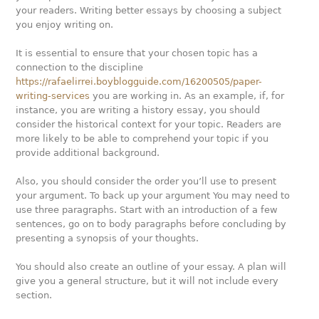
your readers. Writing better essays by choosing a subject
you enjoy writing on.
It is essential to ensure that your chosen topic has a
connection to the discipline
https://rafaelirrei.boyblogguide.com/16200505/paper-
writing-services
you are working in. As an example, if, for
instance, you are writing a history essay, you should
consider the historical context for your topic. Readers are
more likely to be able to comprehend your topic if you
provide additional background.
Also, you should consider the order you’ll use to present
your argument. To back up your argument You may need to
use three paragraphs. Start with an introduction of a few
sentences, go on to body paragraphs before concluding by
presenting a synopsis of your thoughts.
You should also create an outline of your essay. A plan will
give you a general structure, but it will not include every
section.