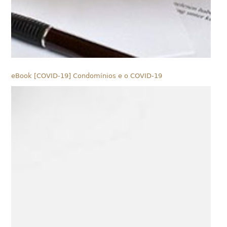
eBook [COVID-19] Condomínios e o COVID-19