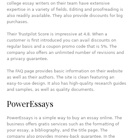
college essay writers on their team have extensive
expertise in a variety of fields. Editing and proofreading is
also readily available. They also provide discounts for big
purchases.
Their Trustpilot Score is impressive at 4.8. When a
customer is first introduced you can avail discounts on
regular basis and a coupon promo code that is 5%. The
company also offers an unlimited number of revisions and
a privacy guarantee.
The FAQ page provides basic information on their website
as well as their authors. The site is clean featuring an
easy-to-use design. It also has high-quality research guides
and samples, as well as quality documents.
PowerEssays
PowerEssays is a simple way to buy an essay online. The
business offers gratis services such as the formatting of
your essay, a bibliography, and the title page. The
company also provides money-back guarantee. In the