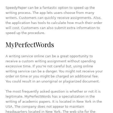
SpeedyPaper can be a fantastic option to speed up the
writing process. The app lets users choose from many
writers. Customers can quickly receive assignments. Also,
the application has tools to calculate how much their order
will cost. Customers can also submit extra information to
speed up the procedure.
MyPerfectWords
A writing service online can be a great opportunity to
receive a custom writing assignment without spending
excessive time. If you’re not careful but, using online
writing service can be a danger. You might not receive your
order on time or you might be charged an additional fee.
You could result in an unoriginal or plagiarized document.
The most frequently asked question is whether or not it is
legitimate. MyPerfectWords has a specialization in the
writing of academic papers. It is located in New York in the
USA. The company does not appear to maintain
headquarters located in New York. The web site for the