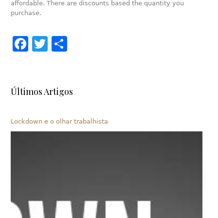
affordable. There are discounts based the quantity you
purchase.
Facebook
Twitter
Share
Últimos Artigos
Lockdown e o olhar trabalhista