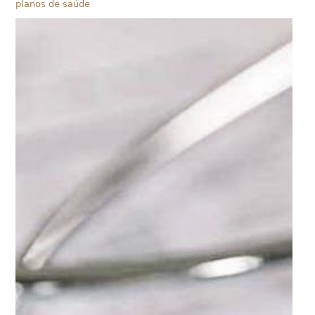
planos de saúde