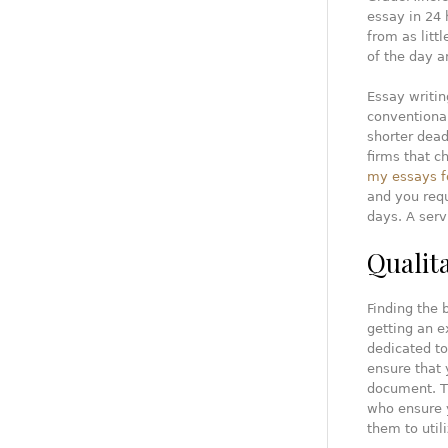
essay in 24 
from as litt
of the day a
Essay writin
conventional
shorter dead
firms that c
my essays f
and you requ
days. A serv
Qualit
Finding the 
getting an e
dedicated to
ensure that 
document. Th
who ensure y
them to util