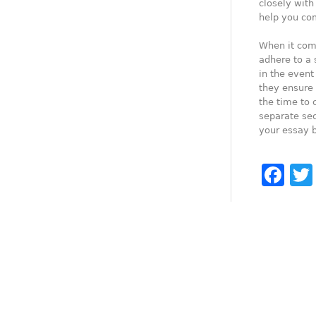
closely with
help you com
When it come
adhere to a 
in the event
they ensure 
the time to 
separate sec
your essay b
Fa