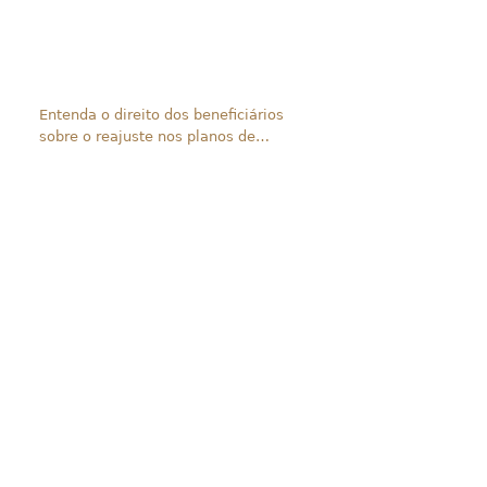
Entenda o direito dos beneficiários
sobre o reajuste nos planos de
saúde