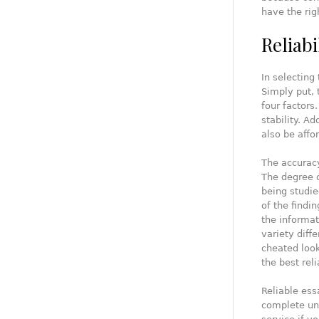
have the rig
Reliabi
In selecting 
Simply put, 
four factors
stability. A
also be affo
The accuracy
The degree o
being studie
of the findi
the informat
variety diffe
cheated look
the best reli
Reliable ess
complete und