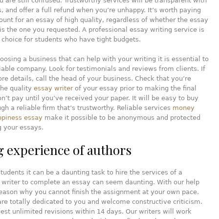
ou are still confused. Trustworthy services will be transparent with
es, and offer a full refund when you’re unhappy. It’s worth paying
unt for an essay of high quality, regardless of whether the essay
is the one you requested. A professional essay writing service is
 choice for students who have tight budgets.
hoosing a business that can help with your writing it is essential to
iable company. Look for testimonials and reviews from clients. If
e details, call the head of your business. Check that you’re
the quality
essay writer
of your essay prior to making the final
’t pay until you’ve received your paper. It will be easy to buy
gh a reliable firm that’s trustworthy. Reliable services
money
ppiness essay
make it possible to be anonymous and protected
g your essays.
g experience of authors
students it can be a daunting task to hire the services of a
 writer to complete an essay can seem daunting. With our help
reason why you cannot finish the assignment at your own pace.
are totally dedicated to you and welcome constructive criticism.
est unlimited revisions within 14 days. Our writers will work