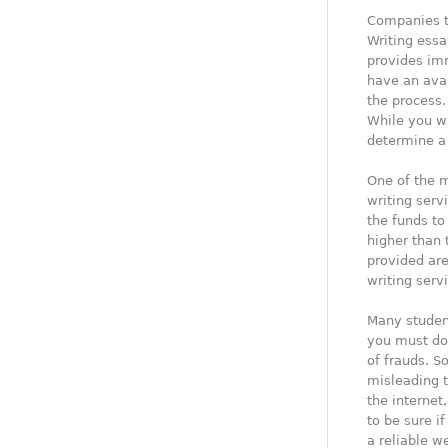
Companies t
Writing essa
provides im
have an avai
the process.
While you wa
determine a 
One of the 
writing serv
the funds to
higher than 
provided are
writing serv
Many studen
you must d
of frauds. S
misleading 
the internet
to be sure i
a reliable w