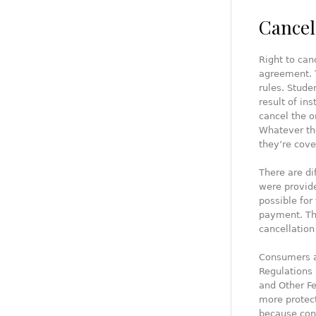
Cancel
Right to can
agreement. T
rules. Stude
result of in
cancel the o
Whatever the
they’re cove
There are di
were provide
possible for
payment. The
cancellation 
Consumers a
Regulations 
and Other Fe
more protect
because con