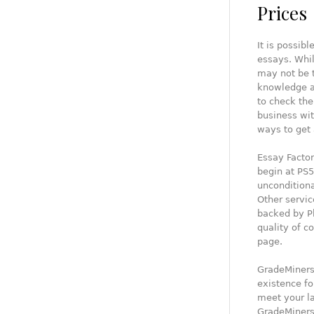
Prices
It is possib
essays. Whil
may not be t
knowledge an
to check the
business wit
ways to get 
Essay Factor
begin at PS5
uncondition
Other servic
backed by Ph
quality of c
page.
GradeMiners,
existence fo
meet your la
GradeMiners