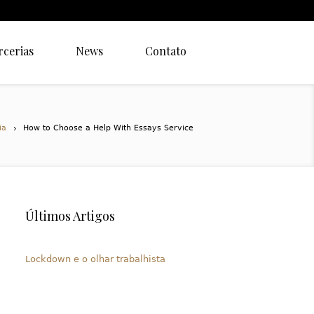
rcerias
News
Contato
ia
How to Choose a Help With Essays Service
Últimos Artigos
Lockdown e o olhar trabalhista