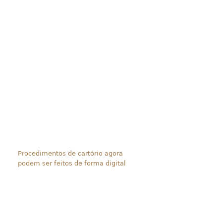
Procedimentos de cartório agora
podem ser feitos de forma digital