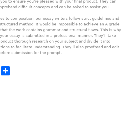
 you to ensure you’re pleased with your final product. They can
prehend difficult concepts and can be asked to assist you.
s to composition, our essay writers follow strict guidelines and
structured method. It would be impossible to achieve an A grade
 that the work contains grammar and structural flaws. This is why
your essay is submitted in a professional manner. They’ll take
conduct thorough research on your subject and divide it into
tions to facilitate understanding. They’ll also proofread and edit
efore submission for the prompt.
cebook
Twitter
Share