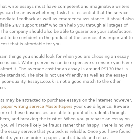
hat write essays must have competent and imaginative writers.
ys can be an overwhelming task. It is essential that the service
mediate feedback as well as emergency assistance. It should also
lable 24/7 support staff who can help you through all stages of
 The company should also be able to guarantee your satisfaction.
nt to be confident in the product of the service, it is important to
cost that is affordable for you.
main things you should look for when you are choosing an essay
ice is cost. Writing services can be expensive so ensure you have
 afford it. The average cost for an essay is around PS130 that is
the standard. The site is not user-friendly as well as the essays
 poor-quality. Essays.co.uk is not a good match to the other
ice.
ts may be attracted to purchase essays on the internet however,
o
paper writing service MasterPapers
your due diligence. Beware
ome of these businesses are able to profit off students through
them, and breaking the trust of. When you purchase an essay on
, you will more likely be frauds rather than happy. There is no way
f the essay service that you pick is reliable. Once you have found
ebsite, you can order a paper , and sit back and relax.