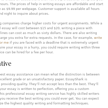
hours. The prices of help in writing essays are affordable and start
le as $9.99 per webpage. Customer support is available all hours
nd night to inquire about prices.
g companies charge higher costs for urgent assignments. While a
 essay will cost between $15 and $20, writing a piece with
lines can cost as much as sixty dollars. There are also writing
harge you extra for extra requests. In the case, for example,
write
or me
if you are faced with a deadline that is extremely urgent
ire your essay in a hurry, you could require writing within three
ice can be hired for a fee per hour.
ative
best essay assistance can mean what the distinction is between
xcellent grade or an unsatisfactory paper. EssayShark is
 providing quality. They’ll not accept less than the best. They’ll
your essay is written to perfection, offering you a custom
is professional essay writing service has highly skilled writers
ou receive the best writing you could ever get. You can expect
ize the highest quality writing and formatting techniques.