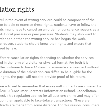
lation rights
cel in the event of writing services could be component of the
o be able to exercise these rights, students have to follow the
nts might have to cancel an an order for conscience reasons as a
stitutional pressure or peer pressure. Students may also want to
rder earlier than the writing service has begun the work.
 reason, students should know their rights and ensure that
red by law.
fferent cancellation rights depending on whether the services
d in the form of a digital or physical format. For both it is
 the customer to have 14 days to terminate a agreement without
 duration of the calculation can differ. To be eligible for the
rights, the pupil will need to provide proof of his return.
re advised to remember that essay mill contracts are covered by
(2013) (Consumer Contracts (Information Refund, Cancellation,
es). This regulation applies for all auctions online and may offer
ion than applicable to face-toface transactions. These are
tracts are made from some distance. For this reason, consumers