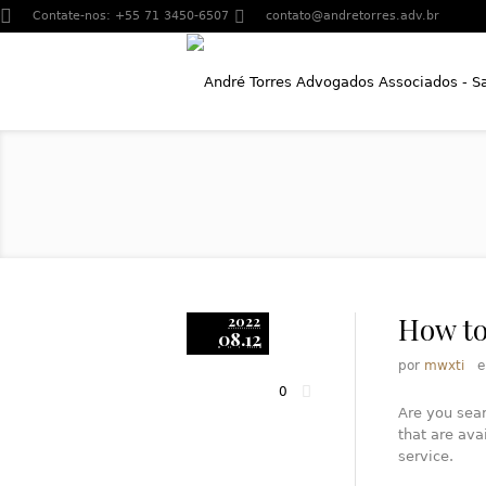
Contate-nos:
+55 71 3450-6507
contato@andretorres.adv.br
How to
2022
08.12
por
mwxti
0
Are you sear
that are ava
service.