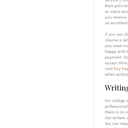
service if y
their polici
an extra amo
you receive 
an excellent
If you are c
choose a rel
you need mor
happy with 
payment. Don
essays throu
cant buy ha
when writin
Writin
For college 
professional
there is no 
Our writers 
You can requ