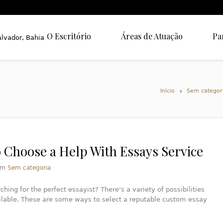
O Escritório
Áreas de Atuação
Pa
Início
Sem categor
 Choose a Help With Essays Service
em
Sem categoria
ching for the perfect essayist? There’s a variety of possibilities
ilable. These are some ways to select a reputable custom essay