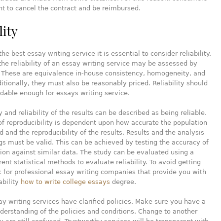
ht to cancel the contract and be reimbursed.
lity
the best essay writing service it is essential to consider reliability.
the reliability of an essay writing service may be assessed by
. These are equivalence in-house consistency, homogeneity, and
dditionally, they must also be reasonably priced. Reliability should
rdable enough for essays writing service.
 and reliability of the results can be described as being reliable.
f reproducibility is dependent upon how accurate the population
d and the reproducibility of the results. Results and the analysis
ngs must be valid. This can be achieved by testing the accuracy of
ion against similar data. The study can be evaluated using a
rent statistical methods to evaluate reliability. To avoid getting
 for professional essay writing companies that provide you with
ability
how to write college essays
degree.
ay writing services have clarified policies. Make sure you have a
erstanding of the policies and conditions. Change to another