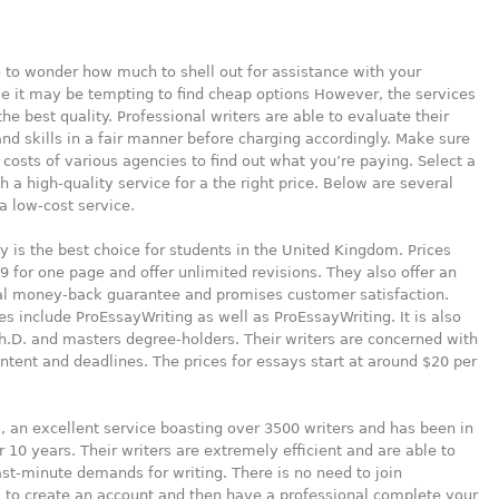
le to wonder how much to shell out for assistance with your
e it may be tempting to find cheap options However, the services
he best quality. Professional writers are able to evaluate their
d skills in a fair manner before charging accordingly. Make sure
 costs of various agencies to find out what you’re paying. Select a
h a high-quality service for a the right price. Below are several
a low-cost service.
y is the best choice for students in the United Kingdom. Prices
9 for one page and offer unlimited revisions. They also offer an
al money-back guarantee and promises customer satisfaction.
es include ProEssayWriting as well as ProEssayWriting. It is also
.D. and masters degree-holders. Their writers are concerned with
ontent and deadlines. The prices for essays start at around $20 per
 an excellent service boasting over 3500 writers and has been in
r 10 years. Their writers are extremely efficient and are able to
st-minute demands for writing. There is no need to join
 to create an account and then have a professional complete your