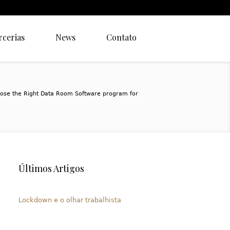
rcerias
News
Contato
ose the Right Data Room Software program for
Últimos Artigos
Lockdown e o olhar trabalhista