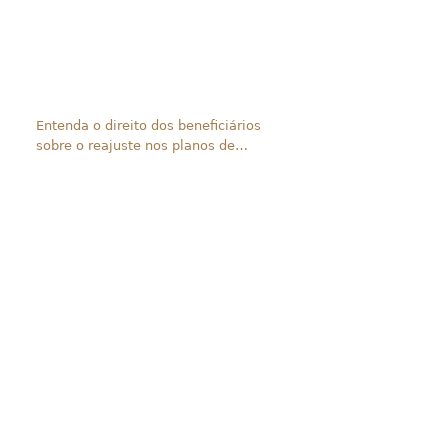
Entenda o direito dos beneficiários
sobre o reajuste nos planos de
saúde