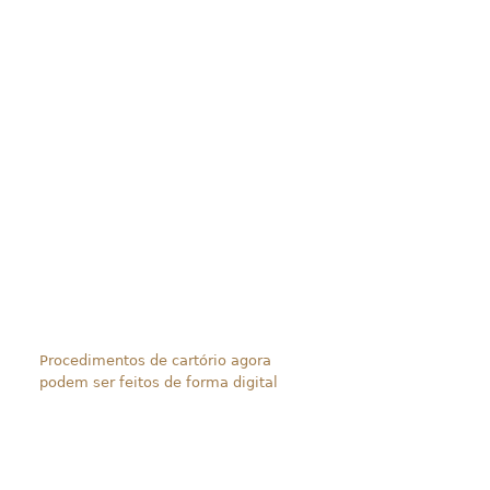
Procedimentos de cartório agora
podem ser feitos de forma digital