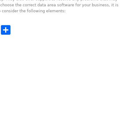
choose the correct data area software for your business, it is
 consider the following elements:
cebook
Twitter
Share