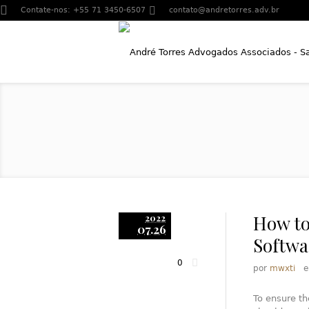
Contate-nos:
+55 71 3450-6507
contato@andretorres.adv.br
How to
2022
07.26
Softwa
0
por
mwxti
To ensure th