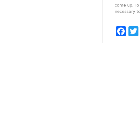
come up. To 
necessary to
Fa