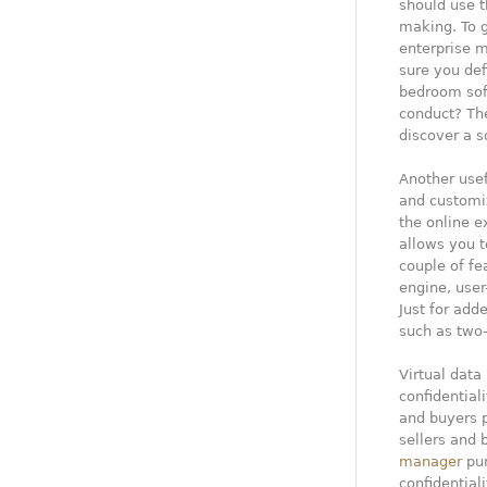
should use th
making. To g
enterprise 
sure you def
bedroom soft
conduct? The
discover a s
Another usef
and customiz
the online e
allows you 
couple of fe
engine, user
Just for add
such as two-
Virtual data
confidentiali
and buyers 
sellers and 
manager
pur
confidential