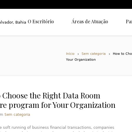
O Escritório
Áreas de Atuação
Pa
Início
Sem categoria
How to Cho
Your Organization
 Choose the Right Data Room
re program for Your Organization
em
Sem categoria
e soft running of business financial transactions, companies