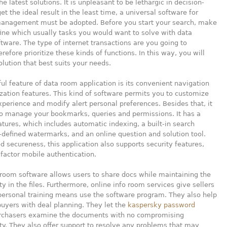
e latest solutions. It is unpleasant to be lethargic in decision-
et the ideal result in the least time, a universal software for
management must be adopted. Before you start your search, make
ine which usually tasks you would want to solve with data
ware. The type of internet transactions are you going to
refore prioritize these kinds of functions. In this way, you will
olution that best suits your needs.
ul feature of data room application is its convenient navigation
ation features. This kind of software permits you to customize
xperience and modify alert personal preferences. Besides that, it
to manage your bookmarks, queries and permissions. It has a
atures, which includes automatic indexing, a built-in search
-defined watermarks, and an online question and solution tool.
ed secureness, this application also supports security features,
factor mobile authentication.
 room software allows users to share docs while maintaining the
ty in the files. Furthermore, online info room services give sellers
personal training means use the software program. They also help
buyers with deal planning. They let the
kaspersky password
chasers examine the documents with no compromising
ity. They also offer support to resolve any problems that may