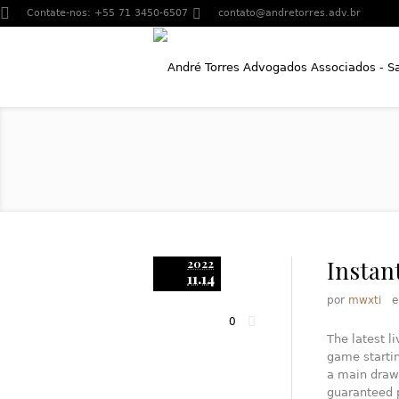
Contate-nos:
+55 71 3450-6507
contato@andretorres.adv.br
Instan
2022
11.14
por
mwxti
0
The latest l
game startin
a main draw 
guaranteed 