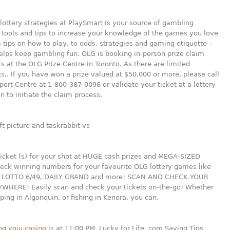
lottery strategies at PlaySmart is your source of gambling
 tools and tips to increase your knowledge of the games you love
m tips on how to play, to odds, strategies and gaming etiquette –
lps keep gambling fun. OLG is booking in-person prize claim
 at the OLG Prize Centre in Toronto. As there are limited
,. If you have won a prize valued at $50,000 or more, please call
ort Centre at 1-800-387-0098 or validate your ticket at a lottery
on to initiate the claim process.
ift picture and taskrabbit vs
ticket (s) for your shot at HUGE cash prizes and MEGA-SIZED
eck winning numbers for your favourite OLG lottery games like
 LOTTO 6/49, DAILY GRAND and more! SCAN AND CHECK YOUR
WHERE! Easily scan and check your tickets on-the-go! Whether
ing in Algonquin, or fishing in Kenora, you can.
ing
yoju.casino
is at 11:00 PM. Lucky for Life. com Saving Tips