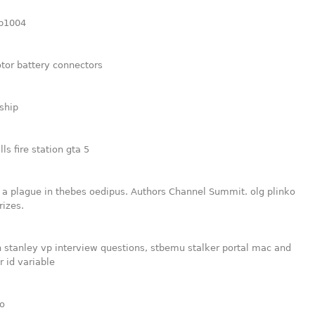
 p1004
otor battery connectors
ship
lls fire station gta 5
 a plague in thebes oedipus. Authors Channel Summit. olg plinko
rizes.
 stanley vp interview questions, stbemu stalker portal mac and
r id variable
go