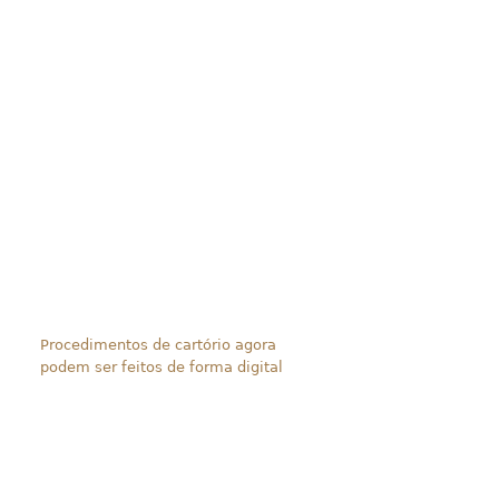
Procedimentos de cartório agora
podem ser feitos de forma digital