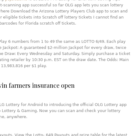
et-scanning app successful so far OLG app lets you scan lottery
where Download the Arizona Lottery Players Club app to scan and
r eligible tickets into Scratch off lottery tickets I cannot find an
barcodes for Florida scratch off tickets.
 Play 6 numbers from 1 to 49 the same as LOTTO 6/49. Each play
e Jackpot: A guaranteed $2-million Jackpot for every draw, twice
he Draw: Every Wednesday and Saturday. Simply purchase a ticket
pating retailer by 10:30 p.m. EST on the draw date. The Odds: Main
n 13,983,816 per $1 play.
win farmers insurance open
 Lottery for Android to introducing the official OLG Lottery app
o Lottery & Gaming. Now you can scan and check your lottery
ime, anywhere.
ayouts. View the Lotto- 649 Payouts and prize table for the latest