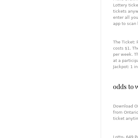
Lottery tick
tickets any
enter all you
app to scan 
The Ticket:
costs $1. Th
per week. T
at a partici
Jackpot: 1 i
odds to 
Download OLG
from Ontari
ticket anyt
Lotto- 649 P