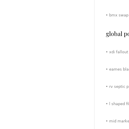
• bmx swap 
global p
• xdi fallout
• eames blac
• rv septic
• l shaped f
• mid marke