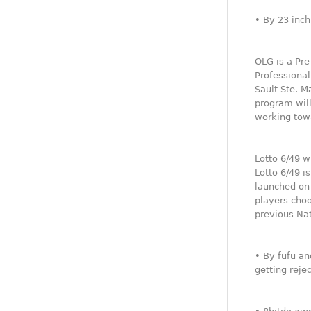
• By 23 inc
OLG is a Pre
Professional
Sault Ste. M
program will
working towa
Lotto 6/49 
Lotto 6/49 i
launched on 
players choo
previous Na
• By fufu an
getting reje