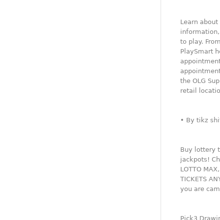
Learn about 
information,
to play. Fro
PlaySmart he
appointments
appointments
the OLG Supp
retail locati
• By tikz sh
Buy lottery 
jackpots! Ch
LOTTO MAX,
TICKETS ANY
you are camp
Pick3 Draw