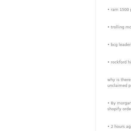
• ram 1500
• trolling m
• bcg leader
• rockford hi
why is there
unclaimed p
• By morgan
shopify orde
• 2 hours a