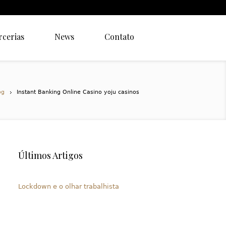
rcerias
News
Contato
og
Instant Banking Online Casino yoju casinos
Últimos Artigos
Lockdown e o olhar trabalhista