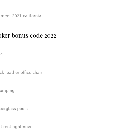
meet 2021 california
oker bonus code 2022
 4
k leather office chair
 pumping
iberglass pools
t rent rightmove