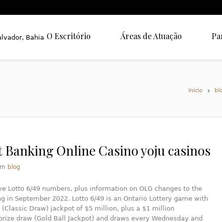
O Escritório
Áreas de Atuação
Pa
Início
bl
t Banking Online Casino yoju casinos
em
blog
ive Lotto 6/49 numbers, plus information on OLG changes to the
g in September 2022. Lotto 6/49 is an Ontario Lottery game with
(Classic Draw) jackpot of $5 million, plus a $1 million
prize draw (Gold Ball Jackpot) and draws every Wednesday and