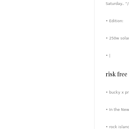
Saturday.. “
• Edition:
• 250w solar
• |
risk free
• bucky x pr
• In the Ne
• rock isla