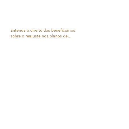
Entenda o direito dos beneficiários
sobre o reajuste nos planos de
saúde