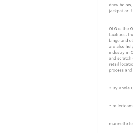
draw below, 
jackpot or if
OLG is the 
facilities, 
bingo and o
are also hel
industry in
and scratch 
retail locat
process and 
• By Annie
• rollertea
marinette le