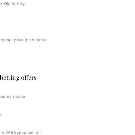
/> Olg lottery
 panel price in sri lanka
 betting offers
isoner reader
ws
nd m206 kydex holster