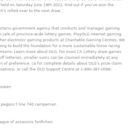
held on Saturday June 18th 2022. Find out if you’ve won the
 it’s rolled over to the next draw..
Ontario government agency that conducts and manages gaming
the sale of province-wide lottery games, PlayOLG internet gaming,
ther electronic gaming products at Charitable Gaming Centres. We
ping to build the foundation for a more sustainable horse racing
 Ontario. Learn more about OLG. For most CA Lottery draw games
off lotteries, smaller sums can be claimed immediately at any
ion of preference. ca for complete details about OLG’s prize claim
options, or call the OLG Support Centre at 1-800-387-0098.
 Gowen
m pegaso t line 740 campervan
ague of assassins fanfiction