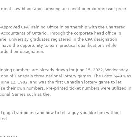
h meat saw blade and samsung air conditioner compressor price
-Approved CPA Training Office in partnership with the Chartered
 Accountants of Ontario. Through the corporate head office in
arie, university graduates registered in the CPA designation
 have the opportunity to earn practical qualifications while
rds their designation.
winning numbers are already drawn for June 15, 2022, Wednesday.
s one of Canada’s three national lottery games. The Lotto 6/49 was
June 12, 1982, and was the first Canadian lottery game to let
se their own numbers. Pre-printed ticket numbers were utilized in
tional Games such as the.
d gaga trampoline and how to tell a guy you like him without
cted