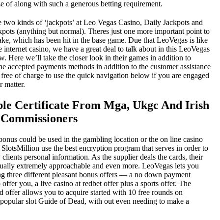
ize of along with such a generous betting requirement.
e two kinds of ‘jackpots’ at Leo Vegas Casino, Daily Jackpots and
kpots (anything but normal). Theres just one more important point to
ake, which has been hit in the base game. Due that LeoVegas is like
e internet casino, we have a great deal to talk about in this LeoVegas
w. Here we’ll take the closer look in their games in addition to
the accepted payments methods in addition to the customer assistance
l free of charge to use the quick navigation below if you are engaged
r matter.
le Certificate From Mga, Ukgc And Irish
 Commissioners
bonus could be used in the gambling location or the on line casino
 SlotsMillion use the best encryption program that serves in order to
 clients personal information. As the supplier deals the cards, their
sually extremely approachable and even more. LeoVegas lets you
 three different pleasant bonus offers — a no down payment
offer you, a live casino at redbet offer plus a sports offer. The
d offer allows you to acquire started with 10 free rounds on
e popular slot Guide of Dead, with out even needing to make a