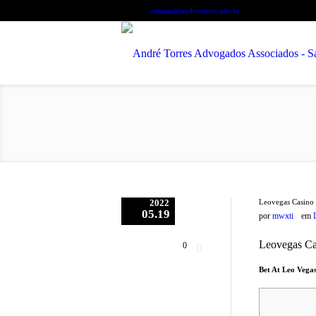
Contate-nos:
+55 71 3450-6507
contato@andretorres.adv.br
2022
Leovegas Casino 
05.19
por
mwxti
em
Leovegas Ca
0
Bet At Leo Vega