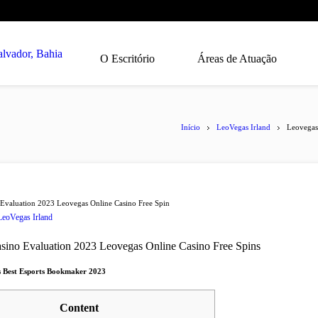
O Escritório
Áreas de Atuação
Início
LeoVegas Irland
Leovegas
Evaluation 2023 Leovegas Online Casino Free Spin
LeoVegas Irland
sino Evaluation 2023 Leovegas Online Casino Free Spins
s Best Esports Bookmaker 2023
Content