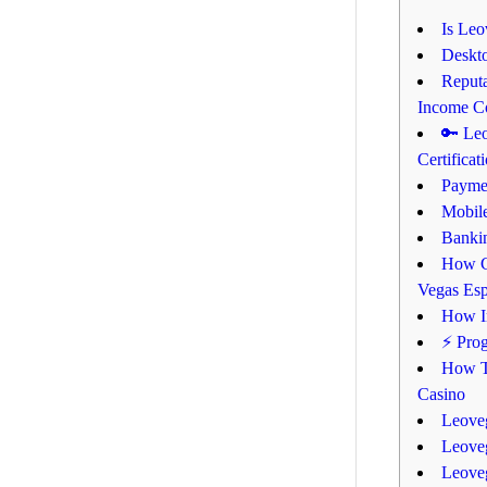
Is Leo
Deskto
Reputa
Income C
🔑 Le
Certificat
Payme
Mobil
Banki
How C
Vegas Esp
How I
⚡ Prog
How T
Casino
Leove
Leove
Leoveg