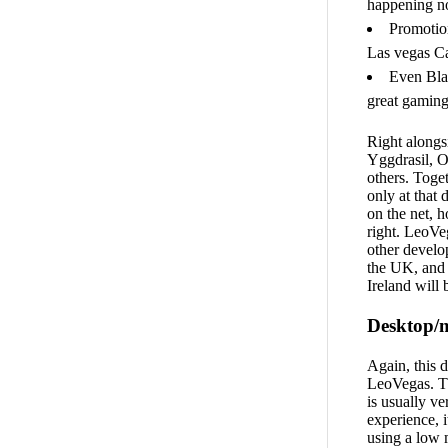
happening no
Promotion
Las vegas Ca
Even Bla
great gamin
Right alongs
Yggdrasil, 
others. Toget
only at that
on the net, 
right. LeoVe
other develo
the UK, and 
Ireland will 
Desktop/m
Again, this 
LeoVegas. Th
is usually v
experience, i
using a low 