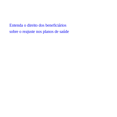
Entenda o direito dos beneficiários
sobre o reajuste nos planos de saúde