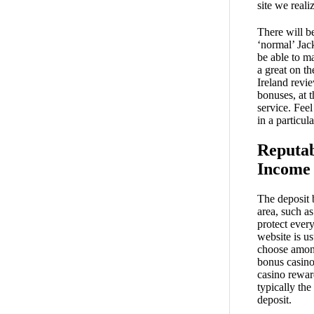
site we real
There will b
‘normal’ Jac
be able to m
a great on th
Ireland revie
bonuses, at 
service. Fee
in a particula
Reputab
Income
The deposit 
area, such as
protect every
website is u
choose among
bonus casino 
casino rewar
typically th
deposit.