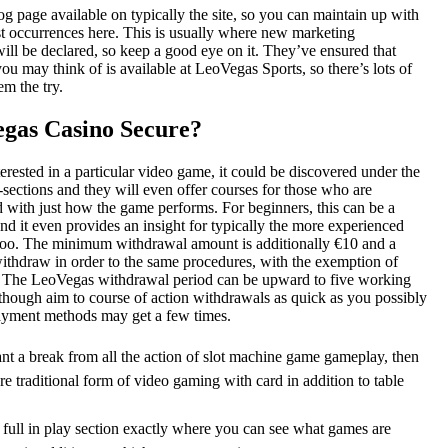
og page available on typically the site, so you can maintain up with
st occurrences here. This is usually where new marketing
ill be declared, so keep a good eye on it. They’ve ensured that
ou may think of is available at LeoVegas Sports, so there’s lots of
em the try.
egas Casino Secure?
terested in a particular video game, it could be discovered under the
-sections and they will even offer courses for those who are
 with just how the game performs. For beginners, this can be a
nd it even provides an insight for typically the more experienced
 too. The minimum withdrawal amount is additionally €10 and a
ithdraw in order to the same procedures, with the exemption of
 The LeoVegas withdrawal period can be upward to five working
though aim to course of action withdrawals as quick as you possibly
ayment methods may get a few times.
nt a break from all the action of slot machine game gameplay, then
e traditional form of video gaming with card in addition to table
 full in play section exactly where you can see what games are