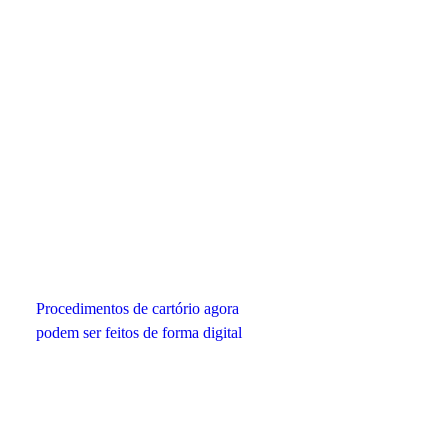
Procedimentos de cartório agora
podem ser feitos de forma digital