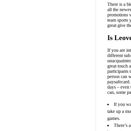
There is a bl
all the newe
promotions w
team sports y
great give th
Is Leov
If you are in
different sub
unacquainted
great touch a
participants
person can w
paysafecard.
days – even 
can, some p
If you wa
take up a mor
games.
There’s a