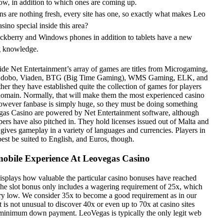
w, in addition to which ones are coming up.
s are nothing fresh, every site has one, so exactly what makes Leo
sino special inside this area?
ckberry and Windows phones in addition to tablets have a new
g knowledge.
ide Net Entertainment’s array of games are titles from Microgaming,
Odobo, Viaden, BTG (Big Time Gaming), WMS Gaming, ELK, and
her they have established quite the collection of games for players
 domain. Normally, that will make them the most experienced casino
however fanbase is simply huge, so they must be doing something
gas Casino are powered by Net Entertainment software, although
pers have also pitched in. They hold licenses issued out of Malta and
gives gameplay in a variety of languages and currencies. Players in
best be suited to English, and Euros, though.
obile Experience At Leovegas Casino
displays how valuable the particular casino bonuses have reached
e slot bonus only includes a wagering requirement of 25x, which
ery low. We consider 35x to become a good requirement as in our
t is not unusual to discover 40x or even up to 70x at casino sites
minimum down payment. LeoVegas is typically the only legit web