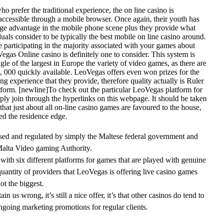
o prefer the traditional experience, the on line casino is
 accessible through a mobile browser. Once again, their youth has
e advantage in the mobile phone scene plus they provide what
uals consider to be typically the best mobile on line casino around.
e participating in the majority associated with your games about
egas Online casino is definitely one to consider. This system is
ngle of the largest in Europe the variety of video games, as there are
, 000 quickly available. LeoVegas offers even won prizes for the
ng experience that they provide, therefore quality actually is Ruler
atform. [newline]To check out the particular LeoVegas platform for
mply join through the hyperlinks on this webpage. It should be taken
that just about all on-line casino games are favoured to the house,
ed the residence edge.
ensed and regulated by simply the Maltese federal government and
Malta Video gaming Authority.
with six different platforms for games that are played with genuine
quantity of providers that LeoVegas is offering live casino games
not the biggest.
in us wrong, it’s still a nice offer, it’s that other casinos do tend to
ngoing marketing promotions for regular clients.