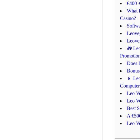
€400 +
What 
Casino?
Softwa
Leoveg
Leove
🎁 Le
Promotio
Does 
Bonus
📱 Le
Computer
Leo V
Leo V
Best S
A €50
Leo V