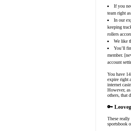
If you ne
team right as
In our ex
keeping trac
rollers accor
We like t
You’ll fin
member. [new
account sett
You have 14 
expire right 
internet casi
However, as 
others, that 
🔑 Leoveg
These really 
sportsbook of