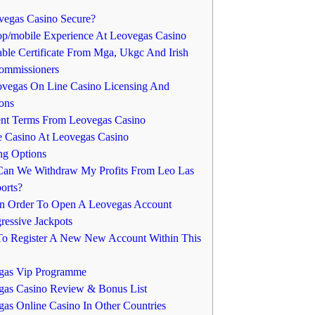
vegas Casino Secure?
p/mobile Experience At Leovegas Casino
ble Certificate From Mga, Ukgc And Irish
ommissioners
ovegas On Line Casino Licensing And
ions
nt Terms From Leovegas Casino
e Casino At Leovegas Casino
ng Options
an We Withdraw My Profits From Leo Las
orts?
n Order To Open A Leovegas Account
ressive Jackpots
o Register A New New Account Within This
gas Vip Programme
gas Casino Review & Bonus List
as Online Casino In Other Countries