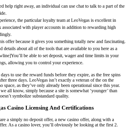
ed help right away, an individual can use chat to talk to a part of the
ide.
perience, the particular loyalty team at LeoVegas is excellent in
k associated with player accounts in addition to rewarding high
dingly.
his offer because it gives you something totally new and fascinating.
d details about all of the tools that are available to you here as a
line]You’ll be able to set deposit, wager and time limits in your
ings, allowing you to control your experience.
days to use the reward funds before they expire, as the free spins
after three days. LeoVegas isn’t exactly a veteran of the on the
no space, as they’ve only already been operational since this year.
we all know, simply because a site is somewhat ‘younger’ than
doesn’t symbolize substandard quality.
as Casino Licensing And Certifications
are a simply no deposit offer, a new casino offer, along with a
fer. As a casino lover, you’ll obviously be looking at the first 2.