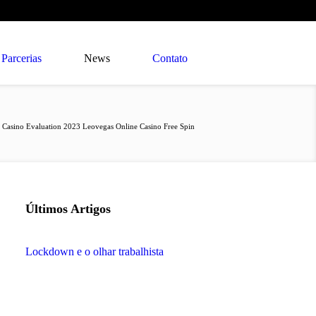
Parcerias
News
Contato
 Casino Evaluation 2023 Leovegas Online Casino Free Spin
Últimos Artigos
Lockdown e o olhar trabalhista