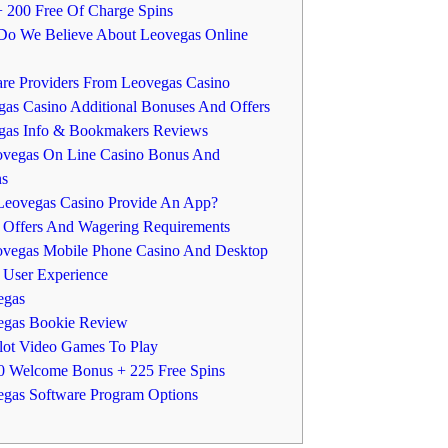
 200 Free Of Charge Spins
Do We Believe About Leovegas Online
re Providers From Leovegas Casino
as Casino Additional Bonuses And Offers
gas Info & Bookmakers Reviews
ovegas On Line Casino Bonus And
ns
Leovegas Casino Provide An App?
 Offers And Wagering Requirements
ovegas Mobile Phone Casino And Desktop
 User Experience
egas
egas Bookie Review
lot Video Games To Play
0 Welcome Bonus + 225 Free Spins
egas Software Program Options