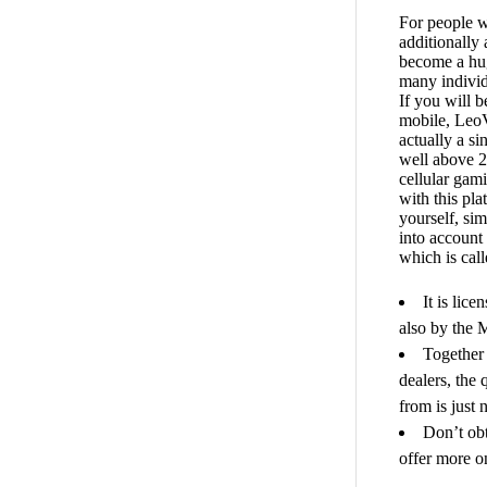
For people wh
additionally
become a hug
many individ
If you will b
mobile, LeoV
actually a si
well above 2
cellular gami
with this pl
yourself, si
into account 
which is call
It is lic
also by the 
Together 
dealers, the 
from is just 
Don’t obta
offer more o