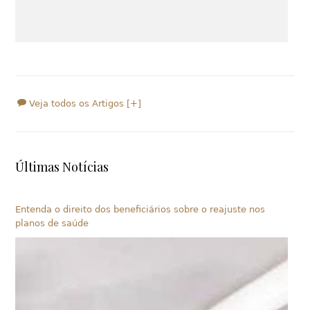
Veja todos os Artigos [+]
Últimas Notícias
Entenda o direito dos beneficiários sobre o reajuste nos
planos de saúde