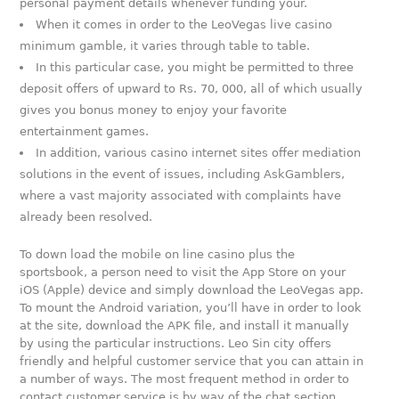
personal payment details whenever funding your.
When it comes in order to the LeoVegas live casino
minimum gamble, it varies through table to table.
In this particular case, you might be permitted to three
deposit offers of upward to Rs. 70, 000, all of which usually
gives you bonus money to enjoy your favorite
entertainment games.
In addition, various casino internet sites offer mediation
solutions in the event of issues, including AskGamblers,
where a vast majority associated with complaints have
already been resolved.
To down load the mobile on line casino plus the
sportsbook, a person need to visit the App Store on your
iOS (Apple) device and simply download the LeoVegas app.
To mount the Android variation, you’ll have in order to look
at the site, download the APK file, and install it manually
by using the particular instructions. Leo Sin city offers
friendly and helpful customer service that you can attain in
a number of ways. The most frequent method in order to
contact customer service is by way of the chat section.