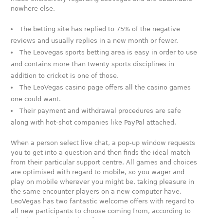
nowhere else.
The betting site has replied to 75% of the negative
reviews and usually replies in a new month or fewer.
The Leovegas sports betting area is easy in order to use
and contains more than twenty sports disciplines in
addition to cricket is one of those.
The LeoVegas casino page offers all the casino games
one could want.
Their payment and withdrawal procedures are safe
along with hot-shot companies like PayPal attached.
When a person select live chat, a pop-up window requests
you to get into a question and then finds the ideal match
from their particular support centre. All games and choices
are optimised with regard to mobile, so you wager and
play on mobile wherever you might be, taking pleasure in
the same encounter players on a new computer have.
LeoVegas has two fantastic welcome offers with regard to
all new participants to choose coming from, according to