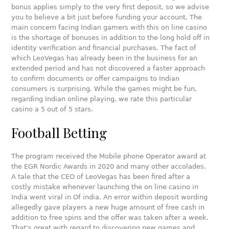
bonus applies simply to the very first deposit, so we advise
you to believe a bit just before funding your account. The
main concern facing Indian gamers with this on line casino
is the shortage of bonuses in addition to the long hold off in
identity verification and financial purchases. The fact of
which LeoVegas has already been in the business for an
extended period and has not discovered a faster approach
to confirm documents or offer campaigns to Indian
consumers is surprising. While the games might be fun,
regarding Indian online playing, we rate this particular
casino a 5 out of 5 stars.
Football Betting
The program received the Mobile phone Operator award at
the EGR Nordic Awards in 2020 and many other accolades.
A tale that the CEO of LeoVegas has been fired after a
costly mistake whenever launching the on line casino in
India went viral in Of india. An error within deposit wording
allegedly gave players a new huge amount of free cash in
addition to free spins and the offer was taken after a week.
That’s great with regard to discovering new games and