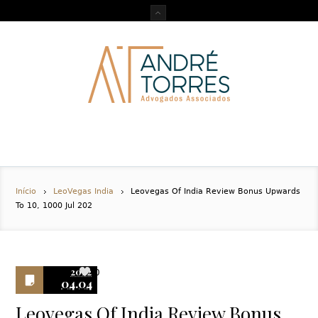
Início
LeoVegas India
Leovegas Of India Review Bonus Upwards
To 10, 1000 Jul 202
2022
0
04.04
Leovegas Of India Review Bonus