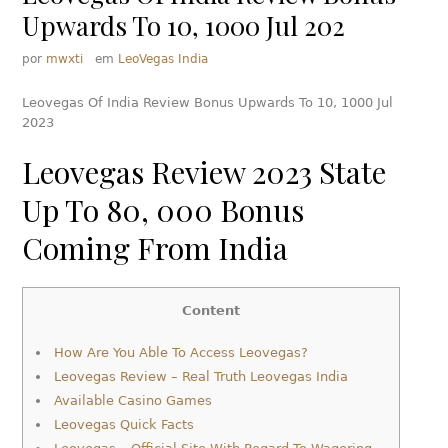
Upwards To 10, 1000 Jul 202
por
mwxti
em
LeoVegas India
Leovegas Of India Review Bonus Upwards To 10, 1000 Jul
2023
Leovegas Review 2023 State
Up To 80, 000 Bonus
Coming From India
Content
How Are You Able To Access Leovegas?
Leovegas Review – Real Truth Leovegas India
Available Casino Games
Leovegas Quick Facts