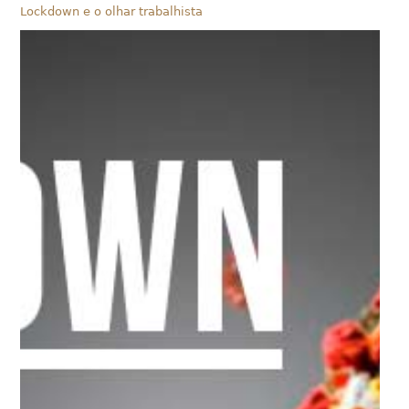
Lockdown e o olhar trabalhista