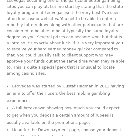
LeoVegas becoming one of the particular better gambling
sites you can play at. Let me start by stating that the state
loyalty program at LeoVegas isn’t the very best I’ve seen
at on line casino websites. You get to be able to enter a
monthly lottery draw along with other participants that are
considered to be able to be at typically the same loyalty
degree as you. Several prizes can become won, but that is
a lotto so it’s exactly about luck. If it is very important you
to receive your hard earned money quicker compared to
that, you could usually talk to client support who may
approve your funds out at the same time when they’re able
to. This is quite a special perk that is unusual to locate
among casino sites.
LeoVegas was started by Gustaf Hagman in 2011 having
an aim to offer their users the best mobile gambling
experience.
A full breakdown showing how much you could expect
to get when you deposit a certain amount of rupees is
usually available on the promotions page.
Head for the Down payment page, choose your deposit