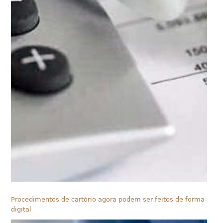
Procedimentos de cartório agora podem ser feitos de forma
digital