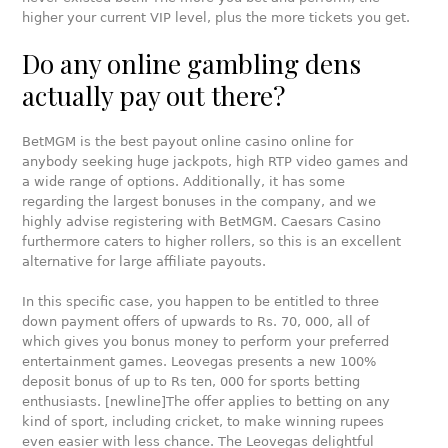
higher your current VIP level, plus the more tickets you get.
Do any online gambling dens
actually pay out there?
BetMGM is the best payout online casino online for
anybody seeking huge jackpots, high RTP video games and
a wide range of options. Additionally, it has some
regarding the largest bonuses in the company, and we
highly advise registering with BetMGM. Caesars Casino
furthermore caters to higher rollers, so this is an excellent
alternative for large affiliate payouts.
In this specific case, you happen to be entitled to three
down payment offers of upwards to Rs. 70, 000, all of
which gives you bonus money to perform your preferred
entertainment games. Leovegas presents a new 100%
deposit bonus of up to Rs ten, 000 for sports betting
enthusiasts. [newline]The offer applies to betting on any
kind of sport, including cricket, to make winning rupees
even easier with less chance. The Leovegas delightful