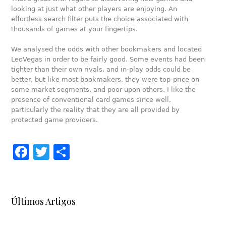
looking at just what other players are enjoying. An
effortless search filter puts the choice associated with
thousands of games at your fingertips.
We analysed the odds with other bookmakers and located
LeoVegas in order to be fairly good. Some events had been
tighter than their own rivals, and in-play odds could be
better, but like most bookmakers, they were top-price on
some market segments, and poor upon others. I like the
presence of conventional card games since well,
particularly the reality that they are all provided by
protected game providers.
Facebook
Twitter
Share
Últimos Artigos