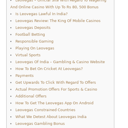
Leovegas – Official Site With Regard To Wagering
And Online Casino With Up To Rs 80, 500 Bonus
Is Leovegas Lawful In India?
Leovegas Review: The King Of Mobile Casinos
Leovegas Deposits
Football Betting
Responsible Gaming
Playing On Leovegas
Virtual Sports
Leovegas Of India – Gambling & Casino Website
How To Bet On Cricket At Leovegas?
Payments
Get Upwards To Click With Regard To Offers
Actual Promotion Offers For Sports & Casino
Additional Offers
How To Get The Leovegas App On Android
Leovegas Constrained Countries
What We Detest About Leovegas India
Leovegas Gambling Bonus