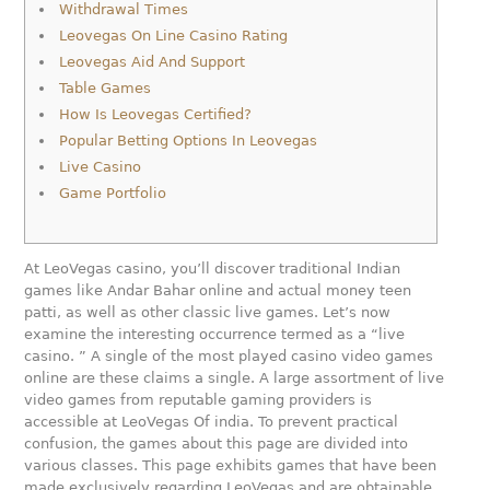
Withdrawal Times
Leovegas On Line Casino Rating
Leovegas Aid And Support
Table Games
How Is Leovegas Certified?
Popular Betting Options In Leovegas
Live Casino
Game Portfolio
At LeoVegas casino, you’ll discover traditional Indian
games like Andar Bahar online and actual money teen
patti, as well as other classic live games. Let’s now
examine the interesting occurrence termed as a “live
casino. ” A single of the most played casino video games
online are these claims a single. A large assortment of live
video games from reputable gaming providers is
accessible at LeoVegas Of india. To prevent practical
confusion, the games about this page are divided into
various classes. This page exhibits games that have been
made exclusively regarding LeoVegas and are obtainable