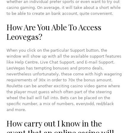
whether an individual prefer sports or even want to try out
casino gaming. On average, it will take about a short while
to be able to create an bank account, quite convenient.
How Are You Able To Access
Leovegas?
When you click on the particular Support button, the
window will show up with all the available support features
like Help Centre, Live Chat Support, and E-mail Support.
LeoVegas has tempting bonuses and promo deals,
nevertheless unfortunately, these come with high wagering
requirements of 30x in order to 70x the bonus amount.
Roulette can be another exciting casino video game where
the player must guess which often part of the steering
wheel the ball will fall into. Bets can be placed on the
specific number, a mix of numbers, even/odd, red/black
and more.
How carry out I know in the
event that an online casino will