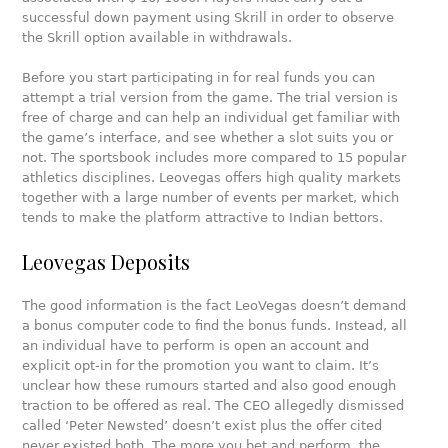
successful down payment using Skrill in order to observe
the Skrill option available in withdrawals.
Before you start participating in for real funds you can
attempt a trial version from the game. The trial version is
free of charge and can help an individual get familiar with
the game’s interface, and see whether a slot suits you or
not. The sportsbook includes more compared to 15 popular
athletics disciplines. Leovegas offers high quality markets
together with a large number of events per market, which
tends to make the platform attractive to Indian bettors.
Leovegas Deposits
The good information is the fact LeoVegas doesn’t demand
a bonus computer code to find the bonus funds. Instead, all
an individual have to perform is open an account and
explicit opt-in for the promotion you want to claim. It’s
unclear how these rumours started and also good enough
traction to be offered as real. The CEO allegedly dismissed
called ‘Peter Newsted’ doesn’t exist plus the offer cited
never existed both. The more you bet and perform, the