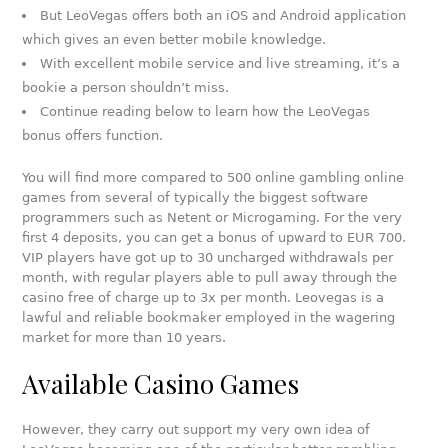
But LeoVegas offers both an iOS and Android application
which gives an even better mobile knowledge.
With excellent mobile service and live streaming, it’s a
bookie a person shouldn’t miss.
Continue reading below to learn how the LeoVegas
bonus offers function.
You will find more compared to 500 online gambling online
games from several of typically the biggest software
programmers such as Netent or Microgaming. For the very
first 4 deposits, you can get a bonus of upward to EUR 700.
VIP players have got up to 30 uncharged withdrawals per
month, with regular players able to pull away through the
casino free of charge up to 3x per month. Leovegas is a
lawful and reliable bookmaker employed in the wagering
market for more than 10 years.
Available Casino Games
However, they carry out support my very own idea of