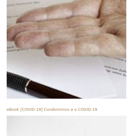
eBook [COVID-19] Condomínios e o COVID-19