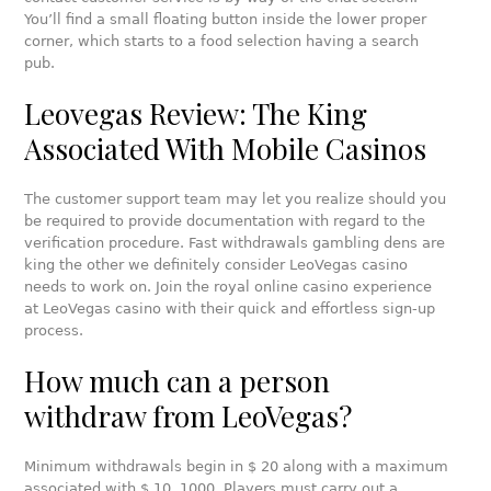
You’ll find a small floating button inside the lower proper
corner, which starts to a food selection having a search
pub.
Leovegas Review: The King
Associated With Mobile Casinos
The customer support team may let you realize should you
be required to provide documentation with regard to the
verification procedure. Fast withdrawals gambling dens are
king the other we definitely consider LeoVegas casino
needs to work on. Join the royal online casino experience
at LeoVegas casino with their quick and effortless sign-up
process.
How much can a person
withdraw from LeoVegas?
Minimum withdrawals begin in $ 20 along with a maximum
associated with $ 10, 1000. Players must carry out a