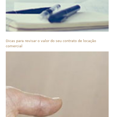
Dicas para revisar o valor do seu contrato de locação
comercial