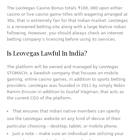
The LeoVegas Casino Bonus totals ₹100, 000 upon either
casino or live casino game titles with wagering arranged at
30x, that is extremely fair for that Indian market. LeoVegas
is a renowned betting site along with a large Native indian
following. However, you should always check an internet
betting company’s licencing before using its services.
Is Leovegas Lawful In India?
The platform will be owned and managed by LeoVegas
STOMACH, a Swedish company that focuses on mobile
gaming, online casino games, in addition to sports betting
providers. LeoVegas was founded in 2011 by simply Robin
Ramm-Ericson in addition to Gustaf Hagman, that acts as
the current CEO of the platform.
That ensures that Indian native members can openly
use the LeoVegas website on any kind of device of their
particular choosing – desktop, tablet, or mobile phone.
Just a note – make sure an individual are utilizing your