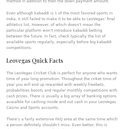
method in addition to then the down payment amount.
Even although kabaddi is 1 of the most favored sports in
India, it still failed to make it to be able to LeoVegas’ final
athletics list. However, of which doesn’t mean the
particular platform won’t introduce kabaddi betting
between the future. In fact, check typically the list of
available sports regularly, especially before big kabaddi
competitions.
Leovegas Quick Facts
The LeoVegas Cricket Club is perfect for anyone who wants
time of year long promotion. Throughout the criket time of
year you will end up rewarded with weekly freebets,
probabilities boosts and regular monthly competitions with
cash prizes. There is usually a big array of banking options
avaialble for cashing inside and out cash in your LeoVegas
Casino and Sports accounts.
There’s a fairly extensive FAQ area at the same time which
a person definitely shouldn’t miss. Even better, this is