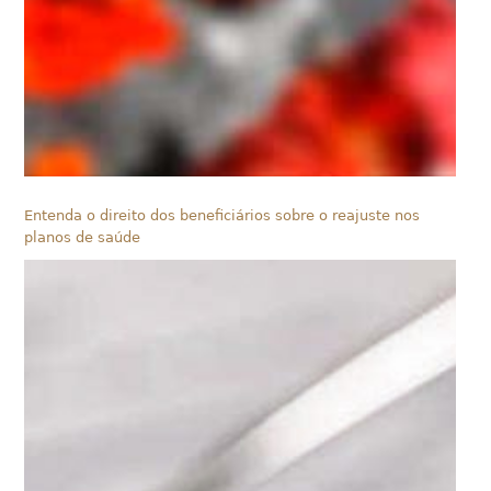
Entenda o direito dos beneficiários sobre o reajuste nos
planos de saúde