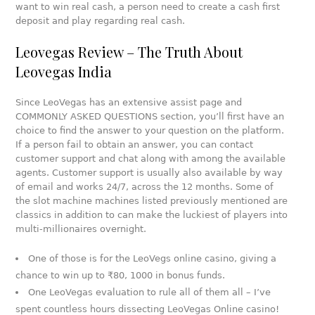
want to win real cash, a person need to create a cash first
deposit and play regarding real cash.
Leovegas Review – The Truth About
Leovegas India
Since LeoVegas has an extensive assist page and
COMMONLY ASKED QUESTIONS section, you’ll first have an
choice to find the answer to your question on the platform.
If a person fail to obtain an answer, you can contact
customer support and chat along with among the available
agents. Customer support is usually also available by way
of email and works 24/7, across the 12 months. Some of
the slot machine machines listed previously mentioned are
classics in addition to can make the luckiest of players into
multi-millionaires overnight.
One of those is for the LeoVegs online casino, giving a
chance to win up to ₹80, 1000 in bonus funds.
One LeoVegas evaluation to rule all of them all – I’ve
spent countless hours dissecting LeoVegas Online casino!