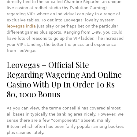
directly tied to the so-called Chambre Séparée, an unique
live casino at redbet studio (by Evolution Gaming)
regarding VIPs where an individual can play in a range of
exclusive tables. To get into LeoVegas’ loyalty system
leovegas india
just play or perhaps bet on the particular
different games plus sports. Ranging from 1-99, you could
have lots of reasons to go up the VIP ladder. The increased
your VIP standing, the better the prizes and experience
from LeoVegas.
Leovegas – Official Site
Regarding Wagering And Online
Casino With Up In Order To Rs
80, 1000 Bonus
As you can view, the terme conseillé has covered almost
all bases in typically the banking area nicely. However, we
sense there are a few “components” absent, mainly
Bitcoin which often has been fairly popular among bookies
plus casinos lately.