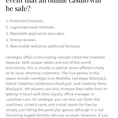
be safe?
Prominent licenses.
Legitimate bank methods.
Reputable application providers.
Strong reviews.
Reasonable welcome additional bonuses.
LeoVegas offers a fascinating concept called the Chambre
Séparée. With unique tables and out-of-this-world
promotions, this is usually a special space offered simply
to its loyal returning customers. The live games in this
space include LeoVegas Live Roulette, LeoVegas Blackjack,
Dansk Celebrity Celebration Blackjack, and Celebrity Party
Blackjack. VIP players can also increase their table limit on
getting in touch with their loyalty office manager or
customer care. At LeoVegas you can test out there slot
machines, scratch cards and virtual sports for free by
simply just hitting the particular games although it is not
becoming logged directly into any account. However, if you