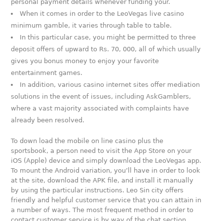
personal payment details whenever funding your.
When it comes in order to the LeoVegas live casino
minimum gamble, it varies through table to table.
In this particular case, you might be permitted to three
deposit offers of upward to Rs. 70, 000, all of which usually
gives you bonus money to enjoy your favorite
entertainment games.
In addition, various casino internet sites offer mediation
solutions in the event of issues, including AskGamblers,
where a vast majority associated with complaints have
already been resolved.
To down load the mobile on line casino plus the
sportsbook, a person need to visit the App Store on your
iOS (Apple) device and simply download the LeoVegas app.
To mount the Android variation, you’ll have in order to look
at the site, download the APK file, and install it manually
by using the particular instructions. Leo Sin city offers
friendly and helpful customer service that you can attain in
a number of ways. The most frequent method in order to
contact customer service is by way of the chat section.