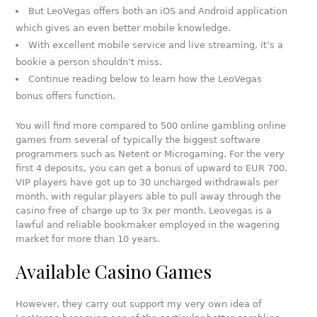
But LeoVegas offers both an iOS and Android application
which gives an even better mobile knowledge.
With excellent mobile service and live streaming, it’s a
bookie a person shouldn’t miss.
Continue reading below to learn how the LeoVegas
bonus offers function.
You will find more compared to 500 online gambling online
games from several of typically the biggest software
programmers such as Netent or Microgaming. For the very
first 4 deposits, you can get a bonus of upward to EUR 700.
VIP players have got up to 30 uncharged withdrawals per
month, with regular players able to pull away through the
casino free of charge up to 3x per month. Leovegas is a
lawful and reliable bookmaker employed in the wagering
market for more than 10 years.
Available Casino Games
However, they carry out support my very own idea of