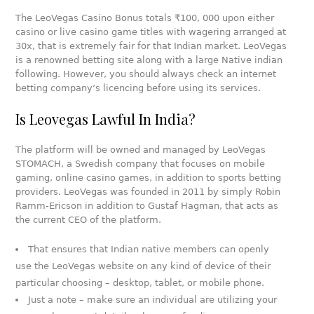
The LeoVegas Casino Bonus totals ₹100, 000 upon either
casino or live casino game titles with wagering arranged at
30x, that is extremely fair for that Indian market. LeoVegas
is a renowned betting site along with a large Native indian
following. However, you should always check an internet
betting company’s licencing before using its services.
Is Leovegas Lawful In India?
The platform will be owned and managed by LeoVegas
STOMACH, a Swedish company that focuses on mobile
gaming, online casino games, in addition to sports betting
providers. LeoVegas was founded in 2011 by simply Robin
Ramm-Ericson in addition to Gustaf Hagman, that acts as
the current CEO of the platform.
That ensures that Indian native members can openly
use the LeoVegas website on any kind of device of their
particular choosing – desktop, tablet, or mobile phone.
Just a note – make sure an individual are utilizing your