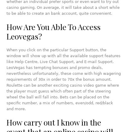
whether an individual prefer sports or even want to try out
casino gaming. On average, it will take about a short while
to be able to create an bank account, quite convenient.
How Are You Able To Access
Leovegas?
When you click on the particular Support button, the
window will show up with all the available support features
like Help Centre, Live Chat Support, and E-mail Support.
LeoVegas has tempting bonuses and promo deals,
nevertheless unfortunately, these come with high wagering
requirements of 30x in order to 70x the bonus amount.
Roulette can be another exciting casino video game where
the player must guess which often part of the steering
wheel the ball will fall into. Bets can be placed on the
specific number, a mix of numbers, even/odd, red/black
and more.
How carry out I know in the
event that an online casino will