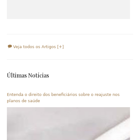
Veja todos os Artigos [+]
Últimas Notícias
Entenda o direito dos beneficiários sobre o reajuste nos
planos de saúde