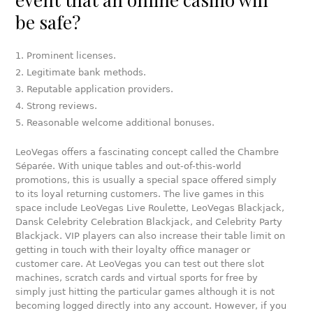
be safe?
Prominent licenses.
Legitimate bank methods.
Reputable application providers.
Strong reviews.
Reasonable welcome additional bonuses.
LeoVegas offers a fascinating concept called the Chambre
Séparée. With unique tables and out-of-this-world
promotions, this is usually a special space offered simply
to its loyal returning customers. The live games in this
space include LeoVegas Live Roulette, LeoVegas Blackjack,
Dansk Celebrity Celebration Blackjack, and Celebrity Party
Blackjack. VIP players can also increase their table limit on
getting in touch with their loyalty office manager or
customer care. At LeoVegas you can test out there slot
machines, scratch cards and virtual sports for free by
simply just hitting the particular games although it is not
becoming logged directly into any account. However, if you