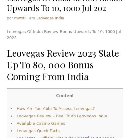
Upwards To 10, 1000 Jul 202
por
mwxti
em
LeoVegas India
Leovegas Of India Review Bonus Upwards To 10, 1000 Jul
2023
Leovegas Review 2023 State
Up To 80, 000 Bonus
Coming From India
Content
How Are You Able To Access Leovegas?
Leovegas Review – Real Truth Leovegas India
Available Casino Games
Leovegas Quick Facts