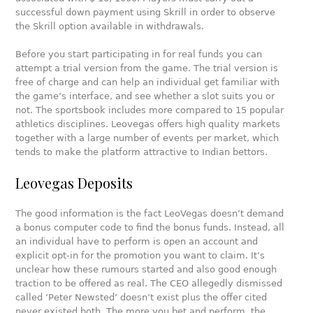
successful down payment using Skrill in order to observe
the Skrill option available in withdrawals.
Before you start participating in for real funds you can
attempt a trial version from the game. The trial version is
free of charge and can help an individual get familiar with
the game’s interface, and see whether a slot suits you or
not. The sportsbook includes more compared to 15 popular
athletics disciplines. Leovegas offers high quality markets
together with a large number of events per market, which
tends to make the platform attractive to Indian bettors.
Leovegas Deposits
The good information is the fact LeoVegas doesn’t demand
a bonus computer code to find the bonus funds. Instead, all
an individual have to perform is open an account and
explicit opt-in for the promotion you want to claim. It’s
unclear how these rumours started and also good enough
traction to be offered as real. The CEO allegedly dismissed
called ‘Peter Newsted’ doesn’t exist plus the offer cited
never existed both. The more you bet and perform, the