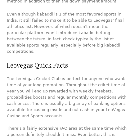
method in addition to then the down payment amount.
Even although kabaddi is 1 of the most favored sports in
India, it still failed to make it to be able to LeoVegas’ final
athletics list. However, of which doesn’t mean the
particular platform won’t introduce kabaddi betting
between the future. In fact, check typically the list of
available sports regularly, especially before big kabaddi
competitions.
Leovegas Quick Facts
The LeoVegas Cricket Club is perfect for anyone who wants
time of year long promotion. Throughout the criket time of
year you will end up rewarded with weekly freebets,
probabilities boosts and regular monthly competitions with
cash prizes. There is usually a big array of banking options
avaialble for cashing inside and out cash in your LeoVegas
Casino and Sports accounts.
There’s a fairly extensive FAQ area at the same time which
a person definitely shouldn’t miss. Even better, this is