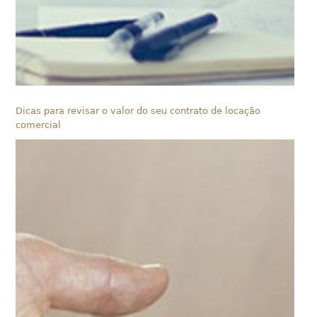
Dicas para revisar o valor do seu contrato de locação
comercial