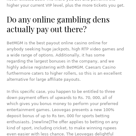
higher your current VIP level, plus the more tickets you get.
Do any online gambling dens
actually pay out there?
BetMGM is the best payout online casino online for
anybody seeking huge jackpots, high RTP video games and
a wide range of options. Additionally, it has some
regarding the largest bonuses in the company, and we
highly advise registering with BetMGM. Caesars Casino
furthermore caters to higher rollers, so this is an excellent
alternative for large affiliate payouts.
In this specific case, you happen to be entitled to three
down payment offers of upwards to Rs. 70, 000, all of
which gives you bonus money to perform your preferred
entertainment games. Leovegas presents a new 100%
deposit bonus of up to Rs ten, 000 for sports betting
enthusiasts. [newline]The offer applies to betting on any
kind of sport, including cricket, to make winning rupees
even easier with less chance. The Leovegas delightful