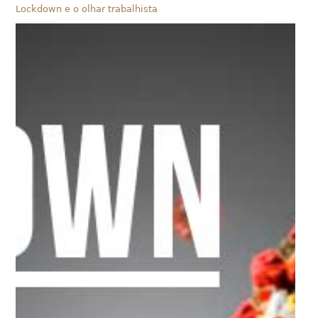
Lockdown e o olhar trabalhista