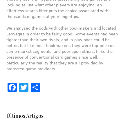
looking at just what other players are enjoying. An
effortless search filter puts the choice associated with
thousands of games at your fingertips.
We analysed the odds with other bookmakers and located
LeoVegas in order to be fairly good. Some events had been
tighter than their own rivals, and in-play odds could be
better, but like most bookmakers, they were top-price on
some market segments, and poor upon others. I like the
presence of conventional card games since well,
particularly the reality that they are all provided by
protected game providers.
Facebook
Twitter
Share
Últimos Artigos