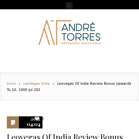
Início
LeoVegas India
Leovegas Of India Review Bonus Upwards
To 10, 1000 Jul 202
2022
0
04.04
Leovegas Of India Review Bonus