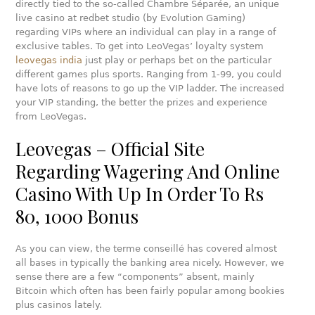
directly tied to the so-called Chambre Séparée, an unique
live casino at redbet studio (by Evolution Gaming)
regarding VIPs where an individual can play in a range of
exclusive tables. To get into LeoVegas’ loyalty system
leovegas india
just play or perhaps bet on the particular
different games plus sports. Ranging from 1-99, you could
have lots of reasons to go up the VIP ladder. The increased
your VIP standing, the better the prizes and experience
from LeoVegas.
Leovegas – Official Site
Regarding Wagering And Online
Casino With Up In Order To Rs
80, 1000 Bonus
As you can view, the terme conseillé has covered almost
all bases in typically the banking area nicely. However, we
sense there are a few “components” absent, mainly
Bitcoin which often has been fairly popular among bookies
plus casinos lately.