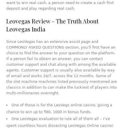
want to win real cash, a person need to create a cash first
deposit and play regarding real cash.
Leovegas Review – The Truth About
Leovegas India
Since LeoVegas has an extensive assist page and
COMMONLY ASKED QUESTIONS section, you’ll first have an
choice to find the answer to your question on the platform.
If a person fail to obtain an answer, you can contact
customer support and chat along with among the available
agents. Customer support is usually also available by way
of email and works 24/7, across the 12 months. Some of
the slot machine machines listed previously mentioned are
classics in addition to can make the luckiest of players into
multi-millionaires overnight.
One of those is for the LeoVegs online casino, giving a
chance to win up to ₹80, 1000 in bonus funds.
One LeoVegas evaluation to rule all of them all – I’ve
spent countless hours dissecting LeoVegas Online casino!