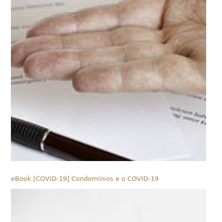
eBook [COVID-19] Condomínios e o COVID-19