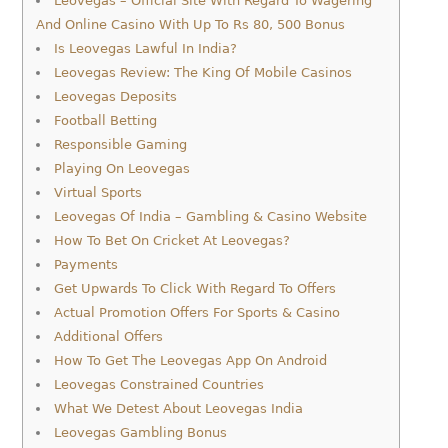
Leovegas – Official Site With Regard To Wagering
And Online Casino With Up To Rs 80, 500 Bonus
Is Leovegas Lawful In India?
Leovegas Review: The King Of Mobile Casinos
Leovegas Deposits
Football Betting
Responsible Gaming
Playing On Leovegas
Virtual Sports
Leovegas Of India – Gambling & Casino Website
How To Bet On Cricket At Leovegas?
Payments
Get Upwards To Click With Regard To Offers
Actual Promotion Offers For Sports & Casino
Additional Offers
How To Get The Leovegas App On Android
Leovegas Constrained Countries
What We Detest About Leovegas India
Leovegas Gambling Bonus