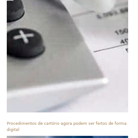
Procedimentos de cartório agora podem ser feitos de forma
digital