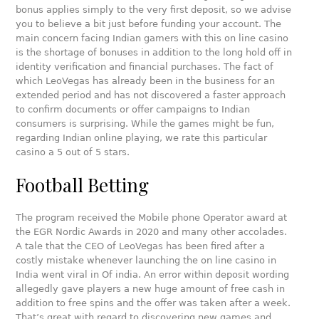
bonus applies simply to the very first deposit, so we advise
you to believe a bit just before funding your account. The
main concern facing Indian gamers with this on line casino
is the shortage of bonuses in addition to the long hold off in
identity verification and financial purchases. The fact of
which LeoVegas has already been in the business for an
extended period and has not discovered a faster approach
to confirm documents or offer campaigns to Indian
consumers is surprising. While the games might be fun,
regarding Indian online playing, we rate this particular
casino a 5 out of 5 stars.
Football Betting
The program received the Mobile phone Operator award at
the EGR Nordic Awards in 2020 and many other accolades.
A tale that the CEO of LeoVegas has been fired after a
costly mistake whenever launching the on line casino in
India went viral in Of india. An error within deposit wording
allegedly gave players a new huge amount of free cash in
addition to free spins and the offer was taken after a week.
That’s great with regard to discovering new games and