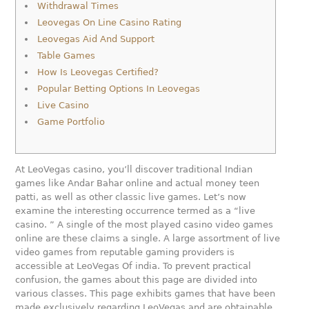
Withdrawal Times
Leovegas On Line Casino Rating
Leovegas Aid And Support
Table Games
How Is Leovegas Certified?
Popular Betting Options In Leovegas
Live Casino
Game Portfolio
At LeoVegas casino, you’ll discover traditional Indian
games like Andar Bahar online and actual money teen
patti, as well as other classic live games. Let’s now
examine the interesting occurrence termed as a “live
casino. ” A single of the most played casino video games
online are these claims a single. A large assortment of live
video games from reputable gaming providers is
accessible at LeoVegas Of india. To prevent practical
confusion, the games about this page are divided into
various classes. This page exhibits games that have been
made exclusively regarding LeoVegas and are obtainable