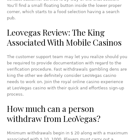
You’ll find a small floating button inside the lower proper
corner, which starts to a food selection having a search
pub.
Leovegas Review: The King
Associated With Mobile Casinos
The customer support team may let you realize should you
be required to provide documentation with regard to the
verification procedure. Fast withdrawals gambling dens are
king the other we definitely consider LeoVegas casino
needs to work on. Join the royal online casino experience
at LeoVegas casino with their quick and effortless sign-up
process.
How much can a person
withdraw from LeoVegas?
Minimum withdrawals begin in $ 20 along with a maximum
associated with $ 10, 1000. Players must carry out a