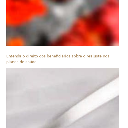
Entenda o direito dos beneficiários sobre o reajuste nos
planos de saúde