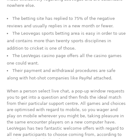
nowhere else.
The betting site has replied to 75% of the negative
reviews and usually replies in a new month or fewer.
The Leovegas sports betting area is easy in order to use
and contains more than twenty sports disciplines in
addition to cricket is one of those.
The LeoVegas casino page offers all the casino games
one could want.
Their payment and withdrawal procedures are safe
along with hot-shot companies like PayPal attached.
When a person select live chat, a pop-up window requests
you to get into a question and then finds the ideal match
from their particular support centre. All games and choices
are optimised with regard to mobile, so you wager and
play on mobile wherever you might be, taking pleasure in
the same encounter players on a new computer have.
LeoVegas has two fantastic welcome offers with regard to
all new participants to choose coming from, according to