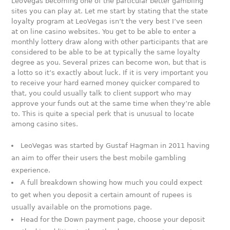
LeoVegas becoming one of the particular better gambling
sites you can play at. Let me start by stating that the state
loyalty program at LeoVegas isn’t the very best I’ve seen
at on line casino websites. You get to be able to enter a
monthly lottery draw along with other participants that are
considered to be able to be at typically the same loyalty
degree as you. Several prizes can become won, but that is
a lotto so it’s exactly about luck. If it is very important you
to receive your hard earned money quicker compared to
that, you could usually talk to client support who may
approve your funds out at the same time when they’re able
to. This is quite a special perk that is unusual to locate
among casino sites.
LeoVegas was started by Gustaf Hagman in 2011 having
an aim to offer their users the best mobile gambling
experience.
A full breakdown showing how much you could expect
to get when you deposit a certain amount of rupees is
usually available on the promotions page.
Head for the Down payment page, choose your deposit