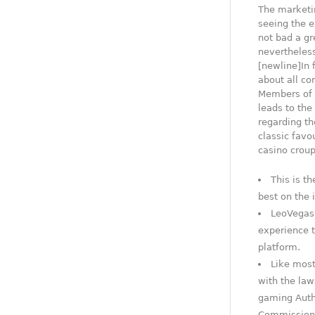
The marketi
seeing the e
not bad a gre
nevertheless
[newline]In 
about all c
Members of 
leads to the
regarding th
classic favo
casino croup
This is t
best on the 
LeoVegas
experience t
platform.
Like most
with the law
gaming Auth
Commission