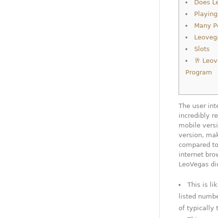
Does Le
Playing
Many P
Leoveg
Slots
🥂 Leov
Program
The user int
incredibly r
mobile versi
version, mak
compared to 
internet bro
LeoVegas did
This is l
listed numb
of typically