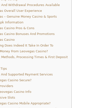
 And Withdrawal Procedures Available
s Overall User Experience
as – Genuine Money Casino & Sports
Apk Information
as Casino Pros & Cons
as Casino Bonuses And Promotions
as Casino
g Does Indeed It Take In Order To
Money From Leovegas Casino?
 Methods, Processing Times & First Deposit
 Tips
r And Supported Payment Services
egas Casino Secure?
roviders
eovegas Casino Info
sive Slots
egas Casino Mobile Appropriate?