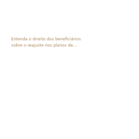
Entenda o direito dos beneficiários
sobre o reajuste nos planos de
saúde