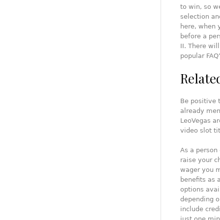
to win, so 
selection an
here, when 
before a per
II. There wil
popular FAQ’
Relate
Be positive 
already ment
LeoVegas ar
video slot ti
As a person 
raise your c
wager you ma
benefits as
options avai
depending on
include cred
just one min