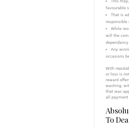
This may,
favourable s
That is a
responsible
While res
will the com
dependancy a
Any winni
occasions be
With reputab
or loss is n
reward offe
washing, wit
that was app
all payment 
Absolu
To Dea