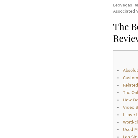
Leovegas Re
Associated 
The B
Revie
Absolu
Custom
Related
The On
How Do
Video S
I Love 
Word-c
Used M
Leo Sin