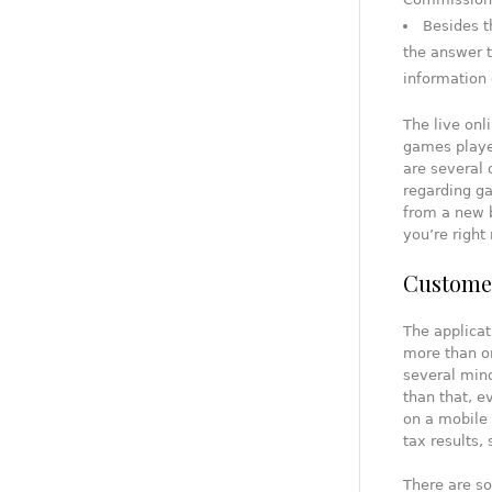
Besides t
the answer t
information 
The live onl
games played
are several 
regarding g
from a new b
you’re right
Custome
The applicat
more than o
several mino
than that, e
on a mobile 
tax results,
There are so