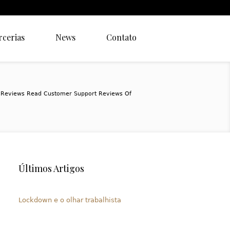
rcerias
News
Contato
 Reviews Read Customer Support Reviews Of
Últimos Artigos
Lockdown e o olhar trabalhista