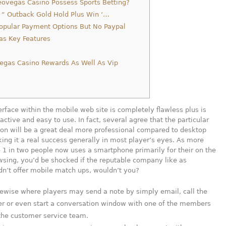
ovegas Casino Possess Sports Betting?
 “ Outback Gold Hold Plus Win ‘…
opular Payment Options But No Paypal
as Key Features
egas Casino Rewards As Well As Vip
erface within the mobile web site is completely flawless plus is
eactive and easy to use. In fact, several agree that the particular
on will be a great deal more professional compared to desktop
ing it a real success generally in most player’s eyes. As more
1 in two people now uses a smartphone primarily for their on the
wsing, you’d be shocked if the reputable company like as
n’t offer mobile match ups, wouldn’t you?
ikewise where players may send a note by simply email, call the
er or even start a conversation window with one of the members
 the customer service team.