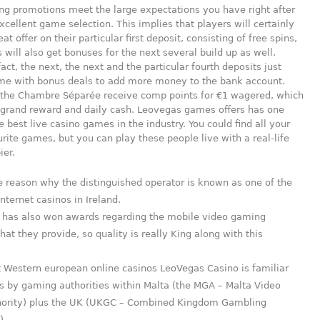
ng promotions meet the large expectations you have right after
xcellent game selection. This implies that players will certainly
at offer on their particular first deposit, consisting of free spins,
 will also get bonuses for the next several build up as well.
fact, the next, the next and the particular fourth deposits just
ome with bonus deals to add more money to the bank account.
the Chambre Séparée receive comp points for €1 wagered, which
 grand reward and daily cash. Leovegas games offers has one
e best live casino games in the industry. You could find all your
urite games, but you can play these people live with a real-life
ier.
he reason why the distinguished operator is known as one of the
internet casinos in Ireland.
 has also won awards regarding the mobile video gaming
hat they provide, so quality is really King along with this
 Western european online casinos LeoVegas Casino is familiar
s by gaming authorities within Malta (the MGA – Malta Video
ority) plus the UK (UKGC – Combined Kingdom Gambling
).