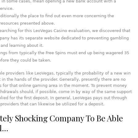
 in some cases, mean opening a new bank account with a
ervice.
dditionally the place to find out even more concerning the
 resources presented above.
earching for this LeoVegas Casino evaluation, we discovered that
pany has its separate website dedicated to preventing gambling
nd learning about it.
ngs from typically the Free Spins must end up being wagered 35
fore they could be taken.
le providers like LeoVegas, typically the probability of a new win
ot in the hands of the provider. Generally, presently there are no
rs for that online gaming area in the moment. To prevent money
hdrawals should, if possible, come in by way of the same support
lied for the first deposit. In general, LeoVegas pays out through
providers that can likewise be utilized for a deposit.
tely Shocking Company To Be Able
l…