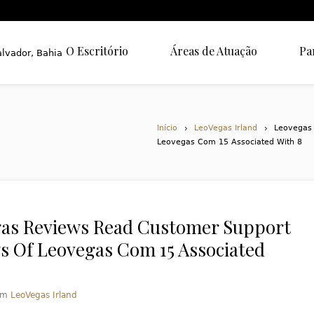
O Escritório
Áreas de Atuação
Pa
Início
LeoVegas Irland
Leovegas
Leovegas Com 15 Associated With 8
as Reviews Read Customer Support
s Of Leovegas Com 15 Associated
em
LeoVegas Irland