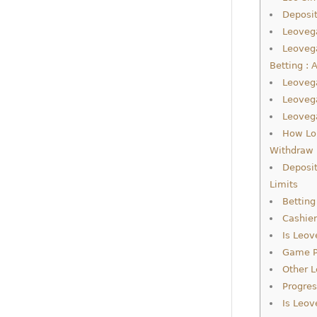
Deposit
Leovega
Leoveg
Betting : 
Leoveg
Leoveg
Leoveg
How Lon
Withdraw 
Deposit
Limits
Betting
Cashie
Is Leov
Game P
Other L
Progres
Is Leov