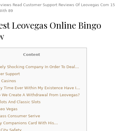
views Read Customer Support Reviews Of Leovegas Com 15
With 89
est Leovegas Online Bingo
w
Content
tely Shocking Company In Order To Deal…
er Support
 Casinos
ly Time Ever Within My Existence Have I…
 We Create A Withdrawal From Leovegas?
lots And Classic Slots
Leo Vegas
lass Consumer Serive
y Companions Card With His…
 City Safety