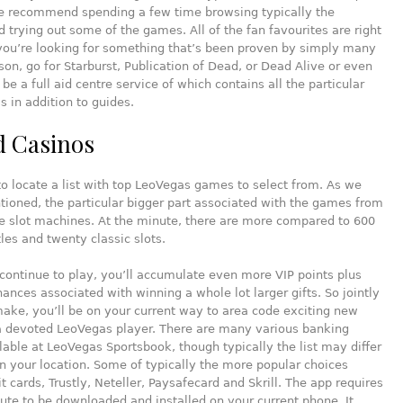
we recommend spending a few time browsing typically the
d trying out some of the games. All of the fan favourites are right
you’re looking for something that’s been proven by simply many
son, go for Starburst, Publication of Dead, or Dead Alive or even
l be a full aid centre service of which contains all the particular
s in addition to guides.
d Casinos
to locate a list with top LeoVegas games to select from. As we
ioned, the particular bigger part associated with the games from
e slot machines. At the minute, there are more compared to 600
tles and twenty classic slots.
continue to play, you’ll accumulate even more VIP points plus
hances associated with winning a whole lot larger gifts. So jointly
ke, you’ll be on your current way to area code exciting new
 a devoted LeoVegas player. There are many various banking
lable at LeoVegas Sportsbook, though typically the list may differ
 your location. Some of typically the more popular choices
it cards, Trustly, Neteller, Paysafecard and Skrill. The app requires
ute to be downloaded and installed on your current phone. It