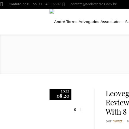
Contate-nos:
+55 71 3450-6507
contato@andretorres.adv.br
Leoveg
2022
08.20
Review
With 8
0
por
mwxti