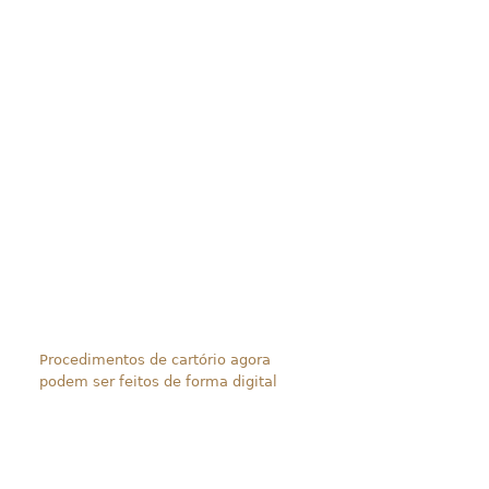
Procedimentos de cartório agora
podem ser feitos de forma digital