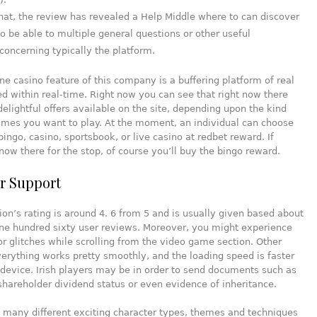
hat, the review has revealed a Help Middle where to can discover
o be able to multiple general questions or other useful
concerning typically the platform.
ine casino feature of this company is a buffering platform of real
 within real-time. Right now you can see that right now there
delightful offers available on the site, depending upon the kind
ames you want to play. At the moment, an individual can choose
ingo, casino, sportsbook, or live casino at redbet reward. If
 now there for the stop, of course you’ll buy the bingo reward.
r Support
ion’s rating is around 4. 6 from 5 and is usually given based about
ne hundred sixty user reviews. Moreover, you might experience
r glitches while scrolling from the video game section. Other
verything works pretty smoothly, and the loading speed is faster
device. Irish players may be in order to send documents such as
 shareholder dividend status or even evidence of inheritance.
 many different exciting character types, themes and techniques