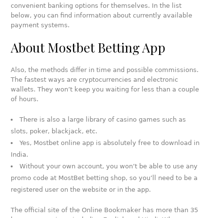
convenient banking options for themselves. In the list
below, you can find information about currently available
payment systems.
About Mostbet Betting App
Also, the methods differ in time and possible commissions.
The fastest ways are cryptocurrencies and electronic
wallets. They won’t keep you waiting for less than a couple
of hours.
There is also a large library of casino games such as
slots, poker, blackjack, etc.
Yes, Mostbet online app is absolutely free to download in
India.
Without your own account, you won’t be able to use any
promo code at MostBet betting shop, so you’ll need to be a
registered user on the website or in the app.
The official site of the Online Bookmaker has more than 35