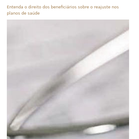
Entenda o direito dos beneficiários sobre o reajuste nos
planos de saúde