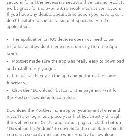
sections for all the necessary sections (live, casino, etc.). It
works great for me even with a weak internet connection.
If you have any doubts about some action you have taken,
don’t hesitate to contact a support specialist via the
application.
The application on IOS devices does not need to be
installed as they do it themselves directly from the App
Store.
Mostbet made sure the app was really easy to download
and install to my gadget.
It is just as handy as the app and performs the same
functions.
Click the “Download” button on the page and wait for
the Mostbet download to complete.
Download the Mostbet India app on your smartphone and
install it, or log in and place your first bet directly through
the web version. On the application page, click the button
“Download for Android” to download the installation file. If
you see a security message when you try to download,