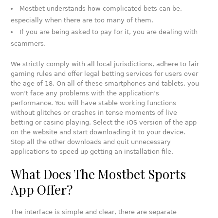
Mostbet understands how complicated bets can be,
especially when there are too many of them.
If you are being asked to pay for it, you are dealing with
scammers.
We strictly comply with all local jurisdictions, adhere to fair
gaming rules and offer legal betting services for users over
the age of 18. On all of these smartphones and tablets, you
won’t face any problems with the application’s
performance. You will have stable working functions
without glitches or crashes in tense moments of live
betting or casino playing. Select the iOS version of the app
on the website and start downloading it to your device.
Stop all the other downloads and quit unnecessary
applications to speed up getting an installation file.
What Does The Mostbet Sports
App Offer?
The interface is simple and clear, there are separate