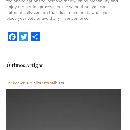
the above options to increase their winning probability and
enjoy the betting process. At the same time, you can
automatically confirm the odds’ movements when you
place your bets to avoid any inconvenience.
Facebook
Twitter
Share
Últimos Artigos
Lockdown e o olhar trabalhista