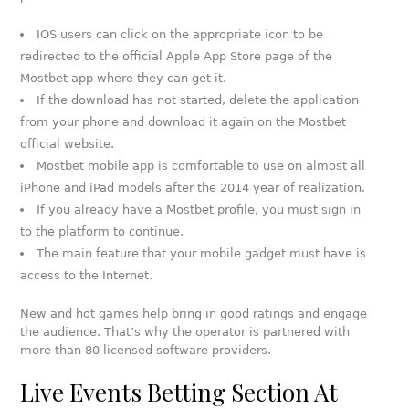
IOS users can click on the appropriate icon to be
redirected to the official Apple App Store page of the
Mostbet app where they can get it.
If the download has not started, delete the application
from your phone and download it again on the Mostbet
official website.
Mostbet mobile app is comfortable to use on almost all
iPhone and iPad models after the 2014 year of realization.
If you already have a Mostbet profile, you must sign in
to the platform to continue.
The main feature that your mobile gadget must have is
access to the Internet.
New and hot games help bring in good ratings and engage
the audience. That’s why the operator is partnered with
more than 80 licensed software providers.
Live Events Betting Section At