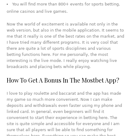
You will find more than 800+ events for sports betting,
online casinos and live games.
Now the world of excitement is available not only in the
web version, but also in the mobile application. It seems to
me that it really is one of the best rates on the market, and
I have tried many different programs. It is very cool that
there are quite a lot of sports disciplines and various
betting functions here. For me personally, the most
interesting is the live mode. I really enjoy watching live
broadcasts and placing bets while playing.
How To Get A Bonus In The Mostbet App?
I love to play roulette and baccarat and the app has made
my game so much more convenient. Now I can make
deposits and withdrawals even faster using my phone and
linked card. In general, even beginners will find it
convenient to start their experience in betting here. The
site is quite simple and accessible for everyone and I am
sure that all players will be able to find something for
themselves here. Everything so you can make the best