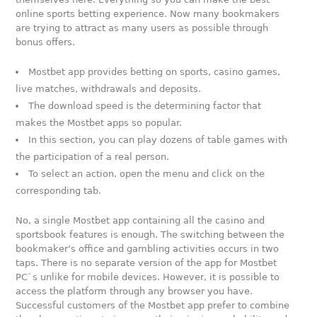
online sports betting experience. Now many bookmakers
are trying to attract as many users as possible through
bonus offers.
Mostbet app provides betting on sports, casino games,
live matches, withdrawals and deposits.
The download speed is the determining factor that
makes the Mostbet apps so popular.
In this section, you can play dozens of table games with
the participation of a real person.
To select an action, open the menu and click on the
corresponding tab.
No, a single Mostbet app containing all the casino and
sportsbook features is enough. The switching between the
bookmaker’s office and gambling activities occurs in two
taps. There is no separate version of the app for Mostbet
PC`s unlike for mobile devices. However, it is possible to
access the platform through any browser you have.
Successful customers of the Mostbet app prefer to combine