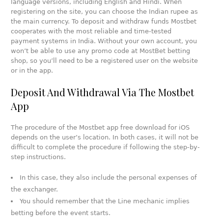
language versions, including English and Hindi. When
registering on the site, you can choose the Indian rupee as
the main currency. To deposit and withdraw funds Mostbet
cooperates with the most reliable and time-tested
payment systems in India. Without your own account, you
won’t be able to use any promo code at MostBet betting
shop, so you’ll need to be a registered user on the website
or in the app.
Deposit And Withdrawal Via The Mostbet
App
The procedure of the Mostbet app free download for iOS
depends on the user’s location. In both cases, it will not be
difficult to complete the procedure if following the step-by-
step instructions.
In this case, they also include the personal expenses of
the exchanger.
You should remember that the Line mechanic implies
betting before the event starts.