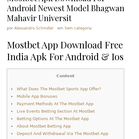
Android Newest Model Bhagwan
Mahavir Universit
por
Alexsandro Schindler
em
Sem categoria
Mostbet App Download Free
India Apk For Android & Ios
Content
What Does The Mostbet Sports App Offer?
Mobile App Bonuses
Payment Methods At The Mostbet App
Live Events Betting Section At Mostbet
Betting Options At The Mostbet App
About Mostbet Betting App
Deposit And Withdrawal Via The Mostbet App