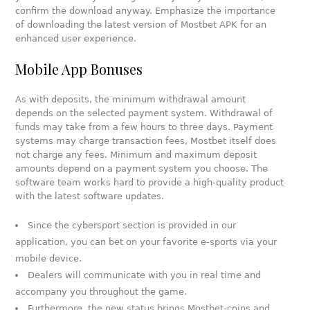
confirm the download anyway. Emphasize the importance
of downloading the latest version of Mostbet APK for an
enhanced user experience.
Mobile App Bonuses
As with deposits, the minimum withdrawal amount
depends on the selected payment system. Withdrawal of
funds may take from a few hours to three days. Payment
systems may charge transaction fees, Mostbet itself does
not charge any fees. Minimum and maximum deposit
amounts depend on a payment system you choose. The
software team works hard to provide a high-quality product
with the latest software updates.
Since the cybersport section is provided in our
application, you can bet on your favorite e-sports via your
mobile device.
Dealers will communicate with you in real time and
accompany you throughout the game.
Furthermore, the new status brings Mostbet-coins and