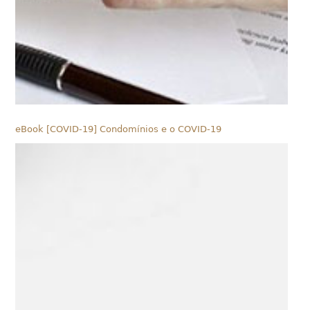
eBook [COVID-19] Condomínios e o COVID-19