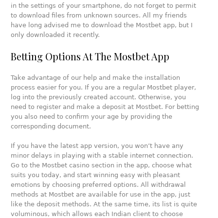
in the settings of your smartphone, do not forget to permit
to download files from unknown sources. All my friends
have long advised me to download the Mostbet app, but I
only downloaded it recently.
Betting Options At The Mostbet App
Take advantage of our help and make the installation
process easier for you. If you are a regular Mostbet player,
log into the previously created account. Otherwise, you
need to register and make a deposit at Mostbet. For betting
you also need to confirm your age by providing the
corresponding document.
If you have the latest app version, you won’t have any
minor delays in playing with a stable internet connection.
Go to the Mostbet casino section in the app, choose what
suits you today, and start winning easy with pleasant
emotions by choosing preferred options. All withdrawal
methods at Mostbet are available for use in the app, just
like the deposit methods. At the same time, its list is quite
voluminous, which allows each Indian client to choose