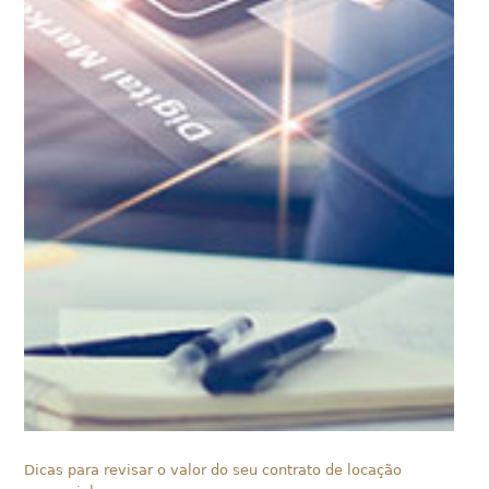
Dicas para revisar o valor do seu contrato de locação