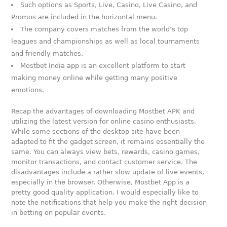
Such options as Sports, Live, Casino, Live Casino, and
Promos are included in the horizontal menu.
The company covers matches from the world’s top
leagues and championships as well as local tournaments
and friendly matches.
Mostbet India app is an excellent platform to start
making money online while getting many positive
emotions.
Recap the advantages of downloading Mostbet APK and
utilizing the latest version for online casino enthusiasts.
While some sections of the desktop site have been
adapted to fit the gadget screen, it remains essentially the
same. You can always view bets, rewards, casino games,
monitor transactions, and contact customer service. The
disadvantages include a rather slow update of live events,
especially in the browser. Otherwise, Mostbet App is a
pretty good quality application. I would especially like to
note the notifications that help you make the right decision
in betting on popular events.