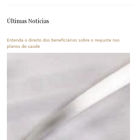
Últimas Notícias
Entenda o direito dos beneficiários sobre o reajuste nos
planos de saúde