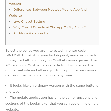
Version
Differences Between Mostbet Mobile App And
Website
Live Cricket Betting
Why Can’t I Download The App To My Phone?
All Africa Vocation List
Select the bonus you are interested in, enter code
INMBONUS, and after your first deposit, you can get extra
money for betting or playing Mostbet casino games. The
PC version of Mostbet is available for download on the
official website and allows you to play numerous casino
games or bet using gambling at any time.
It looks like an ordinary version with the same buttons
and tabs.
The mobile application has all the same functions and
sections of the bookmaker that you can use on the official
website.