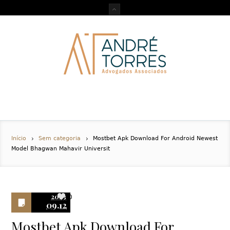
Início
Sem categoria
Mostbet Apk Download For Android Newest
Model Bhagwan Mahavir Universit
2023
0
09.12
Mostbet Apk Download For