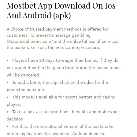
Mostbet App Download On Ios
And Android (apk)
A choice of trusted payment methods is offered for
customers. To prevent underage gambling
http://pedallovers.com/
and the unlawful use of services,
the bookmaker runs the verification procedure.
Players have 30 days to wager their bonus, if they do
not wager it within the given time frame the bonus funds
will be canceled.
To add a bet to the slip, click on the odds for the
predicted outcome.
This mode is available for sports bettors and casino
players.
Take a look at each method’s benefits and make your
decision.
For this, the international version of the bookmaker
offers applications for owners of Android devices.