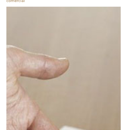
comercial