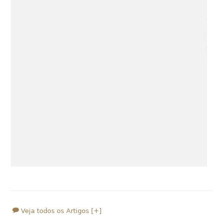
Veja todos os Artigos [+]