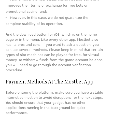
improves their terms of exchange for free bets or
promotional casino funds.
However, in this case, we do not guarantee the
complete stability of its operation.
Find the download button for iOS, which is on the home
page or in the menu. Like every other app, Mostbet also
has its pros and cons. If you want to ask a question, you
can use several methods. Please keep in mind that certain
types of slot machines can be played for free, for virtual
money. To withdraw funds from the game account balance,
you will need to go through the account verification
procedure.
Payment Methods At The Mostbet App
Before entering the platform, make sure you have a stable
internet connection to avoid disruptions for the next steps.
You should ensure that your gadget has no other
applications running in the background for quick
performance.