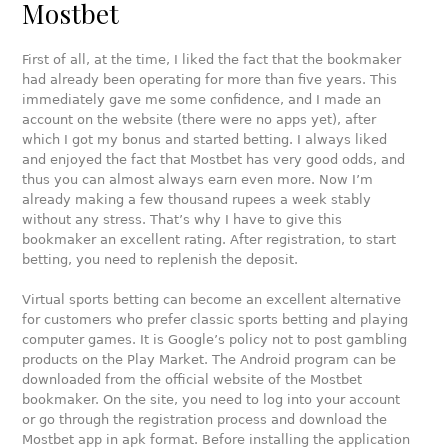
Mostbet
First of all, at the time, I liked the fact that the bookmaker
had already been operating for more than five years. This
immediately gave me some confidence, and I made an
account on the website (there were no apps yet), after
which I got my bonus and started betting. I always liked
and enjoyed the fact that Mostbet has very good odds, and
thus you can almost always earn even more. Now I’m
already making a few thousand rupees a week stably
without any stress. That’s why I have to give this
bookmaker an excellent rating. After registration, to start
betting, you need to replenish the deposit.
Virtual sports betting can become an excellent alternative
for customers who prefer classic sports betting and playing
computer games. It is Google’s policy not to post gambling
products on the Play Market. The Android program can be
downloaded from the official website of the Mostbet
bookmaker. On the site, you need to log into your account
or go through the registration process and download the
Mostbet app in apk format. Before installing the application