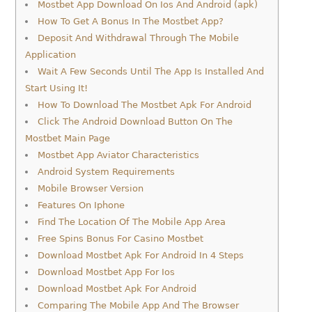
Mostbet App Download On Ios And Android (apk)
How To Get A Bonus In The Mostbet App?
Deposit And Withdrawal Through The Mobile
Application
Wait A Few Seconds Until The App Is Installed And
Start Using It!
How To Download The Mostbet Apk For Android
Click The Android Download Button On The
Mostbet Main Page
Mostbet App Aviator Characteristics
Android System Requirements
Mobile Browser Version
Features On Iphone
Find The Location Of The Mobile App Area
Free Spins Bonus For Casino Mostbet
Download Mostbet Apk For Android In 4 Steps
Download Mostbet App For Ios
Download Mostbet Apk For Android
Comparing The Mobile App And The Browser