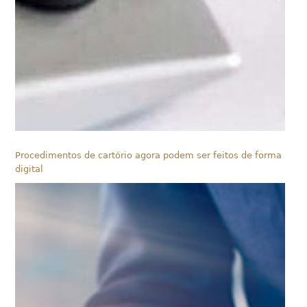
Procedimentos de cartório agora podem ser feitos de forma
digital