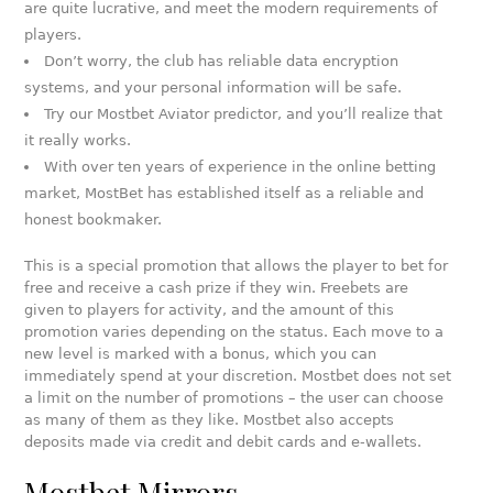
are quite lucrative, and meet the modern requirements of
players.
Don’t worry, the club has reliable data encryption
systems, and your personal information will be safe.
Try our Mostbet Aviator predictor, and you’ll realize that
it really works.
With over ten years of experience in the online betting
market, MostBet has established itself as a reliable and
honest bookmaker.
This is a special promotion that allows the player to bet for
free and receive a cash prize if they win. Freebets are
given to players for activity, and the amount of this
promotion varies depending on the status. Each move to a
new level is marked with a bonus, which you can
immediately spend at your discretion. Mostbet does not set
a limit on the number of promotions – the user can choose
as many of them as they like. Mostbet also accepts
deposits made via credit and debit cards and e-wallets.
Mostbet Mirrors