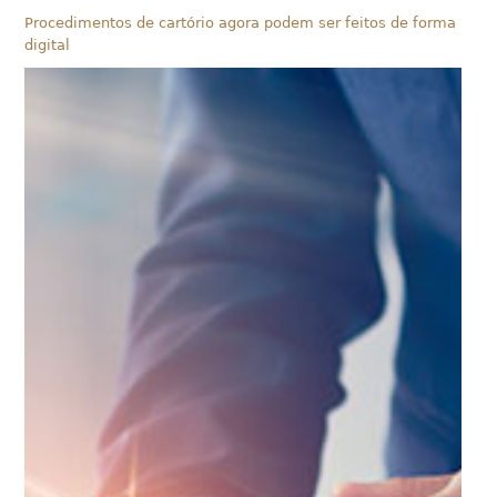
Procedimentos de cartório agora podem ser feitos de forma
digital