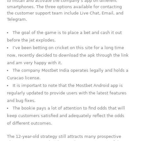
to install and activate the company’s app on different
smartphones. The three options available for contacting
the customer support team include Live Chat, Email, and
Telegram.
The goal of the game is to place a bet and cash it out
before the jet explodes.
I’ve been betting on cricket on this site for a long time
now, recently decided to download the apk through the link
and am very happy with it.
The company Mostbet India operates legally and holds a
Curacao license.
It is important to note that the Mostbet Android app is
regularly updated to provide users with the latest features
and bug fixes.
The bookie pays a lot of attention to find odds that will
keep customers satisfied and adequately reflect the odds
of different outcomes.
The 12-year-old strategy still attracts many prospective