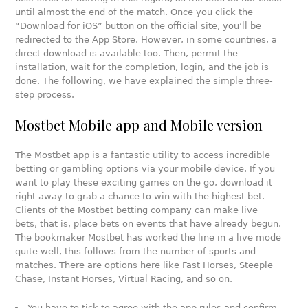
until almost the end of the match. Once you click the
“Download for iOS” button on the official site, you’ll be
redirected to the App Store. However, in some countries, a
direct download is available too. Then, permit the
installation, wait for the completion, login, and the job is
done. The following, we have explained the simple three-
step process.
Mostbet Mobile app and Mobile version
The Mostbet app is a fantastic utility to access incredible
betting or gambling options via your mobile device. If you
want to play these exciting games on the go, download it
right away to grab a chance to win with the highest bet.
Clients of the Mostbet betting company can make live
bets, that is, place bets on events that have already begun.
The bookmaker Mostbet has worked the line in a live mode
quite well, this follows from the number of sports and
matches. There are options here like Fast Horses, Steeple
Chase, Instant Horses, Virtual Racing, and so on.
You have to tick to agree with the app rules and confirm