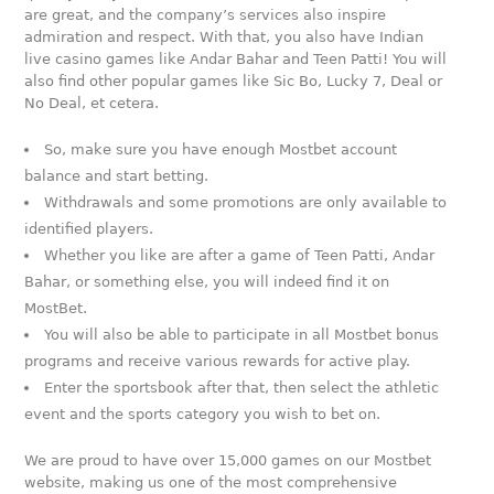
are great, and the company’s services also inspire
admiration and respect. With that, you also have Indian
live casino games like Andar Bahar and Teen Patti! You will
also find other popular games like Sic Bo, Lucky 7, Deal or
No Deal, et cetera.
So, make sure you have enough Mostbet account
balance and start betting.
Withdrawals and some promotions are only available to
identified players.
Whether you like are after a game of Teen Patti, Andar
Bahar, or something else, you will indeed find it on
MostBet.
You will also be able to participate in all Mostbet bonus
programs and receive various rewards for active play.
Enter the sportsbook after that, then select the athletic
event and the sports category you wish to bet on.
We are proud to have over 15,000 games on our Mostbet
website, making us one of the most comprehensive