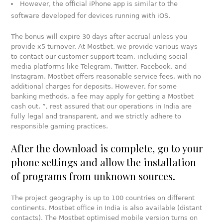
However, the official iPhone app is similar to the
software developed for devices running with iOS.
The bonus will expire 30 days after accrual unless you
provide x5 turnover. At Mostbet, we provide various ways
to contact our customer support team, including social
media platforms like Telegram, Twitter, Facebook, and
Instagram. Mostbet offers reasonable service fees, with no
additional charges for deposits. However, for some
banking methods, a fee may apply for getting a Mostbet
cash out. ”, rest assured that our operations in India are
fully legal and transparent, and we strictly adhere to
responsible gaming practices.
After the download is complete, go to your
phone settings and allow the installation
of programs from unknown sources.
The project geography is up to 100 countries on different
continents. Mostbet office in India is also available (distant
contacts). The Mostbet optimised mobile version turns on