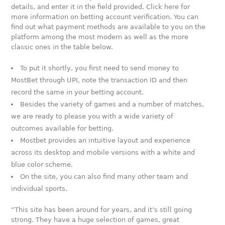
details, and enter it in the field provided. Click here for
more information on betting account verification. You can
find out what payment methods are available to you on the
platform among the most modern as well as the more
classic ones in the table below.
To put it shortly, you first need to send money to
MostBet through UPI, note the transaction ID and then
record the same in your betting account.
Besides the variety of games and a number of matches,
we are ready to please you with a wide variety of
outcomes available for betting.
Mostbet provides an intuitive layout and experience
across its desktop and mobile versions with a white and
blue color scheme.
On the site, you can also find many other team and
individual sports.
“This site has been around for years, and it’s still going
strong. They have a huge selection of games, great