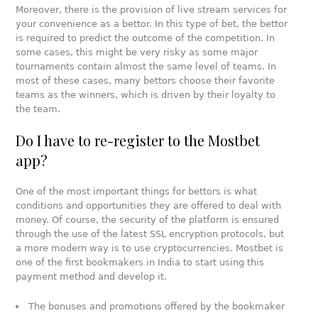
Moreover, there is the provision of live stream services for
your convenience as a bettor. In this type of bet, the bettor
is required to predict the outcome of the competition. In
some cases, this might be very risky as some major
tournaments contain almost the same level of teams. In
most of these cases, many bettors choose their favorite
teams as the winners, which is driven by their loyalty to
the team.
Do I have to re-register to the Mostbet
app?
One of the most important things for bettors is what
conditions and opportunities they are offered to deal with
money. Of course, the security of the platform is ensured
through the use of the latest SSL encryption protocols, but
a more modern way is to use cryptocurrencies. Mostbet is
one of the first bookmakers in India to start using this
payment method and develop it.
The bonuses and promotions offered by the bookmaker