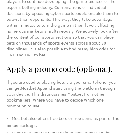
players to continue developing, the game-pioneer of the
esports betting industry. Combinations of individual
decisions by opposing cyber sportspeople enable them to
outwit their opponents. This way, they take advantage
within minutes to turn the game in their favor, affecting
numerous markets simultaneously. We actively look after
the content of our sports sections so that you can place
bets on thousands of sports events across about 30
disciplines. It is also possible to find many high odds for
LINE and LIVE to bet.
Apply a promo code (optional).
If you are used to placing bets via your smartphone, you
can getMostbet Appand start using the platform through
your device. This distinguishes Mostbet from other
bookmakers, where you have to decide which one
promotion to use.
Mostbet also offers free bets or free spins as part of the
bonus package.
Every day, over 900,000 unique bets appear on the