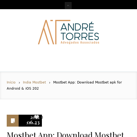
Início
India Mostbet
Mostbet App: Download Mostbet apk for
Android & iOS 202
2022
0
06.23
Mostbet App: Download Mostbet