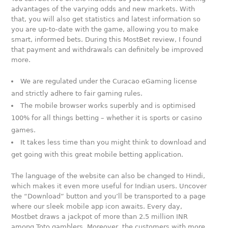
advantages of the varying odds and new markets. With
that, you will also get statistics and latest information so
you are up-to-date with the game, allowing you to make
smart, informed bets. During this MostBet review, I found
that payment and withdrawals can definitely be improved
more.
We are regulated under the Curacao eGaming license
and strictly adhere to fair gaming rules.
The mobile browser works superbly and is optimised
100% for all things betting – whether it is sports or casino
games.
It takes less time than you might think to download and
get going with this great mobile betting application.
The language of the website can also be changed to Hindi,
which makes it even more useful for Indian users. Uncover
the “Download” button and you’ll be transported to a page
where our sleek mobile app icon awaits. Every day,
Mostbet draws a jackpot of more than 2.5 million INR
among Toto gamblers. Moreover, the customers with more