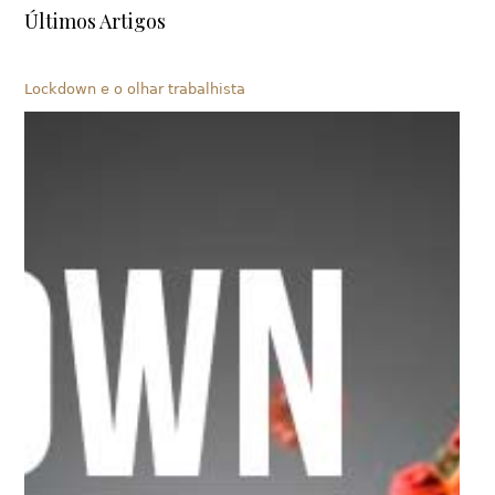
Últimos Artigos
Lockdown e o olhar trabalhista