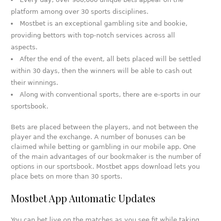
platform among over 30 sports disciplines.
Mostbet is an exceptional gambling site and bookie,
providing bettors with top-notch services across all
aspects.
After the end of the event, all bets placed will be settled
within 30 days, then the winners will be able to cash out
their winnings.
Along with conventional sports, there are e-sports in our
sportsbook.
Bets are placed between the players, and not between the
player and the exchange. A number of bonuses can be
claimed while betting or gambling in our mobile app. One
of the main advantages of our bookmaker is the number of
options in our sportsbook. Mostbet apps download lets you
place bets on more than 30 sports.
Mostbet App Automatic Updates
You can bet live on the matches as you see fit while taking