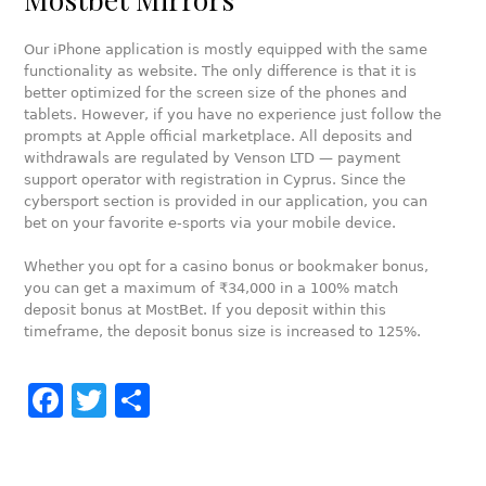
Our iPhone application is mostly equipped with the same
functionality as website. The only difference is that it is
better optimized for the screen size of the phones and
tablets. However, if you have no experience just follow the
prompts at Apple official marketplace. All deposits and
withdrawals are regulated by Venson LTD — payment
support operator with registration in Cyprus. Since the
cybersport section is provided in our application, you can
bet on your favorite e-sports via your mobile device.
Whether you opt for a casino bonus or bookmaker bonus,
you can get a maximum of ₹34,000 in a 100% match
deposit bonus at MostBet. If you deposit within this
timeframe, the deposit bonus size is increased to 125%.
Facebook
Twitter
Share