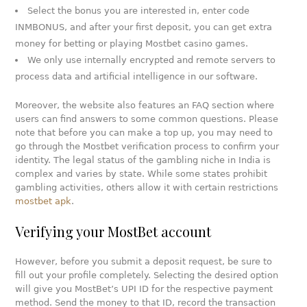
Select the bonus you are interested in, enter code
INMBONUS, and after your first deposit, you can get extra
money for betting or playing Mostbet casino games.
We only use internally encrypted and remote servers to
process data and artificial intelligence in our software.
Moreover, the website also features an FAQ section where
users can find answers to some common questions. Please
note that before you can make a top up, you may need to
go through the Mostbet verification process to confirm your
identity. The legal status of the gambling niche in India is
complex and varies by state. While some states prohibit
gambling activities, others allow it with certain restrictions
mostbet apk
.
Verifying your MostBet account
However, before you submit a deposit request, be sure to
fill out your profile completely. Selecting the desired option
will give you MostBet’s UPI ID for the respective payment
method. Send the money to that ID, record the transaction