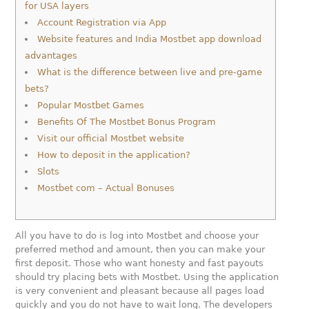
for USA layers
Account Registration via App
Website features and India Mostbet app download
advantages
What is the difference between live and pre-game
bets?
Popular Mostbet Games
Benefits Of The Mostbet Bonus Program
Visit our official Mostbet website
How to deposit in the application?
Slots
Mostbet com – Actual Bonuses
All you have to do is log into Mostbet and choose your
preferred method and amount, then you can make your
first deposit. Those who want honesty and fast payouts
should try placing bets with Mostbet. Using the application
is very convenient and pleasant because all pages load
quickly and you do not have to wait long. The developers