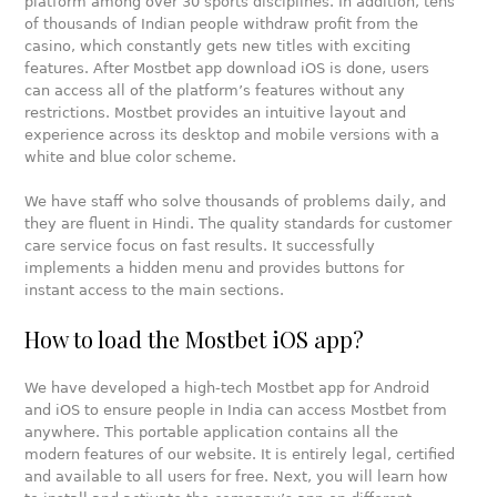
platform among over 30 sports disciplines. In addition, tens
of thousands of Indian people withdraw profit from the
casino, which constantly gets new titles with exciting
features. After Mostbet app download iOS is done, users
can access all of the platform’s features without any
restrictions. Mostbet provides an intuitive layout and
experience across its desktop and mobile versions with a
white and blue color scheme.
We have staff who solve thousands of problems daily, and
they are fluent in Hindi. The quality standards for customer
care service focus on fast results. It successfully
implements a hidden menu and provides buttons for
instant access to the main sections.
How to load the Mostbet iOS app?
We have developed a high-tech Mostbet app for Android
and iOS to ensure people in India can access Mostbet from
anywhere. This portable application contains all the
modern features of our website. It is entirely legal, certified
and available to all users for free. Next, you will learn how