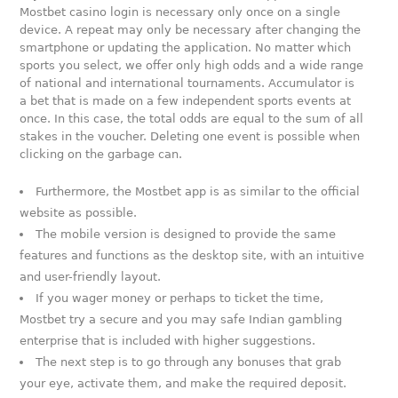
Mostbet casino login is necessary only once on a single
device. A repeat may only be necessary after changing the
smartphone or updating the application. No matter which
sports you select, we offer only high odds and a wide range
of national and international tournaments. Accumulator is
a bet that is made on a few independent sports events at
once. In this case, the total odds are equal to the sum of all
stakes in the voucher. Deleting one event is possible when
clicking on the garbage can.
Furthermore, the Mostbet app is as similar to the official
website as possible.
The mobile version is designed to provide the same
features and functions as the desktop site, with an intuitive
and user-friendly layout.
If you wager money or perhaps to ticket the time,
Mostbet try a secure and you may safe Indian gambling
enterprise that is included with higher suggestions.
The next step is to go through any bonuses that grab
your eye, activate them, and make the required deposit.