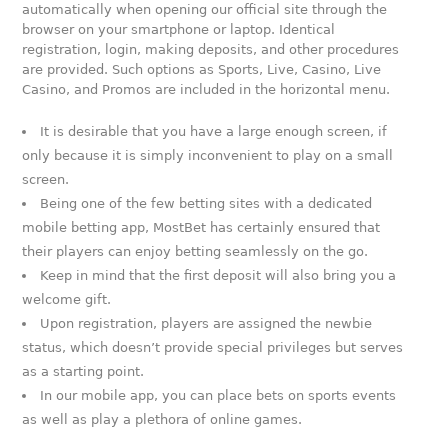
automatically when opening our official site through the
browser on your smartphone or laptop. Identical
registration, login, making deposits, and other procedures
are provided. Such options as Sports, Live, Casino, Live
Casino, and Promos are included in the horizontal menu.
It is desirable that you have a large enough screen, if
only because it is simply inconvenient to play on a small
screen.
Being one of the few betting sites with a dedicated
mobile betting app, MostBet has certainly ensured that
their players can enjoy betting seamlessly on the go.
Keep in mind that the first deposit will also bring you a
welcome gift.
Upon registration, players are assigned the newbie
status, which doesn’t provide special privileges but serves
as a starting point.
In our mobile app, you can place bets on sports events
as well as play a plethora of online games.