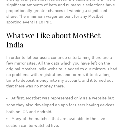
significant amounts of bets and numerous selections have
proportionally greater chances of winning a significant
share. The minimum wager amount for any Mostbet
sporting event is 10 INR.
What we Like about MostBet
India
In order to let our users continue entertaining there are a
few mirror sites. All the data which you have left on the
original Mostbet India website is added to our mirrors. I had
no problems with registration, and for me, it took a long
time to deposit money into my account, and it turned out
that there was no money there.
At first, Mostbet was represented only as a website but
soon they also developed an app for users having devices
both on iOS and Android.
Many of the matches that are available in the Live
section can be watched live.