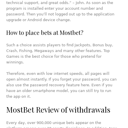
technical support, and great odds.” – John. As soon as the
program is installed enter your account number and
password. Then you’ll not logged out up to the application
upgrade or Android device change.
How to place bets at Mostbet?
Such a choice assists players to find Jackpots, Bonus buy,
Crash, Fishing, Megaways and many other features. Top
Games is the best choice for those who pretend for
winnings.
Therefore, even with low internet speeds, all pages will
open almost instantly. If you forget your password, you can
also use the password recovery feature here. Even if you
have an older smartphone model, you can still try to run
the app on it.
MostBet Review of withdrawals
Every day, over 900,000 unique bets appear on the