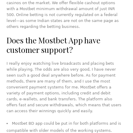
casinos on the market. We offer flexible cashout options
with a Mostbet minimum withdrawal amount of just INR
500. Online betting is not currently regulated on a federal
level—as some Indian states are not on the same page as
others regarding the betting business.
Does the Mostbet App have
customer support?
I really enjoy watching live broadcasts and placing bets
while playing. The odds are also very good, I have never
seen such a good deal anywhere before. As for payment
methods, there are many of them, and I use the most
convenient payment systems for me. Mostbet offers a
variety of payment options, including credit and debit
cards, e-wallets, and bank transfers. The platform also
offers fast and secure withdrawals, which means that users
can access their winnings quickly and easily.
Mostbet BD app could be put in for both platforms and is
compatible with older models of the working systems.