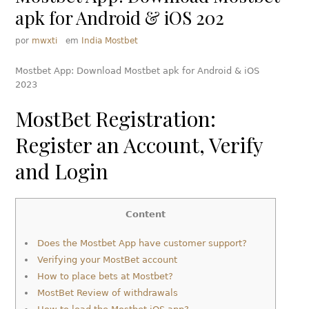
apk for Android & iOS 202
por
mwxti
em
India Mostbet
Mostbet App: Download Mostbet apk for Android & iOS
2023
MostBet Registration:
Register an Account, Verify
and Login
Content
Does the Mostbet App have customer support?
Verifying your MostBet account
How to place bets at Mostbet?
MostBet Review of withdrawals