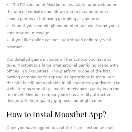
The PC version of Mostbet is available for download on
the official website and allows you to play numerous
casino games or bet using gambling at any time.
Submit your mobile phone number and we’ll send you a
confirmation message!
If you like online casinos, you should definitely visit
Mostbet.
Our detailed guide includes all the actions you have to
take. Mostbet is a large international gambling brand with
offices in 93 countries. This platform is one of the first
betting companies to expand its operations in India. But
this site is still not available in all countries worldwide. The
website runs smoothly, and its mechanics quality is on the
top level. Mostbet company site has a really attractive
design with high-quality graphics and bright colors.
How to Instal Moostbet App?
Once you have logged in, visit the ‘Live’ section and see