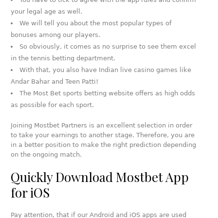
your legal age as well.
We will tell you about the most popular types of
bonuses among our players.
So obviously, it comes as no surprise to see them excel
in the tennis betting department.
With that, you also have Indian live casino games like
Andar Bahar and Teen Patti!
The Most Bet sports betting website offers as high odds
as possible for each sport.
Joining Mostbet Partners is an excellent selection in order
to take your earnings to another stage. Therefore, you are
in a better position to make the right prediction depending
on the ongoing match.
Quickly Download Mostbet App
for iOS
Pay attention, that if our Android and iOS apps are used