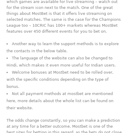
which games are available for live streaming – watch out
for the stream icon next to the match. One of the great
things about MostBet is that it offers live streaming on
selected matches. The same is the case for the Champions
League too – 10CRIC has 100+ markets whereas MostBet
features over 450 different events for you to bet on.
Another way to learn the support methods is to explore
the contacts in the below table.
The language of the website can also be changed to
Hindi, which makes it even more useful for Indian users.
Welcome bonuses at Mostbet need to be rolled over,
with the specific conditions depending on the type of
bonus.
Not all payment methods at mostbet are mentioned
here, more details about the whole list can be found on
their website.
The odds change constantly, so you can make a prediction
at any time for a better outcome. Mostbet is one of the
best sites for betting in this regard, as the bets do not close