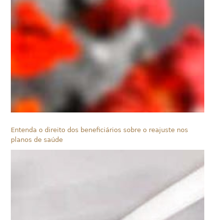
Entenda o direito dos beneficiários sobre o reajuste nos
planos de saúde