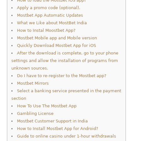
How to load the Mostbet iOS app?
Apply a promo code (optional).
Mostbet App Automatic Updates
What we Like about MostBet India
How to Instal Moostbet App?
Mostbet Mobile app and Mobile version
Quickly Download Mostbet App for iOS
After the download is complete, go to your phone
settings and allow the installation of programs from
unknown sources.
Do I have to re-register to the Mostbet app?
Mostbet Mirrors
Select a banking service presented in the payment
section
How To Use The Mostbet App
Gambling License
Mostbet Customer Support in India
How to Install Mostbet App for Android?
Guide to online casino under 1-hour withdrawals