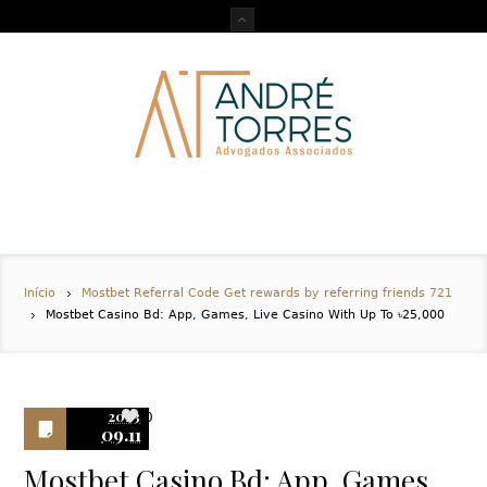
Início
Mostbet Referral Code Get rewards by referring friends 721
Mostbet Casino Bd: App, Games, Live Casino With Up To ৳25,000
2023
0
09.11
Mostbet Casino Bd: App, Games,