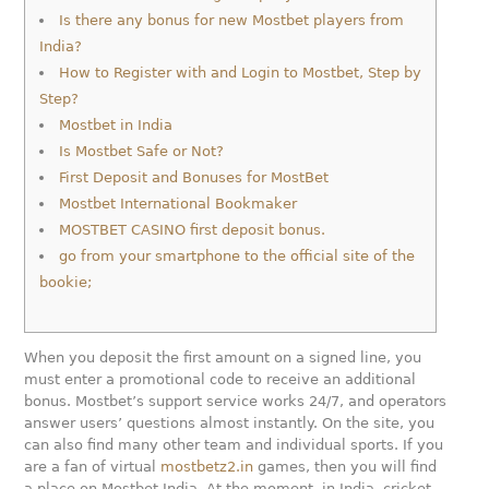
Is there any bonus for new Mostbet players from
India?
How to Register with and Login to Mostbet, Step by
Step?
Mostbet in India
Is Mostbet Safe or Not?
First Deposit and Bonuses for MostBet
Mostbet International Bookmaker
MOSTBET CASINO first deposit bonus.
go from your smartphone to the official site of the
bookie;
When you deposit the first amount on a signed line, you
must enter a promotional code to receive an additional
bonus. Mostbet’s support service works 24/7, and operators
answer users’ questions almost instantly. On the site, you
can also find many other team and individual sports. If you
are a fan of virtual
mostbetz2.in
games, then you will find
a place on Mostbet India. At the moment, in India, cricket