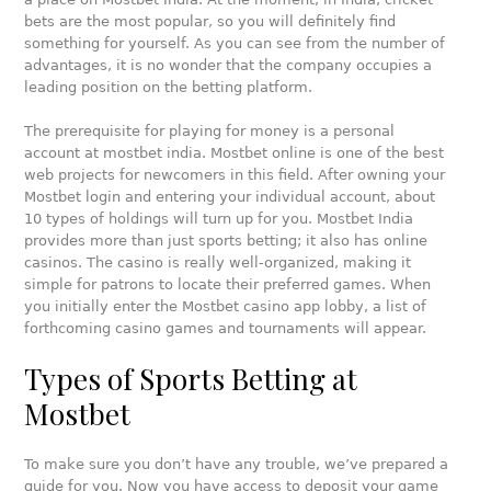
bets are the most popular, so you will definitely find
something for yourself. As you can see from the number of
advantages, it is no wonder that the company occupies a
leading position on the betting platform.
The prerequisite for playing for money is a personal
account at mostbet india. Mostbet online is one of the best
web projects for newcomers in this field. After owning your
Mostbet login and entering your individual account, about
10 types of holdings will turn up for you. Mostbet India
provides more than just sports betting; it also has online
casinos. The casino is really well-organized, making it
simple for patrons to locate their preferred games. When
you initially enter the Mostbet casino app lobby, a list of
forthcoming casino games and tournaments will appear.
Types of Sports Betting at
Mostbet
To make sure you don’t have any trouble, we’ve prepared a
guide for you. Now you have access to deposit your game