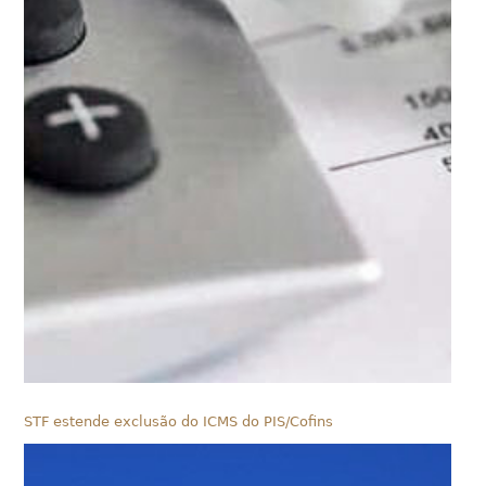
STF estende exclusão do ICMS do PIS/Cofins