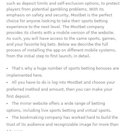
such as deposit limits and self-exclusion options, to protect
players from potential gambling problems. With its
emphasis on safety and security, Mostbet is the perfect
choice for anyone looking to take their sports betting
experience to the next level. The Mostbet company
provides its clients with a mobile version of the website.
As such, you will have access to the same sports, games,
and your favorite big bets. Below we describe the full
process of installing the app on different mobile systems,
from the initial step to first launch, in detail.
That’s why a huge number of sports betting bonuses are
implemented here.
All you have to do is log into Mostbet and choose your
preferred method and amount, then you can make your
first deposit.
The mirror website offers a wide range of betting
options, including live sports betting and virtual sports.
The bookmaking company has worked hard to build the
trust of its audience and recognizable image for more than