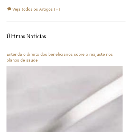
Veja todos os Artigos [+]
Últimas Notícias
Entenda o direito dos beneficiários sobre o reajuste nos
planos de saúde