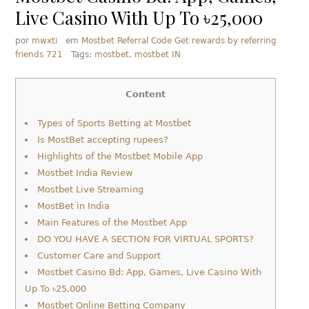
Live Casino With Up To ৳25,000
por
mwxti
em
Mostbet Referral Code Get rewards by referring
friends 721
Tags:
mostbet
,
mostbet IN
Content
Types of Sports Betting at Mostbet
Is MostBet accepting rupees?
Highlights of the Mostbet Mobile App
Mostbet India Review
Mostbet Live Streaming
MostBet in India
Main Features of the Mostbet App
DO YOU HAVE A SECTION FOR VIRTUAL SPORTS?
Customer Care and Support
Mostbet Casino Bd: App, Games, Live Casino With
Up To ৳25,000
Mostbet Online Betting Company