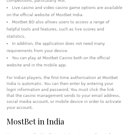
competitions, particularly MSI.
Live casino and video casino game options are available
on the official website of Mostbet India.
Mostbet BD also allows users to access a range of
helpful tools and features, such as live scores and
statistics.
In addition, the application does not need many
requirements from your device.
You can play at Mostbet Casino both on the official
website and in the mobile app.
For Indian players, the first-time authorisation at Mostbet
India is automatic. You can then enter by entering your
login information and password. You must click the link
that the casino management sends to your email address,
social media account, or mobile device in order to activate
your account.
MostBet in India