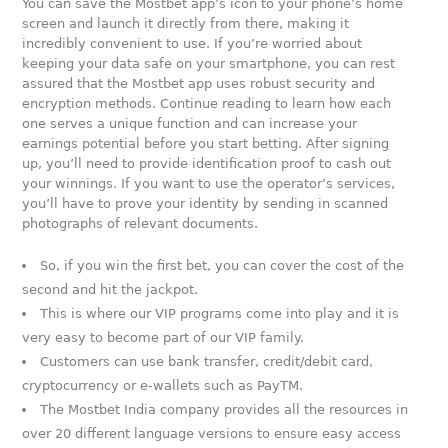
You can save the Mostbet app’s icon to your phone’s home
screen and launch it directly from there, making it
incredibly convenient to use. If you’re worried about
keeping your data safe on your smartphone, you can rest
assured that the Mostbet app uses robust security and
encryption methods. Continue reading to learn how each
one serves a unique function and can increase your
earnings potential before you start betting. After signing
up, you’ll need to provide identification proof to cash out
your winnings. If you want to use the operator’s services,
you’ll have to prove your identity by sending in scanned
photographs of relevant documents.
So, if you win the first bet, you can cover the cost of the
second and hit the jackpot.
This is where our VIP programs come into play and it is
very easy to become part of our VIP family.
Customers can use bank transfer, credit/debit card,
cryptocurrency or e-wallets such as PayTM.
The Mostbet India company provides all the resources in
over 20 different language versions to ensure easy access