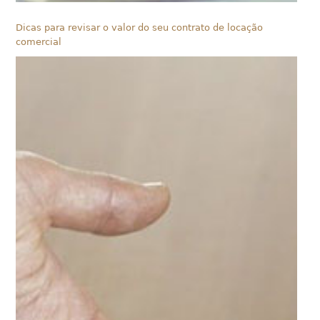
Dicas para revisar o valor do seu contrato de locação
comercial