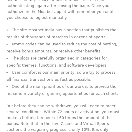
authenticating again after closing the page. Once you
authorize in the Mostbet app, it will remember you until
you choose to log out manually.
The site Mostbet India has a section that publishes the
results of thousands of matches in dozens of sports.
Promo codes can be used to reduce the cost of betting,
receive bonus amounts, or receive other benefits.
The slots are carefully organised in categories for
specific themes, functions, and software developers.
User comfort is our main priority, so we try to process
all financial transactions as fast as possible.
One of the main priorities of our work is to provide the
maximum variety of gaming opportunities for each client.
But before they can be withdrawn, you will need to meet
several conditions. Within 72 hours of activation, you must
make a betting turnover of 60 times the amount of the
bonus. Note that in the Live Casino and Virtual Sports
sections the wagering progress is only 10%. It is only