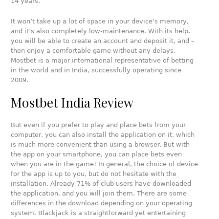
14 years.
It won’t take up a lot of space in your device’s memory,
and it’s also completely low-maintenance. With its help,
you will be able to create an account and deposit it, and –
then enjoy a comfortable game without any delays.
Mostbet is a major international representative of betting
in the world and in India, successfully operating since
2009.
Mostbet India Review
But even if you prefer to play and place bets from your
computer, you can also install the application on it, which
is much more convenient than using a browser. But with
the app on your smartphone, you can place bets even
when you are in the game! In general, the choice of device
for the app is up to you, but do not hesitate with the
installation. Already 71% of club users have downloaded
the application, and you will join them. There are some
differences in the download depending on your operating
system. Blackjack is a straightforward yet entertaining