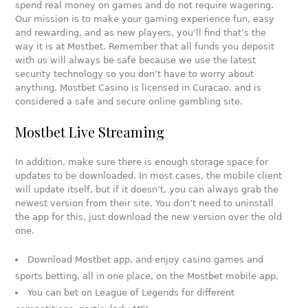
spend real money on games and do not require wagering.
Our mission is to make your gaming experience fun, easy
and rewarding, and as new players, you’ll find that’s the
way it is at Mostbet. Remember that all funds you deposit
with us will always be safe because we use the latest
security technology so you don’t have to worry about
anything. Mostbet Casino is licensed in Curacao, and is
considered a safe and secure online gambling site.
Mostbet Live Streaming
In addition, make sure there is enough storage space for
updates to be downloaded. In most cases, the mobile client
will update itself, but if it doesn’t, you can always grab the
newest version from their site. You don’t need to uninstall
the app for this, just download the new version over the old
one.
Download Mostbet app, and enjoy casino games and
sports betting, all in one place, on the Mostbet mobile app.
You can bet on League of Legends for different