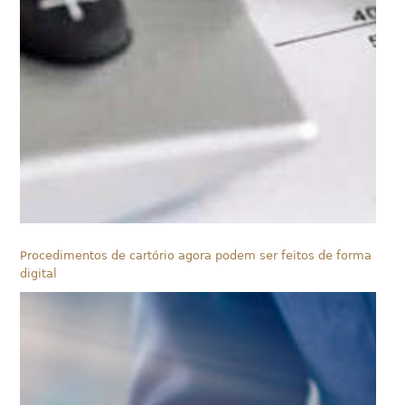
Procedimentos de cartório agora podem ser feitos de forma
digital