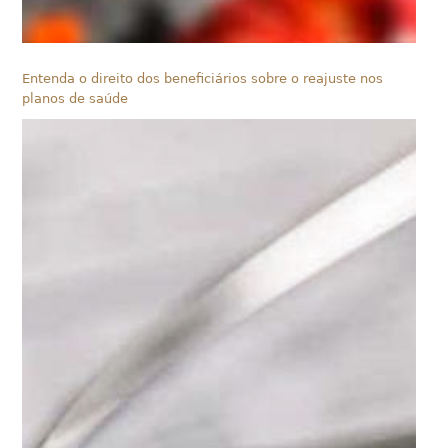
Entenda o direito dos beneficiários sobre o reajuste nos
planos de saúde