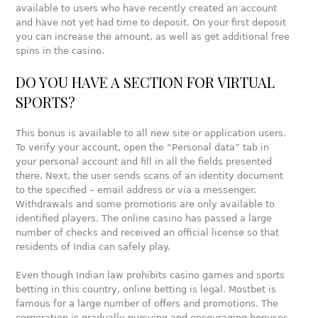
available to users who have recently created an account
and have not yet had time to deposit. On your first deposit
you can increase the amount, as well as get additional free
spins in the casino.
DO YOU HAVE A SECTION FOR VIRTUAL
SPORTS?
This bonus is available to all new site or application users.
To verify your account, open the “Personal data” tab in
your personal account and fill in all the fields presented
there. Next, the user sends scans of an identity document
to the specified – email address or via a messenger.
Withdrawals and some promotions are only available to
identified players. The online casino has passed a large
number of checks and received an official license so that
residents of India can safely play.
Even though Indian law prohibits casino games and sports
betting in this country, online betting is legal. Mostbet is
famous for a large number of offers and promotions. The
corporation is gradually pursuing and encouraging bonuses