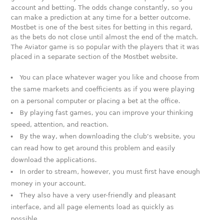
account and betting. The odds change constantly, so you
can make a prediction at any time for a better outcome.
Mostbet is one of the best sites for betting in this regard,
as the bets do not close until almost the end of the match.
The Aviator game is so popular with the players that it was
placed in a separate section of the Mostbet website.
You can place whatever wager you like and choose from
the same markets and coefficients as if you were playing
on a personal computer or placing a bet at the office.
By playing fast games, you can improve your thinking
speed, attention, and reaction.
By the way, when downloading the club’s website, you
can read how to get around this problem and easily
download the applications.
In order to stream, however, you must first have enough
money in your account.
They also have a very user-friendly and pleasant
interface, and all page elements load as quickly as
possible.