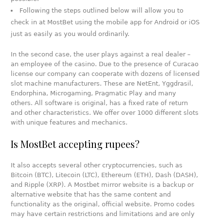
Following the steps outlined below will allow you to
check in at MostBet using the mobile app for Android or iOS
just as easily as you would ordinarily.
In the second case, the user plays against a real dealer –
an employee of the casino. Due to the presence of Curacao
license our company can cooperate with dozens of licensed
slot machine manufacturers. These are NetEnt, Yggdrasil,
Endorphina, Microgaming, Pragmatic Play and many
others. All software is original, has a fixed rate of return
and other characteristics. We offer over 1000 different slots
with unique features and mechanics.
Is MostBet accepting rupees?
It also accepts several other cryptocurrencies, such as
Bitcoin (BTC), Litecoin (LTC), Ethereum (ETH), Dash (DASH),
and Ripple (XRP). A Mostbet mirror website is a backup or
alternative website that has the same content and
functionality as the original, official website. Promo codes
may have certain restrictions and limitations and are only