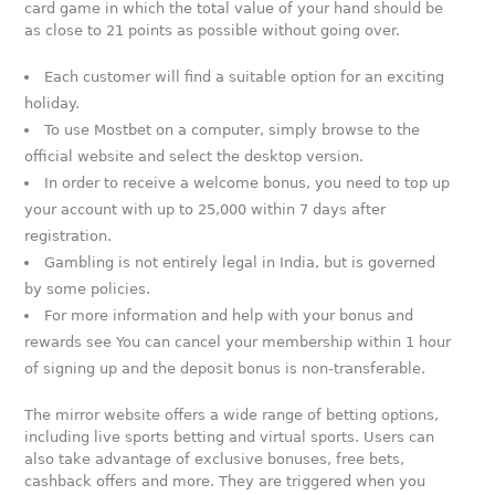
card game in which the total value of your hand should be
as close to 21 points as possible without going over.
Each customer will find a suitable option for an exciting
holiday.
To use Mostbet on a computer, simply browse to the
official website and select the desktop version.
In order to receive a welcome bonus, you need to top up
your account with up to 25,000 within 7 days after
registration.
Gambling is not entirely legal in India, but is governed
by some policies.
For more information and help with your bonus and
rewards see You can cancel your membership within 1 hour
of signing up and the deposit bonus is non-transferable.
The mirror website offers a wide range of betting options,
including live sports betting and virtual sports. Users can
also take advantage of exclusive bonuses, free bets,
cashback offers and more. They are triggered when you