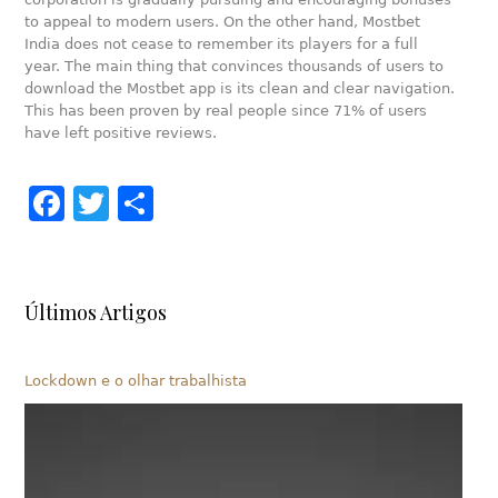
to appeal to modern users. On the other hand, Mostbet
India does not cease to remember its players for a full
year. The main thing that convinces thousands of users to
download the Mostbet app is its clean and clear navigation.
This has been proven by real people since 71% of users
have left positive reviews.
Facebook
Twitter
Share
Últimos Artigos
Lockdown e o olhar trabalhista