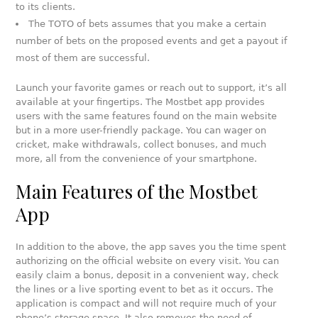
to its clients.
The TOTO of bets assumes that you make a certain
number of bets on the proposed events and get a payout if
most of them are successful.
Launch your favorite games or reach out to support, it’s all
available at your fingertips. The Mostbet app provides
users with the same features found on the main website
but in a more user-friendly package. You can wager on
cricket, make withdrawals, collect bonuses, and much
more, all from the convenience of your smartphone.
Main Features of the Mostbet
App
In addition to the above, the app saves you the time spent
authorizing on the official website on every visit. You can
easily claim a bonus, deposit in a convenient way, check
the lines or a live sporting event to bet as it occurs. The
application is compact and will not require much of your
phone’s storage space. It also removes the need of