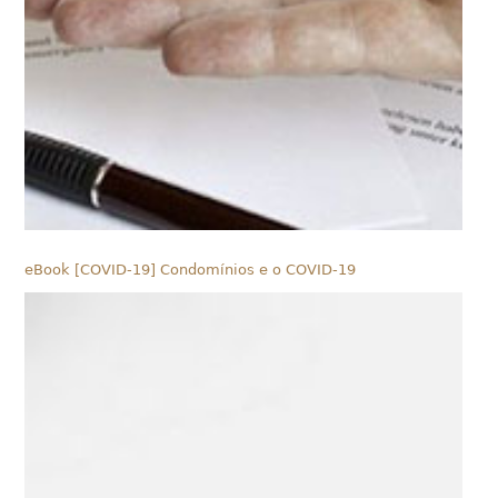
eBook [COVID-19] Condomínios e o COVID-19