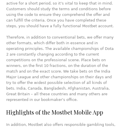
active for a short period, so it’s vital to keep that in mind.
Customers should study the terms and conditions before
using the code to ensure they comprehend the offer and
can fulfill the criteria. Once you have completed these
steps, you should have a fully functional Mostbet account.
Therefore, in addition to conventional bets, we offer many
other formats, which differ both in essence and in
operating principles. The available championships of Dota
2 are constantly changing according to the current
competitions on the professional scene. Place bets on
winners, on the first 10 fractions, on the duration of the
match and on the exact score. We take bets on the India
Major League and other championships on their days and
try to offer the widest possible selection of all kinds of
bets. India, Canada, Bangladesh, Afghanistan, Australia,
Great Britain – all these countries and many others are
represented in our bookmaker’s office.
Highlights of the Mostbet Mobile App
In addition, Mostbet also offers responsible gambling tools,