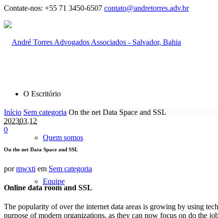
Contate-nos:
+55 71 3450-6507
contato@andretorres.adv.br
O Escritório
Início
Sem categoria
On the net Data Space and SSL
2023
03.12
0
Quem somos
On the net Data Space and SSL
por
mwxti
em
Sem categoria
Equipe
Online data room and SSL
The popularity of over the internet data areas is growing by using te
purpose of modern organizations, as they can now focus on do the job