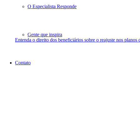
O Especialista Responde
Gente que inspira
Entenda o direito dos beneficiários sobre o reajuste nos planos 
Contato