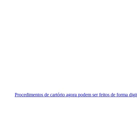
Procedimentos de cartório agora podem ser feitos de forma digi