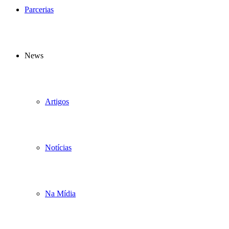
Parcerias
News
Artigos
Notícias
Na Mídia