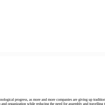
chnological progress, as more and more companies are giving up traditio
 and organization while reducing the need for assembly and travelling 