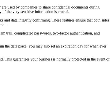
ey are used by companies to share confidential documents during
 of the very sensitive information is crucial.
ks and data integrity confirming. These features ensure that both sides
rein.
exam trail, complicated passwords, two-factor authentication, and
hin the data place. You may also set an expiration day for when ever
d. This guarantees your business is normally protected in the event of