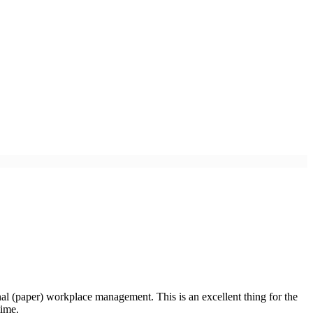
nal (paper) workplace management. This is an excellent thing for the
time.