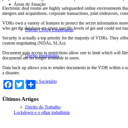
Áreas de Atuação
Electronic deal rooms are highly safeguarded online environments tha
mergers and acquisitions, corporate transactions, joint endeavors, cons
VDRs own a variety of features to protect the secret information store
who get the database are given specific levels of get and could not m
Direito Civil e Empresarial
Security is actually a top priority for the majority of VDRs. They off
custom negotiating (NDAs, SLAs).
Document gain access to restrictions allow one to limit which will fi
Direito Imobiliário
documents are no longer available to users.
Data back up allows you to retailer documents in the VDR within a safe
a disaster.
Direito Societário
Facebook
Twitter
Share
Últimos Artigos
Direito do Trabalho
Lockdown e o olhar trabalhista