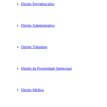
Direito Previdenciário
Direito Administrativo
Direito Tributário
Direito da Propriedade Intelectual
Direito Médico