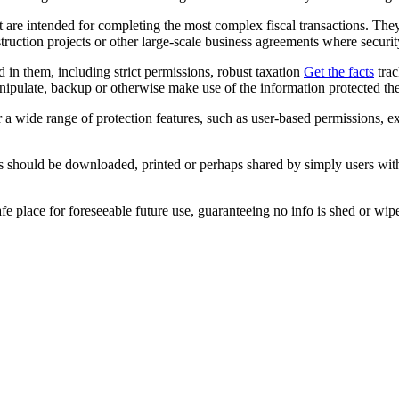
t are intended for completing the most complex fiscal transactions. Th
truction projects or other large-scale business agreements where security
d in them, including strict permissions, robust taxation
Get the facts
trac
anipulate, backup or otherwise make use of the information protected the
er a wide range of protection features, such as user-based permissions, 
les should be downloaded, printed or perhaps shared by simply users wit
 place for foreseeable future use, guaranteeing no info is shed or wipe