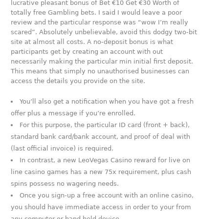
lucrative pleasant bonus of Bet €10 Get €30 Worth of
totally free Gambling bets. I said I would leave a poor
review and the particular response was “wow I’m really
scared”. Absolutely unbelievable, avoid this dodgy two-bit
site at almost all costs. A no-deposit bonus is what
participants get by creating an account with out
necessarily making the particular min initial first deposit.
This means that simply no unauthorised businesses can
access the details you provide on the site.
You’ll also get a notification when you have got a fresh
offer plus a message if you’re enrolled.
For this purpose, the particular ID card (front + back),
standard bank card/bank account, and proof of deal with
(last official invoice) is required.
In contrast, a new LeoVegas Casino reward for live on
line casino games has a new 75x requirement, plus cash
spins possess no wagering needs.
Once you sign-up a free account with an online casino,
you should have immediate access in order to your from
any computer or hand held device.