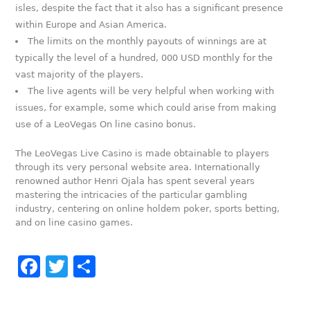
isles, despite the fact that it also has a significant presence
within Europe and Asian America.
The limits on the monthly payouts of winnings are at
typically the level of a hundred, 000 USD monthly for the
vast majority of the players.
The live agents will be very helpful when working with
issues, for example, some which could arise from making
use of a LeoVegas On line casino bonus.
The LeoVegas Live Casino is made obtainable to players
through its very personal website area. Internationally
renowned author Henri Ojala has spent several years
mastering the intricacies of the particular gambling
industry, centering on online holdem poker, sports betting,
and on line casino games.
Facebook
Twitter
Share