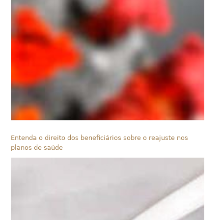
Entenda o direito dos beneficiários sobre o reajuste nos
planos de saúde