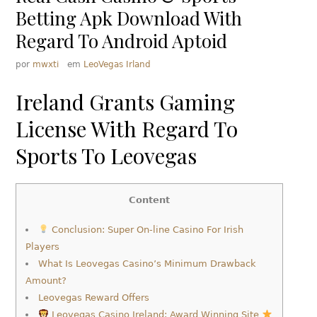
Betting Apk Download With
Regard To Android Aptoid
por
mwxti
em
LeoVegas Irland
Ireland Grants Gaming
License With Regard To
Sports To Leovegas
Content
Conclusion: Super On-line Casino For Irish
Players
What Is Leovegas Casino’s Minimum Drawback
Amount?
Leovegas Reward Offers
Leovegas Casino Ireland: Award Winning Site