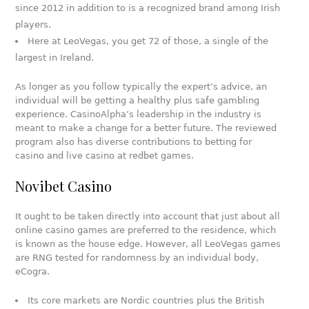
since 2012 in addition to is a recognized brand among Irish
players.
Here at LeoVegas, you get 72 of those, a single of the
largest in Ireland.
As longer as you follow typically the expert’s advice, an
individual will be getting a healthy plus safe gambling
experience. CasinoAlpha’s leadership in the industry is
meant to make a change for a better future. The reviewed
program also has diverse contributions to betting for
casino and live casino at redbet games.
Novibet Casino
It ought to be taken directly into account that just about all
online casino games are preferred to the residence, which
is known as the house edge. However, all LeoVegas games
are RNG tested for randomness by an individual body,
eCogra.
Its core markets are Nordic countries plus the British