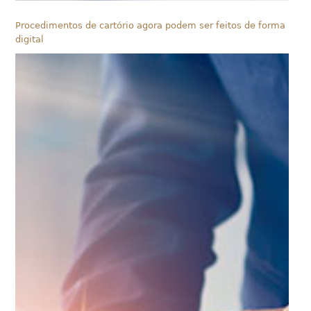
Procedimentos de cartório agora podem ser feitos de forma
digital