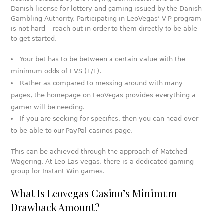
Danish license for lottery and gaming issued by the Danish
Gambling Authority. Participating in LeoVegas’ VIP program
is not hard – reach out in order to them directly to be able
to get started.
Your bet has to be between a certain value with the
minimum odds of EVS (1/1).
Rather as compared to messing around with many
pages, the homepage on LeoVegas provides everything a
gamer will be needing.
If you are seeking for specifics, then you can head over
to be able to our PayPal casinos page.
This can be achieved through the approach of Matched
Wagering. At Leo Las vegas, there is a dedicated gaming
group for Instant Win games.
What Is Leovegas Casino’s Minimum
Drawback Amount?