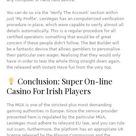
You can do so via the ‘Verify The Account’ section within
just ‘My Profile’. LeoVegas has an computerized verification
procedure in place, which were capable to verify almost all
details automatically. This is a regular procedure for all
certified operators; something that would be of great
concern if these people didn’t follow. The Bet Builder will
be a fantastic device that allows gamblers to personalise
their particular own wager. Realising that they would only
have in order to tear the whole thing straight down again,
the released with Instant Have fun from the very top.
Conclusion: Super On-line
Casino For Irish Players
The MGA is one of the strictest plus most demanding
gaming authorities in Europe. Since the service provider
presented here is regulated by the particular MGA,
LeoVegas must adhere to relevant EU law, and you can rule
out scam. Furthermore, the platform has an appropriate UK
license released by the Playing Commission and the