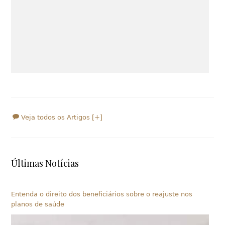
Veja todos os Artigos [+]
Últimas Notícias
Entenda o direito dos beneficiários sobre o reajuste nos
planos de saúde