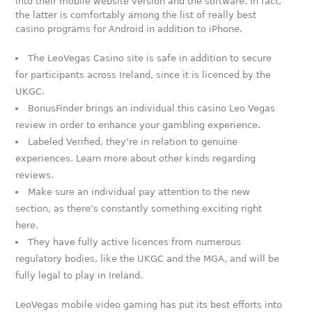
into their mobile website version and the software. In fact,
the latter is comfortably among the list of really best
casino programs for Android in addition to iPhone.
The LeoVegas Casino site is safe in addition to secure
for participants across Ireland, since it is licenced by the
UKGC.
BonusFinder brings an individual this casino Leo Vegas
review in order to enhance your gambling experience.
Labeled Verified, they’re in relation to genuine
experiences. Learn more about other kinds regarding
reviews.
Make sure an individual pay attention to the new
section, as there’s constantly something exciting right
here.
They have fully active licences from numerous
regulatory bodies, like the UKGC and the MGA, and will be
fully legal to play in Ireland.
LeoVegas mobile video gaming has put its best efforts into