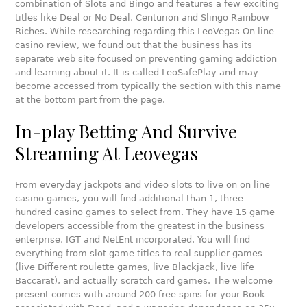
combination of Slots and Bingo and features a few exciting
titles like Deal or No Deal, Centurion and Slingo Rainbow
Riches. While researching regarding this LeoVegas On line
casino review, we found out that the business has its
separate web site focused on preventing gaming addiction
and learning about it. It is called LeoSafePlay and may
become accessed from typically the section with this name
at the bottom part from the page.
In-play Betting And Survive
Streaming At Leovegas
From everyday jackpots and video slots to live on on line
casino games, you will find additional than 1, three
hundred casino games to select from. They have 15 game
developers accessible from the greatest in the business
enterprise, IGT and NetEnt incorporated. You will find
everything from slot game titles to real supplier games
(live Different roulette games, live Blackjack, live life
Baccarat), and actually scratch card games. The welcome
present comes with around 200 free spins for your Book