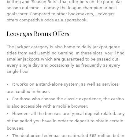
betting and ‘Season Bets’, that offer bets on the particular
season outcome – namely the league champion or best
goalscorer. Compared to other bookmakers, LeoVegas
offers competitive odds as a sportsbook.
Leovegas Bonus Offers
The jackpot category is also home to daily jackpot game
titles from Red Gambling Gaming. In these slots, you’ll find
smaller jackpots which are guaranteed to be passed out
every single day and occasionally as frequently as every
single hour.
It works on a stand-alone system, as well as services
are handled in-house.
For those who choose the classic experience, the casino
is also accessible with a mobile browser.
However all the bonuses are typical deposit related. any
of the period you have in order to deposit to obtain certain
bonuses.
The deal price LeoVegas an estimated £65 million but in