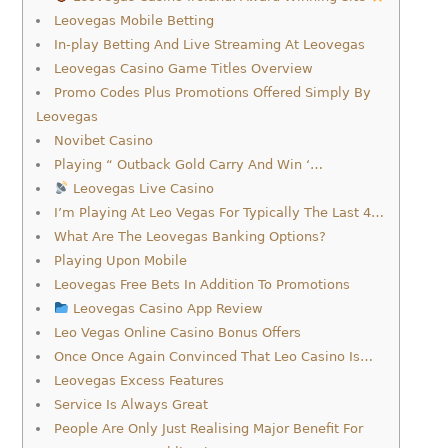
Leovegas Mobile Betting
In-play Betting And Live Streaming At Leovegas
Leovegas Casino Game Titles Overview
Promo Codes Plus Promotions Offered Simply By
Leovegas
Novibet Casino
Playing “ Outback Gold Carry And Win ‘…
Leovegas Live Casino
I’m Playing At Leo Vegas For Typically The Last 4…
What Are The Leovegas Banking Options?
Playing Upon Mobile
Leovegas Free Bets In Addition To Promotions
Leovegas Casino App Review
Leo Vegas Online Casino Bonus Offers
Once Once Again Convinced That Leo Casino Is…
Leovegas Excess Features
Service Is Always Great
People Are Only Just Realising Major Benefit For