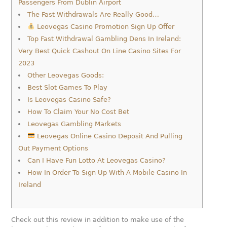
Passengers From Dublin Airport
The Fast Withdrawals Are Really Good…
Leovegas Casino Promotion Sign Up Offer
Top Fast Withdrawal Gambling Dens In Ireland:
Very Best Quick Cashout On Line Casino Sites For
2023
Other Leovegas Goods:
Best Slot Games To Play
Is Leovegas Casino Safe?
How To Claim Your No Cost Bet
Leovegas Gambling Markets
Leovegas Online Casino Deposit And Pulling
Out Payment Options
Can I Have Fun Lotto At Leovegas Casino?
How In Order To Sign Up With A Mobile Casino In
Ireland
Check out this review in addition to make use of the