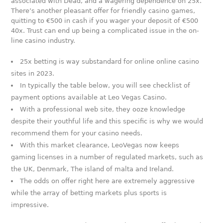
associated with Dead, and a wagering dependence on 25x.
There’s another pleasant offer for friendly casino games,
quitting to €500 in cash if you wager your deposit of €500
40x. Trust can end up being a complicated issue in the on-
line casino industry.
25x betting is way substandard for online online casino
sites in 2023.
In typically the table below, you will see checklist of
payment options available at Leo Vegas Casino.
With a professional web site, they ooze knowledge
despite their youthful life and this specific is why we would
recommend them for your casino needs.
With this market clearance, LeoVegas now keeps
gaming licenses in a number of regulated markets, such as
the UK, Denmark, The island of malta and Ireland.
The odds on offer right here are extremely aggressive
while the array of betting markets plus sports is
impressive.