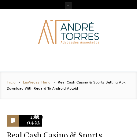
Início
LeoVegas Irland
Real Cash Casino & Sports Betting Apk
Download With Regard To Android Aptoid
2022
0
04.22
Real Cash Casino & Sports