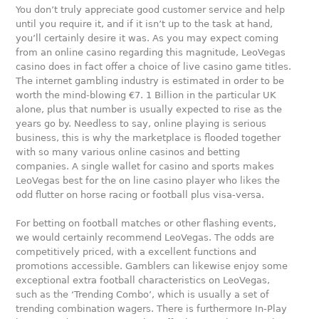
You don’t truly appreciate good customer service and help
until you require it, and if it isn’t up to the task at hand,
you’ll certainly desire it was. As you may expect coming
from an online casino regarding this magnitude, LeoVegas
casino does in fact offer a choice of live casino game titles.
The internet gambling industry is estimated in order to be
worth the mind-blowing €7. 1 Billion in the particular UK
alone, plus that number is usually expected to rise as the
years go by. Needless to say, online playing is serious
business, this is why the marketplace is flooded together
with so many various online casinos and betting
companies. A single wallet for casino and sports makes
LeoVegas best for the on line casino player who likes the
odd flutter on horse racing or football plus visa-versa.
For betting on football matches or other flashing events,
we would certainly recommend LeoVegas. The odds are
competitively priced, with a excellent functions and
promotions accessible. Gamblers can likewise enjoy some
exceptional extra football characteristics on LeoVegas,
such as the ‘Trending Combo’, which is usually a set of
trending combination wagers. There is furthermore In-Play