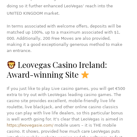
doing so it further enhanced LeoVegas’ reach into the
UNITED KINGDOM market.
In terms associated with welcome offers, deposits will be
matched up 100%, up to a maximum associated with $1,
000. Additionally, 200 Free Moves are also provided,
making it a good exceptionally generous method to make
an entrance.
Leovegas Casino Ireland:
Award-winning Site
If you just like to play Live casino games, you will get €500
extra to try out with LeoVegas leading casino games. The
casino site provides excellent, mobile-friendly live life
roulette, live blackjack, and other online casino classics
you can play with live life dealers, so this particular bonus
is well worth going for. It’s clear that LeoVegas is aimed in
https://leovegasie.com/
mobile users – it is THE mobile
casino. It shows, provided how much care LeoVegas puts