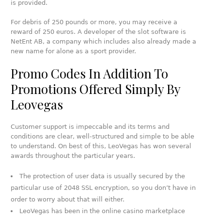
is provided.
For debris of 250 pounds or more, you may receive a
reward of 250 euros. A developer of the slot software is
NetEnt AB, a company which includes also already made a
new name for alone as a sport provider.
Promo Codes In Addition To
Promotions Offered Simply By
Leovegas
Customer support is impeccable and its terms and
conditions are clear, well-structured and simple to be able
to understand. On best of this, LeoVegas has won several
awards throughout the particular years.
The protection of user data is usually secured by the
particular use of 2048 SSL encryption, so you don’t have in
order to worry about that will either.
LeoVegas has been in the online casino marketplace