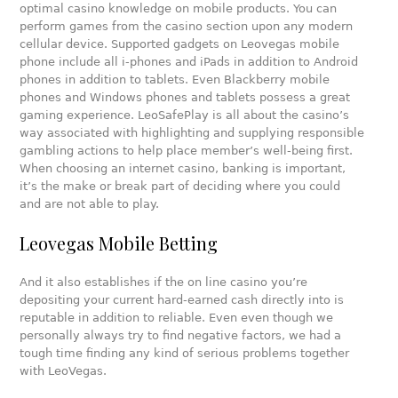
optimal casino knowledge on mobile products. You can
perform games from the casino section upon any modern
cellular device. Supported gadgets on Leovegas mobile
phone include all i-phones and iPads in addition to Android
phones in addition to tablets. Even Blackberry mobile
phones and Windows phones and tablets possess a great
gaming experience. LeoSafePlay is all about the casino’s
way associated with highlighting and supplying responsible
gambling actions to help place member’s well-being first.
When choosing an internet casino, banking is important,
it’s the make or break part of deciding where you could
and are not able to play.
Leovegas Mobile Betting
And it also establishes if the on line casino you’re
depositing your current hard-earned cash directly into is
reputable in addition to reliable. Even even though we
personally always try to find negative factors, we had a
tough time finding any kind of serious problems together
with LeoVegas.