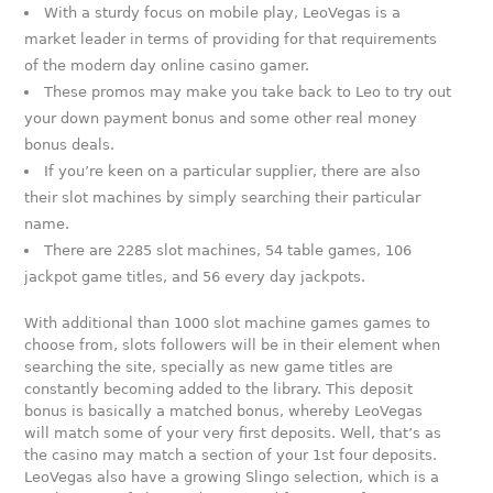
With a sturdy focus on mobile play, LeoVegas is a
market leader in terms of providing for that requirements
of the modern day online casino gamer.
These promos may make you take back to Leo to try out
your down payment bonus and some other real money
bonus deals.
If you’re keen on a particular supplier, there are also
their slot machines by simply searching their particular
name.
There are 2285 slot machines, 54 table games, 106
jackpot game titles, and 56 every day jackpots.
With additional than 1000 slot machine games games to
choose from, slots followers will be in their element when
searching the site, specially as new game titles are
constantly becoming added to the library. This deposit
bonus is basically a matched bonus, whereby LeoVegas
will match some of your very first deposits. Well, that’s as
the casino may match a section of your 1st four deposits.
LeoVegas also have a growing Slingo selection, which is a