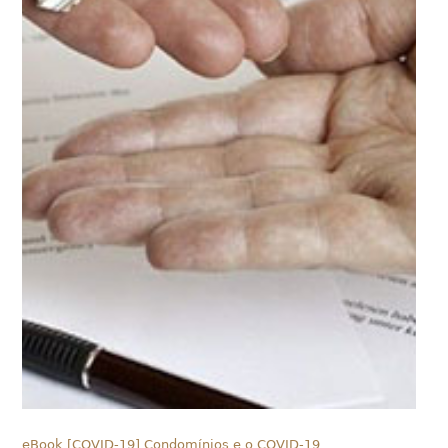
eBook [COVID-19] Condomínios e o COVID-19