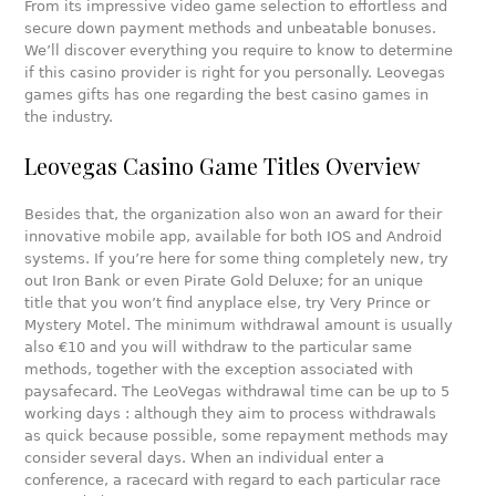
From its impressive video game selection to effortless and
secure down payment methods and unbeatable bonuses.
We’ll discover everything you require to know to determine
if this casino provider is right for you personally. Leovegas
games gifts has one regarding the best casino games in
the industry.
Leovegas Casino Game Titles Overview
Besides that, the organization also won an award for their
innovative mobile app, available for both IOS and Android
systems. If you’re here for some thing completely new, try
out Iron Bank or even Pirate Gold Deluxe; for an unique
title that you won’t find anyplace else, try Very Prince or
Mystery Motel. The minimum withdrawal amount is usually
also €10 and you will withdraw to the particular same
methods, together with the exception associated with
paysafecard. The LeoVegas withdrawal time can be up to 5
working days : although they aim to process withdrawals
as quick because possible, some repayment methods may
consider several days. When an individual enter a
conference, a racecard with regard to each particular race