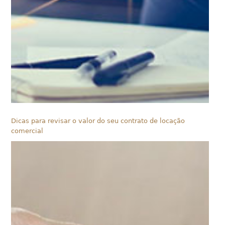
Dicas para revisar o valor do seu contrato de locação
comercial