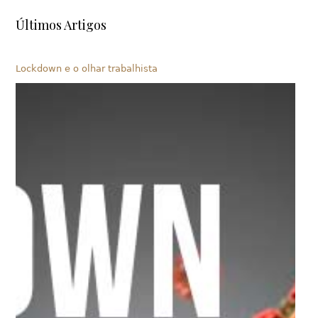
Últimos Artigos
Lockdown e o olhar trabalhista