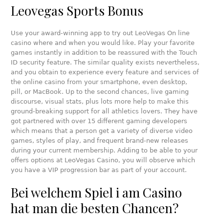
Leovegas Sports Bonus
Use your award-winning app to try out LeoVegas On line
casino where and when you would like. Play your favorite
games instantly in addition to be reassured with the Touch
ID security feature. The similar quality exists nevertheless,
and you obtain to experience every feature and services of
the online casino from your smartphone, even desktop,
pill, or MacBook. Up to the second chances, live gaming
discourse, visual stats, plus lots more help to make this
ground-breaking support for all athletics lovers. They have
got partnered with over 15 different gaming developers
which means that a person get a variety of diverse video
games, styles of play, and frequent brand-new releases
during your current membership. Adding to be able to your
offers options at LeoVegas Casino, you will observe which
you have a VIP progression bar as part of your account.
Bei welchem Spiel i am Casino
hat man die besten Chancen?