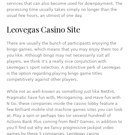
services that can also become used for downpayment. The
processing time usually takes simply no longer than the
usual few hours, an utmost of one day.
Leovegas Casino Site
There are usually the bunch of participants enjoying the
bingo games, which means that you may enjoy them too if
you like. Although bingo may not necessarily suit all
players, we think it’s a really nice conjunction with
LeoVegas’s sport selection. A distinctive perk of LeoVegas
is the option regarding playing bingo game titles
competitively against other players.
While not as well-known as something just like NetEnt,
Pragmatic have fun with, Microgaming, and Have fun with
N Go, these companies inside the casino lobby feature a
few brilliant mobile slot machine games sites you can look
at. Play a spin or perhaps two (or several hundred) of
Actions Bank Plus coming from Red7 Games, in addition to
you’ll find out why we fancy progressive jackpot video
games by these 5 companies. LeoVegas casino