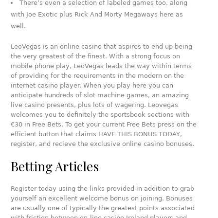
There’s even a selection of labeled games too, along
with Joe Exotic plus Rick And Morty Megaways here as
well.
LeoVegas is an online casino that aspires to end up being
the very greatest of the finest. With a strong focus on
mobile phone play, LeoVegas leads the way within terms
of providing for the requirements in the modern on the
internet casino player. When you play here you can
anticipate hundreds of slot machine games, an amazing
live casino presents, plus lots of wagering. Leovegas
welcomes you to definitely the sportsbook sections with
€30 in Free Bets. To get your current Free Bets press on the
efficient button that claims HAVE THIS BONUS TODAY,
register, and recieve the exclusive online casino bonuses.
Betting Articles
Register today using the links provided in addition to grab
yourself an excellent welcome bonus on joining. Bonuses
are usually one of typically the greatest points associated
with friction between on-line casino Ireland players and