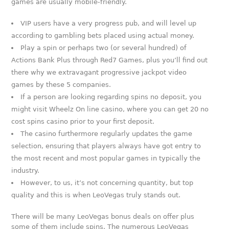
games are usually mobile-friendly.
VIP users have a very progress pub, and will level up
according to gambling bets placed using actual money.
Play a spin or perhaps two (or several hundred) of
Actions Bank Plus through Red7 Games, plus you’ll find out
there why we extravagant progressive jackpot video
games by these 5 companies.
If a person are looking regarding spins no deposit, you
might visit Wheelz On line casino, where you can get 20 no
cost spins casino prior to your first deposit.
The casino furthermore regularly updates the game
selection, ensuring that players always have got entry to
the most recent and most popular games in typically the
industry.
However, to us, it’s not concerning quantity, but top
quality and this is when LeoVegas truly stands out.
There will be many LeoVegas bonus deals on offer plus
some of them include spins. The numerous LeoVegas