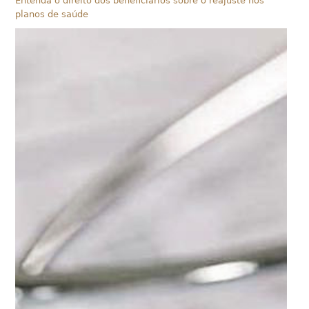
Entenda o direito dos beneficiários sobre o reajuste nos
planos de saúde