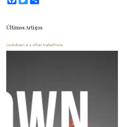
Últimos Artigos
Lockdown e o olhar trabalhista