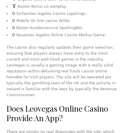
Bester Bonus Lö wenplay.
✪ Sicherstes legales Casino Lapalingo.
✪ Mobile On line casino Wildz.
✪ Bester Kundenservice SportingBet.
✪ Neuestes legales Online Casino Merkur Game.
The casino also regularly updates their game selection,
ensuring that players always have entry to the most
current and most well-liked games in the industry.
LeoVegas is usually a gaming image with a really solid
reputation within delivering real funds casino online
honnête for Irish players. The site will be operated per
typically the gambling laws of the UK and the activity in
Ireland is familiar with the laws by typically the Revenue
Commissioner.
Does Leovegas Online Casino
Provide An App?
There are simply no real downsides with the site, which