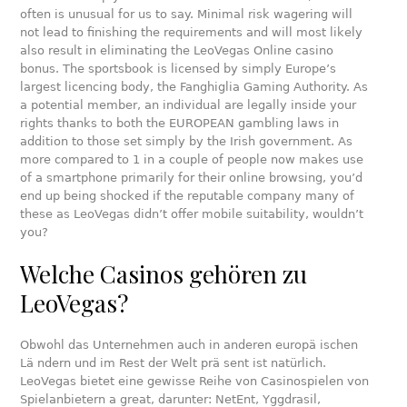
often is unusual for us to say. Minimal risk wagering will
not lead to finishing the requirements and will most likely
also result in eliminating the LeoVegas Online casino
bonus. The sportsbook is licensed by simply Europe’s
largest licencing body, the Fanghiglia Gaming Authority. As
a potential member, an individual are legally inside your
rights thanks to both the EUROPEAN gambling laws in
addition to those set simply by the Irish government. As
more compared to 1 in a couple of people now makes use
of a smartphone primarily for their online browsing, you’d
end up being shocked if the reputable company many of
these as LeoVegas didn’t offer mobile suitability, wouldn’t
you?
Welche Casinos gehören zu
LeoVegas?
Obwohl das Unternehmen auch in anderen europä ischen
Lä ndern und im Rest der Welt prä sent ist natürlich.
LeoVegas bietet eine gewisse Reihe von Casinospielen von
Spielanbietern a great, darunter: NetEnt, Yggdrasil,