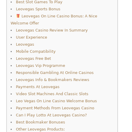
Best Slot Games To Play
Leovegas Sports Bonus
Leovegas On Line Casino Bonus: A Nice
Welcome Offer
Leovegas Casino Review In Summary
User Experience
Leovegas
Mobile Compatibility
Leovegas Free Bet
Leovegas Vip Programme
Responsible Gambling At Online Casinos
Leovegas Info & Bookmakers Reviews
Payments At Leovegas
Video Slot Machines And Classic Slots
Leo Vegas On Line Casino Welcome Bonus
Payment Methods From Leovegas Casino
Can I Play Lotto At Leovegas Casino?
Best Bookmaker Bonuses
Other Leovegas Products: