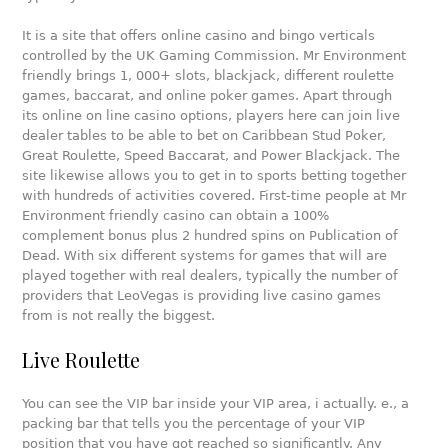
It is a site that offers online casino and bingo verticals
controlled by the UK Gaming Commission. Mr Environment
friendly brings 1, 000+ slots, blackjack, different roulette
games, baccarat, and online poker games. Apart through
its online on line casino options, players here can join live
dealer tables to be able to bet on Caribbean Stud Poker,
Great Roulette, Speed Baccarat, and Power Blackjack. The
site likewise allows you to get in to sports betting together
with hundreds of activities covered. First-time people at Mr
Environment friendly casino can obtain a 100%
complement bonus plus 2 hundred spins on Publication of
Dead. With six different systems for games that will are
played together with real dealers, typically the number of
providers that LeoVegas is providing live casino games
from is not really the biggest.
Live Roulette
You can see the VIP bar inside your VIP area, i actually. e., a
packing bar that tells you the percentage of your VIP
position that you have got reached so significantly. Any