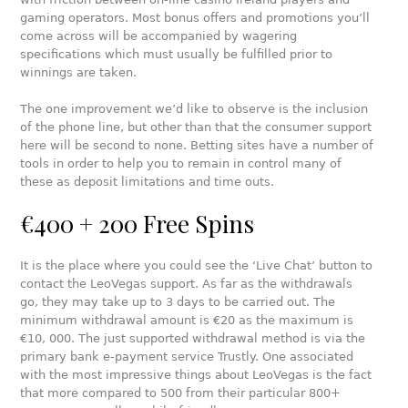
gaming operators. Most bonus offers and promotions you’ll
come across will be accompanied by wagering
specifications which must usually be fulfilled prior to
winnings are taken.
The one improvement we’d like to observe is the inclusion
of the phone line, but other than that the consumer support
here will be second to none. Betting sites have a number of
tools in order to help you to remain in control many of
these as deposit limitations and time outs.
€400 + 200 Free Spins
It is the place where you could see the ‘Live Chat’ button to
contact the LeoVegas support. As far as the withdrawals
go, they may take up to 3 days to be carried out. The
minimum withdrawal amount is €20 as the maximum is
€10, 000. The just supported withdrawal method is via the
primary bank e-payment service Trustly. One associated
with the most impressive things about LeoVegas is the fact
that more compared to 500 from their particular 800+