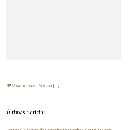
Veja todos os Artigos [+]
Últimas Notícias