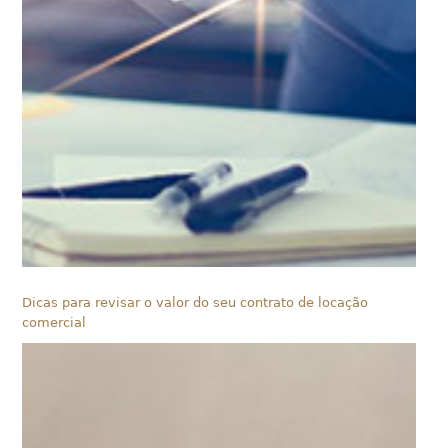
Dicas para revisar o valor do seu contrato de locação
comercial