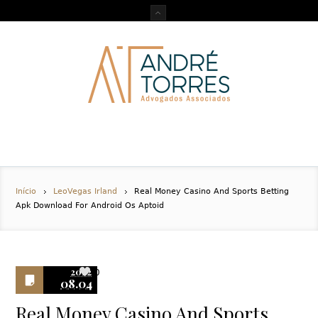
Início
LeoVegas Irland
Real Money Casino And Sports Betting
Apk Download For Android Os Aptoid
2022
0
08.04
Real Money Casino And Sports