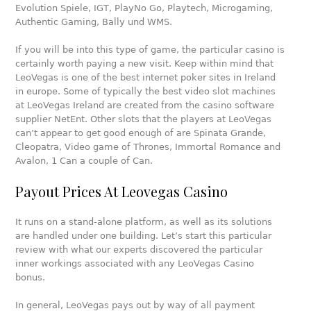
Evolution Spiele, IGT, PlayNo Go, Playtech, Microgaming,
Authentic Gaming, Bally und WMS.
If you will be into this type of game, the particular casino is
certainly worth paying a new visit. Keep within mind that
LeoVegas is one of the best internet poker sites in Ireland
in europe. Some of typically the best video slot machines
at LeoVegas Ireland are created from the casino software
supplier NetEnt. Other slots that the players at LeoVegas
can’t appear to get good enough of are Spinata Grande,
Cleopatra, Video game of Thrones, Immortal Romance and
Avalon, 1 Can a couple of Can.
Payout Prices At Leovegas Casino
It runs on a stand-alone platform, as well as its solutions
are handled under one building. Let’s start this particular
review with what our experts discovered the particular
inner workings associated with any LeoVegas Casino
bonus.
In general, LeoVegas pays out by way of all payment