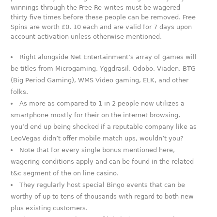
winnings through the Free Re-writes must be wagered
thirty five times before these people can be removed. Free
Spins are worth £0. 10 each and are valid for 7 days upon
account activation unless otherwise mentioned.
Right alongside Net Entertainment’s array of games will
be titles from Microgaming, Yggdrasil, Odobo, Viaden, BTG
(Big Period Gaming), WMS Video gaming, ELK, and other
folks.
As more as compared to 1 in 2 people now utilizes a
smartphone mostly for their on the internet browsing,
you’d end up being shocked if a reputable company like as
LeoVegas didn’t offer mobile match ups, wouldn’t you?
Note that for every single bonus mentioned here,
wagering conditions apply and can be found in the related
t&c segment of the on line casino.
They regularly host special Bingo events that can be
worthy of up to tens of thousands with regard to both new
plus existing customers.