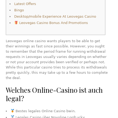
Latest Offers
Bingo
Desktop/mobile Experience At Leovegas Casino
Leovegas Casino Bonus And Promotions
Leovegas online casino wants players to be able to get
their winnings as fast since possible. However, you ought
to remember that the period frame for running withdrawal
requests in Leovegas usually varies depending on whether
or not your account provides been verified or perhaps not.
While this particular casino tries to process its withdrawals
pretty quickly, this may take up to a few hours to complete
the deal.
Welches Online-Casino ist auch
legal?
Bestes legales Online Casino bwin.
Legales Casino über Novoline LordLucky.