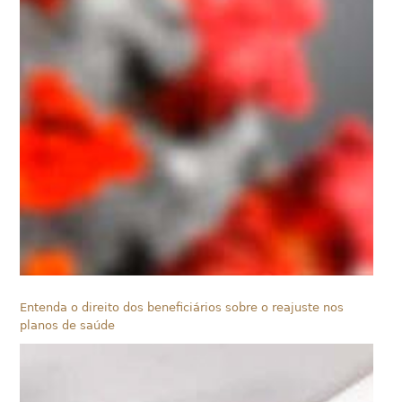
Entenda o direito dos beneficiários sobre o reajuste nos
planos de saúde