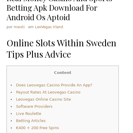
Betting Apk Download For
Android Os Aptoid
por
mwxti
em
LeoVegas Irland
Online Slots Within Sweden
Tips Plus Advice
Content
Does Leovegas Casino Provide An App?
Payout Rates At Leovegas Casino
Leovegas Online Casino Site
Software Providers
Live Roulette
Betting Articles
€400 + 200 Free Spins