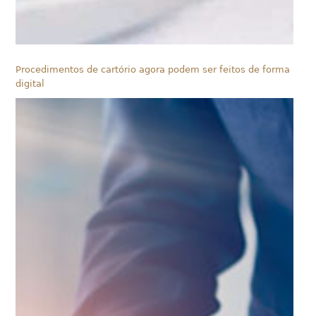
Procedimentos de cartório agora podem ser feitos de forma
digital