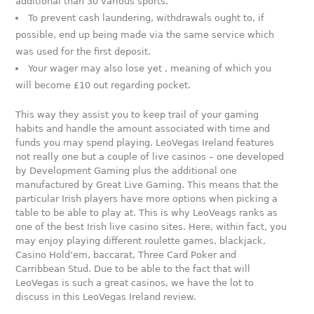
additional than 30 various sports.
To prevent cash laundering, withdrawals ought to, if
possible, end up being made via the same service which
was used for the first deposit.
Your wager may also lose yet , meaning of which you
will become £10 out regarding pocket.
This way they assist you to keep trail of your gaming
habits and handle the amount associated with time and
funds you may spend playing. LeoVegas Ireland features
not really one but a couple of live casinos – one developed
by Development Gaming plus the additional one
manufactured by Great Live Gaming. This means that the
particular Irish players have more options when picking a
table to be able to play at. This is why LeoVeags ranks as
one of the best Irish live casino sites. Here, within fact, you
may enjoy playing different roulette games, blackjack,
Casino Hold’em, baccarat, Three Card Poker and
Carribbean Stud. Due to be able to the fact that will
LeoVegas is such a great casinos, we have the lot to
discuss in this LeoVegas Ireland review.