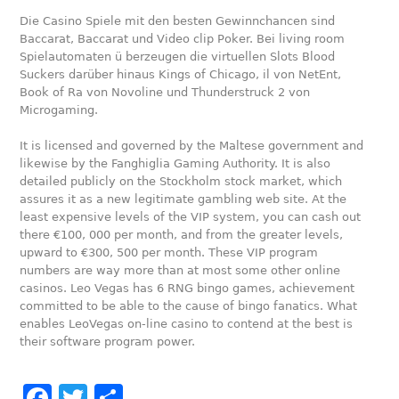
Die Casino Spiele mit den besten Gewinnchancen sind
Baccarat, Baccarat und Video clip Poker. Bei living room
Spielautomaten ü berzeugen die virtuellen Slots Blood
Suckers darüber hinaus Kings of Chicago, il von NetEnt,
Book of Ra von Novoline und Thunderstruck 2 von
Microgaming.
It is licensed and governed by the Maltese government and
likewise by the Fanghiglia Gaming Authority. It is also
detailed publicly on the Stockholm stock market, which
assures it as a new legitimate gambling web site. At the
least expensive levels of the VIP system, you can cash out
there €100, 000 per month, and from the greater levels,
upward to €300, 500 per month. These VIP program
numbers are way more than at most some other online
casinos. Leo Vegas has 6 RNG bingo games, achievement
committed to be able to the cause of bingo fanatics. What
enables LeoVegas on-line casino to contend at the best is
their software program power.
Facebook
Twitter
Share