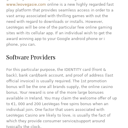
www.leovegasie.com
online is a new highly regarded fast
play platform that provides seamless access in order to a
vast array associated with thrilling games with out the
need with regard to downloads or installs. However,
LeoVegas will be one of the particular few online gaming
sites with its cellular app. If an individual wish to get the
award winning app to your Google android phone or i
phone, you can.
Software Providers
For this particular purpose, the IDENTITY card (front &
back), bank card/bank account, and proof of address (last
official invoice) is usually required. The 1st promotion
bonus will be the one all brands supply, the online casino
bonus. Your reward is one of the more large bonuses
available in Ireland. You may claim the welcome offer of up
to €1, 000 and 200 LeoVegas free spins bonus when an
individual join. One factor that users associated with
LeoVegas Casino are likely to love, is usually the fact of
which they provide consumer service/support around
typically the clock.