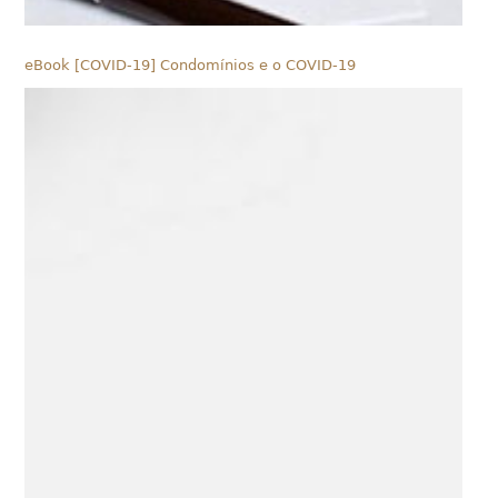
eBook [COVID-19] Condomínios e o COVID-19