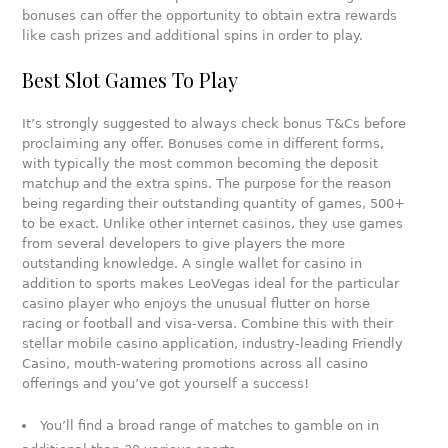
bonuses can offer the opportunity to obtain extra rewards
like cash prizes and additional spins in order to play.
Best Slot Games To Play
It’s strongly suggested to always check bonus T&Cs before
proclaiming any offer. Bonuses come in different forms,
with typically the most common becoming the deposit
matchup and the extra spins. The purpose for the reason
being regarding their outstanding quantity of games, 500+
to be exact. Unlike other internet casinos, they use games
from several developers to give players the more
outstanding knowledge. A single wallet for casino in
addition to sports makes LeoVegas ideal for the particular
casino player who enjoys the unusual flutter on horse
racing or football and visa-versa. Combine this with their
stellar mobile casino application, industry-leading Friendly
Casino, mouth-watering promotions across all casino
offerings and you’ve got yourself a success!
You’ll find a broad range of matches to gamble on in