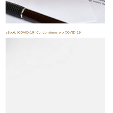
eBook [COVID-19] Condomínios e o COVID-19