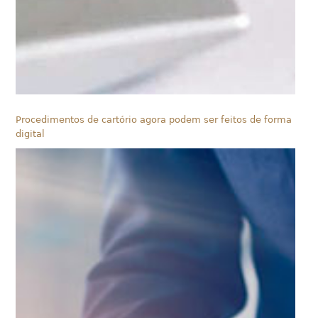
Procedimentos de cartório agora podem ser feitos de forma
digital