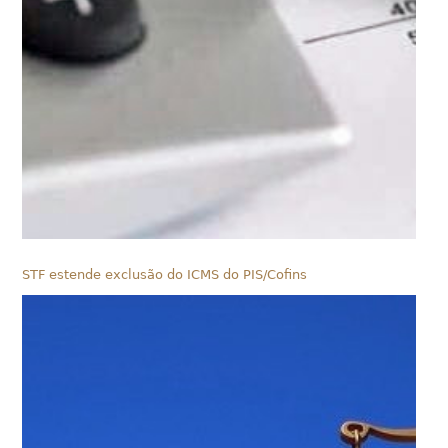
STF estende exclusão do ICMS do PIS/Cofins