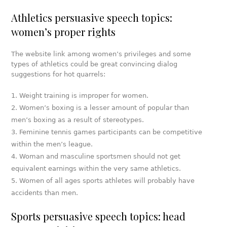
Athletics persuasive speech topics:
women’s proper rights
The website link among women’s privileges and some
types of athletics could be great convincing dialog
suggestions for hot quarrels:
Weight training is improper for women.
Women’s boxing is a lesser amount of popular than
men’s boxing as a result of stereotypes.
Feminine tennis games participants can be competitive
within the men’s league.
Woman and masculine sportsmen should not get
equivalent earnings within the very same athletics.
Women of all ages sports athletes will probably have
accidents than men.
Sports persuasive speech topics: head