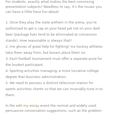
For students, exactly what makes the best convincing
presentation subjects? Needless to say, it’s the issues you
can have a little have fun about!
Once they play the state anthem in the arena, you’re
authorized to get a cap on your head yet not on your dark
beer (package hats tend to be eliminated at concession
stands). How reasonable is always that?
Are gloves of great help for fighting? Ice hockey athletes
take them away from, but boxers place them on.
Each football tournament must offer a separate prize for
the loudest participant.
Sporting activities managing: a more lucrative college
degree than business administration.
We need to possess a distinct television station for
sports activities chants so that we can invariably tune in to
them.
In the
edit my essay
event the normal and widely used
persuasive conversation suggestions, such as the problem