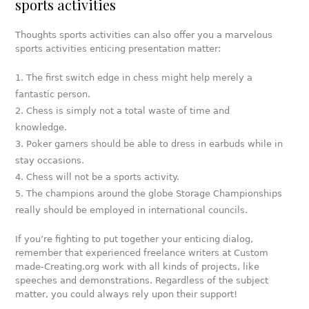
sports activities
Thoughts sports activities can also offer you a marvelous
sports activities enticing presentation matter:
The first switch edge in chess might help merely a
fantastic person.
Chess is simply not a total waste of time and
knowledge.
Poker gamers should be able to dress in earbuds while in
stay occasions.
Chess will not be a sports activity.
The champions around the globe Storage Championships
really should be employed in international councils.
If you’re fighting to put together your enticing dialog,
remember that experienced freelance writers at Custom
made-Creating.org work with all kinds of projects, like
speeches and demonstrations. Regardless of the subject
matter, you could always rely upon their support!