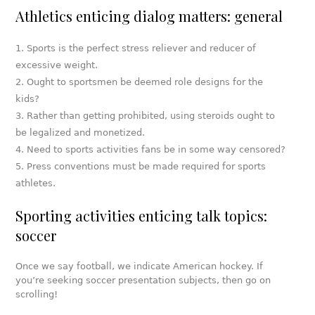
Athletics enticing dialog matters: general
Sports is the perfect stress reliever and reducer of
excessive weight.
Ought to sportsmen be deemed role designs for the
kids?
Rather than getting prohibited, using steroids ought to
be legalized and monetized.
Need to sports activities fans be in some way censored?
Press conventions must be made required for sports
athletes.
Sporting activities enticing talk topics:
soccer
Once we say football, we indicate American hockey. If
you’re seeking soccer presentation subjects, then go on
scrolling!