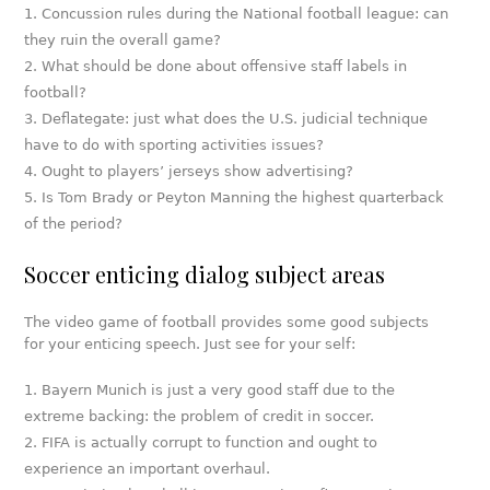
Concussion rules during the National football league: can
they ruin the overall game?
What should be done about offensive staff labels in
football?
Deflategate: just what does the U.S. judicial technique
have to do with sporting activities issues?
Ought to players’ jerseys show advertising?
Is Tom Brady or Peyton Manning the highest quarterback
of the period?
Soccer enticing dialog subject areas
The video game of football provides some good subjects
for your enticing speech. Just see for your self:
Bayern Munich is just a very good staff due to the
extreme backing: the problem of credit in soccer.
FIFA is actually corrupt to function and ought to
experience an important overhaul.