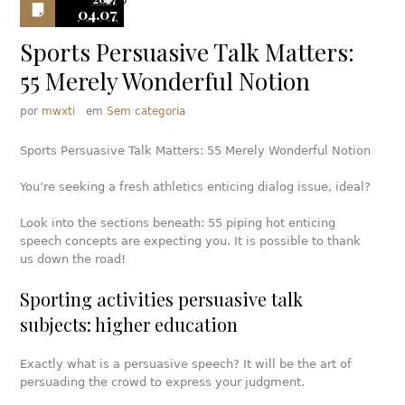
0
04.07
Sports Persuasive Talk Matters:
55 Merely Wonderful Notion
por
mwxti
em
Sem categoria
Sports Persuasive Talk Matters: 55 Merely Wonderful Notion
You’re seeking a fresh athletics enticing dialog issue, ideal?
Look into the sections beneath: 55 piping hot enticing
speech concepts are expecting you. It is possible to thank
us down the road!
Sporting activities persuasive talk
subjects: higher education
Exactly what is a persuasive speech? It will be the art of
persuading the crowd to express your judgment.