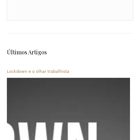
Últimos Artigos
Lockdown e o olhar trabalhista