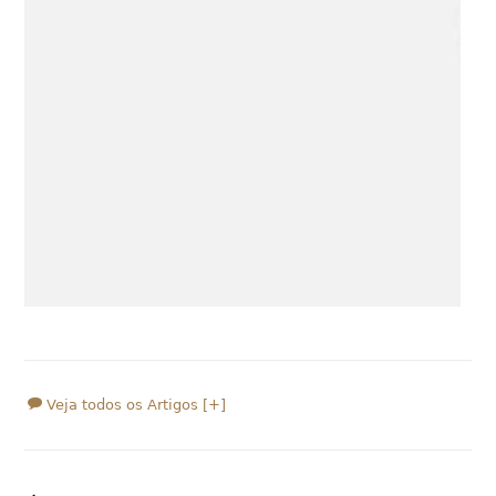
Veja todos os Artigos [+]