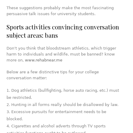
These suggestions probably make the most fascinating
persuasive talk issues for university students.
Sports activities convincing conversation
subject areas: bans
Don’t you think that bloodstream athletics, which trigger
harm to individuals and wildlife, must be banned? know
more on,
www.rehabnear.me
Below are a few distinctive tips for your college
conversation matter:
Dog athletics (bullfighting, horse auto racing, etc.) must
be restricted.
Hunting in all forms really should be disallowed by law.
Excessive pursuits for entertainment needs to be
blocked.
Cigarettes and alcohol adverts through TV sports