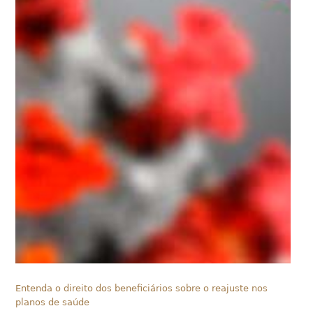
Entenda o direito dos beneficiários sobre o reajuste nos
planos de saúde