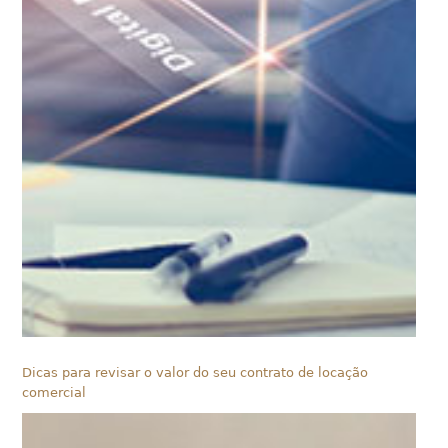
Dicas para revisar o valor do seu contrato de locação
comercial