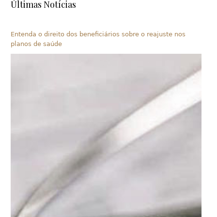
Últimas Notícias
Entenda o direito dos beneficiários sobre o reajuste nos
planos de saúde