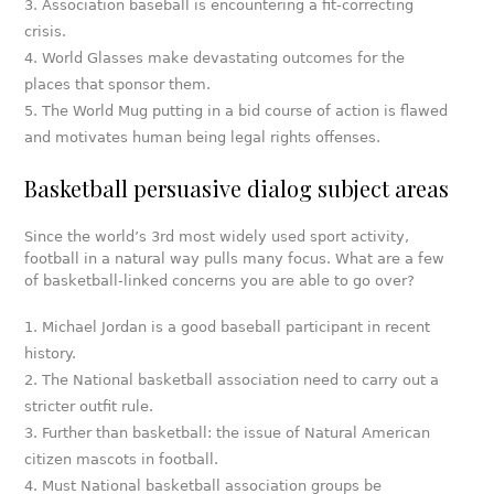
Association baseball is encountering a fit-correcting
crisis.
World Glasses make devastating outcomes for the
places that sponsor them.
The World Mug putting in a bid course of action is flawed
and motivates human being legal rights offenses.
Basketball persuasive dialog subject areas
Since the world’s 3rd most widely used sport activity,
football in a natural way pulls many focus. What are a few
of basketball-linked concerns you are able to go over?
Michael Jordan is a good baseball participant in recent
history.
The National basketball association need to carry out a
stricter outfit rule.
Further than basketball: the issue of Natural American
citizen mascots in football.
Must National basketball association groups be