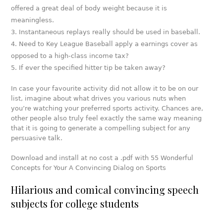
offered a great deal of body weight because it is
meaningless.
Instantaneous replays really should be used in baseball.
Need to Key League Baseball apply a earnings cover as
opposed to a high-class income tax?
If ever the specified hitter tip be taken away?
In case your favourite activity did not allow it to be on our
list, imagine about what drives you various nuts when
you’re watching your preferred sports activity. Chances are,
other people also truly feel exactly the same way meaning
that it is going to generate a compelling subject for any
persuasive talk.
Download and install at no cost a .pdf with 55 Wonderful
Concepts for Your A Convincing Dialog on Sports
Hilarious and comical convincing speech
subjects for college students