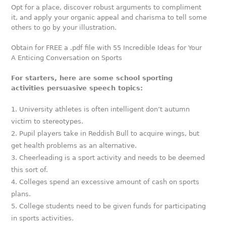
Opt for a place, discover robust arguments to compliment
it, and apply your organic appeal and charisma to tell some
others to go by your illustration.
Obtain for FREE a .pdf file with 55 Incredible Ideas for Your
A Enticing Conversation on Sports
For starters, here are some school sporting
activities persuasive speech topics:
University athletes is often intelligent don’t autumn
victim to stereotypes.
Pupil players take in Reddish Bull to acquire wings, but
get health problems as an alternative.
Cheerleading is a sport activity and needs to be deemed
this sort of.
Colleges spend an excessive amount of cash on sports
plans.
College students need to be given funds for participating
in sports activities.