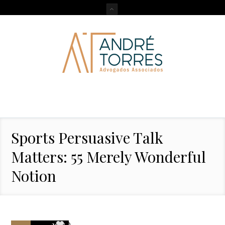
Sports Persuasive Talk
Matters: 55 Merely Wonderful
Notion
2017