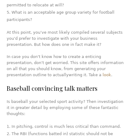
permitted to relocate at will?
What is an acceptable age group variety for football
participants?
At this point, you’ve most likely compiled several subjects
you’d prefer to investigate with your business
presentation. But how does one in fact make it?
In case you don’t know how to create a enticing
presentation, don’t get worried. This site offers information
on all that you should know, from generating your
presentation outline to actuallywriting it.
Take a
look
.
Baseball convincing talk matters
Is baseball your selected sport activity? Then investigation
it in greater detail by employing some of these fantastic
thoughts:
In pitching, control is much less critical than command.
The RBI (functions batted in) statistic should not be