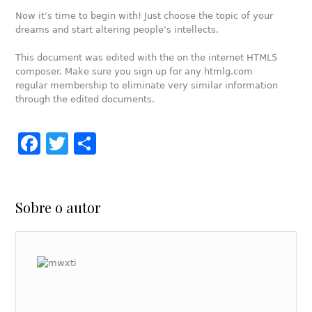
Now it’s time to begin with! Just choose the topic of your
dreams and start altering people’s intellects.
This document was edited with the on the internet HTML5
composer. Make sure you sign up for any htmlg.com
regular membership to eliminate very similar information
through the edited documents.
Facebook
Twitter
Share
Sobre o autor