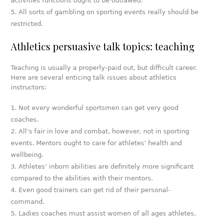
activities functions ought to be outlawed.
All sorts of gambling on sporting events really should be
restricted.
Athletics persuasive talk topics: teaching
Teaching is usually a properly-paid out, but difficult career.
Here are several enticing talk issues about athletics
instructors:
Not every wonderful sportsmen can get very good
coaches.
All’s fair in love and combat, however, not in sporting
events. Mentors ought to care for athletes’ health and
wellbeing.
Athletes’ inborn abilities are definitely more significant
compared to the abilities with their mentors.
Even good trainers can get rid of their personal-
command.
Ladies coaches must assist women of all ages athletes.