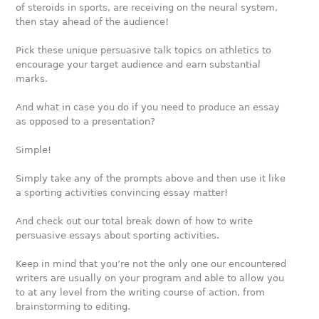
of steroids in sports, are receiving on the neural system,
then stay ahead of the audience!
Pick these unique persuasive talk topics on athletics to
encourage your target audience and earn substantial
marks.
And what in case you do if you need to produce an essay
as opposed to a presentation?
Simple!
Simply take any of the prompts above and then use it like
a sporting activities convincing essay matter!
And check out our total break down of how to write
persuasive essays about sporting activities.
Keep in mind that you’re not the only one our encountered
writers are usually on your program and able to allow you
to at any level from the writing course of action, from
brainstorming to editing.