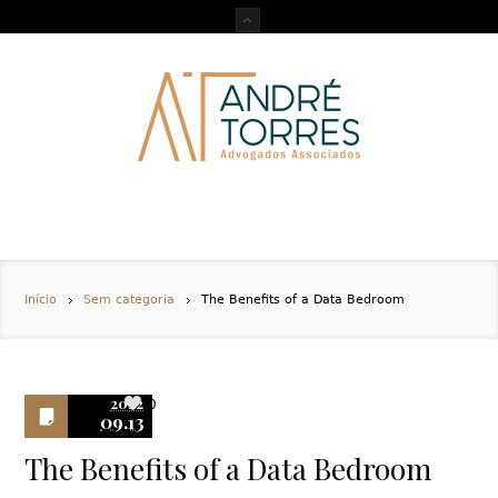
Início
Sem categoria
The Benefits of a Data Bedroom
2022
0
09.13
The Benefits of a Data Bedroom