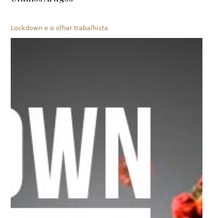
Lockdown e o olhar trabalhista