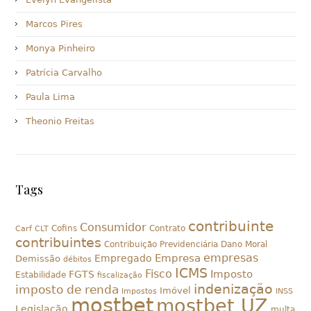
Marcos Pires
Monya Pinheiro
Patrícia Carvalho
Paula Lima
Theonio Freitas
Tags
contribuinte
Consumidor
Cofins
Contrato
Carf
CLT
contribuintes
Contribuição Previdenciária
Dano Moral
empresas
Empresa
Empregado
Demissão
débitos
ICMS
Fisco
Imposto
FGTS
Estabilidade
fiscalização
indenização
imposto de renda
Imóvel
Impostos
INSS
mostbet
mostbet UZ
Legislação
multa