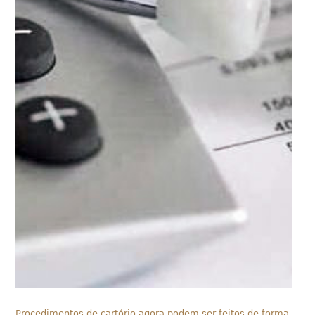
Procedimentos de cartório agora podem ser feitos de forma