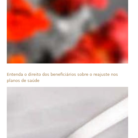
Entenda o direito dos beneficiários sobre o reajuste nos
planos de saúde