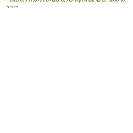
Decisões a favor de locatários dão esperança de equilíbrio no
futuro