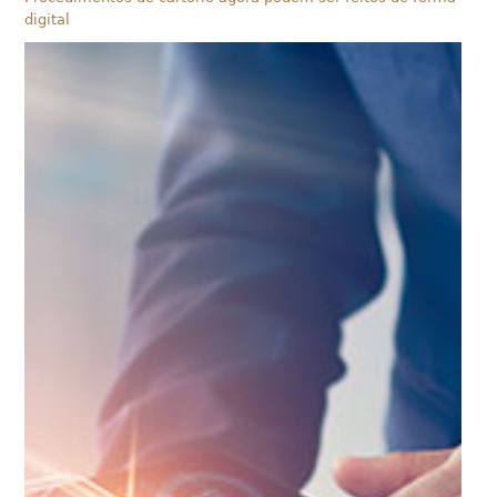
digital