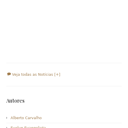
Veja todas as Notícias [+]
Autores
Alberto Carvalho
Evelyn Evangelista