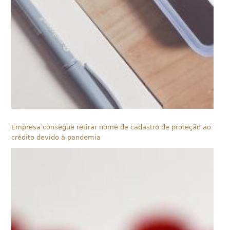
Empresa consegue retirar nome de cadastro de proteção ao
crédito devido à pandemia