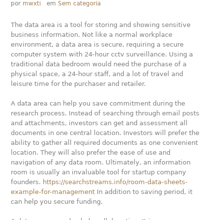
por
mwxti
em
Sem categoria
The data area is a tool for storing and showing sensitive
business information. Not like a normal workplace
environment, a data area is secure, requiring a secure
computer system with 24-hour cctv surveillance. Using a
traditional data bedroom would need the purchase of a
physical space, a 24-hour staff, and a lot of travel and
leisure time for the purchaser and retailer.
A data area can help you save commitment during the
research process. Instead of searching through email posts
and attachments, investors can get and assessment all
documents in one central location. Investors will prefer the
ability to gather all required documents as one convenient
location. They will also prefer the ease of use and
navigation of any data room. Ultimately, an information
room is usually an invaluable tool for startup company
founders.
https://searchstreams.info/room-data-sheets-
example-for-management
In addition to saving period, it
can help you secure funding.