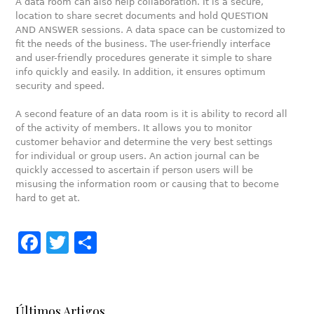
A data room can also help collaboration. It is a secure,
location to share secret documents and hold QUESTION
AND ANSWER sessions. A data space can be customized to
fit the needs of the business. The user-friendly interface
and user-friendly procedures generate it simple to share
info quickly and easily. In addition, it ensures optimum
security and speed.
A second feature of an data room is it is ability to record all
of the activity of members. It allows you to monitor
customer behavior and determine the very best settings
for individual or group users. An action journal can be
quickly accessed to ascertain if person users will be
misusing the information room or causing that to become
hard to get at.
Facebook
Twitter
Share
Últimos Artigos