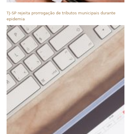
TJ-SP rejeita prorrogação de tributos municipais durante
epidemia