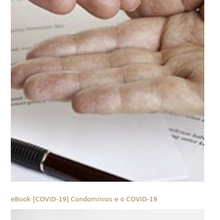
eBook [COVID-19] Condomínios e o COVID-19