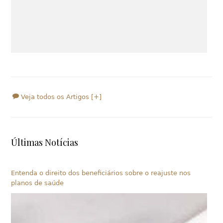
Veja todos os Artigos [+]
Últimas Notícias
Entenda o direito dos beneficiários sobre o reajuste nos
planos de saúde