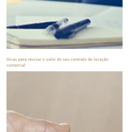
Dicas para revisar o valor do seu contrato de locação
comercial