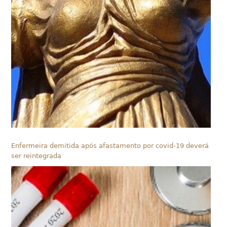
Enfermeira demitida após afastamento por covid-19 deverá
ser reintegrada