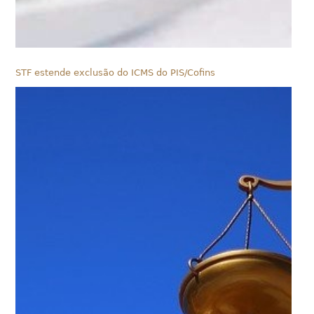
STF estende exclusão do ICMS do PIS/Cofins