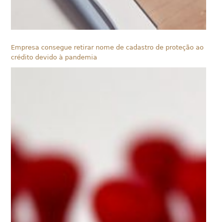
Empresa consegue retirar nome de cadastro de proteção ao
crédito devido à pandemia