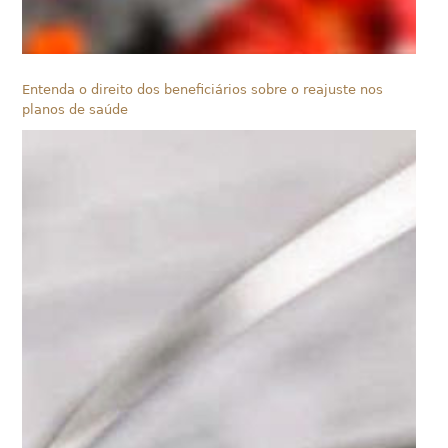
Entenda o direito dos beneficiários sobre o reajuste nos
planos de saúde