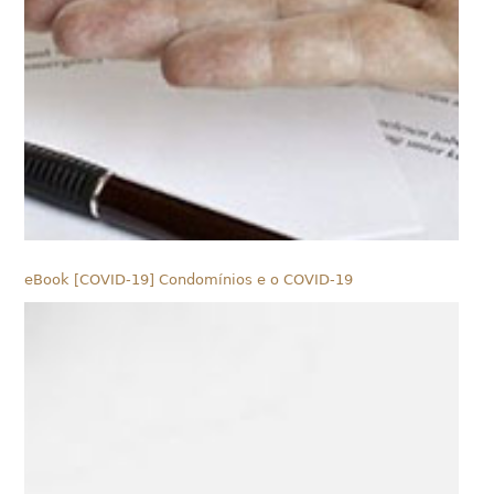
eBook [COVID-19] Condomínios e o COVID-19