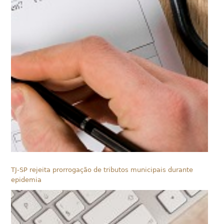
TJ-SP rejeita prorrogação de tributos municipais durante
epidemia