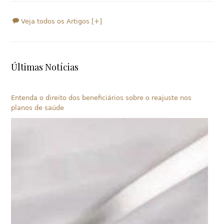
Veja todos os Artigos [+]
Últimas Notícias
Entenda o direito dos beneficiários sobre o reajuste nos
planos de saúde