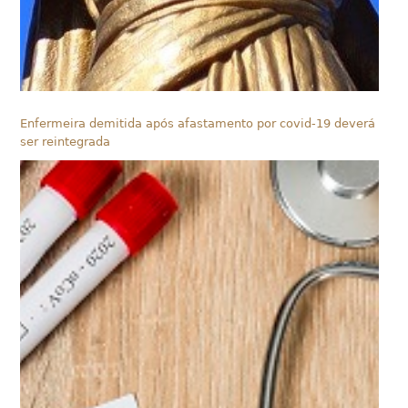
Enfermeira demitida após afastamento por covid-19 deverá
ser reintegrada