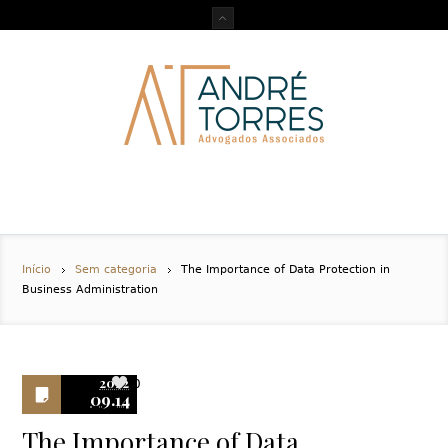
Início
Sem categoria
The Importance of Data Protection in
Business Administration
2022
0
09.14
The Importance of Data