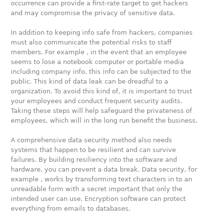
occurrence can provide a first-rate target to get hackers
and may compromise the privacy of sensitive data.
In addition to keeping info safe from hackers, companies
must also communicate the potential risks to staff
members. For example , in the event that an employee
seems to lose a notebook computer or portable media
including company info, this info can be subjected to the
public. This kind of data leak can be dreadful to a
organization. To avoid this kind of, it is important to trust
your employees and conduct frequent security audits.
Taking these steps will help safeguard the privateness of
employees, which will in the long run benefit the business.
A comprehensive data security method also needs
systems that happen to be resilient and can survive
failures. By building resiliency into the software and
hardware, you can prevent a data break. Data security, for
example , works by transforming text characters in to an
unreadable form with a secret important that only the
intended user can use. Encryption software can protect
everything from emails to databases.