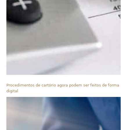
Procedimentos de cartório agora podem ser feitos de forma
digital