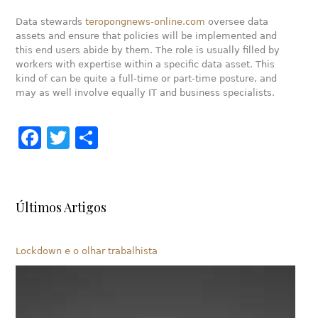
Data stewards
teropongnews-online.com
oversee data
assets and ensure that policies will be implemented and
this end users abide by them. The role is usually filled by
workers with expertise within a specific data asset. This
kind of can be quite a full-time or part-time posture, and
may as well involve equally IT and business specialists.
Facebook
Twitter
Share
Últimos Artigos
Lockdown e o olhar trabalhista