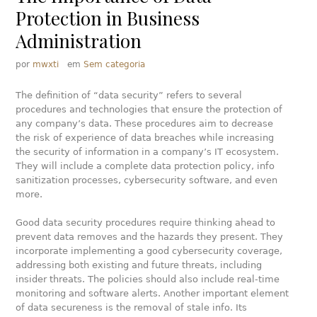
Protection in Business
Administration
por
mwxti
em
Sem categoria
The definition of “data security” refers to several
procedures and technologies that ensure the protection of
any company’s data. These procedures aim to decrease
the risk of experience of data breaches while increasing
the security of information in a company’s IT ecosystem.
They will include a complete data protection policy, info
sanitization processes, cybersecurity software, and even
more.
Good data security procedures require thinking ahead to
prevent data removes and the hazards they present. They
incorporate implementing a good cybersecurity coverage,
addressing both existing and future threats, including
insider threats. The policies should also include real-time
monitoring and software alerts. Another important element
of data secureness is the removal of stale info. Its