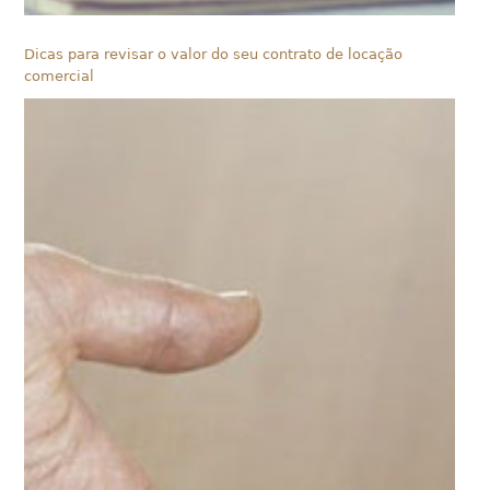
Dicas para revisar o valor do seu contrato de locação
comercial