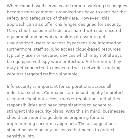
When cloud-based services and remote working techniques
become more common, organizations have to consider the
safety and safeguards of their data. However , this
approach can also offer challenges designed for security.
Many cloud-based methods are shared with non-secured
equipment and networks, making it easier to get
unauthorized users to access hypersensitive information.
Furthermore, staff so, who access cloud-based resources
typically use non-secured devices which may not always
be equipped with spy ware protection. Furthermore, they
may get connected to unsecured wi-fi networks, making
wireless targeted traffic vulnerable.
Info security is important for corporations across all
industrial sectors. Companies are bound legally to protect
user and client data. Most market regulations detail their
responsibilities and need organizations to adhere to
stringent info security plans. With this in mind, businesses
should consider the guidelines preparing for and
implementing securities approach. These suggestions
should be used on any business that needs to protect
sensitive info.