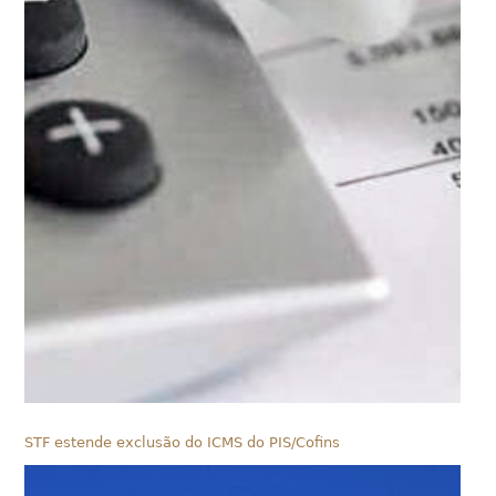
STF estende exclusão do ICMS do PIS/Cofins