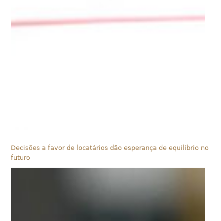
Decisões a favor de locatários dão esperança de equilíbrio no
futuro