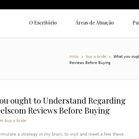
O Escritório
Áreas de Atuação
Pa
Início
buy a bride
What you ough
Reviews Before Buying
ou ought to Understand Regarding
eelscom Reviews Before Buying
em
buy a bride
ormulate a strategy in my brain, to visit and meet a few these