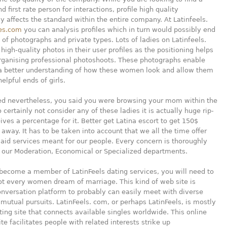
 first rate person for interactions, profile high quality
 affects the standard within the entire company. At Latinfeels.
es.com
you can analysis profiles which in turn would possibly end
l of photographs and private types. Lots of ladies on Latinfeels.
high-quality photos in their user profiles as the positioning helps
rganising professional photoshoots. These photographs enable
 a better understanding of how these women look and allow them
elpful ends of girls.
d nevertheless, you said you were browsing your mom within the
o certainly not consider any of these ladies it is actually huge rip-
eives a percentage for it. Better get Latina escort to get 150$
away. It has to be taken into account that we all the time offer
 aid services meant for our people. Every concern is thoroughly
 our Moderation, Economical or Specialized departments.
 become a member of LatinFeels dating services, you will need to
ot every women dream of marriage. This kind of web site is
onversation platform to probably can easily meet with diverse
 mutual pursuits. LatinFeels. com, or perhaps LatinFeels, is mostly
ting site that connects available singles worldwide. This online
te facilitates people with related interests strike up