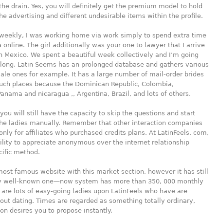
he drain. Yes, you will definitely get the premium model to hold
e advertising and different undesirable items within the profile.
 weekly, I was working home via work simply to spend extra time
a online. The girl additionally was your one to lawyer that I arrive
 in Mexico. We spent a beautiful week collectively and I’m going
 long. Latin Seems has an prolonged database and gathers various
male ones for example. It has a large number of mail-order brides
such places because the Dominican Republic, Colombia,
anama and nicaragua ,, Argentina, Brazil, and lots of others.
 you will still have the capacity to skip the questions and start
the ladies manually. Remember that other interaction companies
 only for affiliates who purchased credits plans. At LatinFeels. com,
bility to appreciate anonymous over the internet relationship
cific method.
 most famous website with this market section, however it has still
y well-known one—now system has more than 350, 000 monthly
e are lots of easy-going ladies upon LatinFeels who have are
ut dating. Times are regarded as something totally ordinary,
on desires you to propose instantly.