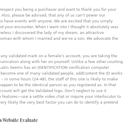
respect you being a purchaser and want to thank you for your
 Also, please be advised, that any of us can’t power our
to have events with anyone. We are excited that you simply
ed your encounter. When I went into I thought it absolutely was
heless I discovered the lady of my dream, an attractive
oman with whom I married and we’ve a son, We advocate the
’t any validated mark on a female’s account, you are taking the
unication along with her on yourself. Unlike a few other courting
Latin Seems has an IDENTIFICATION verification computer
o become one of many validated people, addContent the ID works
 – in some hours (24-48), the staff of this site is likely to make
happen to be the identical person as you registered as. In that
ccount will get the Validated logo. Don’t neglect to use it
 features—use a settle video chat or inquire your interlocutor to
 very likely the very best factor you can do to identify a pretend
s Website Evaluate