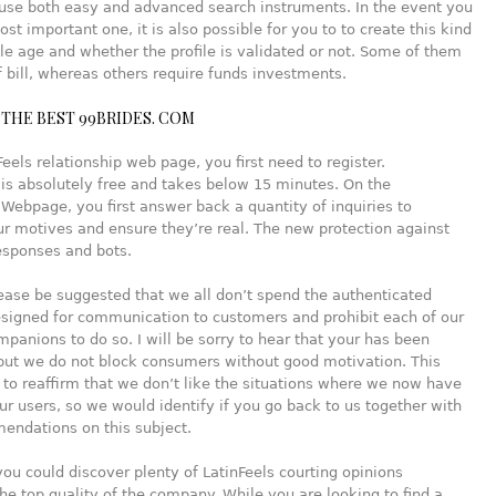
 use both easy and advanced search instruments. In the event you
ost important one, it is also possible for you to to create this kind
hile age and whether the profile is validated or not. Some of them
 bill, whereas others require funds investments.
THE BEST 99BRIDES. COM
Feels relationship web page, you first need to register.
 is absolutely free and takes below 15 minutes. On the
 Webpage, you first answer back a quantity of inquiries to
r motives and ensure they’re real. The new protection against
esponses and bots.
ease be suggested that we all don’t spend the authenticated
igned for communication to customers and prohibit each of our
panions to do so. I will be sorry to hear that your has been
but we do not block consumers without good motivation. This
st to reaffirm that we don’t like the situations where we now have
our users, so we would identify if you go back to us together with
endations on this subject.
you could discover plenty of LatinFeels courting opinions
he top quality of the company. While you are looking to find a