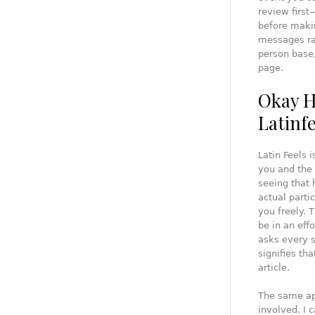
review first
before makin
messages rat
person base,
page.
Okay H
Latinf
Latin Feels 
you and the 
seeing that 
actual part
you freely. 
be in an effo
asks every s
signifies tha
article.
The same app
involved. I 