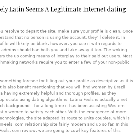
itely Latin Seems A Legitimate Internet dating
u resolve to depart the site, make sure your profile is clean. Once
stand that no person is using the account, they’ll delete it. In
ofile will likely be blank, however, you use it with regards to
e admins should ban both you and take away it too. The woking
ers the up coming means of interplay to their paid out users. Most
hmaking networks require you to enter a few of your non-public
omething foresee for filling out your profile as descriptive as it is
It is also benefit mentioning that you will find women by Brazil
 having extremely helpful and thorough profiles, as they
preciate using dating algorithms. Latina Feels is actually a net
rich background – for a long time it has been assisting Western
atin women to satisfy each other. With the emergence of more
technologies, the site adapted its route to unite couples, which is
inFeels. com relationship site fairly modern and up so far. In this
nFeels. com review, we are going to cowl key features of this