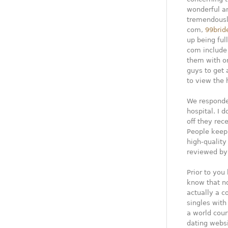
wonderful and
tremendously
com,
99brid
up being ful
com include 
them with o
guys to get
to view the h
We responde
hospital. I d
off they rec
People keep 
high-quality
reviewed by
Prior to you
know that n
actually a c
singles with
a world cour
dating websi