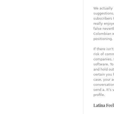
We actually 
suggestions.
subscribers 
really enjoy
false nevert
Colombian w
positioning.
If there isn
risk of comm
companies, 
software. T
and hold out
certain you 
case, your a
conversation
send a. It’s
profile.
Latina Feel