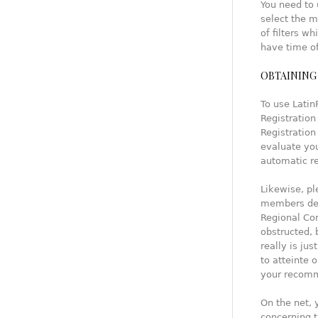
You need to
select the m
of filters w
have time of
OBTAINING 
To use Latin
Registration
Registration
evaluate you
automatic r
Likewise, pl
members des
Regional Com
obstructed, 
really is ju
to atteinte 
your recomm
On the net, 
concerning t