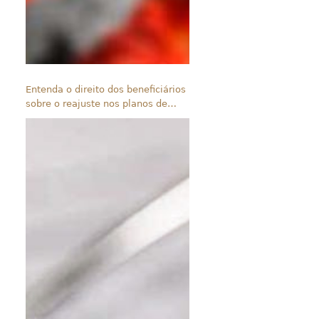
Entenda o direito dos beneficiários
sobre o reajuste nos planos de
saúde