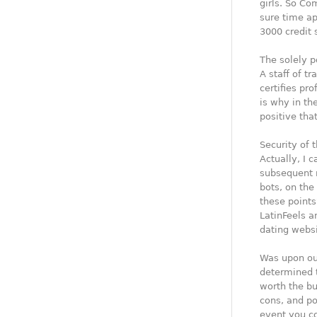
girls. So Co
sure time ap
3000 credit 
The solely p
A staff of t
certifies pr
is why in th
positive that
Security of 
Actually, I 
subsequent r
bots, on the
these points
LatinFeels an
dating websi
Was upon our
determined t
worth the buc
cons, and po
event you co