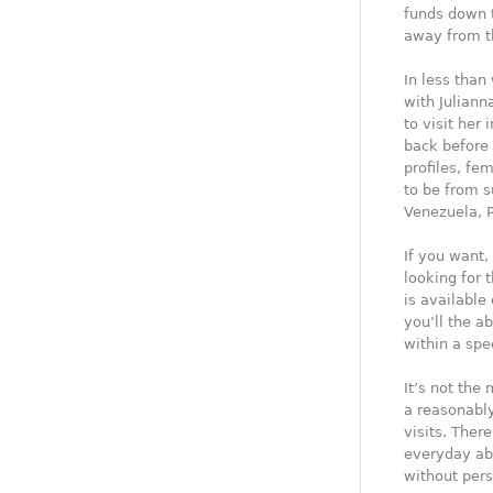
funds down t
away from th
In less than
with Juliann
to visit her
back before
profiles, fe
to be from 
Venezuela, P
If you want,
looking for 
is available
you’ll the a
within a spe
It’s not the
a reasonabl
visits. Ther
everyday abo
without pers