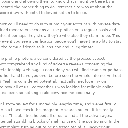
mposing and allowing them to know that i might be there by a
peared the proper thing to do. ?nternet site was at about the
score draw with both I believed nothin to loose.
oint you’ll need to do is to submit your account with private data.
rained moderators screens all the profiles on a regular basis and
ofiles if perhaps they show they’re who also they claim to be. This
e event you see a verification badge you’ll have the ability to stay
 the female friends to it isn’t con and is legitimate.
the profile photo is also considered as the process aspect.
can’t comprehend any kind of adverse reviews concerning the
elationship web page. I don’t deny you will find scams or perhaps
 other hand have you ever before seen the whole Internet without
? Yeah, is considered potential, I actually met love my on
d now all of us live together. I was looking for reliable online
tes, even so nothing could convince me personally.
 list-to-review for a incredibly lengthy time, and we’ve finally
o hitch and check this program to search out out if it’s really
ks. This abilities helped all of us to find all the advantages,
tential stumbling blocks of making use of the positioning. In the
ntemplate turning out to be an associate of it, uncover our