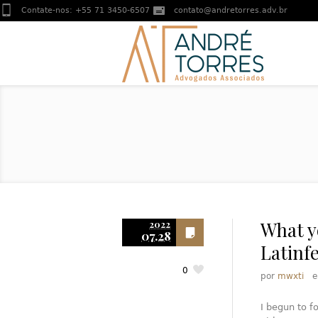
Contate-nos:
+55 71 3450-6507
contato@andretorres.adv.br
What y
2022
07.28
Latinf
0
por
mwxti
I begun to f