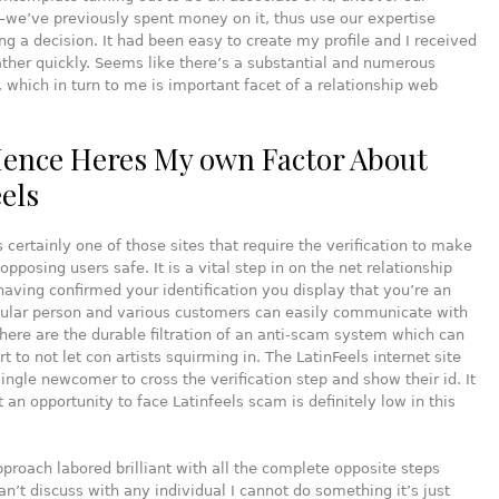
—we’ve previously spent money on it, thus use our expertise
g a decision. It had been easy to create my profile and I received
her quickly. Seems like there’s a substantial and numerous
 which in turn to me is important facet of a relationship web
ence Heres My own Factor About
eels
is certainly one of those sites that require the verification to make
opposing users safe. It is a vital step in on the net relationship
having confirmed your identification you display that you’re an
icular person and various customers can easily communicate with
There are the durable filtration of an anti-scam system which can
rt to not let con artists squirming in. The LatinFeels internet site
ingle newcomer to cross the verification step and show their id. It
t an opportunity to face Latinfeels scam is definitely low in this
roach labored brilliant with all the complete opposite steps
can’t discuss with any individual I cannot do something it’s just