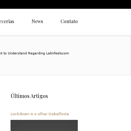
rcerias
News
Contato
t to Understand Regarding Latinfeelscom
Últimos Artigos
Lockdown e o olhar trabalhista