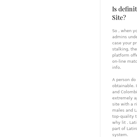
Is defin
Site?
So , when yo
admins under
case your pr
stalking, th
platform off
on-line matc
info.
A person do s
obtainable. 
and Colombia
extremely ap
site with a 
males and L
top-quality 
why lit . Lat
part of Lati
system.