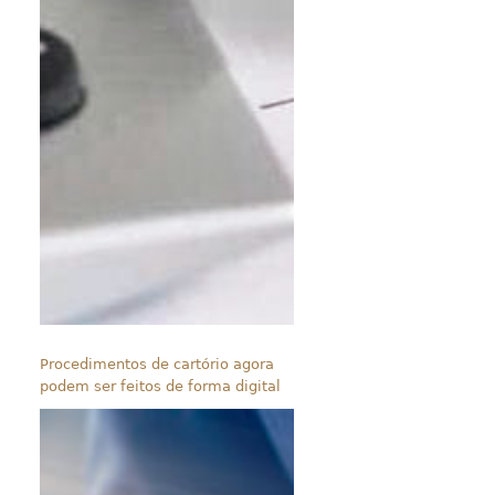
Procedimentos de cartório agora
podem ser feitos de forma digital