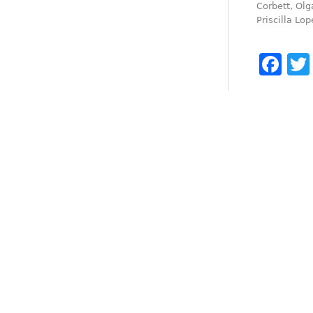
Corbett, Olg
Priscilla Lop
Fa