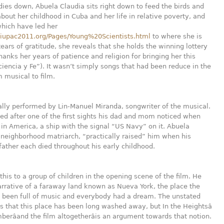
ies down, Abuela Claudia sits right down to feed the birds and
bout her childhood in Cuba and her life in relative poverty, and
which have led her
.iupac2011.org/Pages/Young%20Scientists.html
to where she is
tears of gratitude, she reveals that she holds the winning lottery
thanks her years of patience and religion for bringing her this
ciencia y Fe”). It wasn’t simply songs that had been reduce in the
m musical to film.
ally performed by Lin-Manuel Miranda, songwriter of the musical.
d after one of the first sights his dad and mom noticed when
 in America, a ship with the signal “US Navy” on it. Abuela
 neighborhood matriarch, “practically raised” him when his
ather each died throughout his early childhood.
 this to a group of children in the opening scene of the film. He
arrative of a faraway land known as Nueva York, the place the
e been full of music and everybody had a dream. The unstated
is that this place has been long washed away, but In the Heightsâ
erâand the film altogetherâis an argument towards that notion.