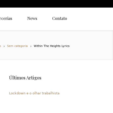
rcerias
News
Contato
o
Sem categoria
Within The Heights Lyrics
Últimos Artigos
Lockdown e o olhar trabalhista