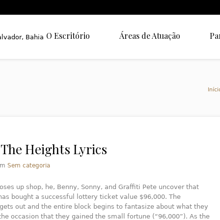
O Escritório
Áreas de Atuação
Pa
Iníci
 The Heights Lyrics
em
Sem categoria
oses up shop, he, Benny, Sonny, and Graffiti Pete uncover that
as bought a successful lottery ticket value $96,000. The
gets out and the entire block begins to fantasize about what they
the occasion that they gained the small fortune (“96,000”). As the