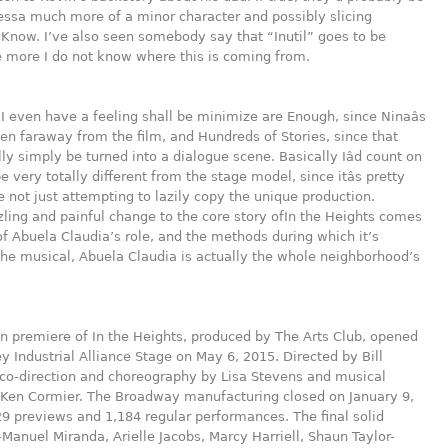
ssa much more of a minor character and possibly slicing
 Know. I’ve also seen somebody say that “Inutil” goes to be
 more I do not know where this is coming from.
I even have a feeling shall be minimize are Enough, since Ninaâs
 faraway from the film, and Hundreds of Stories, since that
ly simply be turned into a dialogue scene. Basically Iâd count on
be very totally different from the stage model, since itâs pretty
re not just attempting to lazily copy the unique production.
ling and painful change to the core story ofIn the Heights comes
of Abuela Claudia’s role, and the methods during which it’s
the musical, Abuela Claudia is actually the whole neighborhood’s
 premiere of In the Heights, produced by The Arts Club, opened
ey Industrial Alliance Stage on May 6, 2015. Directed by Bill
 co-direction and choreography by Lisa Stevens and musical
y Ken Cormier. The Broadway manufacturing closed on January 9,
29 previews and 1,184 regular performances. The final solid
-Manuel Miranda, Arielle Jacobs, Marcy Harriell, Shaun Taylor-