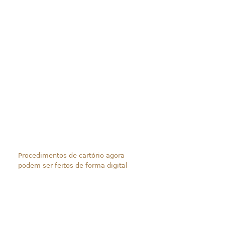
Procedimentos de cartório agora
podem ser feitos de forma digital