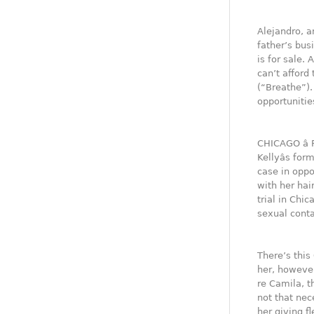
Alejandro, a
father’s bus
is for sale.
can’t afford 
(“Breathe”).
opportunitie
CHICAGO â 
Kellyâs fo
case in oppo
with her hair
trial in Chi
sexual conta
There’s this
her, however
re Camila, t
not that nec
her giving f