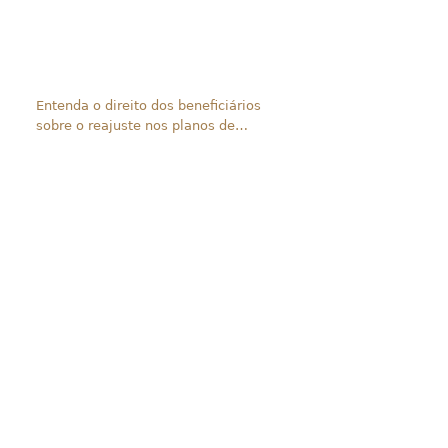
Entenda o direito dos beneficiários
sobre o reajuste nos planos de
saúde