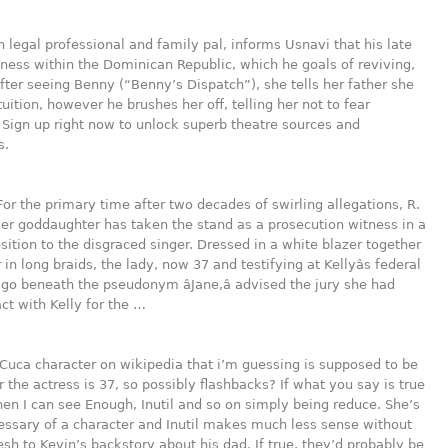
n legal professional and family pal, informs Usnavi that his late
iness within the Dominican Republic, which he goals of reviving,
 After seeing Benny (“Benny’s Dispatch”), she tells her father she
tuition, however he brushes her off, telling her not to fear
 Sign up right now to unlock superb theatre sources and
s.
For the primary time after two decades of swirling allegations, R.
rmer goddaughter has taken the stand as a prosecution witness in a
sition to the disgraced singer. Dressed in a white blazer together
 in long braids, the lady, now 37 and testifying at Kellyâs federal
cago beneath the pseudonym âJane,â advised the jury she had
ct with Kelly for the …
 Cuca character on wikipedia that i’m guessing is supposed to be
 the actress is 37, so possibly flashbacks? If what you say is true
hen I can see Enough, Inutil and so on simply being reduce. She’s
essary of a character and Inutil makes much less sense without
lesh to Kevin’s backstory about his dad. If true, they’d probably be