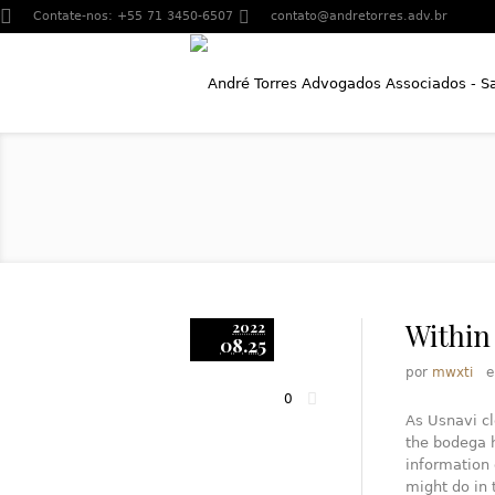
Contate-nos:
+55 71 3450-6507
contato@andretorres.adv.br
Within
2022
08.25
por
mwxti
0
As Usnavi cl
the bodega h
information 
might do in 