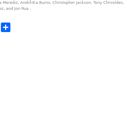
a Merediz, AndrÃ©a Burns, Christopher Jackson, Tony Chriroldes,
ez, and Jon Rua .
cebook
Twitter
Share