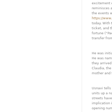
excitement d
reminisces a
the events 
https://www
today. With 
ticket, and 
fortune (“Pa
transfer fro
He was initi
He was name
they arrived
Claudia, the
mother and f
Usnavi tells
units up a n
streets hav
implication 
opening numb