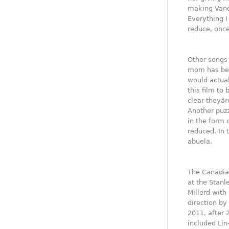
making Vane
Everything I
reduce, once
Other songs 
mom has been
would actual
this film to 
clear theyâ
Another puzz
in the form 
reduced. In 
abuela.
The Canadian
at the Stanl
Millerd with
direction b
2011, after 
included Lin