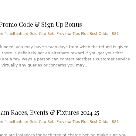
 Promo Code & Sign Up Bonus
em
"cheltenham Gold Cup Bets Preview: Tips Plus Best Odds - 881
 refunded, you may have seven days from when the refund is given
, there is definitely not an alternate reward if you get your first
e are a few ways a person can contact Mostbet’s customer service
h virtually any queries or concerns you may…
am Races, Events & Fixtures 2024 25
em
"cheltenham Gold Cup Bets Preview: Tips Plus Best Odds - 881
here are instances for each free of charge bet, so make sure you