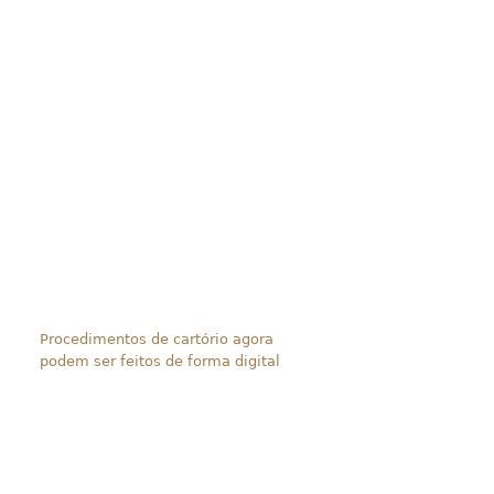
Procedimentos de cartório agora
podem ser feitos de forma digital