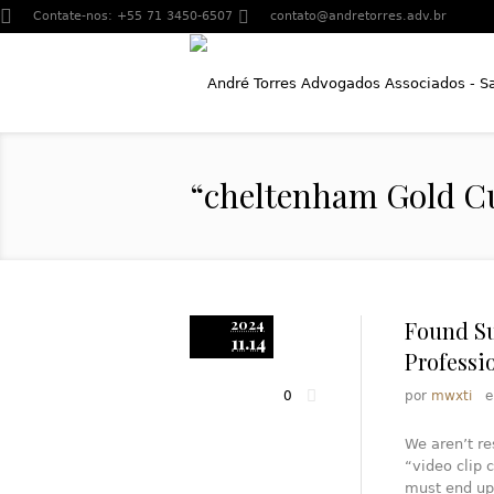
Contate-nos:
+55 71 3450-6507
contato@andretorres.adv.br
“cheltenham Gold Cu
2024
Found Su
11.14
Professi
0
por
mwxti
We aren’t re
“video clip 
must end up 