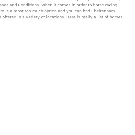
ases and Conditions. When it comes in order to horse racing
ere is almost too much option and you can find Cheltenham
 offered in a variety of locations. Here is really a list of horses…