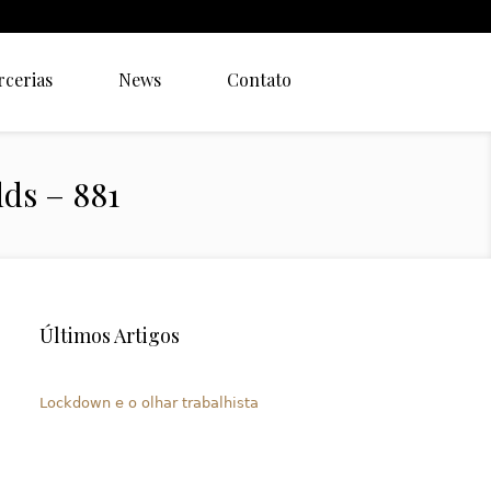
rcerias
News
Contato
ds – 881
Últimos Artigos
Lockdown e o olhar trabalhista