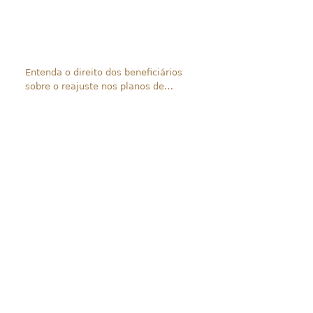
Entenda o direito dos beneficiários
sobre o reajuste nos planos de
saúde