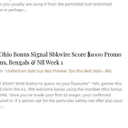
s you usually are using it from the permitted (not restricted)
ate or perhaps…
Ohio Bonus Signal Sbkwire Score $1000 Promo
ns, Bengals & Nfl Week 1
em
"cheltenham Gold Cup Bets Preview: Tips Plus Best Odds - 881
ET RIGHT NOW button to guess on your favourite” “NFL games this
d claim the $1, 000 welcome bonus using the mostbet Ohio bonus
RE. Once you’ve made your first $5 wager, your confirmed
red in. If a person opt for the particular safety-net offer plus your
s…