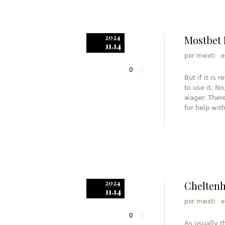
2024
Mostbet
11.14
por
mwxti
0
But if it is
to use it. No
wager. Ther
for help wit
2024
Cheltenh
11.14
por
mwxti
0
As usually t