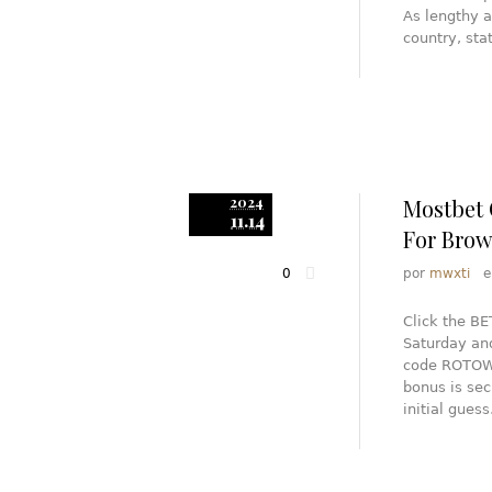
As lengthy a
country, st
2024
Mostbet 
11.14
For Brow
0
por
mwxti
Click the B
Saturday an
code ROTOWI
bonus is secu
initial gues