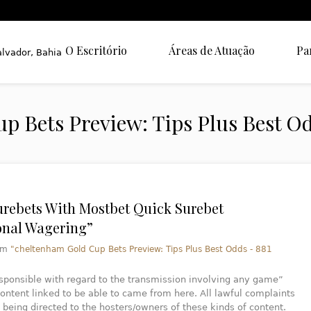
O Escritório
Áreas de Atuação
Pa
p Bets Preview: Tips Plus Best Od
rebets With Mostbet Quick Surebet
onal Wagering”
em
"cheltenham Gold Cup Bets Preview: Tips Plus Best Odds - 881
sponsible with regard to the transmission involving any game”
content linked to be able to came from here. All lawful complaints
being directed to the hosters/owners of these kinds of content.