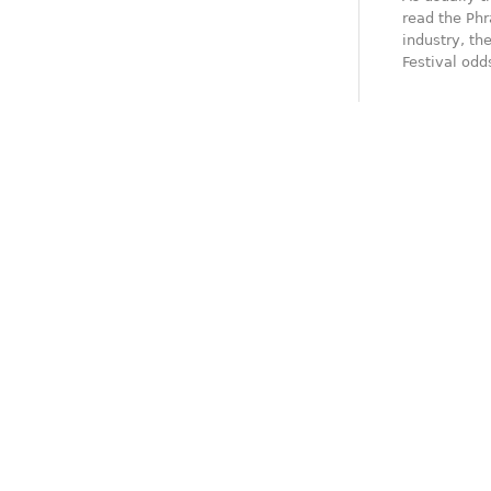
read the Phr
industry, th
Festival odds