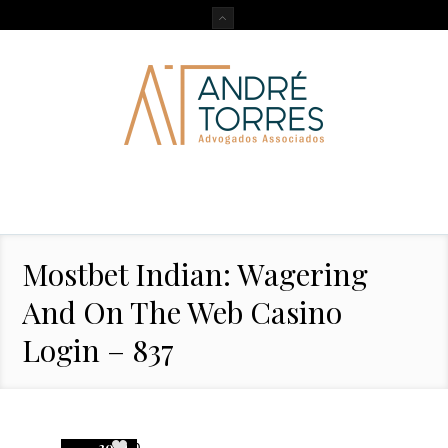
Mostbet Indian: Wagering
And On The Web Casino
Login – 837
2024