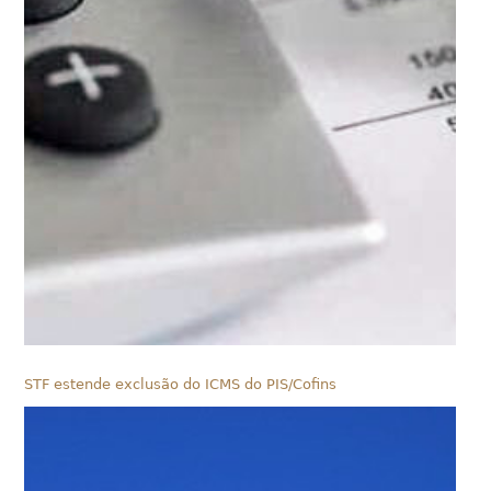
STF estende exclusão do ICMS do PIS/Cofins