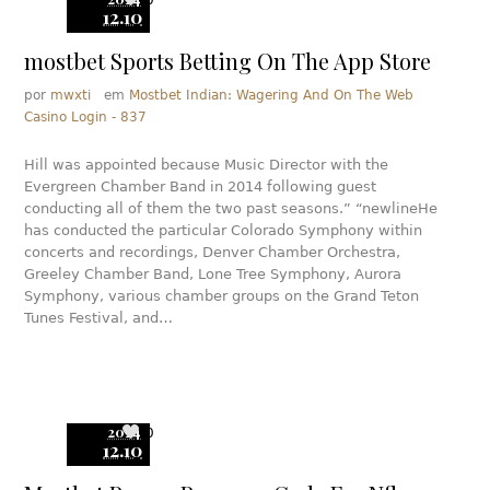
0
12.10
‎mostbet Sports Betting On The App Store
por
mwxti
em
Mostbet Indian: Wagering And On The Web
Casino Login - 837
Hill was appointed because Music Director with the
Evergreen Chamber Band in 2014 following guest
conducting all of them the two past seasons.” “newlineHe
has conducted the particular Colorado Symphony within
concerts and recordings, Denver Chamber Orchestra,
Greeley Chamber Band, Lone Tree Symphony, Aurora
Symphony, various chamber groups on the Grand Teton
Tunes Festival, and…
2024
0
12.10