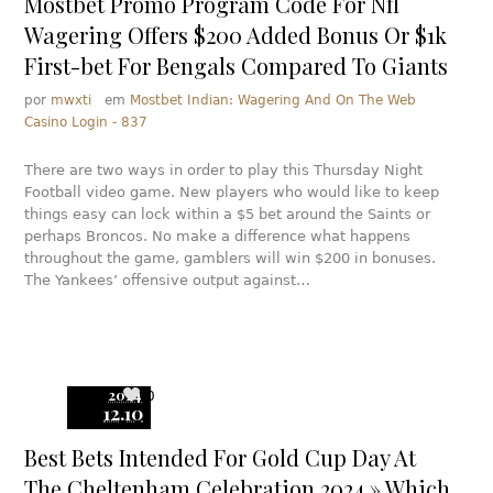
Mostbet Promo Program Code For Nfl
Wagering Offers $200 Added Bonus Or $1k
First-bet For Bengals Compared To Giants
por
mwxti
em
Mostbet Indian: Wagering And On The Web
Casino Login - 837
There are two ways in order to play this Thursday Night
Football video game. New players who would like to keep
things easy can lock within a $5 bet around the Saints or
perhaps Broncos. No make a difference what happens
throughout the game, gamblers will win $200 in bonuses.
The Yankees’ offensive output against…
2024
0
12.10
Best Bets Intended For Gold Cup Day At
The Cheltenham Celebration 2024 » Which