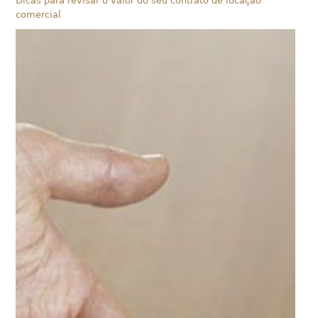
Dicas para revisar o valor do seu contrato de locação
comercial