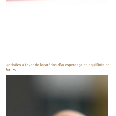
Decisões a favor de locatários dão esperança de equilíbrio no
futuro