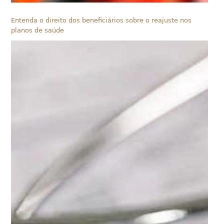
Entenda o direito dos beneficiários sobre o reajuste nos
planos de saúde