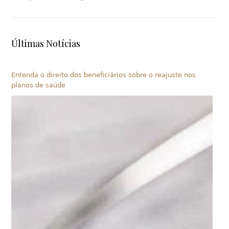
Últimas Notícias
Entenda o direito dos beneficiários sobre o reajuste nos
planos de saúde