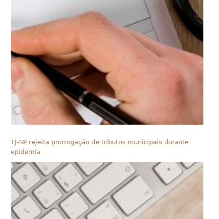
TJ-SP rejeita prorrogação de tributos municipais durante
epidemia