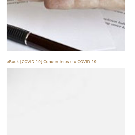
eBook [COVID-19] Condomínios e o COVID-19