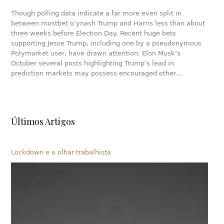
Though polling data indicate a far more even split in
between mostbet o’ynash Trump and Harris less than about
three weeks before Election Day. Recent huge bets
supporting Jesse Trump, including one by a pseudonymous
Polymarket user, have drawn attention. Elon Musk’s
October several posts highlighting Trump’s lead in
prediction markets may possess encouraged other…
Últimos Artigos
Lockdown e o olhar trabalhista