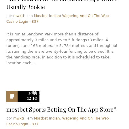
Usually Bookie
por
mwxti
em
Mostbet Indian: Wagering And On The Web
Casino Login - 837
It is run at Sandown Park more than a distance of
approximately 3 miles and even 5 furlongs (3 miles, 4
furlongs and 166 meters, or 5, 784 metres), and throughout
its running there are twenty-four fencing to be dived. It is
the handicap race, in addition to it is scheduled to take
location each…
2024
0
12.10
‎mostbet Sports Betting On The App Store”
por
mwxti
em
Mostbet Indian: Wagering And On The Web
Casino Login - 837