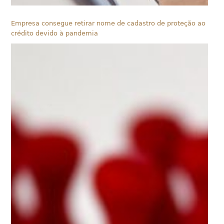
Empresa consegue retirar nome de cadastro de proteção ao
crédito devido à pandemia