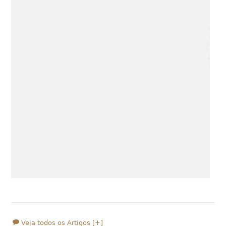
Veja todos os Artigos [+]