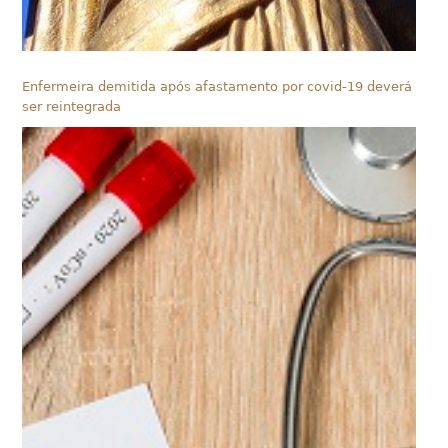
Enfermeira demitida após afastamento por covid-19 deverá
ser reintegrada