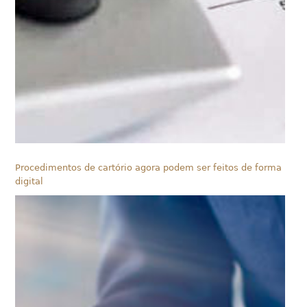
Procedimentos de cartório agora podem ser feitos de forma
digital