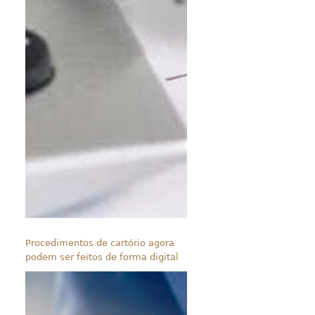
Procedimentos de cartório agora
podem ser feitos de forma digital