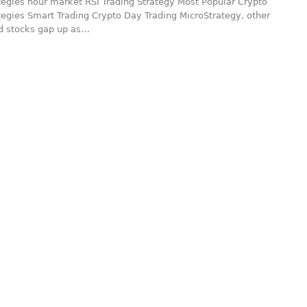
tegies hour market RSI Trading Strategy Most Popular Crypto
tegies Smart Trading Crypto Day Trading MicroStrategy, other
ed stocks gap up as…