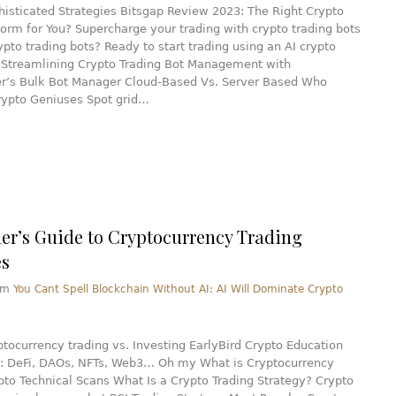
isticated Strategies Bitsgap Review 2023: The Right Crypto
form for You? Supercharge your trading with crypto trading bots
pto trading bots? Ready to start trading using an AI crypto
? Streamlining Crypto Trading Bot Management with
r’s Bulk Bot Manager Cloud-Based Vs. Server Based Who
rypto Geniuses Spot grid…
er’s Guide to Cryptocurrency Trading
es
em
You Cant Spell Blockchain Without AI: AI Will Dominate Crypto
tocurrency trading vs. Investing EarlyBird Crypto Education
 5: DeFi, DAOs, NFTs, Web3… Oh my What is Cryptocurrency
to Technical Scans What Is a Crypto Trading Strategy? Crypto