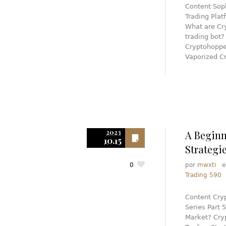
Content Soph
Trading Plat
What are Cry
trading bot
Cryptohoppe
Vaporized C
2023
A Beginn
10.15
Strategi
0
por
mwxti
Trading 590
Content Cryp
Series Part
Market? Cryp