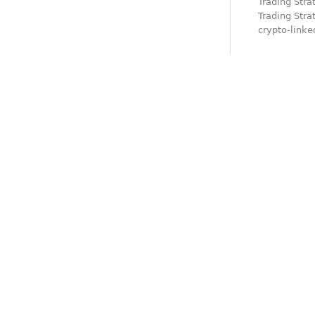
Trading Stra
Trading Stra
crypto-link