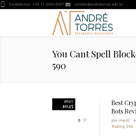
Contate-nos:
+55 71 3450-6507
contato@andretorres.adv.br
You Cant Spell Bloc
590
2023
Best Cry
10.15
Bots Rev
0
por
mwxti
Trading 590