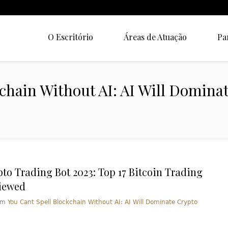
O Escritório
Áreas de Atuação
Pa
kchain Without AI: AI Will Domina
pto Trading Bot 2023: Top 17 Bitcoin Trading
iewed
em
You Cant Spell Blockchain Without AI: AI Will Dominate Crypto