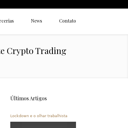
rcerias
News
Contato
te Crypto Trading
Últimos Artigos
Lockdown e o olhar trabalhista