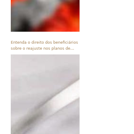
Entenda o direito dos beneficiários
sobre o reajuste nos planos de
saúde