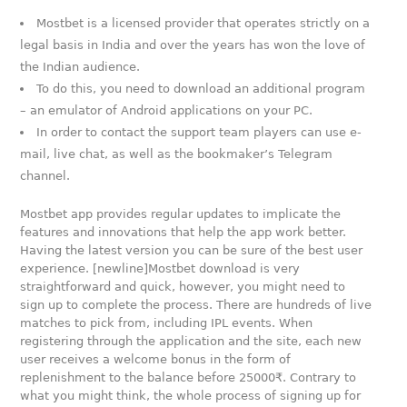
Mostbet is a licensed provider that operates strictly on a
legal basis in India and over the years has won the love of
the Indian audience.
To do this, you need to download an additional program
– an emulator of Android applications on your PC.
In order to contact the support team players can use e-
mail, live chat, as well as the bookmaker’s Telegram
channel.
Mostbet app provides regular updates to implicate the
features and innovations that help the app work better.
Having the latest version you can be sure of the best user
experience. [newline]Mostbet download is very
straightforward and quick, however, you might need to
sign up to complete the process. There are hundreds of live
matches to pick from, including IPL events. When
registering through the application and the site, each new
user receives a welcome bonus in the form of
replenishment to the balance before 25000₹. Contrary to
what you might think, the whole process of signing up for