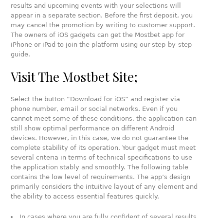
results and upcoming events with your selections will
appear in a separate section. Before the first deposit, you
may cancel the promotion by writing to customer support.
The owners of iOS gadgets can get the Mostbet app for
iPhone or iPad to join the platform using our step-by-step
guide.
Visit The Mostbet Site;
Select the button “Download for iOS” and register via
phone number, email or social networks. Even if you
cannot meet some of these conditions, the application can
still show optimal performance on different Android
devices. However, in this case, we do not guarantee the
complete stability of its operation. Your gadget must meet
several criteria in terms of technical specifications to use
the application stably and smoothly. The following table
contains the low level of requirements. The app’s design
primarily considers the intuitive layout of any element and
the ability to access essential features quickly.
In cases where you are fully confident of several results