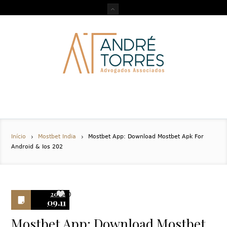
Início
Mostbet India
Mostbet App: Download Mostbet Apk For
Android & Ios 202
2022
0
09.11
Mostbet App: Download Mostbet