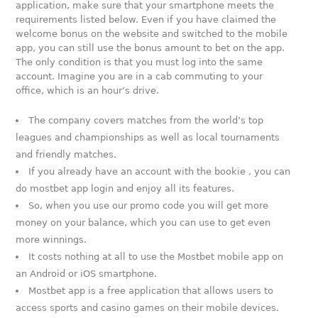
application, make sure that your smartphone meets the
requirements listed below. Even if you have claimed the
welcome bonus on the website and switched to the mobile
app, you can still use the bonus amount to bet on the app.
The only condition is that you must log into the same
account. Imagine you are in a cab commuting to your
office, which is an hour’s drive.
The company covers matches from the world’s top
leagues and championships as well as local tournaments
and friendly matches.
If you already have an account with the bookie , you can
do mostbet app login and enjoy all its features.
So, when you use our promo code you will get more
money on your balance, which you can use to get even
more winnings.
It costs nothing at all to use the Mostbet mobile app on
an Android or iOS smartphone.
Mostbet app is a free application that allows users to
access sports and casino games on their mobile devices.