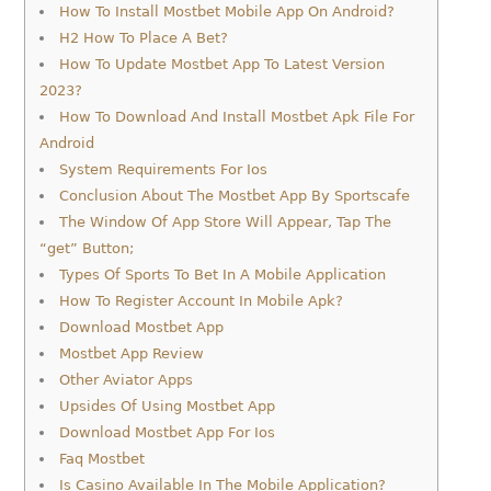
How To Install Mostbet Mobile App On Android?
H2 How To Place A Bet?
How To Update Mostbet App To Latest Version
2023?
How To Download And Install Mostbet Apk File For
Android
System Requirements For Ios
Conclusion About The Mostbet App By Sportscafe
The Window Of App Store Will Appear, Tap The
“get” Button;
Types Of Sports To Bet In A Mobile Application
How To Register Account In Mobile Apk?
Download Mostbet App
Mostbet App Review
Other Aviator Apps
Upsides Of Using Mostbet App
Download Mostbet App For Ios
Faq Mostbet
Is Casino Available In The Mobile Application?