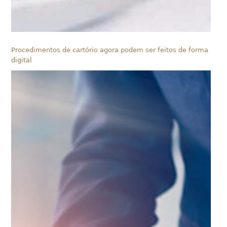
Procedimentos de cartório agora podem ser feitos de forma
digital