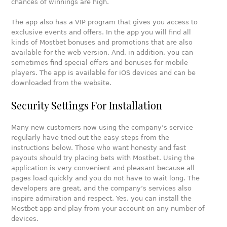
chances of winnings are high.
The app also has a VIP program that gives you access to
exclusive events and offers. In the app you will find all
kinds of Mostbet bonuses and promotions that are also
available for the web version. And, in addition, you can
sometimes find special offers and bonuses for mobile
players. The app is available for iOS devices and can be
downloaded from the website.
Security Settings For Installation
Many new customers now using the company’s service
regularly have tried out the easy steps from the
instructions below. Those who want honesty and fast
payouts should try placing bets with Mostbet. Using the
application is very convenient and pleasant because all
pages load quickly and you do not have to wait long. The
developers are great, and the company’s services also
inspire admiration and respect. Yes, you can install the
Mostbet app and play from your account on any number of
devices.