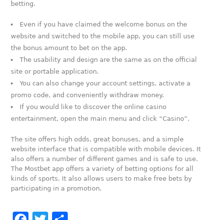
betting.
Even if you have claimed the welcome bonus on the
website and switched to the mobile app, you can still use
the bonus amount to bet on the app.
The usability and design are the same as on the official
site or portable application.
You can also change your account settings, activate a
promo code, and conveniently withdraw money.
If you would like to discover the online casino
entertainment, open the main menu and click “Casino”.
The site offers high odds, great bonuses, and a simple
website interface that is compatible with mobile devices. It
also offers a number of different games and is safe to use.
The Mostbet app offers a variety of betting options for all
kinds of sports. It also allows users to make free bets by
participating in a promotion.
Facebook
Twitter
Share