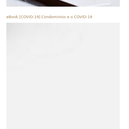
eBook [COVID-19] Condomínios e o COVID-19