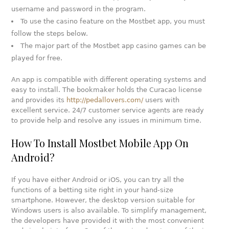
username and password in the program.
To use the casino feature on the Mostbet app, you must
follow the steps below.
The major part of the Mostbet app casino games can be
played for free.
An app is compatible with different operating systems and
easy to install. The bookmaker holds the Curacao license
and provides its
http://pedallovers.com/
users with
excellent service. 24/7 customer service agents are ready
to provide help and resolve any issues in minimum time.
How To Install Mostbet Mobile App On
Android?
If you have either Android or iOS, you can try all the
functions of a betting site right in your hand-size
smartphone. However, the desktop version suitable for
Windows users is also available. To simplify management,
the developers have provided it with the most convenient