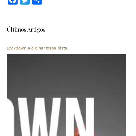
Últimos Artigos
Lockdown e o olhar trabalhista