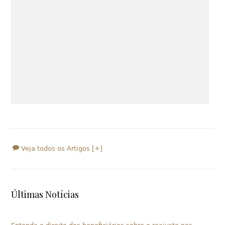
Veja todos os Artigos [+]
Últimas Notícias