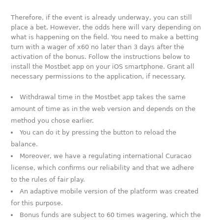
Therefore, if the event is already underway, you can still
place a bet. However, the odds here will vary depending on
what is happening on the field. You need to make a betting
turn with a wager of x60 no later than 3 days after the
activation of the bonus. Follow the instructions below to
install the Mostbet app on your iOS smartphone. Grant all
necessary permissions to the application, if necessary.
Withdrawal time in the Mostbet app takes the same
amount of time as in the web version and depends on the
method you chose earlier.
You can do it by pressing the button to reload the
balance.
Moreover, we have a regulating international Curacao
license, which confirms our reliability and that we adhere
to the rules of fair play.
An adaptive mobile version of the platform was created
for this purpose.
Bonus funds are subject to 60 times wagering, which the