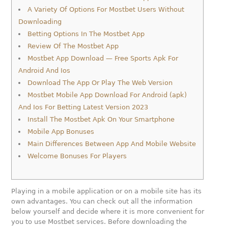
A Variety Of Options For Mostbet Users Without
Downloading
Betting Options In The Mostbet App
Review Of The Mostbet App
Mostbet App Download — Free Sports Apk For
Android And Ios
Download The App Or Play The Web Version
Mostbet Mobile App Download For Android (apk)
And Ios For Betting Latest Version 2023
Install The Mostbet Apk On Your Smartphone
Mobile App Bonuses
Main Differences Between App And Mobile Website
Welcome Bonuses For Players
Playing in a mobile application or on a mobile site has its
own advantages. You can check out all the information
below yourself and decide where it is more convenient for
you to use Mostbet services. Before downloading the