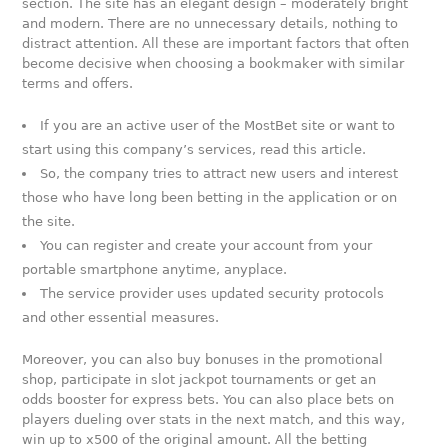
section. The site has an elegant design – moderately bright
and modern. There are no unnecessary details, nothing to
distract attention. All these are important factors that often
become decisive when choosing a bookmaker with similar
terms and offers.
If you are an active user of the MostBet site or want to
start using this company’s services, read this article.
So, the company tries to attract new users and interest
those who have long been betting in the application or on
the site.
You can register and create your account from your
portable smartphone anytime, anyplace.
The service provider uses updated security protocols
and other essential measures.
Moreover, you can also buy bonuses in the promotional
shop, participate in slot jackpot tournaments or get an
odds booster for express bets. You can also place bets on
players dueling over stats in the next match, and this way,
win up to x500 of the original amount. All the betting