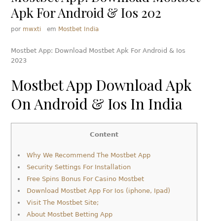
Apk For Android & Ios 202
por
mwxti
em
Mostbet India
Mostbet App: Download Mostbet Apk For Android & Ios
2023
Mostbet App Download Apk
On Android & Ios In India
Content
Why We Recommend The Mostbet App
Security Settings For Installation
Free Spins Bonus For Casino Mostbet
Download Mostbet App For Ios (iphone, Ipad)
Visit The Mostbet Site;
About Mostbet Betting App