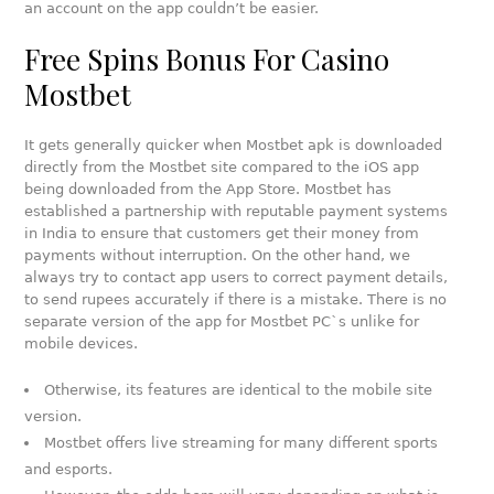
an account on the app couldn’t be easier.
Free Spins Bonus For Casino
Mostbet
It gets generally quicker when Mostbet apk is downloaded
directly from the Mostbet site compared to the iOS app
being downloaded from the App Store. Mostbet has
established a partnership with reputable payment systems
in India to ensure that customers get their money from
payments without interruption. On the other hand, we
always try to contact app users to correct payment details,
to send rupees accurately if there is a mistake. There is no
separate version of the app for Mostbet PC`s unlike for
mobile devices.
Otherwise, its features are identical to the mobile site
version.
Mostbet offers live streaming for many different sports
and esports.