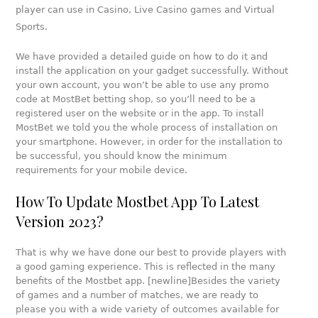
player can use in Casino, Live Casino games and Virtual
Sports.
We have provided a detailed guide on how to do it and
install the application on your gadget successfully. Without
your own account, you won’t be able to use any promo
code at MostBet betting shop, so you’ll need to be a
registered user on the website or in the app. To install
MostBet we told you the whole process of installation on
your smartphone. However, in order for the installation to
be successful, you should know the minimum
requirements for your mobile device.
How To Update Mostbet App To Latest
Version 2023?
That is why we have done our best to provide players with
a good gaming experience. This is reflected in the many
benefits of the Mostbet app. [newline]Besides the variety
of games and a number of matches, we are ready to
please you with a wide variety of outcomes available for