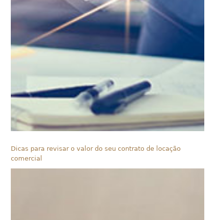
Dicas para revisar o valor do seu contrato de locação
comercial