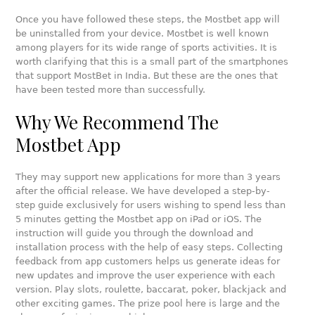
Once you have followed these steps, the Mostbet app will
be uninstalled from your device. Mostbet is well known
among players for its wide range of sports activities. It is
worth clarifying that this is a small part of the smartphones
that support MostBet in India. But these are the ones that
have been tested more than successfully.
Why We Recommend The
Mostbet App
They may support new applications for more than 3 years
after the official release. We have developed a step-by-
step guide exclusively for users wishing to spend less than
5 minutes getting the Mostbet app on iPad or iOS. The
instruction will guide you through the download and
installation process with the help of easy steps. Collecting
feedback from app customers helps us generate ideas for
new updates and improve the user experience with each
version. Play slots, roulette, baccarat, poker, blackjack and
other exciting games. The prize pool here is large and the