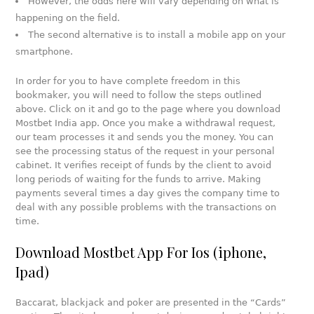
However, the odds here will vary depending on what is
happening on the field.
The second alternative is to install a mobile app on your
smartphone.
In order for you to have complete freedom in this
bookmaker, you will need to follow the steps outlined
above. Click on it and go to the page where you download
Mostbet India app. Once you make a withdrawal request,
our team processes it and sends you the money. You can
see the processing status of the request in your personal
cabinet. It verifies receipt of funds by the client to avoid
long periods of waiting for the funds to arrive. Making
payments several times a day gives the company time to
deal with any possible problems with the transactions on
time.
Download Mostbet App For Ios (iphone,
Ipad)
Baccarat, blackjack and poker are presented in the “Cards”