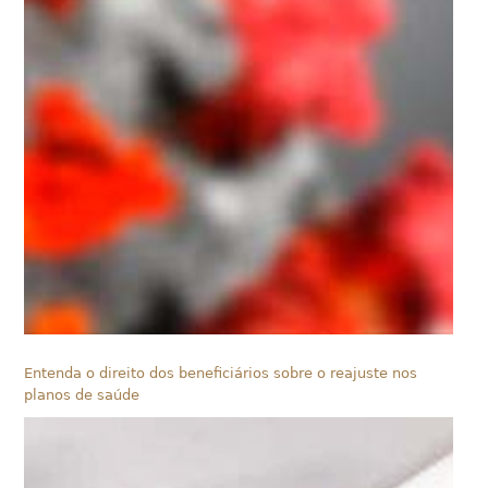
Entenda o direito dos beneficiários sobre o reajuste nos
planos de saúde