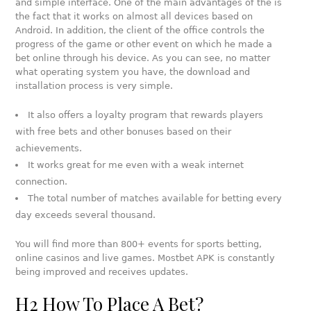
and simple interface. One of the main advantages of the is
the fact that it works on almost all devices based on
Android. In addition, the client of the office controls the
progress of the game or other event on which he made a
bet online through his device. As you can see, no matter
what operating system you have, the download and
installation process is very simple.
It also offers a loyalty program that rewards players
with free bets and other bonuses based on their
achievements.
It works great for me even with a weak internet
connection.
The total number of matches available for betting every
day exceeds several thousand.
You will find more than 800+ events for sports betting,
online casinos and live games. Mostbet APK is constantly
being improved and receives updates.
H2 How To Place A Bet?