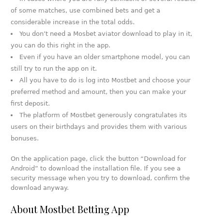
of some matches, use combined bets and get a
considerable increase in the total odds.
You don’t need a Mosbet aviator download to play in it,
you can do this right in the app.
Even if you have an older smartphone model, you can
still try to run the app on it.
All you have to do is log into Mostbet and choose your
preferred method and amount, then you can make your
first deposit.
The platform of Mostbet generously congratulates its
users on their birthdays and provides them with various
bonuses.
On the application page, click the button “Download for
Android” to download the installation file. If you see a
security message when you try to download, confirm the
download anyway.
About Mostbet Betting App