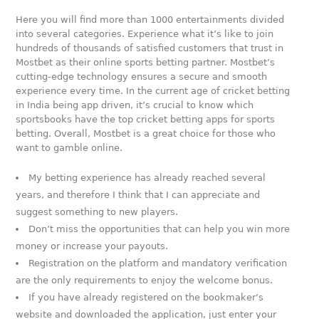
Here you will find more than 1000 entertainments divided
into several categories. Experience what it’s like to join
hundreds of thousands of satisfied customers that trust in
Mostbet as their online sports betting partner. Mostbet’s
cutting-edge technology ensures a secure and smooth
experience every time. In the current age of cricket betting
in India being app driven, it’s crucial to know which
sportsbooks have the top cricket betting apps for sports
betting. Overall, Mostbet is a great choice for those who
want to gamble online.
My betting experience has already reached several
years, and therefore I think that I can appreciate and
suggest something to new players.
Don’t miss the opportunities that can help you win more
money or increase your payouts.
Registration on the platform and mandatory verification
are the only requirements to enjoy the welcome bonus.
If you have already registered on the bookmaker’s
website and downloaded the application, just enter your