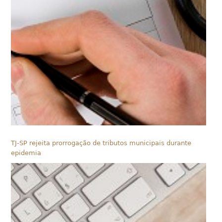
TJ-SP rejeita prorrogação de tributos municipais durante
epidemia