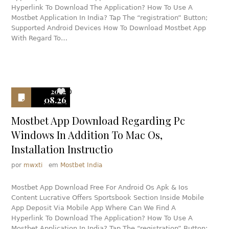
Hyperlink To Download The Application? How To Use A
Mostbet Application In India? Tap The “registration” Button;
Supported Android Devices How To Download Mostbet App
With Regard To…
2022
0
08.26
Mostbet App Download Regarding Pc
Windows In Addition To Mac Os,
Installation Instructio
por
mwxti
em
Mostbet India
Mostbet App Download Free For Android Os Apk & Ios
Content Lucrative Offers Sportsbook Section Inside Mobile
App Deposit Via Mobile App Where Can We Find A
Hyperlink To Download The Application? How To Use A
Mostbet Application In India? Tap The “registration” Button;