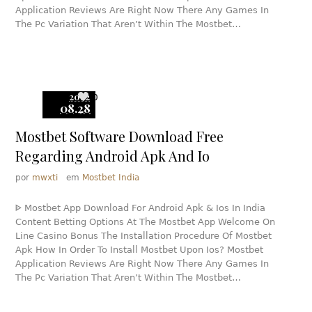
Application Reviews Are Right Now There Any Games In
The Pc Variation That Aren’t Within The Mostbet…
2022
0
08.28
Mostbet Software Download Free
Regarding Android Apk And Io
por
mwxti
em
Mostbet India
ᐈ Mostbet App Download For Android Apk & Ios In India
Content Betting Options At The Mostbet App Welcome On
Line Casino Bonus The Installation Procedure Of Mostbet
Apk How In Order To Install Mostbet Upon Ios? Mostbet
Application Reviews Are Right Now There Any Games In
The Pc Variation That Aren’t Within The Mostbet…