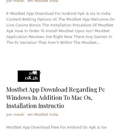
por
mwxti
em
Mostbet India
ᐈ Mostbet App Download For Android Apk & Ios In India
Content Betting Options At The Mostbet App Welcome On
Line Casino Bonus The Installation Procedure Of Mostbet
Apk How In Order To Install Mostbet Upon Ios? Mostbet
Application Reviews Are Right Now There Any Games In
The Pc Variation That Aren’t Within The Mostbet…
2022
0
08.26
Mostbet App Download Regarding Pc
Windows In Addition To Mac Os,
Installation Instructio
por
mwxti
em
Mostbet India
Mostbet App Download Free For Android Os Apk & Ios