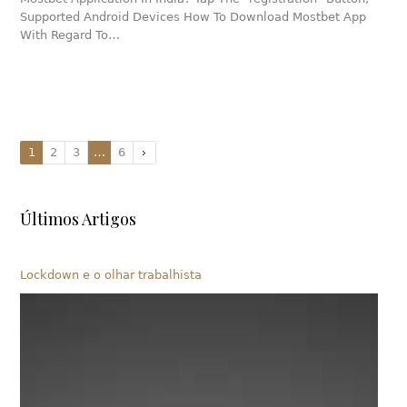
Supported Android Devices How To Download Mostbet App
With Regard To…
1
2
3
…
6
Últimos Artigos
Lockdown e o olhar trabalhista