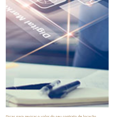
Dicas para revisar o valor do seu contrato de locação