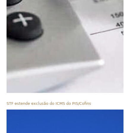
STF estende exclusão do ICMS do PIS/Cofins