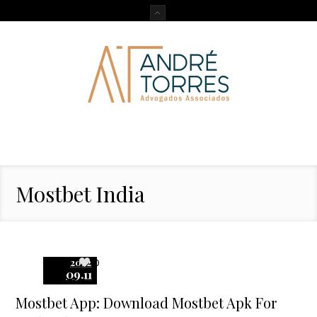
Mostbet India
2022
0
09.11
Mostbet App: Download Mostbet Apk For