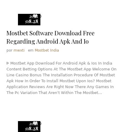
2022
0
08.28
Mostbet Software Download Free
Regarding Android Apk And Io
por
mwxti
em
Mostbet India
ᐈ Mostbet App Download For Android Apk & Ios In India
Content Betting Options At The Mostbet App Welcome On
Line Casino Bonus The Installation Procedure Of Mostbet
Apk How In Order To Install Mostbet Upon Ios? Mostbet
Application Reviews Are Right Now There Any Games In
The Pc Variation That Aren’t Within The Mostbet…
2022
0
08.28