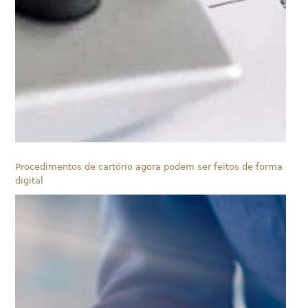
Procedimentos de cartório agora podem ser feitos de forma
digital