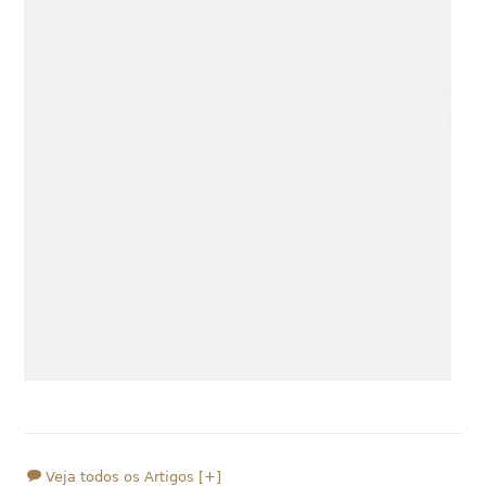
Veja todos os Artigos [+]