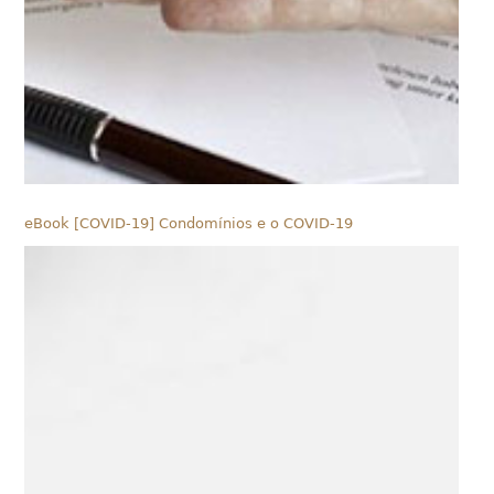
eBook [COVID-19] Condomínios e o COVID-19