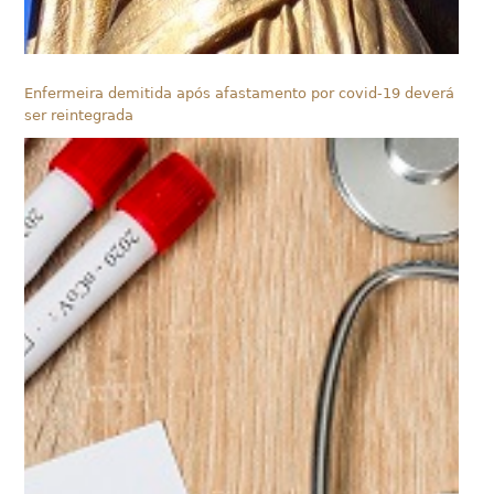
Enfermeira demitida após afastamento por covid-19 deverá
ser reintegrada