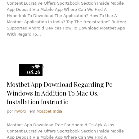
Content Lucrative Offers Sportsbook Section Inside Mobile
App Deposit Via Mobile App Where Can We Find A
Hyperlink To Download The Application? How To Use A
Mostbet Application In India? Tap The “registration” Button;
Supported Android Devices How To Download Mostbet App
With Regard To…
2022
0
08.26
Mostbet App Download Regarding Pc
Windows In Addition To Mac Os,
Installation Instructio
por
mwxti
em
Mostbet India
Mostbet App Download Free For Android Os Apk & Ios
Content Lucrative Offers Sportsbook Section Inside Mobile
App Deposit Via Mobile App Where Can We Find A