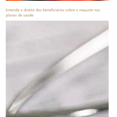
Entenda o direito dos beneficiários sobre o reajuste nos
planos de saúde