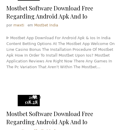
Mostbet Software Download Free
Regarding Android Apk And Io
por
mwxti
em
Mostbet India
ᐈ Mostbet App Download For Android Apk & Ios In India
Content Betting Options At The Mostbet App Welcome On
Line Casino Bonus The Installation Procedure Of Mostbet
Apk How In Order To Install Mostbet Upon Ios? Mostbet
Application Reviews Are Right Now There Any Games In
The Pc Variation That Aren’t Within The Mostbet…
2022
0
08.28
Mostbet Software Download Free
Regarding Android Apk And Io