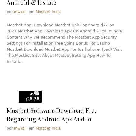
Android & Ios 202
por
mwxti
em
Mostbet India
Mostbet App: Download Mostbet Apk For Android & Ios
2023 Mostbet App Download Apk On Android & Ios In India
Content Why We Recommend The Mostbet App Security
Settings For Installation Free Spins Bonus For Casino
Mostbet Download Mostbet App For Ios (iphone, Ipad) Visit
The Mostbet Site; About Mostbet Betting App How To
Install…
2022
0
08.28
Mostbet Software Download Free
Regarding Android Apk And Io
por
mwxti
em
Mostbet India