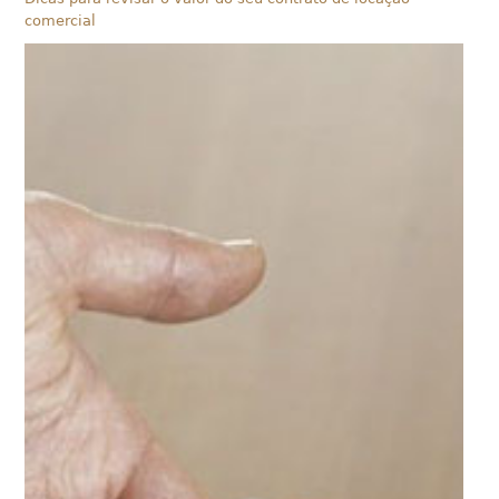
comercial