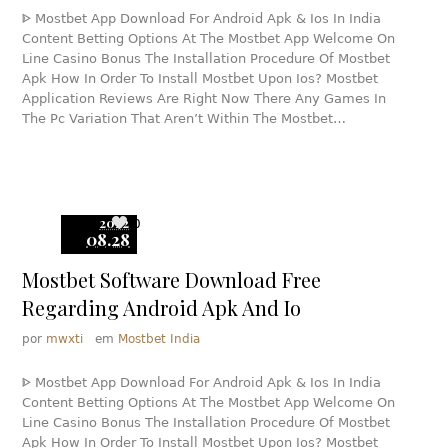
ᐈ Mostbet App Download For Android Apk & Ios In India
Content Betting Options At The Mostbet App Welcome On
Line Casino Bonus The Installation Procedure Of Mostbet
Apk How In Order To Install Mostbet Upon Ios? Mostbet
Application Reviews Are Right Now There Any Games In
The Pc Variation That Aren’t Within The Mostbet…
2022
0
08.28
Mostbet Software Download Free
Regarding Android Apk And Io
por
mwxti
em
Mostbet India
ᐈ Mostbet App Download For Android Apk & Ios In India
Content Betting Options At The Mostbet App Welcome On
Line Casino Bonus The Installation Procedure Of Mostbet
Apk How In Order To Install Mostbet Upon Ios? Mostbet