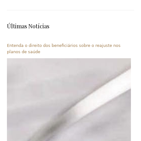
Últimas Notícias
Entenda o direito dos beneficiários sobre o reajuste nos
planos de saúde