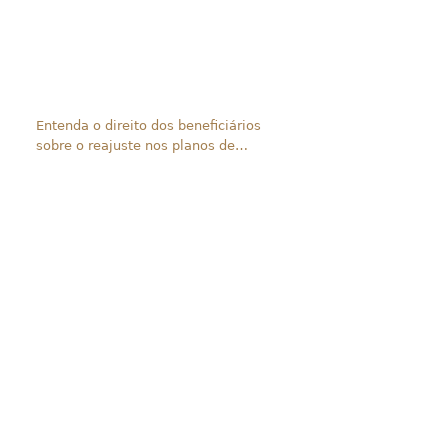
Entenda o direito dos beneficiários
sobre o reajuste nos planos de
saúde