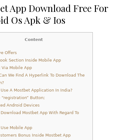
et App Download Free For
id Os Apk & Ios
Content
ve Offers
ook Section Inside Mobile App
 Via Mobile App
Can We Find A Hyperlink To Download The
n?
Use A Mostbet Application In India?
 “registration” Button;
ted Android Devices
 Download Mostbet App With Regard To
 Use Mobile App
stomers Bonus Inside Mostbet App