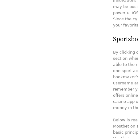
innovations 
may be posi
powerful iOS
Since the cy
your favorit
Sportsbo
By clicking 
section wher
able to the 
one sport ac
bookmaker’s 
username and
remember yo
offers onlin
casino app o
money in the
Below is rea
Mostbet on 
basic princi