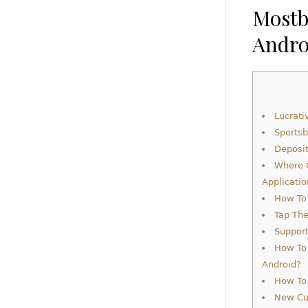
Mostb
Andro
Lucrati
Sportsb
Deposit
Where 
Applicatio
How To 
Tap The
Suppor
How To
Android?
How To
New Cu