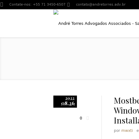
Contate-nos:
+55 71 3450-6507
contato@andretorres.adv.br
Mostbe
2022
08.26
Window
Install
0
por
mwxti