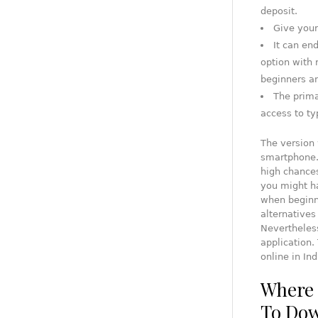
deposit.
Give your
It can en
option with 
beginners an
The prima
access to typ
The version 
smartphone. 
high chances
you might ha
when beginni
alternatives
Nevertheless
application.
online in In
Where 
To Dow