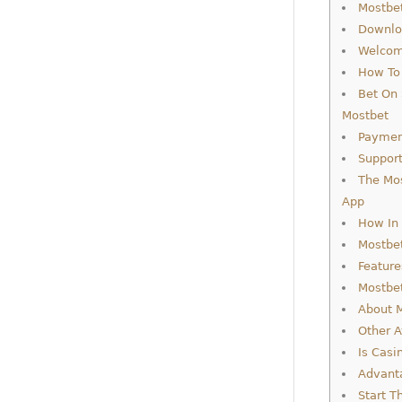
Mostbet
Downlo
Welcom
How To 
Bet On 
Mostbet
Paymen
Support
The Mo
App
How In 
Mostbet
Feature
Mostbe
About M
Other A
Is Casi
Advanta
Start T