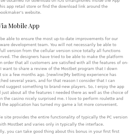
 be obtained for download on iOS smartphones inside the App
this app retail store or find the download link around the
bookmaker’s website.
Via Mobile App
 be able to ensure the most up-to-date improvements for our
ware development team. You will not necessarily be able to
full version from the cellular version since totally all functions
erved. The designers have tried to be able to make the platform
n order that all customers are satisfied with all the features of on-
. I want to share a review of the Mostbet program that I down
t six a few months ago. [newline]My betting experience has
ched several years, and for that reason I consider that I can
nd suggest something to brand-new players. So, I enjoy the app
d just about all the features I needed there as well as the choice of
in the casino nicely surprised me. I love to perform roulette and
d the application has turned my game a lot more convenient.
e site provides the entire functionality of typically the PC version
ith Mostbet and varies only in typically the interface.
ly, you can take good thing about this bonus in your first first