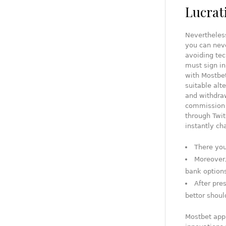
Lucrat
Nevertheless
you can neve
avoiding tec
must sign in
with Mostbet
suitable alt
and withdraw
commission r
through Twit
instantly ch
There you
Moreover,
bank option
After pres
bettor shoul
Mostbet app 