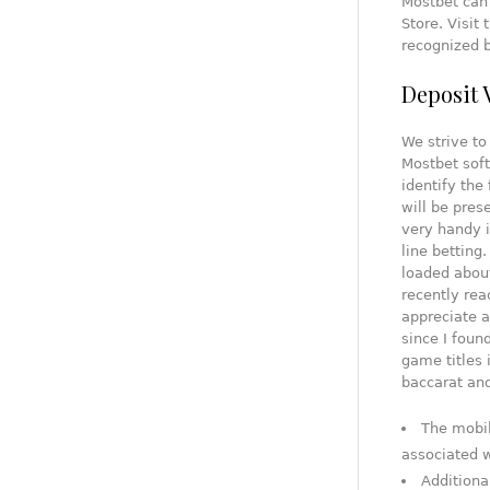
Mostbet can
Store. Visit 
recognized 
Deposit 
We strive to
Mostbet soft
identify the 
will be pres
very handy i
line betting
loaded abou
recently rea
appreciate a
since I foun
game titles 
baccarat an
The mobil
associated w
Additional