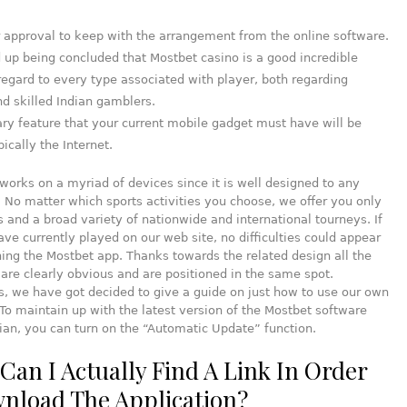
 approval to keep with the arrangement from the online software.
d up being concluded that Mostbet casino is a good incredible
regard to every type associated with player, both regarding
d skilled Indian gamblers.
ry feature that your current mobile gadget must have will be
ically the Internet.
works on a myriad of devices since it is well designed to any
No matter which sports activities you choose, we offer you only
 and a broad variety of nationwide and international tourneys. If
ve currently played on our web site, no difficulties could appear
ng the Mostbet app. Thanks towards the related design all the
 are clearly obvious and are positioned in the same spot.
, we have got decided to give a guide on just how to use our own
 To maintain up with the latest version of the Mostbet software
dian, you can turn on the “Automatic Update” function.
Can I Actually Find A Link In Order
nload The Application?