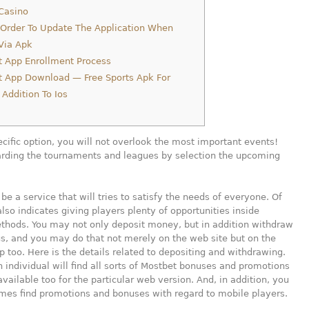
Casino
Order To Update The Application When
 Via Apk
 App Enrollment Process
t App Download — Free Sports Apk For
 Addition To Ios
ecific option, you will not overlook the most important events!
arding the tournaments and leagues by selection the upcoming
 be a service that will tries to satisfy the needs of everyone. Of
also indicates giving players plenty of opportunities inside
hods. You may not only deposit money, but in addition withdraw
s, and you may do that not merely on the web site but on the
 too. Here is the details related to depositing and withdrawing.
n individual will find all sorts of Mostbet bonuses and promotions
 available too for the particular web version. And, in addition, you
es find promotions and bonuses with regard to mobile players.