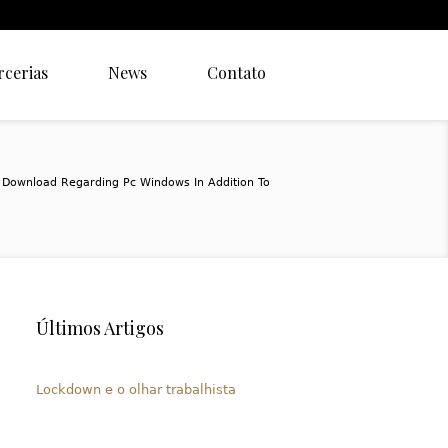
rcerias
News
Contato
 Download Regarding Pc Windows In Addition To
Últimos Artigos
Lockdown e o olhar trabalhista