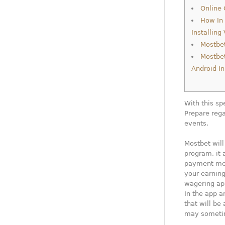
Online 
How In 
Installing
Mostbet
Mostbe
Android In
With this sp
Prepare reg
events.
Mostbet will
program, it 
payment met
your earning
wagering app
In the app a
that will be
may sometim