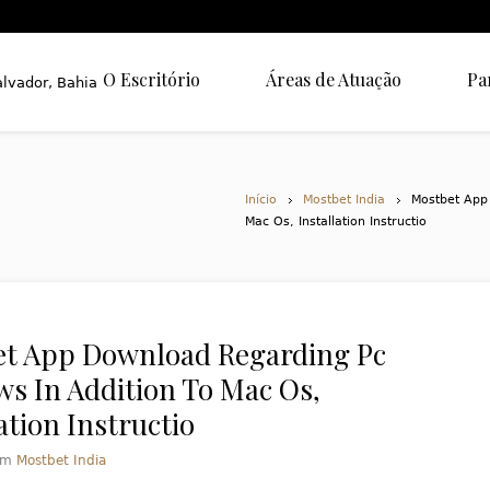
O Escritório
Áreas de Atuação
Pa
Início
Mostbet India
Mostbet App
Mac Os, Installation Instructio
t App Download Regarding Pc
s In Addition To Mac Os,
ation Instructio
em
Mostbet India