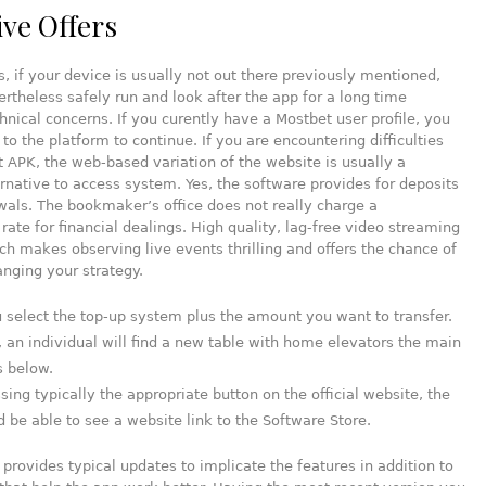
ive Offers
, if your device is usually not out there previously mentioned,
rtheless safely run and look after the app for a long time
hnical concerns. If you curently have a Mostbet user profile, you
 to the platform to continue. If you are encountering difficulties
 APK, the web-based variation of the website is usually a
ernative to access system. Yes, the software provides for deposits
als. The bookmaker’s office does not really charge a
ate for financial dealings. High quality, lag-free video streaming
ch makes observing live events thrilling and offers the chance of
anging your strategy.
 select the top-up system plus the amount you want to transfer.
 an individual will find a new table with home elevators the main
s below.
sing typically the appropriate button on the official website, the
d be able to see a website link to the Software Store.
provides typical updates to implicate the features in addition to