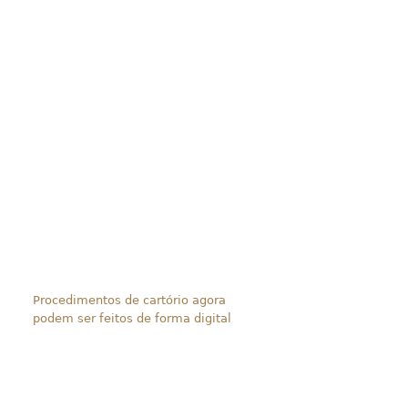
Procedimentos de cartório agora
podem ser feitos de forma digital