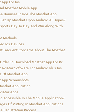
 App For Ios
ad Mostbet Mobile App
e Bonuses Inside The Mostbet App
Set Up Mostbet Upon Android All Types?
Sports Day To Day And Win Along With
t Methods
ed Ios Devices
st Frequent Concerns About The Mostbet
Order To Download Mostbet App For Pc
 Aviator Software For Android Plus Ios
s Of Mostbet App
t App Screenshots
ostbet Application
viator Apps
no Accessible In The Mobile Application?
ges Of Putting In Mostbet Applications
he Registration Process