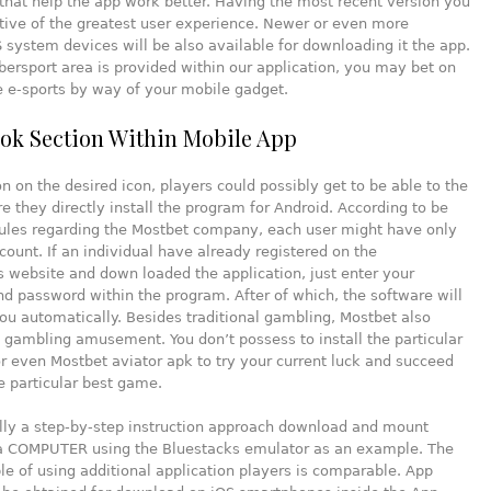
that help the app work better. Having the most recent version you
tive of the greatest user experience. Newer or even more
 system devices will be also available for downloading it the app.
bersport area is provided within our application, you may bet on
e e-sports by way of your mobile gadget.
ok Section Within Mobile App
on on the desired icon, players could possibly get to be able to the
e they directly install the program for Android. According to be
rules regarding the Mostbet company, each user might have only
count. If an individual have already registered on the
website and down loaded the application, just enter your
 password within the program. After of which, the software will
u automatically. Besides traditional gambling, Mostbet also
e gambling amusement. You don’t possess to install the particular
r even Mostbet aviator apk to try your current luck and succeed
 particular best game.
lly a step-by-step instruction approach download and mount
a COMPUTER using the Bluestacks emulator as an example. The
ple of using additional application players is comparable. App