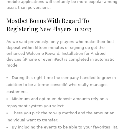
mobile applications will certainly be more popular among
users than pc versions.
Mostbet Bonus With Regard To
Registering New Players In 2023
As we said previously, only players who make their first
deposit within fifteen minutes of signing up get the
enhanced Welcome Reward. Installation for Android
devices (iPhone or even iPad) is completed in automatic
mode.
During this right time the company handled to grow in
addition to be a terme conseillé who really manages
customers.
Minimum and optimum deposit amounts rely on a
repayment system you select.
There you pick the top-up method and the amount an
individual want to transfer.
By including the events to be able to your favorites list,