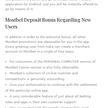
application for Android, and you will be instantly offered to
go by means of it.
Mostbet Deposit Bonus Regarding New
Users
In addition in order to the welcome bonus, all other
Mostbet promotions are obtainable for you in the app.
Every grownup user from India can create a merchant
account on Mostbet in a single of four ways.
For consumers of the PERSONAL COMPUTER version of
Mostbet Casino section is also fully obtainable.
Mostbet’s collection of cricket matches and
competitions is genuinely astounding.
Give your authorization to continue with the settlement
of the particular online app.
A very considerable feature of just about all betting
sites and apps is their own customer support.
One associated with the world’s most widely used