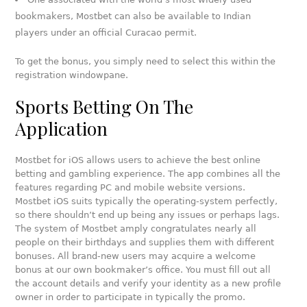
bookmakers, Mostbet can also be available to Indian
players under an official Curacao permit.
To get the bonus, you simply need to select this within the
registration windowpane.
Sports Betting On The
Application
Mostbet for iOS allows users to achieve the best online
betting and gambling experience. The app combines all the
features regarding PC and mobile website versions.
Mostbet iOS suits typically the operating-system perfectly,
so there shouldn’t end up being any issues or perhaps lags.
The system of Mostbet amply congratulates nearly all
people on their birthdays and supplies them with different
bonuses. All brand-new users may acquire a welcome
bonus at our own bookmaker’s office. You must fill out all
the account details and verify your identity as a new profile
owner in order to participate in typically the promo.