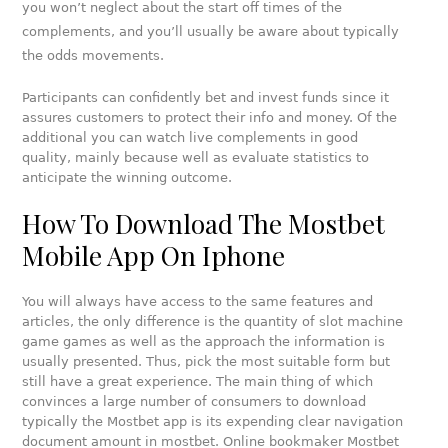
you won’t neglect about the start off times of the
complements, and you’ll usually be aware about typically
the odds movements.
Participants can confidently bet and invest funds since it
assures customers to protect their info and money. Of the
additional you can watch live complements in good
quality, mainly because well as evaluate statistics to
anticipate the winning outcome.
How To Download The Mostbet
Mobile App On Iphone
You will always have access to the same features and
articles, the only difference is the quantity of slot machine
game games as well as the approach the information is
usually presented. Thus, pick the most suitable form but
still have a great experience. The main thing of which
convinces a large number of consumers to download
typically the Mostbet app is its expending clear navigation
document amount in mostbet. Online bookmaker Mostbet