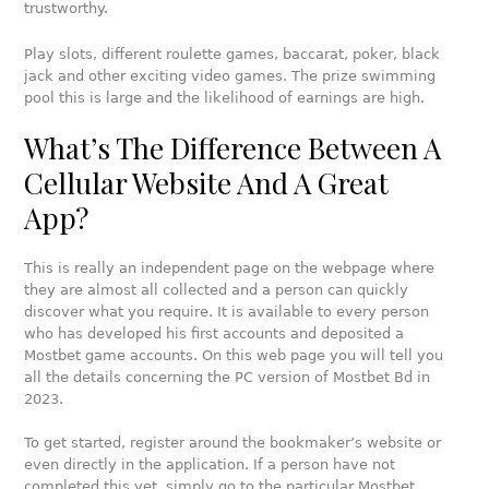
trustworthy.
Play slots, different roulette games, baccarat, poker, black
jack and other exciting video games. The prize swimming
pool this is large and the likelihood of earnings are high.
What’s The Difference Between A
Cellular Website And A Great
App?
This is really an independent page on the webpage where
they are almost all collected and a person can quickly
discover what you require. It is available to every person
who has developed his first accounts and deposited a
Mostbet game accounts. On this web page you will tell you
all the details concerning the PC version of Mostbet Bd in
2023.
To get started, register around the bookmaker’s website or
even directly in the application. If a person have not
completed this yet, simply go to the particular Mostbet