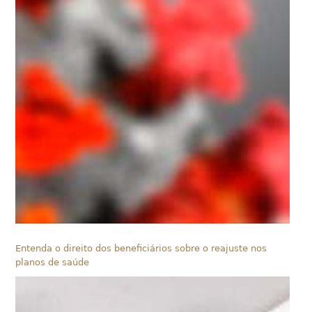
Entenda o direito dos beneficiários sobre o reajuste nos
planos de saúde