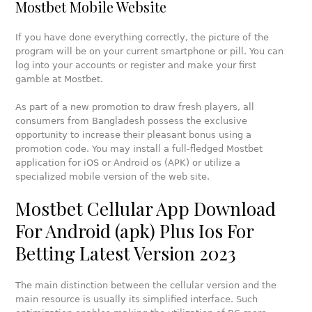
Mostbet Mobile Website
If you have done everything correctly, the picture of the
program will be on your current smartphone or pill. You can
log into your accounts or register and make your first
gamble at Mostbet.
As part of a new promotion to draw fresh players, all
consumers from Bangladesh possess the exclusive
opportunity to increase their pleasant bonus using a
promotion code. You may install a full-fledged Mostbet
application for iOS or Android os (APK) or utilize a
specialized mobile version of the web site.
Mostbet Cellular App Download
For Android (apk) Plus Ios For
Betting Latest Version 2023
The main distinction between the cellular version and the
main resource is usually its simplified interface. Such