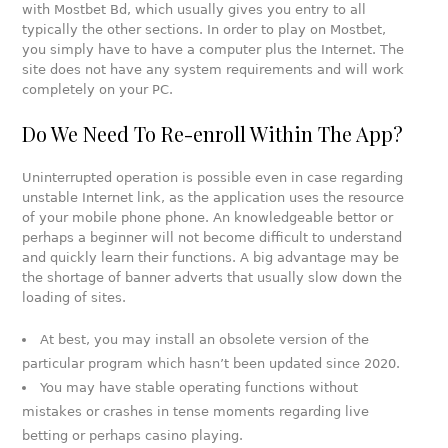
with Mostbet Bd, which usually gives you entry to all
typically the other sections. In order to play on Mostbet,
you simply have to have a computer plus the Internet. The
site does not have any system requirements and will work
completely on your PC.
Do We Need To Re-enroll Within The App?
Uninterrupted operation is possible even in case regarding
unstable Internet link, as the application uses the resource
of your mobile phone phone. An knowledgeable bettor or
perhaps a beginner will not become difficult to understand
and quickly learn their functions. A big advantage may be
the shortage of banner adverts that usually slow down the
loading of sites.
At best, you may install an obsolete version of the
particular program which hasn’t been updated since 2020.
You may have stable operating functions without
mistakes or crashes in tense moments regarding live
betting or perhaps casino playing.