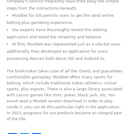
company’s service frequently have tried away the simple
steps from the instructions beneath.
Mostbet for iOS permits users to get the ideal online
betting plus gambling experience.
Our experts have thouroughly tested this betting
application and noted the reliability and balance.
At first, Mostbet was represented just as a site but soon
additionally they developed an application for users
possessing devices both about iOS and Android os.
The bookmaker takes care of all the clients and guarantees
comfortable gameplay. Mostbet offers many sports for
betting, which include traditional Indian athletics, virtual
sports, plus esports. There is also a large library associated
with casino games like slots, poker, black jack, etc. You
avoid need a Mosbet aviator download in order to play
inside it, you can do this particular right in the application.
In 2023, programs for our products became an integral part
of the life.