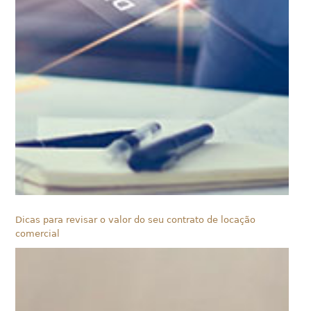
Dicas para revisar o valor do seu contrato de locação
comercial