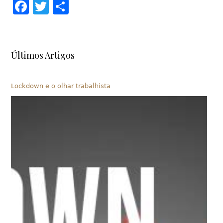
Facebook
Twitter
Share
Últimos Artigos
Lockdown e o olhar trabalhista