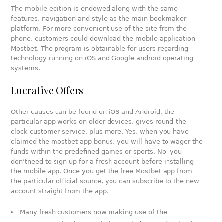
The mobile edition is endowed along with the same
features, navigation and style as the main bookmaker
platform. For more convenient use of the site from the
phone, customers could download the mobile application
Mostbet. The program is obtainable for users regarding
technology running on iOS and Google android operating
systems.
Lucrative Offers
Other causes can be found on iOS and Android, the
particular app works on older devices, gives round-the-
clock customer service, plus more. Yes, when you have
claimed the mostbet app bonus, you will have to wager the
funds within the predefined games or sports. No, you
don’tneed to sign up for a fresh account before installing
the mobile app. Once you get the free Mostbet app from
the particular official source, you can subscribe to the new
account straight from the app.
Many fresh customers now making use of the