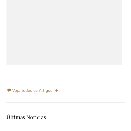
Veja todos os Artigos [+]
Últimas Notícias