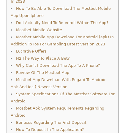
In 2023
How To Be Able To Download The Mostbet Mobile
App Upon Iphone
Do I Actually Need To Re-enroll Within The App?
Mostbet Mobile Website
Mostbet Mobile App Download For Android (apk) In
Addition To Ios For Gambling Latest Version 2023
Lucrative Offers
H2 The Way To Place A Bet?
Why Can’t I Download The App To A Phone?
Review Of The Mostbet App
Mostbet App Download With Regard To Android
Apk And Ios ( Newest Version
System Specifications Of The Mostbet Software For
Android
Mostbet Apk System Requirements Regarding
Android
Bonuses Regarding The First Deposit
How To Deposit In The Application?