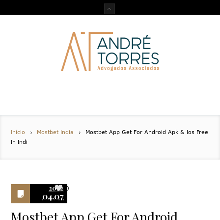
Início
Mostbet India
Mostbet App Get For Android Apk & Ios Free
In Indi
2022
0
04.07
Mostbet App Get For Android