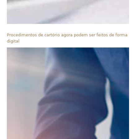
Procedimentos de cartório agora podem ser feitos de forma
digital