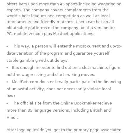
offers bets upon more than 45 sports including wagering on
esports. The company covers complements from the
world’s best leagues and competition as well as local
tournaments and friendly matches. Users can bet on all
obtainable platforms of the company, be it a version for
PC, mobile version plus Mostbet applications.
This way, a person will enter the most current and up-to-
date variation of the program and guarantee yourself
stable gambling without delays.
It is enough in order to find out on a slot machine, figure
out the wager sizing and start making moves.
MostBet. com does not really participate in the financing
of unlawful activity, does not necessarily violate local
laws.
The official site from the Online Bookmaker recieve
more than 35 language versions, including British and
Hindi.
After logging inside you get to the primary page associated