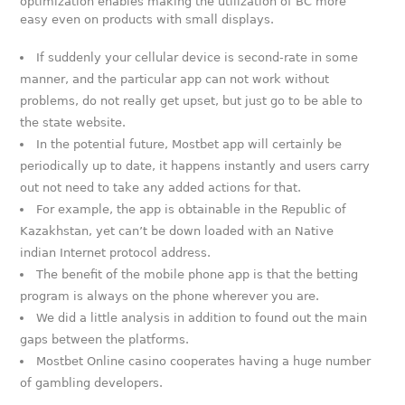
optimization enables making the utilization of BC more
easy even on products with small displays.
If suddenly your cellular device is second-rate in some
manner, and the particular app can not work without
problems, do not really get upset, but just go to be able to
the state website.
In the potential future, Mostbet app will certainly be
periodically up to date, it happens instantly and users carry
out not need to take any added actions for that.
For example, the app is obtainable in the Republic of
Kazakhstan, yet can’t be down loaded with an Native
indian Internet protocol address.
The benefit of the mobile phone app is that the betting
program is always on the phone wherever you are.
We did a little analysis in addition to found out the main
gaps between the platforms.
Mostbet Online casino cooperates having a huge number
of gambling developers.