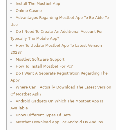
Install The Mostbet App
Online Casino
Advantages Regarding Mostbet App To Be Able To
Use
Do I Need To Create An Additional Account For
Typically The Mobile App?
How To Update Mostbet App To Latest Version
2023?
Mostbet Software Support
How To Install Mostbet For Pc?
Do I Want A Separate Registration Regarding The
App?
Where Can I Actually Download The Latest Version
Of Mostbet Apk?
Android Gadgets On Which The Mostbet App Is
Available
Know Different Types Of Bets
Mostbet Download App For Android Os And Ios