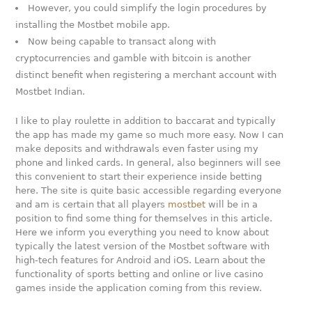
However, you could simplify the login procedures by
installing the Mostbet mobile app.
Now being capable to transact along with
cryptocurrencies and gamble with bitcoin is another
distinct benefit when registering a merchant account with
Mostbet Indian.
I like to play roulette in addition to baccarat and typically
the app has made my game so much more easy. Now I can
make deposits and withdrawals even faster using my
phone and linked cards. In general, also beginners will see
this convenient to start their experience inside betting
here. The site is quite basic accessible regarding everyone
and am is certain that all players
mostbet
will be in a
position to find some thing for themselves in this article.
Here we inform you everything you need to know about
typically the latest version of the Mostbet software with
high-tech features for Android and iOS. Learn about the
functionality of sports betting and online or live casino
games inside the application coming from this review.