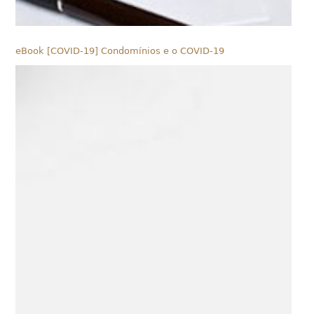
eBook [COVID-19] Condomínios e o COVID-19