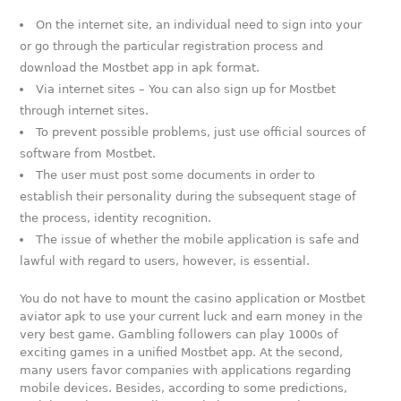
On the internet site, an individual need to sign into your
or go through the particular registration process and
download the Mostbet app in apk format.
Via internet sites – You can also sign up for Mostbet
through internet sites.
To prevent possible problems, just use official sources of
software from Mostbet.
The user must post some documents in order to
establish their personality during the subsequent stage of
the process, identity recognition.
The issue of whether the mobile application is safe and
lawful with regard to users, however, is essential.
You do not have to mount the casino application or Mostbet
aviator apk to use your current luck and earn money in the
very best game. Gambling followers can play 1000s of
exciting games in a unified Mostbet app. At the second,
many users favor companies with applications regarding
mobile devices. Besides, according to some predictions,