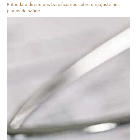
Entenda o direito dos beneficiários sobre o reajuste nos
planos de saúde