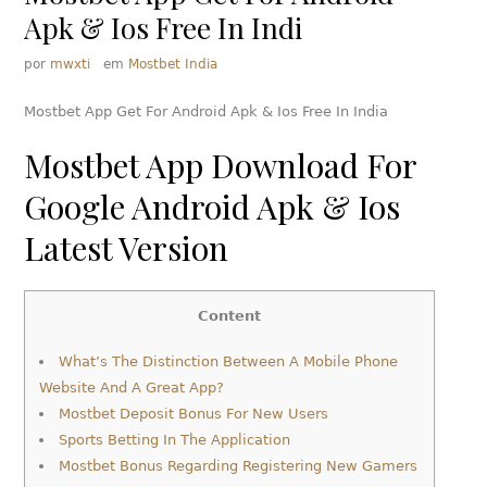
Apk & Ios Free In Indi
por
mwxti
em
Mostbet India
Mostbet App Get For Android Apk & Ios Free In India
Mostbet App Download For
Google Android Apk & Ios
Latest Version
Content
What’s The Distinction Between A Mobile Phone
Website And A Great App?
Mostbet Deposit Bonus For New Users
Sports Betting In The Application
Mostbet Bonus Regarding Registering New Gamers