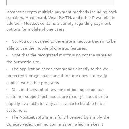
Mostbet accepts multiple payment methods including bank
transfers, Mastercard, Visa, PayTM, and other E-wallets. In
addition, Mostbet contains a variety regarding payment
options for mobile phone users.
No, you do not need to generate an account again to be
able to use the mobile phone app features.
Note that the recognized mirror is no not the same as
the authentic site.
The application sends commands directly to the well-
protected storage space and therefore does not really
conflict with other programs.
Still, in the event of any kind of boiling issue, our
customer support techniques are readily in addition to
happily available for any assistance to be able to our
customers.
The Mostbet software is fully licensed by simply the
Curacao video gaming commission, which makes it