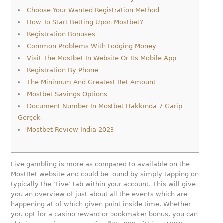
Choose Your Wanted Registration Method
How To Start Betting Upon Mostbet?
Registration Bonuses
Common Problems With Lodging Money
Visit The Mostbet In Website Or Its Mobile App
Registration By Phone
The Minimum And Greatest Bet Amount
Mostbet Savings Options
Document Number In Mostbet Hakkında 7 Garip
Gerçek
Mostbet Review India 2023
Live gambling is more as compared to available on the
MostBet website and could be found by simply tapping on
typically the ‘Live’ tab within your account. This will give
you an overview of just about all the events which are
happening at of which given point inside time. Whether
you opt for a casino reward or bookmaker bonus, you can