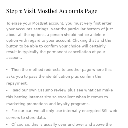
Step 1: Visit Mostbet Accounts Page
To erase your MostBet account, you must very first enter
your accounts settings. Near the particular bottom of just
about all the options, a person should notice a delete
option with regard to your account. Clicking that and the
button to be able to confirm your choice will certainly
result in typically the permanent cancellation of your
account.
Then the method redirects to another page where this
asks you to pass the identification plus confirm the
repayment.
Read our own Casumo review plus see what can make
this betting internet site so excellent when it comes to
marketing promotions and loyalty programs.
For our part we all only use internally encrypted SSL web
servers to store data.
Of course, this is usually over and over and above the