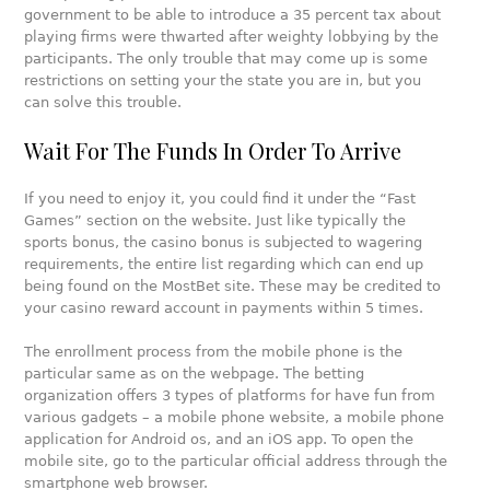
government to be able to introduce a 35 percent tax about
playing firms were thwarted after weighty lobbying by the
participants. The only trouble that may come up is some
restrictions on setting your the state you are in, but you
can solve this trouble.
Wait For The Funds In Order To Arrive
If you need to enjoy it, you could find it under the “Fast
Games” section on the website. Just like typically the
sports bonus, the casino bonus is subjected to wagering
requirements, the entire list regarding which can end up
being found on the MostBet site. These may be credited to
your casino reward account in payments within 5 times.
The enrollment process from the mobile phone is the
particular same as on the webpage. The betting
organization offers 3 types of platforms for have fun from
various gadgets – a mobile phone website, a mobile phone
application for Android os, and an iOS app. To open the
mobile site, go to the particular official address through the
smartphone web browser.