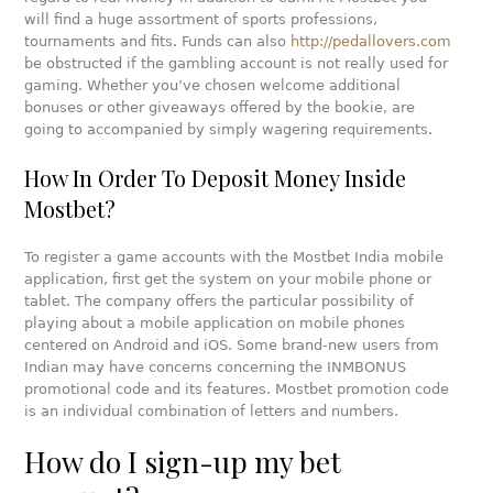
will find a huge assortment of sports professions,
tournaments and fits. Funds can also
http://pedallovers.com
be obstructed if the gambling account is not really used for
gaming. Whether you’ve chosen welcome additional
bonuses or other giveaways offered by the bookie, are
going to accompanied by simply wagering requirements.
How In Order To Deposit Money Inside
Mostbet?
To register a game accounts with the Mostbet India mobile
application, first get the system on your mobile phone or
tablet. The company offers the particular possibility of
playing about a mobile application on mobile phones
centered on Android and iOS. Some brand-new users from
Indian may have concerns concerning the INMBONUS
promotional code and its features. Mostbet promotion code
is an individual combination of letters and numbers.
How do I sign-up my bet