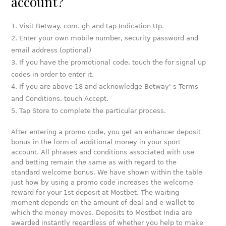
account?
Visit Betway. com. gh and tap Indication Up.
Enter your own mobile number, security password and
email address (optional)
If you have the promotional code, touch the for signal up
codes in order to enter it.
If you are above 18 and acknowledge Betway' s Terms
and Conditions, touch Accept.
Tap Store to complete the particular process.
After entering a promo code, you get an enhancer deposit
bonus in the form of additional money in your sport
account. All phrases and conditions associated with use
and betting remain the same as with regard to the
standard welcome bonus. We have shown within the table
just how by using a promo code increases the welcome
reward for your 1st deposit at Mostbet. The waiting
moment depends on the amount of deal and e-wallet to
which the money moves. Deposits to Mostbet India are
awarded instantly regardless of whether you help to make