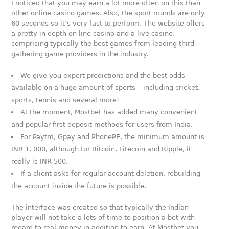
I noticed that you may earn a lot more often on this than
other online casino games. Also, the sport rounds are only
60 seconds so it’s very fast to perform. The website offers
a pretty in depth on line casino and a live casino,
comprising typically the best games from leading third
gathering game providers in the industry.
We give you expert predictions and the best odds
available on a huge amount of sports – including cricket,
sports, tennis and several more!
At the moment, Mostbet has added many convenient
and popular first deposit methods for users from India.
For Paytm, Gpay and PhonePE, the minimum amount is
INR 1, 000, although for Bitcoin, Litecoin and Ripple, it
really is INR 500.
If a client asks for regular account deletion, rebuilding
the account inside the future is possible.
The interface was created so that typically the Indian
player will not take a lots of time to position a bet with
regard to real money in addition to earn. At Mostbet you