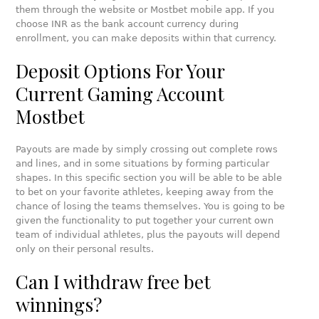
them through the website or Mostbet mobile app. If you
choose INR as the bank account currency during
enrollment, you can make deposits within that currency.
Deposit Options For Your
Current Gaming Account
Mostbet
Payouts are made by simply crossing out complete rows
and lines, and in some situations by forming particular
shapes. In this specific section you will be able to be able
to bet on your favorite athletes, keeping away from the
chance of losing the teams themselves. You is going to be
given the functionality to put together your current own
team of individual athletes, plus the payouts will depend
only on their personal results.
Can I withdraw free bet
winnings?