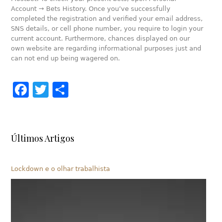
Account → Bets History. Once you’ve successfully
completed the registration and verified your email address,
SNS details, or cell phone number, you require to login your
current account. Furthermore, chances displayed on our
own website are regarding informational purposes just and
can not end up being wagered on.
Facebook
Twitter
Share
Últimos Artigos
Lockdown e o olhar trabalhista