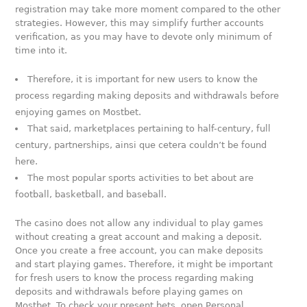
registration may take more moment compared to the other
strategies. However, this may simplify further accounts
verification, as you may have to devote only minimum of
time into it.
Therefore, it is important for new users to know the
process regarding making deposits and withdrawals before
enjoying games on Mostbet.
That said, marketplaces pertaining to half-century, full
century, partnerships, ainsi que cetera couldn’t be found
here.
The most popular sports activities to bet about are
football, basketball, and baseball.
The casino does not allow any individual to play games
without creating a great account and making a deposit.
Once you create a free account, you can make deposits
and start playing games. Therefore, it might be important
for fresh users to know the process regarding making
deposits and withdrawals before playing games on
Mostbet. To check your present bets, open Personal