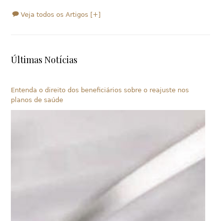
Veja todos os Artigos [+]
Últimas Notícias
Entenda o direito dos beneficiários sobre o reajuste nos
planos de saúde