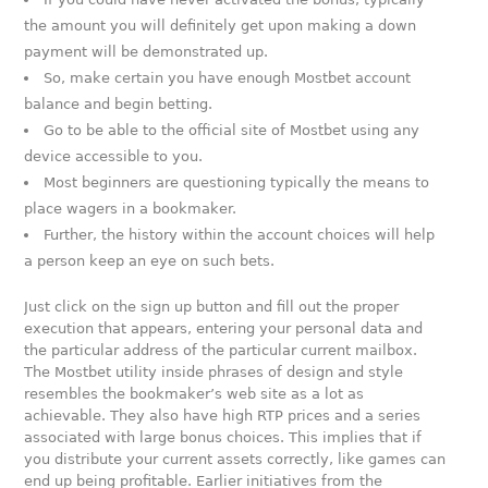
the amount you will definitely get upon making a down
payment will be demonstrated up.
So, make certain you have enough Mostbet account
balance and begin betting.
Go to be able to the official site of Mostbet using any
device accessible to you.
Most beginners are questioning typically the means to
place wagers in a bookmaker.
Further, the history within the account choices will help
a person keep an eye on such bets.
Just click on the sign up button and fill out the proper
execution that appears, entering your personal data and
the particular address of the particular current mailbox.
The Mostbet utility inside phrases of design and style
resembles the bookmaker’s web site as a lot as
achievable. They also have high RTP prices and a series
associated with large bonus choices. This implies that if
you distribute your current assets correctly, like games can
end up being profitable. Earlier initiatives from the