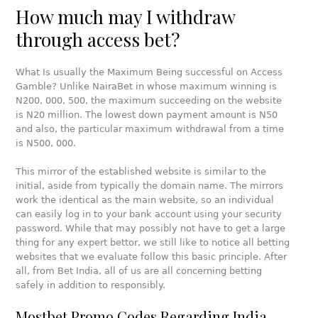
How much may I withdraw
through access bet?
What Is usually the Maximum Being successful on Access
Gamble? Unlike NairaBet in whose maximum winning is
N200, 000, 500, the maximum succeeding on the website
is N20 million. The lowest down payment amount is N50
and also, the particular maximum withdrawal from a time
is N500, 000.
This mirror of the established website is similar to the
initial, aside from typically the domain name. The mirrors
work the identical as the main website, so an individual
can easily log in to your bank account using your security
password. While that may possibly not have to get a large
thing for any expert bettor, we still like to notice all betting
websites that we evaluate follow this basic principle. After
all, from Bet India, all of us are all concerning betting
safely in addition to responsibly.
Mostbet Promo Codes Regarding India