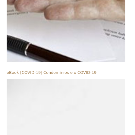
eBook [COVID-19] Condomínios e o COVID-19