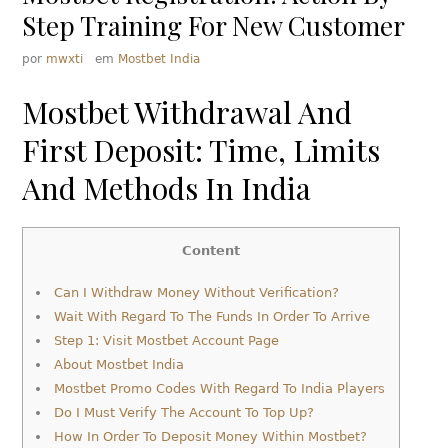
Step Training For New Customer
por
mwxti
em
Mostbet India
Mostbet Withdrawal And
First Deposit: Time, Limits
And Methods In India
Content
Can I Withdraw Money Without Verification?
Wait With Regard To The Funds In Order To Arrive
Step 1: Visit Mostbet Account Page
About Mostbet India
Mostbet Promo Codes With Regard To India Players
Do I Must Verify The Account To Top Up?
How In Order To Deposit Money Within Mostbet?