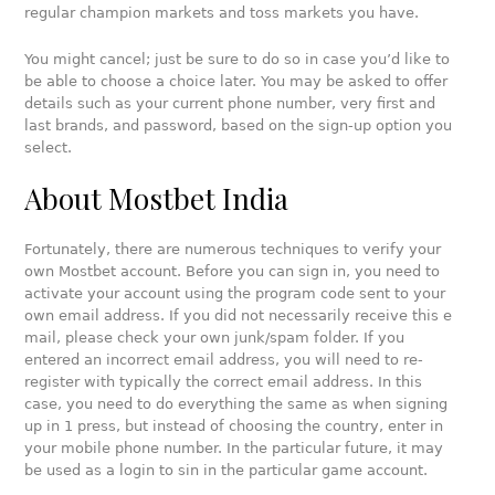
regular champion markets and toss markets you have.
You might cancel; just be sure to do so in case you’d like to
be able to choose a choice later. You may be asked to offer
details such as your current phone number, very first and
last brands, and password, based on the sign-up option you
select.
About Mostbet India
Fortunately, there are numerous techniques to verify your
own Mostbet account. Before you can sign in, you need to
activate your account using the program code sent to your
own email address. If you did not necessarily receive this e
mail, please check your own junk/spam folder. If you
entered an incorrect email address, you will need to re-
register with typically the correct email address. In this
case, you need to do everything the same as when signing
up in 1 press, but instead of choosing the country, enter in
your mobile phone number. In the particular future, it may
be used as a login to sin in the particular game account.