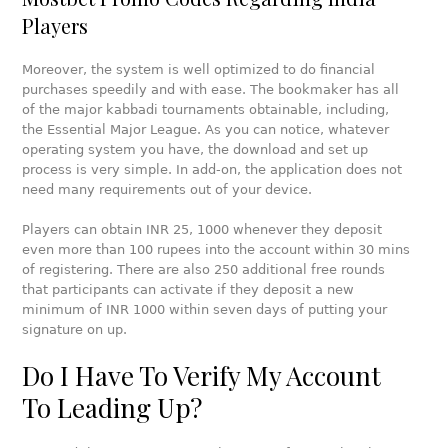
Players
Moreover, the system is well optimized to do financial
purchases speedily and with ease. The bookmaker has all
of the major kabbadi tournaments obtainable, including,
the Essential Major League. As you can notice, whatever
operating system you have, the download and set up
process is very simple. In add-on, the application does not
need many requirements out of your device.
Players can obtain INR 25, 1000 whenever they deposit
even more than 100 rupees into the account within 30 mins
of registering. There are also 250 additional free rounds
that participants can activate if they deposit a new
minimum of INR 1000 within seven days of putting your
signature on up.
Do I Have To Verify My Account
To Leading Up?