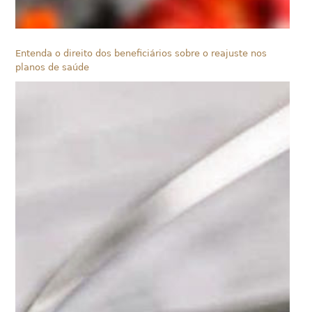
Entenda o direito dos beneficiários sobre o reajuste nos
planos de saúde