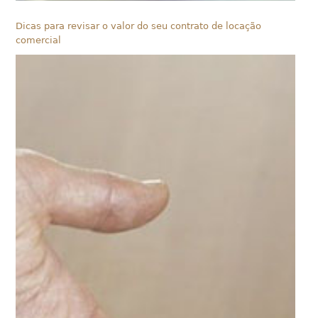
Dicas para revisar o valor do seu contrato de locação
comercial