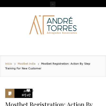
Início
Mostbet India
Mostbet Registration: Action By Step
Training For New Customer
2022
0
07.17
Mostbet Registration: Action By