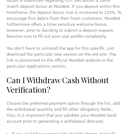
obtain a maximum regarding ₹25, 000 within a 100%
match deposit bonus at MostBet. If you deposit within this
timeframe, the deposit bonus size is increased to 125%. To
encourage first debris from their fresh customers, MostBet
furthermore offers a time-sensitive welcome bonus.
However, prior to deciding to submit a deposit request,
become sure to fill out your user profile completely.
You don’t have to uninstall the app for this specific, just
download the particular new version on the old one. The
link is positioned on the official Mostbet website in the
particular Applications section.
Can I Withdraw Cash Without
Verification?
Choose the preferred payment option through the list, add
the withdrawal quantity and fill other obligatory fields.
Also, it is important that you validate your MostBet bank
account prior to generating a withdrawal demand.
If you could have never activated the bonus, typically