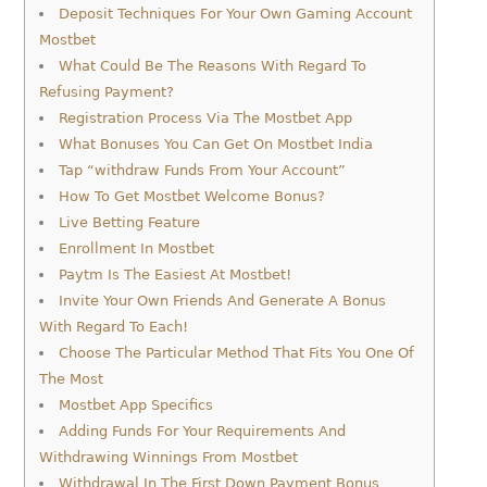
Deposit Techniques For Your Own Gaming Account
Mostbet
What Could Be The Reasons With Regard To
Refusing Payment?
Registration Process Via The Mostbet App
What Bonuses You Can Get On Mostbet India
Tap “withdraw Funds From Your Account”
How To Get Mostbet Welcome Bonus?
Live Betting Feature
Enrollment In Mostbet
Paytm Is The Easiest At Mostbet!
Invite Your Own Friends And Generate A Bonus
With Regard To Each!
Choose The Particular Method That Fits You One Of
The Most
Mostbet App Specifics
Adding Funds For Your Requirements And
Withdrawing Winnings From Mostbet
Withdrawal In The First Down Payment Bonus