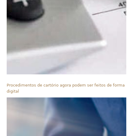
Procedimentos de cartório agora podem ser feitos de forma
digital