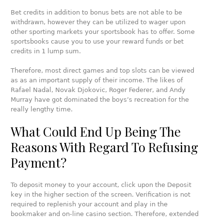
Bet credits in addition to bonus bets are not able to be
withdrawn, however they can be utilized to wager upon
other sporting markets your sportsbook has to offer. Some
sportsbooks cause you to use your reward funds or bet
credits in 1 lump sum.
Therefore, most direct games and top slots can be viewed
as as an important supply of their income. The likes of
Rafael Nadal, Novak Djokovic, Roger Federer, and Andy
Murray have got dominated the boys’s recreation for the
really lengthy time.
What Could End Up Being The
Reasons With Regard To Refusing
Payment?
To deposit money to your account, click upon the Deposit
key in the higher section of the screen. Verification is not
required to replenish your account and play in the
bookmaker and on-line casino section. Therefore, extended