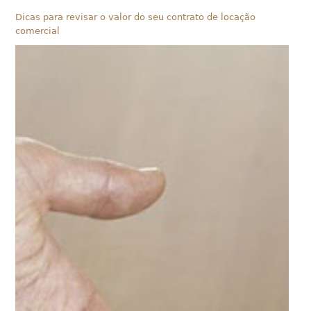
Dicas para revisar o valor do seu contrato de locação
comercial