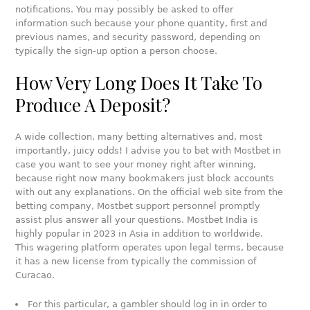
notifications. You may possibly be asked to offer
information such because your phone quantity, first and
previous names, and security password, depending on
typically the sign-up option a person choose.
How Very Long Does It Take To
Produce A Deposit?
A wide collection, many betting alternatives and, most
importantly, juicy odds! I advise you to bet with Mostbet in
case you want to see your money right after winning,
because right now many bookmakers just block accounts
with out any explanations. On the official web site from the
betting company, Mostbet support personnel promptly
assist plus answer all your questions. Mostbet India is
highly popular in 2023 in Asia in addition to worldwide.
This wagering platform operates upon legal terms, because
it has a new license from typically the commission of
Curacao.
For this particular, a gambler should log in in order to