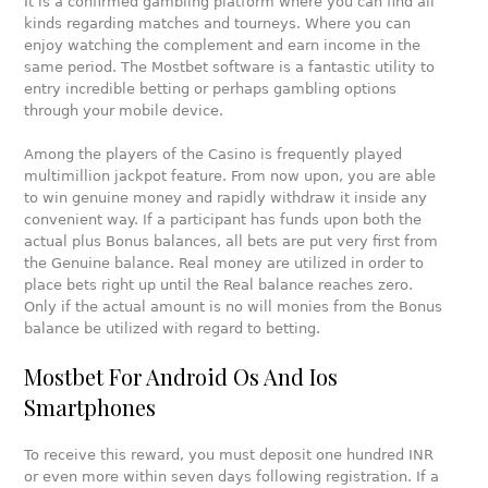
It is a confirmed gambling platform where you can find all
kinds regarding matches and tourneys. Where you can
enjoy watching the complement and earn income in the
same period. The Mostbet software is a fantastic utility to
entry incredible betting or perhaps gambling options
through your mobile device.
Among the players of the Casino is frequently played
multimillion jackpot feature. From now upon, you are able
to win genuine money and rapidly withdraw it inside any
convenient way. If a participant has funds upon both the
actual plus Bonus balances, all bets are put very first from
the Genuine balance. Real money are utilized in order to
place bets right up until the Real balance reaches zero.
Only if the actual amount is no will monies from the Bonus
balance be utilized with regard to betting.
Mostbet For Android Os And Ios
Smartphones
To receive this reward, you must deposit one hundred INR
or even more within seven days following registration. If a