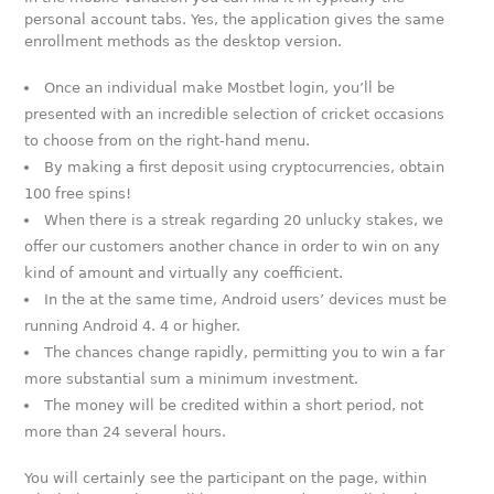
personal account tabs. Yes, the application gives the same
enrollment methods as the desktop version.
Once an individual make Mostbet login, you’ll be
presented with an incredible selection of cricket occasions
to choose from on the right-hand menu.
By making a first deposit using cryptocurrencies, obtain
100 free spins!
When there is a streak regarding 20 unlucky stakes, we
offer our customers another chance in order to win on any
kind of amount and virtually any coefficient.
In the at the same time, Android users’ devices must be
running Android 4. 4 or higher.
The chances change rapidly, permitting you to win a far
more substantial sum a minimum investment.
The money will be credited within a short period, not
more than 24 several hours.
You will certainly see the participant on the page, within