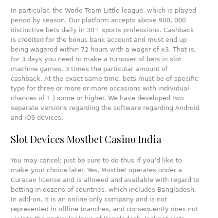
In particular, the World Team Little league, which is played
period by season. Our platform accepts above 900, 000
distinctive bets daily in 30+ sports professions. Cashback
is credited for the bonus bank account and must end up
being wagered within 72 hours with a wager of x3. That is,
for 3 days you need to make a turnover of bets in slot
machine games, 3 times the particular amount of
cashback. At the exact same time, bets must be of specific
type for three or more or more occasions with individual
chances of 1 ) some or higher. We have developed two
separate versions regarding the software regarding Android
and iOS devices.
Slot Devices Mostbet Casino India
You may cancel; just be sure to do thus if you’d like to
make your choice later. Yes, Mostbet operates under a
Curacao license and is allowed and available with regard to
betting in dozens of countries, which includes Bangladesh.
In add-on, it is an online only company and is not
represented in offline branches, and consequently does not