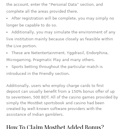
the account, enter the “Personal Data” section, and
complete all the areas provided there.
After registration will be complete, you may simply no
longer be capable to do so.
Additionally, you may simulate the environment of any
live institution mainly because closely as feasible within
the Live portion.
These are Netentertainment, Yggdrasil, Endorphina,
Microgaming, Pragmatic Play and many others.
Sports betting throughout the particular match is
introduced in the Friendly section.
Additionally, users who employ charge cards to first
deposit can usually benefit from a 150% bonus offer of up
to seventeen, 500 BDT. All of the casino games provided by
simply the MostBet sportsbook and casino had been
created by well-known software providers with the
assistance of Indian gamblers.
How To Claim Mostbet Added Bonus?