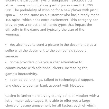
violate the particular laws of Bangladesh. Jackpot slots
attract many individuals in goal of prizes over BDT 200,
500. The probability of winning for a new player with just 1
spin will be the same as a customer who has already made
100 spins, which adds extra excitement. This category can
provide you a selection of hands types that impact the
difficulty in the game and typically the size of the
winnings.
You also have to send a picture in the document plus a
selfie with the document to the company’s support
services.
Some providers give you a chat alternative to
communicate with additional clients, increasing the
game’s interactivity.
I compared rankings, talked to technological support,
and chose to open an bank account with Mostbet.
Casino is furthermore a very sturdy point of Mostbet with a
lot of major advantages. It is able to offer you a large
choice of casino amusement for all tastes, each of which