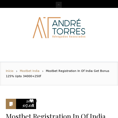
Início
Mostbet India
Mostbet Registration In Of India Get Bonus
125% Upto 34000+250f
2022
0
07.08
Mostbet Registration In Of India