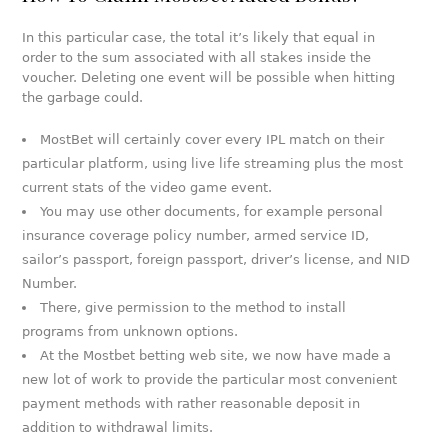
In this particular case, the total it’s likely that equal in
order to the sum associated with all stakes inside the
voucher. Deleting one event will be possible when hitting
the garbage could.
MostBet will certainly cover every IPL match on their
particular platform, using live life streaming plus the most
current stats of the video game event.
You may use other documents, for example personal
insurance coverage policy number, armed service ID,
sailor’s passport, foreign passport, driver’s license, and NID
Number.
There, give permission to the method to install
programs from unknown options.
At the Mostbet betting web site, we now have made a
new lot of work to provide the particular most convenient
payment methods with rather reasonable deposit in
addition to withdrawal limits.