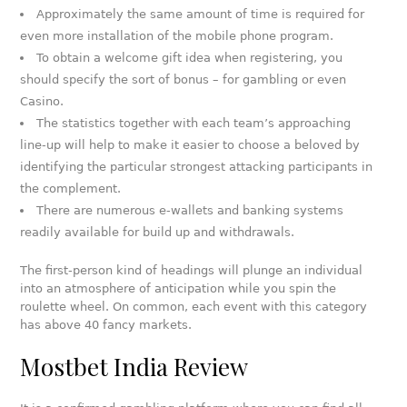
Approximately the same amount of time is required for
even more installation of the mobile phone program.
To obtain a welcome gift idea when registering, you
should specify the sort of bonus – for gambling or even
Casino.
The statistics together with each team’s approaching
line-up will help to make it easier to choose a beloved by
identifying the particular strongest attacking participants in
the complement.
There are numerous e-wallets and banking systems
readily available for build up and withdrawals.
The first-person kind of headings will plunge an individual
into an atmosphere of anticipation while you spin the
roulette wheel. On common, each event with this category
has above 40 fancy markets.
Mostbet India Review