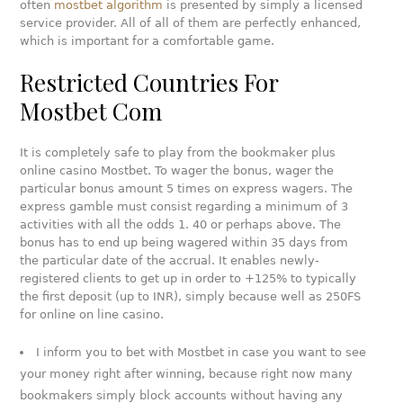
often
mostbet algorithm
is presented by simply a licensed
service provider. All of all of them are perfectly enhanced,
which is important for a comfortable game.
Restricted Countries For
Mostbet Com
It is completely safe to play from the bookmaker plus
online casino Mostbet. To wager the bonus, wager the
particular bonus amount 5 times on express wagers. The
express gamble must consist regarding a minimum of 3
activities with all the odds 1. 40 or perhaps above. The
bonus has to end up being wagered within 35 days from
the particular date of the accrual. It enables newly-
registered clients to get up in order to +125% to typically
the first deposit (up to INR), simply because well as 250FS
for online on line casino.
I inform you to bet with Mostbet in case you want to see
your money right after winning, because right now many
bookmakers simply block accounts without having any