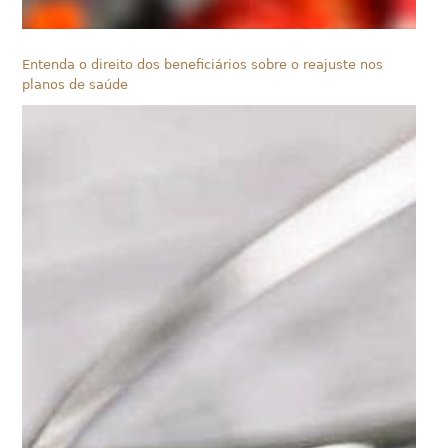
Entenda o direito dos beneficiários sobre o reajuste nos
planos de saúde