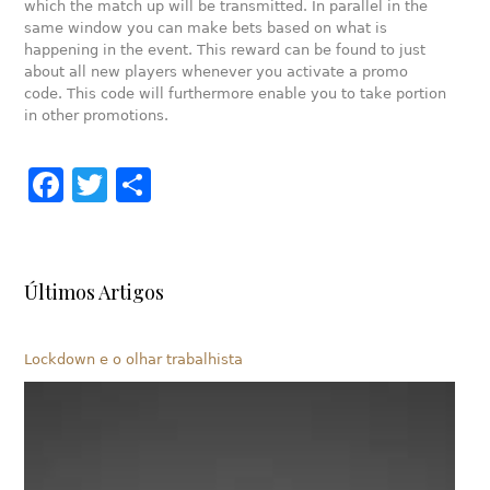
which the match up will be transmitted. In parallel in the
same window you can make bets based on what is
happening in the event. This reward can be found to just
about all new players whenever you activate a promo
code. This code will furthermore enable you to take portion
in other promotions.
Facebook
Twitter
Share
Últimos Artigos
Lockdown e o olhar trabalhista