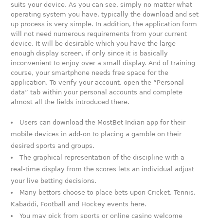
suits your device. As you can see, simply no matter what
operating system you have, typically the download and set
up process is very simple. In addition, the application form
will not need numerous requirements from your current
device. It will be desirable which you have the large
enough display screen, if only since it is basically
inconvenient to enjoy over a small display. And of training
course, your smartphone needs free space for the
application. To verify your account, open the “Personal
data” tab within your personal accounts and complete
almost all the fields introduced there.
Users can download the MostBet Indian app for their
mobile devices in add-on to placing a gamble on their
desired sports and groups.
The graphical representation of the discipline with a
real-time display from the scores lets an individual adjust
your live betting decisions.
Many bettors choose to place bets upon Cricket, Tennis,
Kabaddi, Football and Hockey events here.
You may pick from sports or online casino welcome