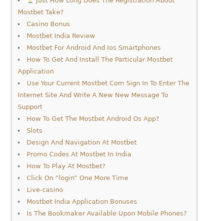
Just How Long Does The Registration About
Mostbet Take?
Casino Bonus
Mostbet India Review
Mostbet For Android And Ios Smartphones
How To Get And Install The Particular Mostbet
Application
Use Your Current Mostbet Com Sign In To Enter The
Internet Site And Write A New New Message To
Support
How To Get The Mostbet Android Os App?
Slots
Design And Navigation At Mostbet
Promo Codes At Mostbet In India
How To Play At Mostbet?
Click On “login” One More Time
Live-casino
Mostbet India Application Bonuses
Is The Bookmaker Available Upon Mobile Phones?