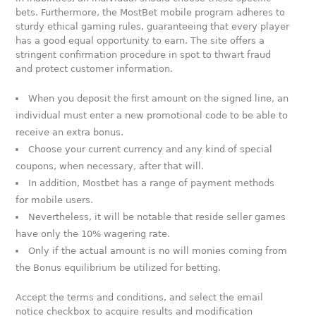
bets. Furthermore, the MostBet mobile program adheres to
sturdy ethical gaming rules, guaranteeing that every player
has a good equal opportunity to earn. The site offers a
stringent confirmation procedure in spot to thwart fraud
and protect customer information.
When you deposit the first amount on the signed line, an
individual must enter a new promotional code to be able to
receive an extra bonus.
Choose your current currency and any kind of special
coupons, when necessary, after that will.
In addition, Mostbet has a range of payment methods
for mobile users.
Nevertheless, it will be notable that reside seller games
have only the 10% wagering rate.
Only if the actual amount is no will monies coming from
the Bonus equilibrium be utilized for betting.
Accept the terms and conditions, and select the email
notice checkbox to acquire results and modification