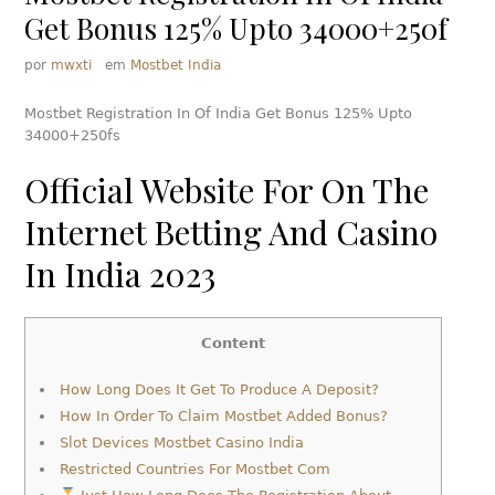
Get Bonus 125% Upto 34000+250f
por
mwxti
em
Mostbet India
Mostbet Registration In Of India Get Bonus 125% Upto
34000+250fs
Official Website For On The
Internet Betting And Casino
In India 2023
Content
How Long Does It Get To Produce A Deposit?
How In Order To Claim Mostbet Added Bonus?
Slot Devices Mostbet Casino India
Restricted Countries For Mostbet Com