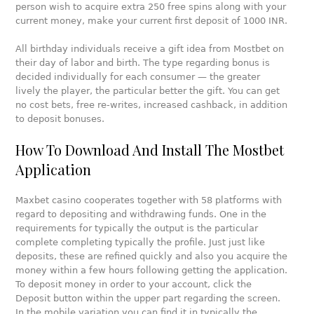
person wish to acquire extra 250 free spins along with your
current money, make your current first deposit of 1000 INR.
All birthday individuals receive a gift idea from Mostbet on
their day of labor and birth. The type regarding bonus is
decided individually for each consumer — the greater
lively the player, the particular better the gift. You can get
no cost bets, free re-writes, increased cashback, in addition
to deposit bonuses.
How To Download And Install The Mostbet
Application
Maxbet casino cooperates together with 58 platforms with
regard to depositing and withdrawing funds. One in the
requirements for typically the output is the particular
complete completing typically the profile. Just just like
deposits, these are refined quickly and also you acquire the
money within a few hours following getting the application.
To deposit money in order to your account, click the
Deposit button within the upper part regarding the screen.
In the mobile variation you can find it in typically the