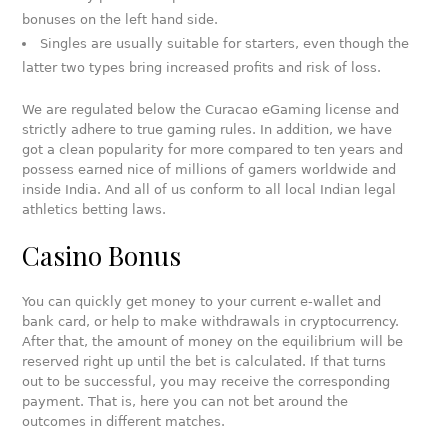
bonuses on the left hand side.
Singles are usually suitable for starters, even though the
latter two types bring increased profits and risk of loss.
We are regulated below the Curacao eGaming license and
strictly adhere to true gaming rules. In addition, we have
got a clean popularity for more compared to ten years and
possess earned nice of millions of gamers worldwide and
inside India. And all of us conform to all local Indian legal
athletics betting laws.
Casino Bonus
You can quickly get money to your current e-wallet and
bank card, or help to make withdrawals in cryptocurrency.
After that, the amount of money on the equilibrium will be
reserved right up until the bet is calculated. If that turns
out to be successful, you may receive the corresponding
payment. That is, here you can not bet around the
outcomes in different matches.