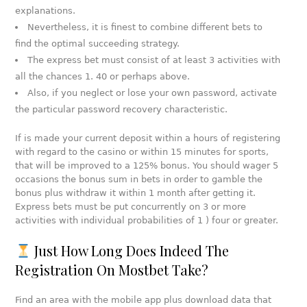
explanations.
Nevertheless, it is finest to combine different bets to
find the optimal succeeding strategy.
The express bet must consist of at least 3 activities with
all the chances 1. 40 or perhaps above.
Also, if you neglect or lose your own password, activate
the particular password recovery characteristic.
If is made your current deposit within a hours of registering
with regard to the casino or within 15 minutes for sports,
that will be improved to a 125% bonus. You should wager 5
occasions the bonus sum in bets in order to gamble the
bonus plus withdraw it within 1 month after getting it.
Express bets must be put concurrently on 3 or more
activities with individual probabilities of 1 ) four or greater.
Just How Long Does Indeed The
Registration On Mostbet Take?
Find an area with the mobile app plus download data that