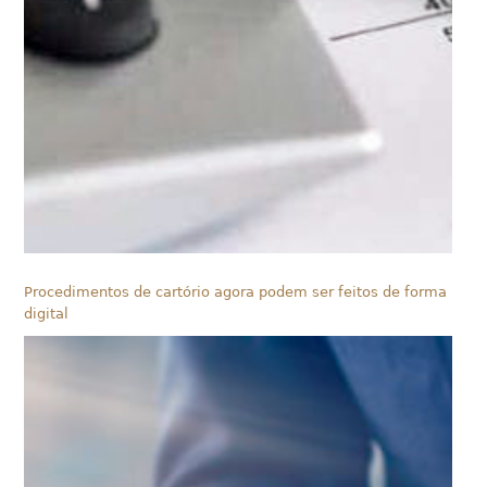
Procedimentos de cartório agora podem ser feitos de forma
digital