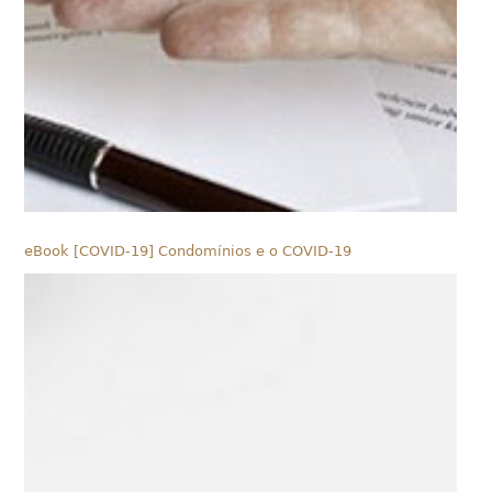
eBook [COVID-19] Condomínios e o COVID-19