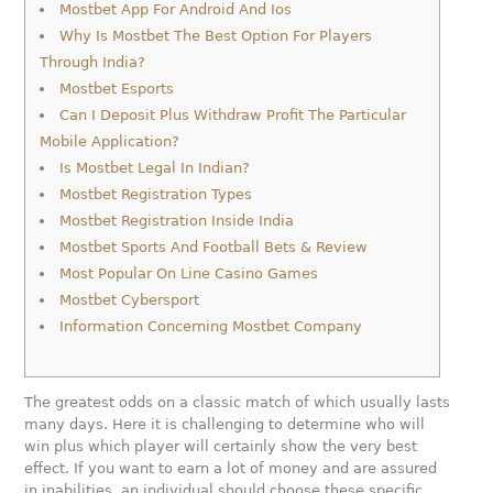
Mostbet App For Android And Ios
Why Is Mostbet The Best Option For Players
Through India?
Mostbet Esports
Can I Deposit Plus Withdraw Profit The Particular
Mobile Application?
Is Mostbet Legal In Indian?
Mostbet Registration Types
Mostbet Registration Inside India
Mostbet Sports And Football Bets & Review
Most Popular On Line Casino Games
Mostbet Cybersport
Information Concerning Mostbet Company
The greatest odds on a classic match of which usually lasts
many days. Here it is challenging to determine who will
win plus which player will certainly show the very best
effect. If you want to earn a lot of money and are assured
in inabilities, an individual should choose these specific