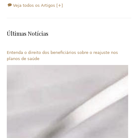
Veja todos os Artigos [+]
Últimas Notícias
Entenda o direito dos beneficiários sobre o reajuste nos
planos de saúde