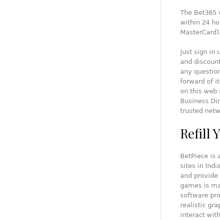
The Bet365 
within 24 ho
MasterCard)
Just sign in
and discount
any questio
forward of i
on this web 
Business Dir
trusted netw
Refill
BetPiece is 
sites in Ind
and provide 
games is ma
software pro
realistic gr
interact wit