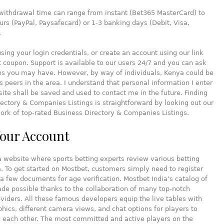
withdrawal time can range from instant (Bet365 MasterCard) to
urs (PayPal, Paysafecard) or 1-3 banking days (Debit, Visa,
.
 using your login credentials, or create an account using our link
 coupon. Support is available to our users 24/7 and you can ask
ns you may have. However, by way of individuals, Kenya could be
ts peers in the area. I understand that personal information I enter
site shall be saved and used to contact me in the future. Finding
ectory & Companies Listings is straightforward by looking out our
ork of top-rated Business Directory & Companies Listings.
 Your Account
a website where sports betting experts review various betting
ia. To get started on Mostbet, customers simply need to register
a few documents for age verification. Mostbet India’s catalog of
de possible thanks to the collaboration of many top-notch
viders. All these famous developers equip the live tables with
aphics, different camera views, and chat options for players to
h each other. The most committed and active players on the