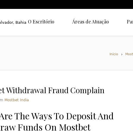
O Escritório
Áreas de Atuação
Pa
Início
Most
t Withdrawal Fraud Complain
em
Mostbet India
Are The Ways To Deposit And
raw Funds On Mostbet