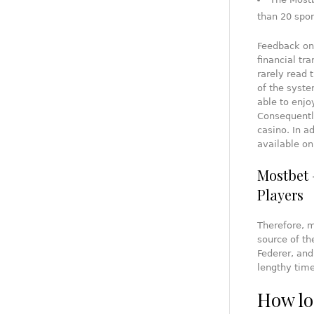
than 20 spor
Feedback on 
financial t
rarely read 
of the syste
able to enjo
Consequently
casino. In ad
available on
Mostbet 
Players
Therefore, m
source of th
Federer, and
lengthy time
How lo