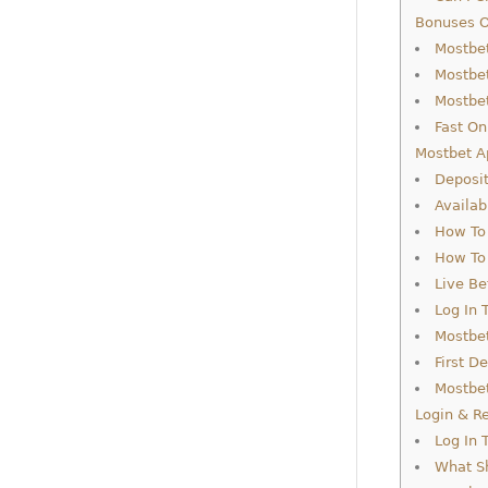
Bonuses O
Mostbe
Mostbe
Mostbe
Fast On
Mostbet A
Deposi
Availa
How To
How To
Live Be
Log In 
Mostbe
First D
Mostbet
Login & Re
Log In 
What Sh