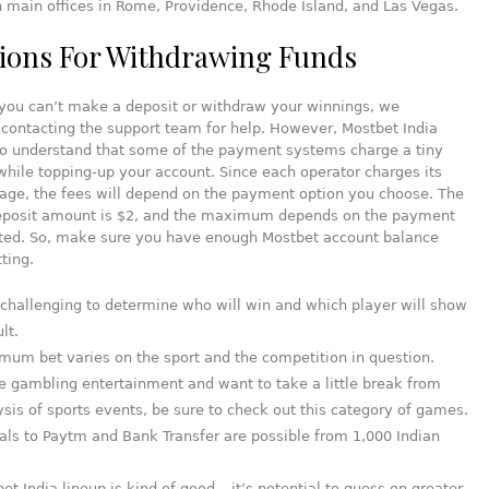
 main offices in Rome, Providence, Rhode Island, and Las Vegas.
ions For Withdrawing Funds
 you can’t make a deposit or withdraw your winnings, we
ontacting the support team for help. However, Mostbet India
to understand that some of the payment systems charge a tiny
hile topping-up your account. Since each operator charges its
age, the fees will depend on the payment option you choose. The
osit amount is $2, and the maximum depends on the payment
cted. So, make sure you have enough Mostbet account balance
ting.
s challenging to determine who will win and which player will show
lt.
um bet varies on the sport and the competition in question.
ve gambling entertainment and want to take a little break from
ysis of sports events, be sure to check out this category of games.
ls to Paytm and Bank Transfer are possible from 1,000 Indian
et India lineup is kind of good – it’s potential to guess on greater