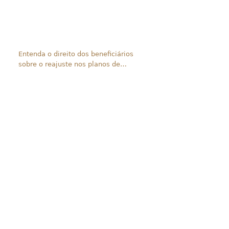
Entenda o direito dos beneficiários
sobre o reajuste nos planos de
saúde