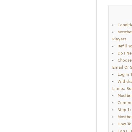
Conditi
Mostbet
Players
Refill 
Do I Ne
Choose 
Email Or 
Log In 
Withdra
Limits, B
Mostbe
Common
Step 1:
Mostbe
How To
Can I C