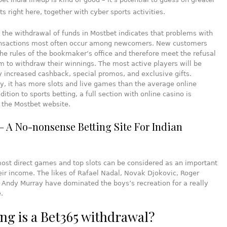
ts right here, together with cyber sports activities.
the withdrawal of funds in Mostbet indicates that problems with
ransactions most often occur among newcomers. New customers
the rules of the bookmaker’s office and therefore meet the refusal
m to withdraw their winnings. The most active players will be
y increased cashback, special promos, and exclusive gifts.
, it has more slots and live games than the average online
dition to sports betting, a full section with online casino is
 the Mostbet website.
– A No-nonsense Betting Site For Indian
ost direct games and top slots can be considered as an important
eir income. The likes of Rafael Nadal, Novak Djokovic, Roger
 Andy Murray have dominated the boys’s recreation for a really
.
ng is a Bet365 withdrawal?