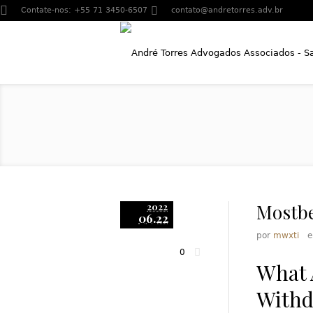
Contate-nos:
+55 71 3450-6507
contato@andretorres.adv.br
Mostbe
2022
06.22
por
mwxti
0
What 
Withd