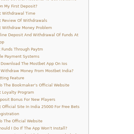
n My First Deposit?
t Withdrawal Time
t Review Of Withdrawals
t Withdraw Money Problem
line Deposit And Withdrawal Of Funds At
pp
t Funds Through Paytm
ble Payment Systems
 Download The Mostbet App On Ios
 Withdraw Money From Mostbet India?
tting Feature
To The Bookmaker’s Official Website
t Loyalty Program
eposit Bonus For New Players
 Official Site In India 25000 For Free Bets
gistration
To The Official Website
ould I Do If The App Won’t Install?