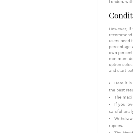
London, with
Condit
However, if
recommend c
users need 
percentage w
own percent
minimum dep
option sele
and start bet
Here it i
the best resu
The maxim
If you lo
careful anal
Withdrawa
rupees.
The Mostb