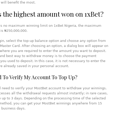
 will benefit the most.
s the highest amount won on 1xBet?
 is no maximum winning limit on 1xBet Nigeria, the maximum
 is ₦250,000,000.
in, select the top-up balance option and choose any option from
 Master Card. After choosing an option, a dialog box will appear on
where you are required to enter the amount you want to deposit.
 and best way to withdraw money is to choose the payment
you used to deposit. In this case, it is not necessary to enter the
re already saved in your personal account.
d To Verify My Account To Top Up?
ill need to verify your MostBet account to withdraw your winnings.
esses all the withdrawal requests almost instantly; in rare cases,
e up to 3 days. Depending on the processing time of the selected
method, you can get your MostBet winnings anywhere from 15
 business days.