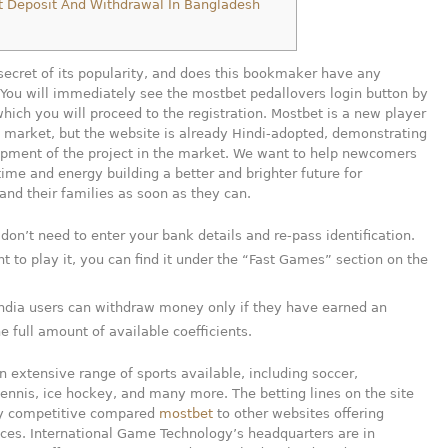
t Deposit And Withdrawal In Bangladesh
secret of its popularity, and does this bookmaker have any
You will immediately see the mostbet pedallovers login button by
which you will proceed to the registration. Mostbet is a new player
n market, but the website is already Hindi-adopted, demonstrating
opment of the project in the market. We want to help newcomers
time and energy building a better and brighter future for
nd their families as soon as they can.
don’t need to enter your bank details and re-pass identification.
nt to play it, you can find it under the “Fast Games” section on the
ndia users can withdraw money only if they have earned an
e full amount of available coefficients.
 extensive range of sports available, including soccer,
tennis, ice hockey, and many more. The betting lines on the site
ry competitive compared
mostbet
to other websites offering
ices. International Game Technology’s headquarters are in