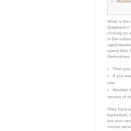
Mostbe
What is the 
drawbacks? 
clicking on 
in the India
rapid devel
spend their 
themselves a
Then you 
If you wa
site.
Mostbet I
income of th
They have an
basketball, 
are also ve
similar serv