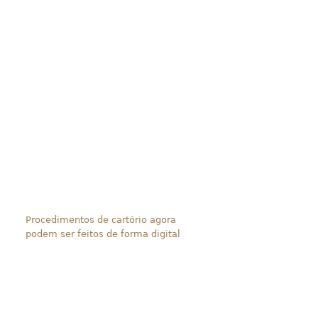
Procedimentos de cartório agora
podem ser feitos de forma digital