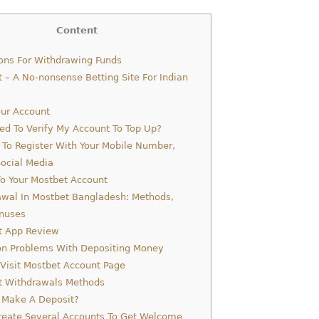
Content
ons For Withdrawing Funds
 – A No-nonsense Betting Site For Indian
Your Account
ed To Verify My Account To Top Up?
To Register With Your Mobile Number,
Social Media
To Your Mostbet Account
wal In Mostbet Bangladesh: Methods,
onuses
t App Review
 Problems With Depositing Money
 Visit Mostbet Account Page
t Withdrawals Methods
 Make A Deposit?
reate Several Accounts To Get Welcome