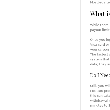
Mostbet site
What i
While there
payout limit
Once you log
Visa card or
your screen 
The fastest
system that 
data; they a
Do I Nee
Still, you w
MostBet proc
this can tak
withdrawal 
minutes to 3