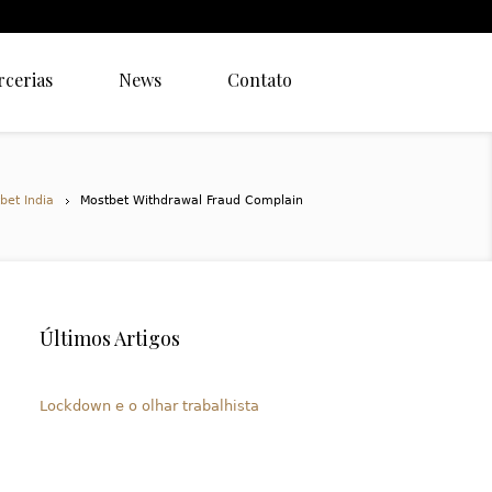
rcerias
News
Contato
bet India
Mostbet Withdrawal Fraud Complain
Últimos Artigos
Lockdown e o olhar trabalhista