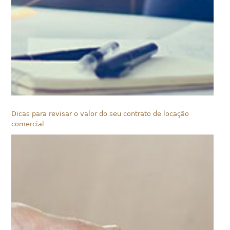
Dicas para revisar o valor do seu contrato de locação
comercial