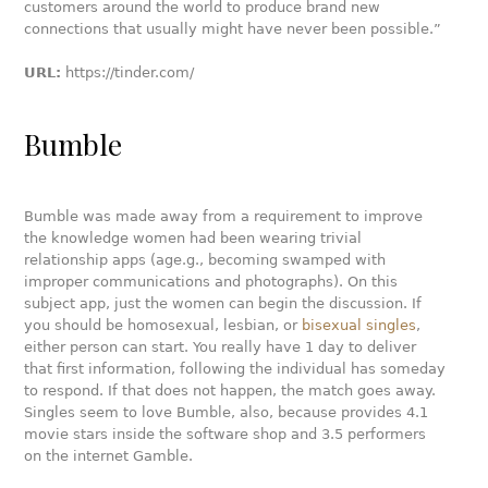
customers around the world to produce brand new
connections that usually might have never been possible.”
URL:
https://tinder.com/
Bumble
Bumble was made away from a requirement to improve
the knowledge women had been wearing trivial
relationship apps (age.g., becoming swamped with
improper communications and photographs). On this
subject app, just the women can begin the discussion. If
you should be homosexual, lesbian, or
bisexual singles
,
either person can start. You really have 1 day to deliver
that first information, following the individual has someday
to respond. If that does not happen, the match goes away.
Singles seem to love Bumble, also, because provides 4.1
movie stars inside the software shop and 3.5 performers
on the internet Gamble.