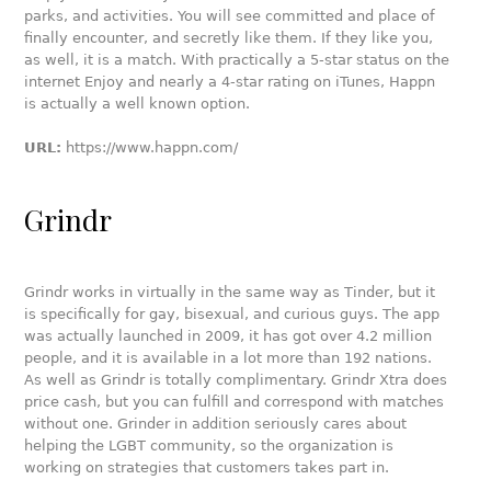
parks, and activities. You will see committed and place of
finally encounter, and secretly like them. If they like you,
as well, it is a match. With practically a 5-star status on the
internet Enjoy and nearly a 4-star rating on iTunes, Happn
is actually a well known option.
URL:
https://www.happn.com/
Grindr
Grindr works in virtually in the same way as Tinder, but it
is specifically for gay, bisexual, and curious guys. The app
was actually launched in 2009, it has got over 4.2 million
people, and it is available in a lot more than 192 nations.
As well as Grindr is totally complimentary. Grindr Xtra does
price cash, but you can fulfill and correspond with matches
without one. Grinder in addition seriously cares about
helping the LGBT community, so the organization is
working on strategies that customers takes part in.