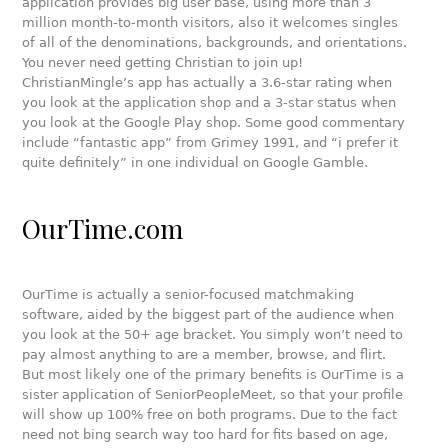
application provides big user base, using more than 3
million month-to-month visitors, also it welcomes singles
of all of the denominations, backgrounds, and orientations.
You never need getting Christian to join up!
ChristianMingle’s app has actually a 3.6-star rating when
you look at the application shop and a 3-star status when
you look at the Google Play shop. Some good commentary
include “fantastic app” from Grimey 1991, and “i prefer it
quite definitely” in one individual on Google Gamble.
OurTime.com
OurTime is actually a senior-focused matchmaking
software, aided by the biggest part of the audience when
you look at the 50+ age bracket. You simply won’t need to
pay almost anything to are a member, browse, and flirt.
But most likely one of the primary benefits is OurTime is a
sister application of SeniorPeopleMeet, so that your profile
will show up 100% free on both programs. Due to the fact
need not bing search way too hard for fits based on age,