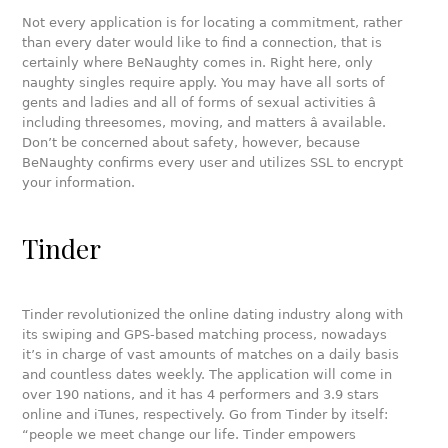
Not every application is for locating a commitment, rather
than every dater would like to find a connection, that is
certainly where BeNaughty comes in. Right here, only
naughty singles require apply. You may have all sorts of
gents and ladies and all of forms of sexual activities â
including threesomes, moving, and matters â available.
Don’t be concerned about safety, however, because
BeNaughty confirms every user and utilizes SSL to encrypt
your information.
Tinder
Tinder revolutionized the online dating industry along with
its swiping and GPS-based matching process, nowadays
it’s in charge of vast amounts of matches on a daily basis
and countless dates weekly. The application will come in
over 190 nations, and it has 4 performers and 3.9 stars
online and iTunes, respectively. Go from Tinder by itself:
“people we meet change our life. Tinder empowers