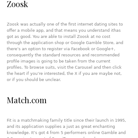
Zoosk
Zoosk was actually one of the first internet dating sites to
offer a mobile app, and that means you understand ithas
got as good. You are able to install Zoosk at no cost
through the application shop or Google Gamble Store, and
there’s an option to register via Facebook or Google+,
consequently the standard resources and recommended
profile images is going to be taken from the current
profiles. To browse suits, visit the Carousel and then click
the heart if you’re interested, the X if you are maybe not,
or if you should be unclear.
Match.com
Fit is a matchmaking family title since their launch in 1995,
and its application supplies a just as great enchanting
knowledge. It’s got 4 from 5 performers online Gamble and