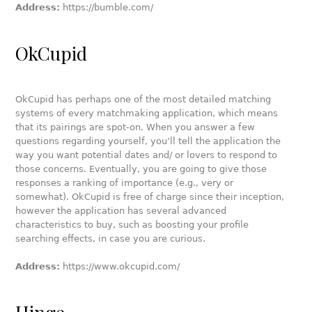
Address:
https://bumble.com/
OkCupid
OkCupid has perhaps one of the most detailed matching
systems of every matchmaking application, which means
that its pairings are spot-on. When you answer a few
questions regarding yourself, you’ll tell the application the
way you want potential dates and/ or lovers to respond to
those concerns. Eventually, you are going to give those
responses a ranking of importance (e.g., very or
somewhat). OkCupid is free of charge since their inception,
however the application has several advanced
characteristics to buy, such as boosting your profile
searching effects, in case you are curious.
Address:
https://www.okcupid.com/