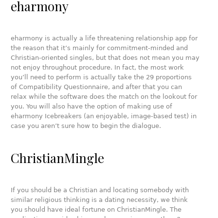
eharmony
eharmony is actually a life threatening relationship app for
the reason that it’s mainly for commitment-minded and
Christian-oriented singles, but that does not mean you may
not enjoy throughout procedure. In fact, the most work
you’ll need to perform is actually take the 29 proportions
of Compatibility Questionnaire, and after that you can
relax while the software does the match on the lookout for
you. You will also have the option of making use of
eharmony Icebreakers (an enjoyable, image-based test) in
case you aren’t sure how to begin the dialogue.
ChristianMingle
If you should be a Christian and locating somebody with
similar religious thinking is a dating necessity, we think
you should have ideal fortune on ChristianMingle. The