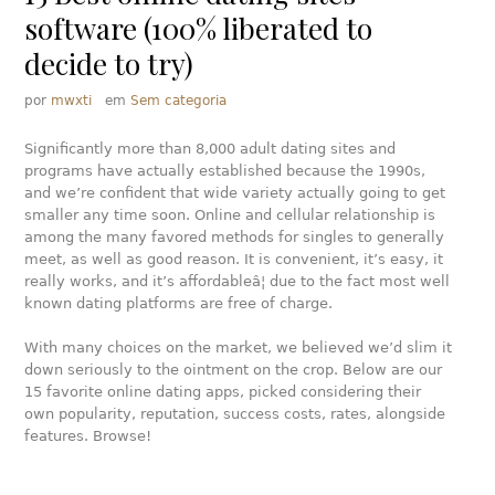
software (100% liberated to
decide to try)
por
mwxti
em
Sem categoria
Significantly more than 8,000 adult dating sites and
programs have actually established because the 1990s,
and we’re confident that wide variety actually going to get
smaller any time soon. Online and cellular relationship is
among the many favored methods for singles to generally
meet, as well as good reason. It is convenient, it’s easy, it
really works, and it’s affordableâ¦ due to the fact most well
known dating platforms are free of charge.
With many choices on the market, we believed we’d slim it
down seriously to the ointment on the crop. Below are our
15 favorite online dating apps, picked considering their
own popularity, reputation, success costs, rates, alongside
features. Browse!