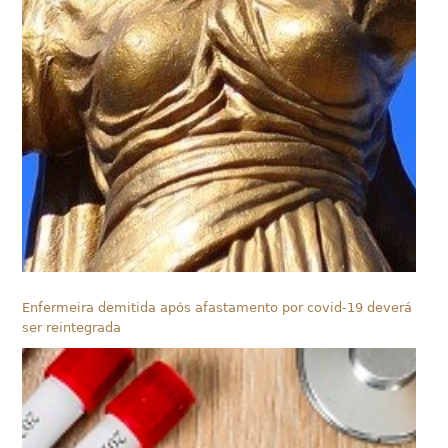
Enfermeira demitida após afastamento por covid-19 deverá
ser reintegrada