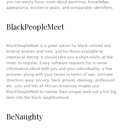
you can easily focus more about pastimes, knowledge,
appearance, existence goals, and comparable identifiers.
BlackPeopleMeet
BlackPeopleMeet is a great option for black colored and
biracial women and men, and for those available to
interracial dating. It should take you a short while, at the
most, to register. Every software requests for is some
information about both you and your individuality, a few
pictures, along with your tastes in terms of sex, intimate
direction, area, society, back ground, ideology, profession,
etc. Lots and lots of African-American singles use
BlackPeopleMeet to narrow their unique seek out a hot big
date into the black neighborhood.
BeNaughty