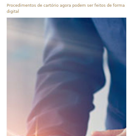
Procedimentos de cartório agora podem ser feitos de forma
digital