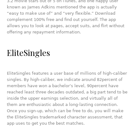
3.2 movie stars out of 5 on iTunes, and one happy user
known as James Adkins mentioned the app is actually
“easy to make use of” and “very flexible.” Download
complement 100% free and find out yourself. The app
allows you to look at pages, accept suits, and flirt without
offering any repayment information.
EliteSingles
EliteSingles features a user base of millions of high-caliber
singles. By high-caliber, we indicate around 82percent of
members have won a bachelor’s level, 90percent have
reached least three decades outdated, a big part tend to be
inside the upper earnings selection, and virtually all of
them are enthusiastic about a long-lasting connection.
Once you sign-up, which can be free to do, you will make
the EliteSingles trademarked character assessment, that
app uses to get you the best matches.