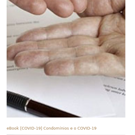
eBook [COVID-19] Condomínios e o COVID-19