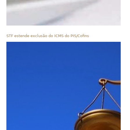
STF estende exclusão do ICMS do PIS/Cofins