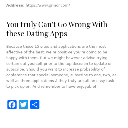
Address:
https://www.grindr.com/
You truly Can’t Go Wrong With
these Dating Apps
Because these 15 sites and applications are the most
effective of the best, we’re positive you’re going to be
happy with them. But we might however advise trying
certain out yourself prior to the top decision to update or
subscribe. Should you want to increase probability of
conference that special someone, subscribe to one, two, as
well as three applications â they truly are all an easy task
to pick up on. And remember to have enjoyable!
Facebook
Twitter
Share