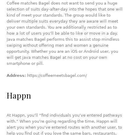
Coffee matches Bagel does not want to send you a huge
selection of suits day-after-day into the hopes that one will
kind of meet your standards. The group would like to
deliver multiple suits everyday they are aware will meet
your own standards. You are additionally restricted as to
how a lot of users you’ll be able to like or move in a day.
Java matches Bagel performs this to assist stop mindless
swiping without offering men and women a genuine
opportunity. Whether you are an iOS or Android user, you
will get java matches Bagel at no cost on your own
smartphone or pill.
Address:
https://coffeemeetsbagel.com/
Happn
At Happn, you’ll “find individuals you’ve entered pathways
with.” When you’re going regarding the time, Happn will
alert you when you’ve entered routes with another user, to
help you find out if you love the same bars, restaurants,