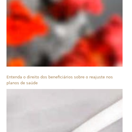
Entenda o direito dos beneficiários sobre o reajuste nos
planos de saúde