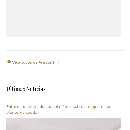
Veja todos os Artigos [+]
Últimas Notícias
Entenda o direito dos beneficiários sobre o reajuste nos
planos de saúde