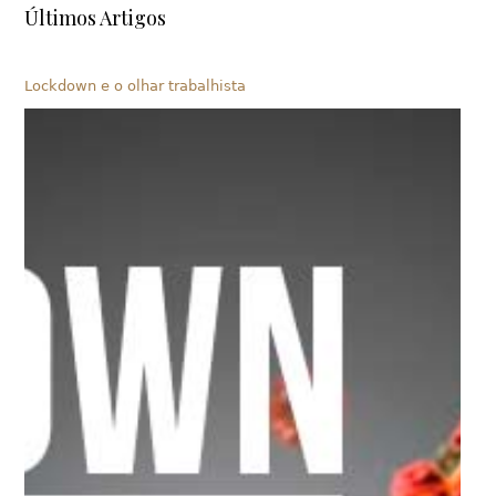
Últimos Artigos
Lockdown e o olhar trabalhista