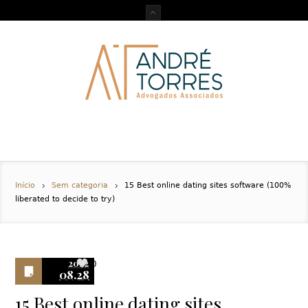
Início
Sem categoria
15 Best online dating sites software (100%
liberated to decide to try)
2022
0
08.28
15 Best online dating sites