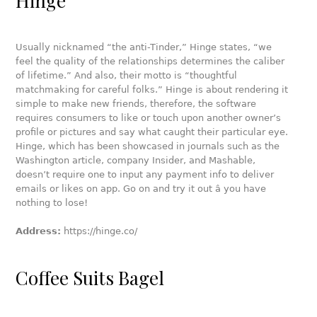
Hinge
Usually nicknamed “the anti-Tinder,” Hinge states, “we
feel the quality of the relationships determines the caliber
of lifetime.” And also, their motto is “thoughtful
matchmaking for careful folks.” Hinge is about rendering it
simple to make new friends, therefore, the software
requires consumers to like or touch upon another owner’s
profile or pictures and say what caught their particular eye.
Hinge, which has been showcased in journals such as the
Washington article, company Insider, and Mashable,
doesn’t require one to input any payment info to deliver
emails or likes on app. Go on and try it out â you have
nothing to lose!
Address:
https://hinge.co/
Coffee Suits Bagel