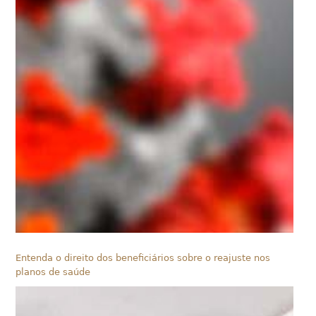
Entenda o direito dos beneficiários sobre o reajuste nos
planos de saúde