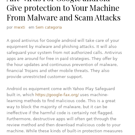
Give protection to Your Machine
From Malware and Scam Attacks
por
mwxti
em
Sem categoria
A good antivirus for Google android will take care of your
equipment by malware and phishing attacks. It will also
safeguard your system from not authorized calls. Antivirus
apps are around for free in paid strategies. They offer by
the hour updates and continuous prevention of malware,
financial Trojans and other mobile threats. They also
provide unrestricted customer support.
Android os equipment come with Yahoo Play Safeguard
built in, which
https://google-fax.org/
uses machine-
learning methods to find malicious code. This is a great
way to block the majority of malware, but it can be
ineffective if the harmful code is certainly not flagged.
Furthermore, destructive apps will often get through the
review method and then download malicious code to your
machine. While these kinds of built-in protection measures