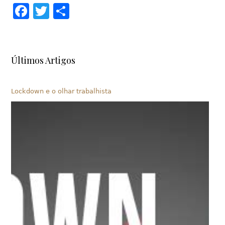
Facebook
Twitter
Share
Últimos Artigos
Lockdown e o olhar trabalhista