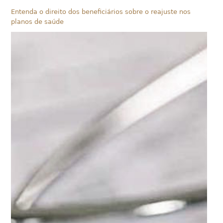
Entenda o direito dos beneficiários sobre o reajuste nos
planos de saúde