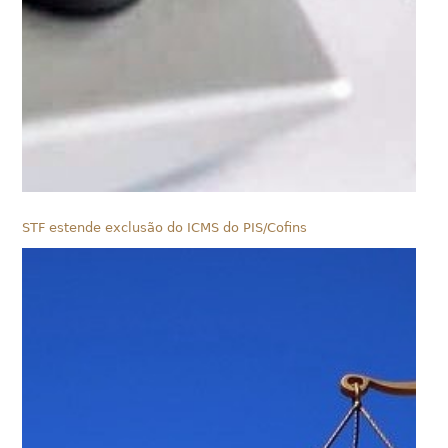
STF estende exclusão do ICMS do PIS/Cofins