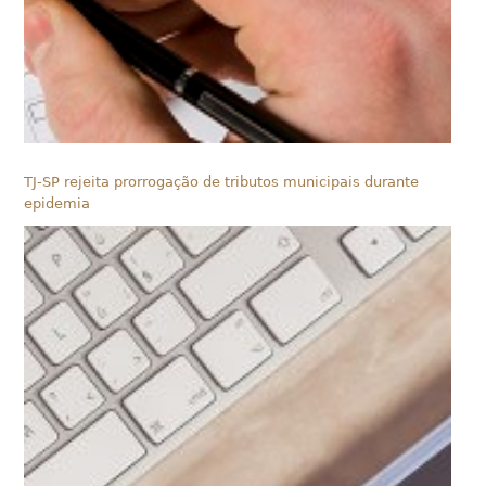
TJ-SP rejeita prorrogação de tributos municipais durante
epidemia