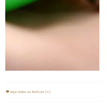
Veja todas as Notícias [+]