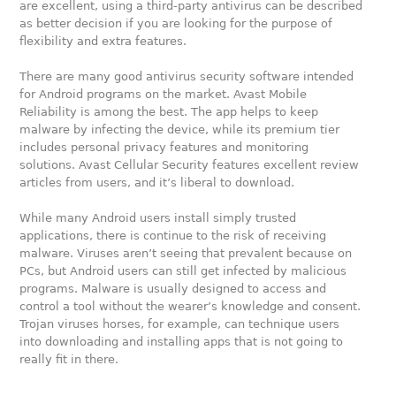
are excellent, using a third-party antivirus can be described
as better decision if you are looking for the purpose of
flexibility and extra features.
There are many good antivirus security software intended
for Android programs on the market. Avast Mobile
Reliability is among the best. The app helps to keep
malware by infecting the device, while its premium tier
includes personal privacy features and monitoring
solutions. Avast Cellular Security features excellent review
articles from users, and it’s liberal to download.
While many Android users install simply trusted
applications, there is continue to the risk of receiving
malware. Viruses aren’t seeing that prevalent because on
PCs, but Android users can still get infected by malicious
programs. Malware is usually designed to access and
control a tool without the wearer’s knowledge and consent.
Trojan viruses horses, for example, can technique users
into downloading and installing apps that is not going to
really fit in there.