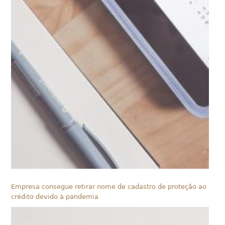
Empresa consegue retirar nome de cadastro de proteção ao
crédito devido à pandemia