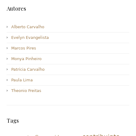
Autores
Alberto Carvalho
Evelyn Evangelista
Marcos Pires
Monya Pinheiro
Patrícia Carvalho
Paula Lima
Theonio Freitas
Tags