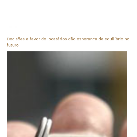
Decisões a favor de locatários dão esperança de equilíbrio no
futuro