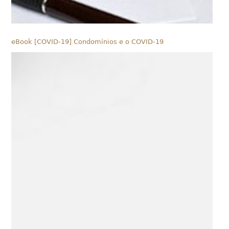
eBook [COVID-19] Condomínios e o COVID-19