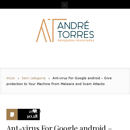
Início
Sem categoria
Ant-virus For Google android – Give
protection to Your Machine From Malware and Scam Attacks
2022
0
10.18
Ant-virus For Google android –