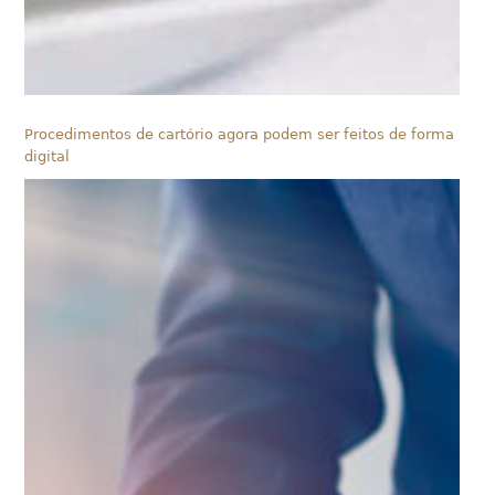
Procedimentos de cartório agora podem ser feitos de forma
digital