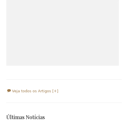
Veja todos os Artigos [+]
Últimas Notícias