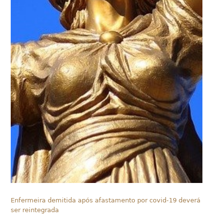
Enfermeira demitida após afastamento por covid-19 deverá
ser reintegrada