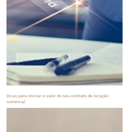
Dicas para revisar o valor do seu contrato de locação
comercial