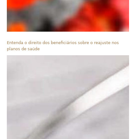
Entenda o direito dos beneficiários sobre o reajuste nos
planos de saúde