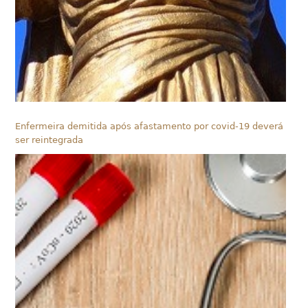
Enfermeira demitida após afastamento por covid-19 deverá
ser reintegrada