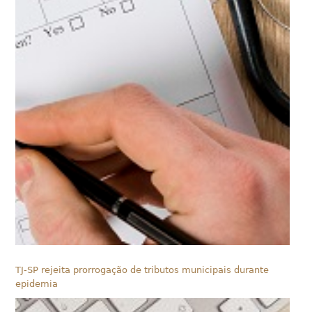
TJ-SP rejeita prorrogação de tributos municipais durante
epidemia