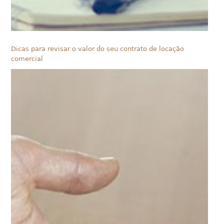
Dicas para revisar o valor do seu contrato de locação
comercial