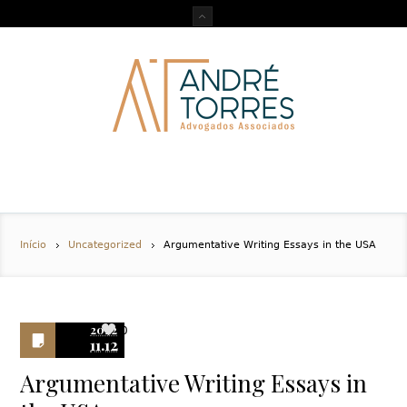
Início
Uncategorized
Argumentative Writing Essays in the USA
2022
0
11.12
Argumentative Writing Essays in