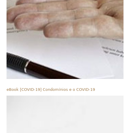
eBook [COVID-19] Condomínios e o COVID-19