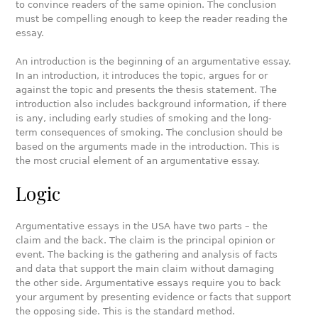
to convince readers of the same opinion. The conclusion
must be compelling enough to keep the reader reading the
essay.
An introduction is the beginning of an argumentative essay.
In an introduction, it introduces the topic, argues for or
against the topic and presents the thesis statement. The
introduction also includes background information, if there
is any, including early studies of smoking and the long-
term consequences of smoking. The conclusion should be
based on the arguments made in the introduction. This is
the most crucial element of an argumentative essay.
Logic
Argumentative essays in the USA have two parts – the
claim and the back. The claim is the principal opinion or
event. The backing is the gathering and analysis of facts
and data that support the main claim without damaging
the other side. Argumentative essays require you to back
your argument by presenting evidence or facts that support
the opposing side. This is the standard method.