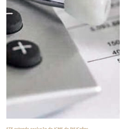
STF estende exclusão do ICMS do PIS/Cofins