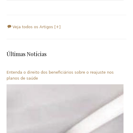
Veja todos os Artigos [+]
Últimas Notícias
Entenda o direito dos beneficiários sobre o reajuste nos
planos de saúde