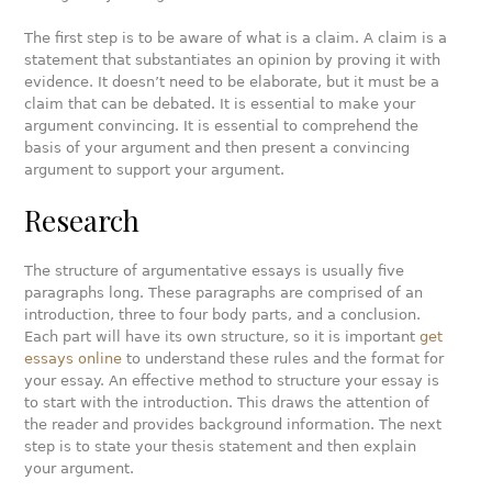
The first step is to be aware of what is a claim. A claim is a
statement that substantiates an opinion by proving it with
evidence. It doesn’t need to be elaborate, but it must be a
claim that can be debated. It is essential to make your
argument convincing. It is essential to comprehend the
basis of your argument and then present a convincing
argument to support your argument.
Research
The structure of argumentative essays is usually five
paragraphs long. These paragraphs are comprised of an
introduction, three to four body parts, and a conclusion.
Each part will have its own structure, so it is important
get
essays online
to understand these rules and the format for
your essay. An effective method to structure your essay is
to start with the introduction. This draws the attention of
the reader and provides background information. The next
step is to state your thesis statement and then explain
your argument.