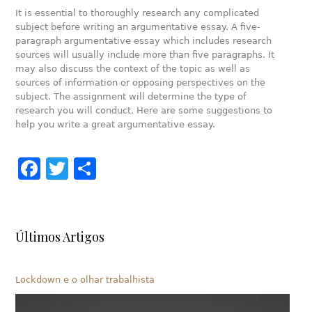
It is essential to thoroughly research any complicated
subject before writing an argumentative essay. A five-
paragraph argumentative essay which includes research
sources will usually include more than five paragraphs. It
may also discuss the context of the topic as well as
sources of information or opposing perspectives on the
subject. The assignment will determine the type of
research you will conduct. Here are some suggestions to
help you write a great argumentative essay.
Facebook
Twitter
Share
Últimos Artigos
Lockdown e o olhar trabalhista