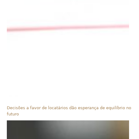
Decisões a favor de locatários dão esperança de equilíbrio no
futuro