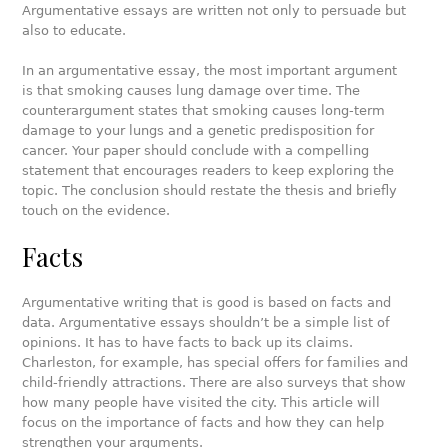
Argumentative essays are written not only to persuade but
also to educate.
In an argumentative essay, the most important argument
is that smoking causes lung damage over time. The
counterargument states that smoking causes long-term
damage to your lungs and a genetic predisposition for
cancer. Your paper should conclude with a compelling
statement that encourages readers to keep exploring the
topic. The conclusion should restate the thesis and briefly
touch on the evidence.
Facts
Argumentative writing that is good is based on facts and
data. Argumentative essays shouldn’t be a simple list of
opinions. It has to have facts to back up its claims.
Charleston, for example, has special offers for families and
child-friendly attractions. There are also surveys that show
how many people have visited the city. This article will
focus on the importance of facts and how they can help
strengthen your arguments.