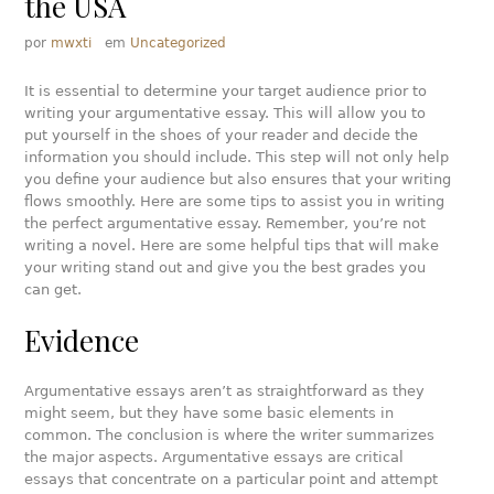
the USA
por
mwxti
em
Uncategorized
It is essential to determine your target audience prior to
writing your argumentative essay. This will allow you to
put yourself in the shoes of your reader and decide the
information you should include. This step will not only help
you define your audience but also ensures that your writing
flows smoothly. Here are some tips to assist you in writing
the perfect argumentative essay. Remember, you’re not
writing a novel. Here are some helpful tips that will make
your writing stand out and give you the best grades you
can get.
Evidence
Argumentative essays aren’t as straightforward as they
might seem, but they have some basic elements in
common. The conclusion is where the writer summarizes
the major aspects. Argumentative essays are critical
essays that concentrate on a particular point and attempt