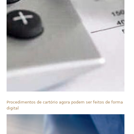
Procedimentos de cartório agora podem ser feitos de forma
digital