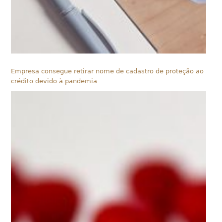
Empresa consegue retirar nome de cadastro de proteção ao
crédito devido à pandemia