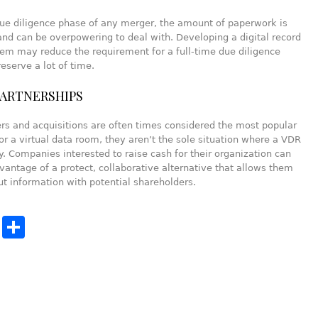
ue diligence phase of any merger, the amount of paperwork is
and can be overpowering to deal with. Developing a digital record
em may reduce the requirement for a full-time due diligence
eserve a lot of time.
PARTNERSHIPS
s and acquisitions are often times considered the most popular
or a virtual data room, they aren’t the sole situation where a VDR
. Companies interested to raise cash for their organization can
vantage of a protect, collaborative alternative that allows them
ut information with potential shareholders.
cebook
Twitter
Share