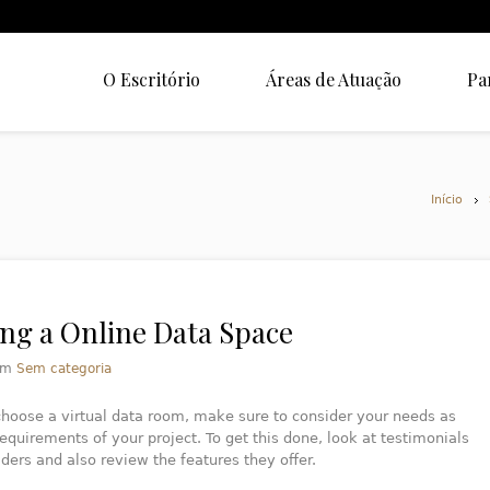
O Escritório
Áreas de Atuação
Pa
Início
ng a Online Data Space
em
Sem categoria
hoose a virtual data room, make sure to consider your needs as
requirements of your project. To get this done, look at testimonials
ders and also review the features they offer.