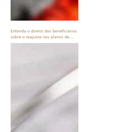
Entenda o direito dos beneficiários
sobre o reajuste nos planos de
saúde