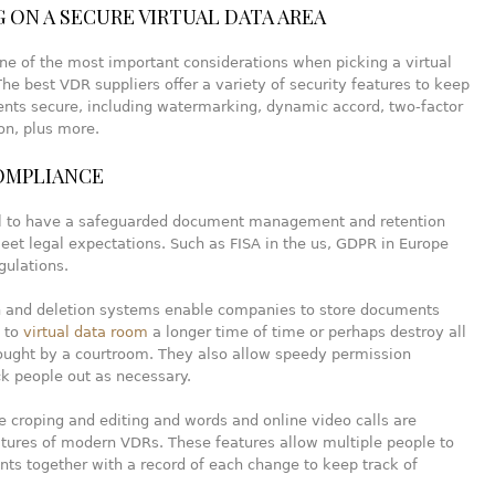
 ON A SECURE VIRTUAL DATA AREA
one of the most important considerations when picking a virtual
he best VDR suppliers offer a variety of security features to keep
nts secure, including watermarking, dynamic accord, two-factor
on, plus more.
OMPLIANCE
ial to have a safeguarded document management and retention
et legal expectations. Such as FISA in the us, GDPR in Europe
gulations.
n and deletion systems enable companies to store documents
s to
virtual data room
a longer time of time or perhaps destroy all
bought by a courtroom. They also allow speedy permission
k people out as necessary.
e croping and editing and words and online video calls are
ures of modern VDRs. These features allow multiple people to
ts together with a record of each change to keep track of