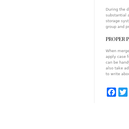
During the d
substantial 
storage syst
group and pr
PROPER 
When merger
apply case f
can be handy
also take ad
to write abo
Fa