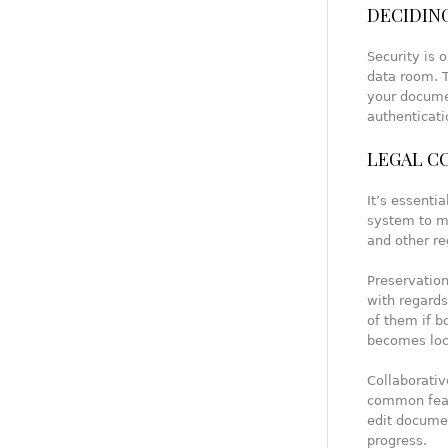
DECIDING
Security is 
data room. T
your docume
authenticati
LEGAL C
It’s essent
system to me
and other re
Preservatio
with regard
of them if 
becomes loc
Collaborativ
common feat
edit documen
progress.