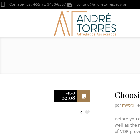
Contate-nos:
+55 71 3450-6507
contato@andretorres.adv.br
Choosi
2023
02.08
por
mwxti
0
Before you c
well as the 
of VDR provi