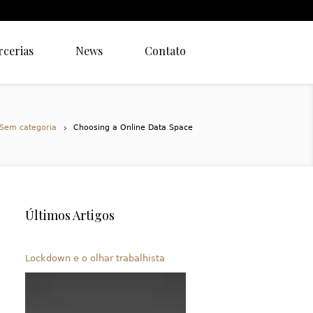
rcerias
News
Contato
Sem categoria
Choosing a Online Data Space
Últimos Artigos
Lockdown e o olhar trabalhista