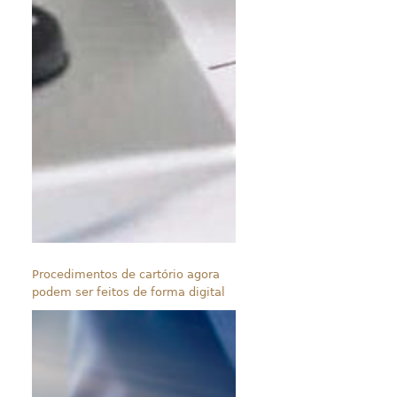
Procedimentos de cartório agora
podem ser feitos de forma digital