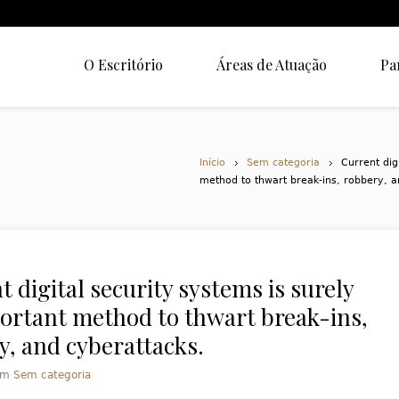
O Escritório
Áreas de Atuação
Pa
Início
Sem categoria
Current dig
method to thwart break-ins, robbery, a
 digital security systems is surely
ortant method to thwart break-ins,
y, and cyberattacks.
em
Sem categoria