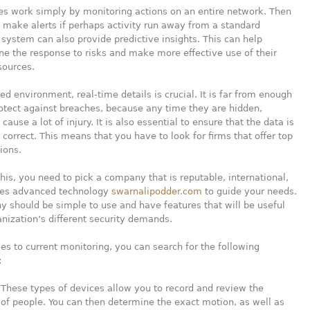
es work simply by monitoring actions on an entire network. Then
 make alerts if perhaps activity run away from a standard
 system can also provide predictive insights. This can help
ine the response to risks and make more effective use of their
sources.
ced environment, real-time details is crucial. It is far from enough
otect against breaches, because any time they are hidden,
ause a lot of injury. It is also essential to ensure that the data is
d correct. This means that you have to look for firms that offer top
ions.
his, you need to pick a company that is reputable, international,
es advanced technology
swarnalipodder.com
to guide your needs.
 should be simple to use and have features that will be useful
anization’s different security demands.
s to current monitoring, you can search for the following
:
 These types of devices allow you to record and review the
f people. You can then determine the exact motion, as well as