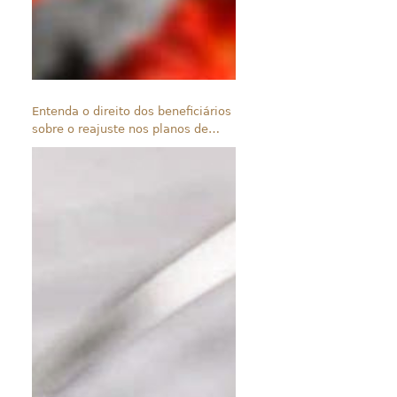
Entenda o direito dos beneficiários
sobre o reajuste nos planos de
saúde