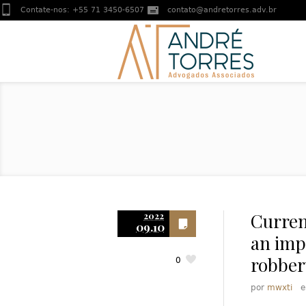
Contate-nos:
+55 71 3450-6507
contato@andretorres.adv.br
Current
2022
09.10
an imp
robber
0
por
mwxti