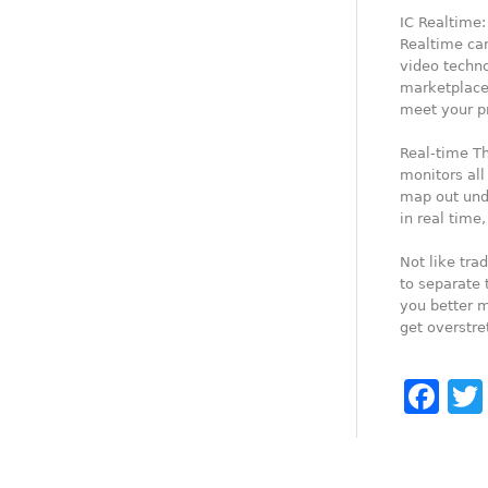
IC Realtime:
Realtime can
video techn
marketplaces
meet your p
Real-time T
monitors all
map out undi
in real time
Not like tra
to separate 
you better m
get overstr
Fa