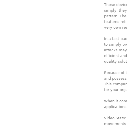
These devic
simply, they
pattern. The
features ref
very own re
In a fast-pa
to simply pr
attacks may c
efficient an
quality solut
Because of t
and possess
This company
for your org
When it come
applications
Video Stats:
movements o