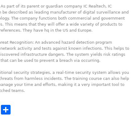
 As part of its parent or guardian company IC Realtech, IC
 be described as leading manufacturer of digital surveillance and
ology. The company functions both commercial and government
. This means that they will offer a wide variety of products to
references. They have hq in the US and Europe.
hreat Recognition: An advanced hazard detection program
 network activity and tests against known infections. This helps to
scovered infrastructure dangers. The system yields risk ratings
, that can be used to prevent a breach via occurring.
ditional security strategies, a real-time security system allows you
threats from harmless incidents. The training course can also help
anage your time and efforts, making it a very important tool to
etched teams.
cebook
Twitter
Share