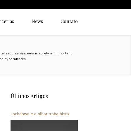
rcerias
News
Contato
ital security systems is surely an important
nd cyberattacks.
Últimos Artigos
Lockdown e o olhar trabalhista