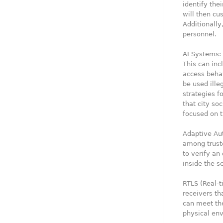
identify thei
will then cu
Additionally
personnel.
AI Systems: 
This can inc
access beha
be used ille
strategies f
that city so
focused on t
Adaptive Aut
among trust
to verify a
inside the s
RTLS (Real-t
receivers th
can meet th
physical en