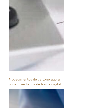
Procedimentos de cartório agora
podem ser feitos de forma digital