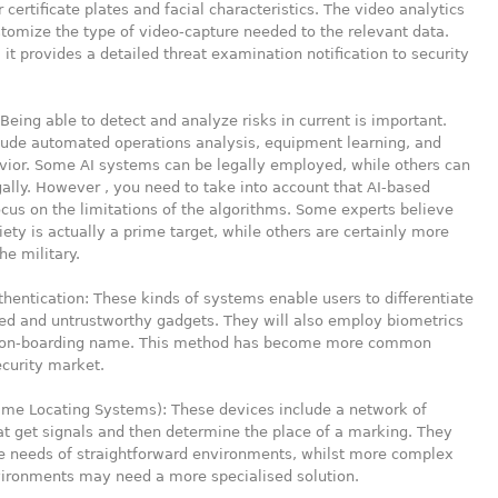
r certificate plates and facial characteristics. The video analytics
stomize the type of video-capture needed to the relevant data.
, it provides a detailed threat examination notification to security
Being able to detect and analyze risks in current is important.
lude automated operations analysis, equipment learning, and
vior. Some AI systems can be legally employed, while others can
gally. However , you need to take into account that AI-based
ocus on the limitations of the algorithms. Some experts believe
ciety is actually a prime target, while others are certainly more
he military.
hentication: These kinds of systems enable users to differentiate
ed and untrustworthy gadgets. They will also employ biometrics
n on-boarding name. This method has become more common
ecurity market.
ime Locating Systems): These devices include a network of
at get signals and then determine the place of a marking. They
e needs of straightforward environments, whilst more complex
vironments may need a more specialised solution.