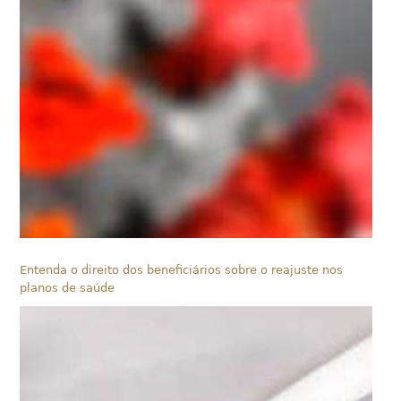
Entenda o direito dos beneficiários sobre o reajuste nos
planos de saúde