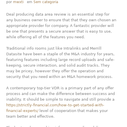
por
mwxti
em
Sem categoria
Deal producing data area review is an essential step for
any business owner to ensure that that they own chosen an
appropriate provider for company. A fantastic provider will
be one that presents a secure answer that is easy to use,
while offering all of the features you need.
Traditional info rooms just like Intralinks and Merrill
Datasite have been a staple of the M&A industry for years,
featuring features including large record uploads and safe-
keeping, secure interaction, and solid audit tracks. They
may be pricey, however they offer the operation and
security that you need within an M&A homework process.
A contemporary top-tier VDR is a primary part of any offer
process and can make the difference between success and
inability. It should be simple to navigate and still provide a
https://strictly-financial.com/how-to-get-started-with-
financial-experts/
level of cooperation that makes your
team better and effective.