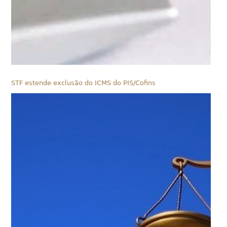
STF estende exclusão do ICMS do PIS/Cofins