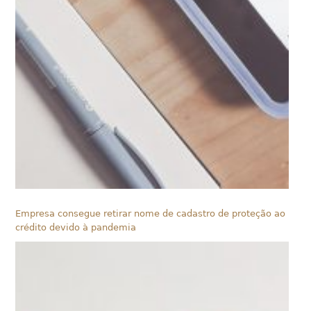
Empresa consegue retirar nome de cadastro de proteção ao
crédito devido à pandemia