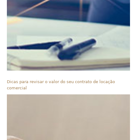
Dicas para revisar o valor do seu contrato de locação
comercial