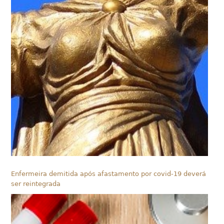
Enfermeira demitida após afastamento por covid-19 deverá
ser reintegrada