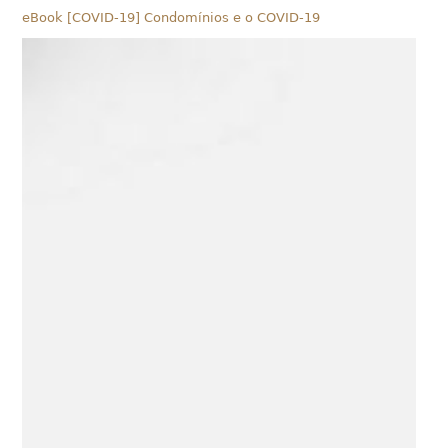
eBook [COVID-19] Condomínios e o COVID-19