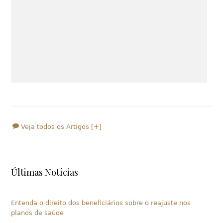
Veja todos os Artigos [+]
Últimas Notícias
Entenda o direito dos beneficiários sobre o reajuste nos
planos de saúde