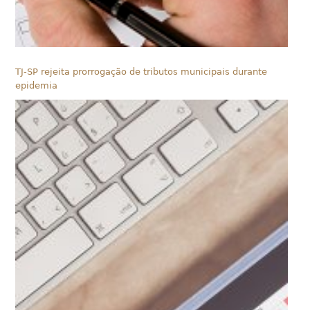
TJ-SP rejeita prorrogação de tributos municipais durante
epidemia