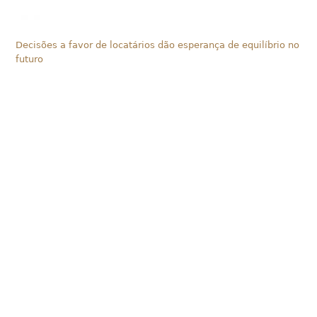
Decisões a favor de locatários dão esperança de equilíbrio no
futuro