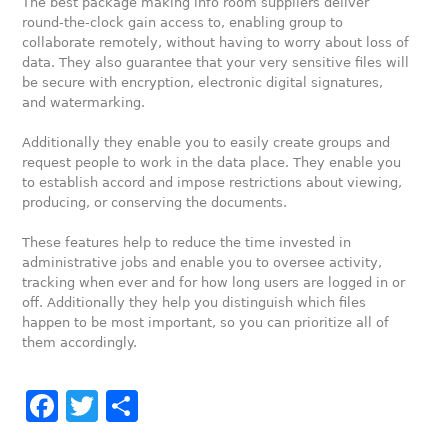
The best package making info room suppliers deliver
round-the-clock gain access to, enabling group to
collaborate remotely, without having to worry about loss of
data. They also guarantee that your very sensitive files will
be secure with encryption, electronic digital signatures,
and watermarking.
Additionally they enable you to easily create groups and
request people to work in the data place. They enable you
to establish accord and impose restrictions about viewing,
producing, or conserving the documents.
These features help to reduce the time invested in
administrative jobs and enable you to oversee activity,
tracking when ever and for how long users are logged in or
off. Additionally they help you distinguish which files
happen to be most important, so you can prioritize all of
them accordingly.
Facebook
Twitter
Share