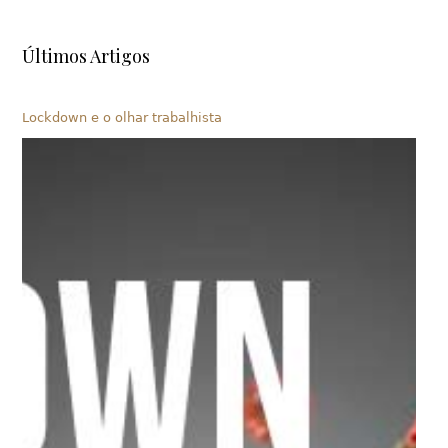
Últimos Artigos
Lockdown e o olhar trabalhista