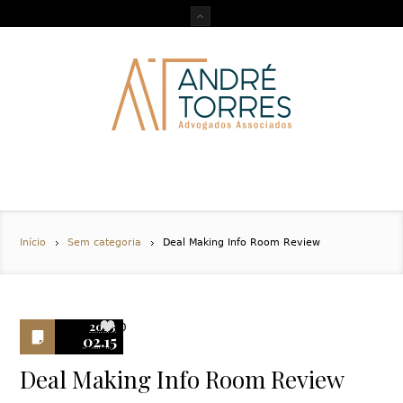
Início
Sem categoria
Deal Making Info Room Review
2023
0
02.15
Deal Making Info Room Review