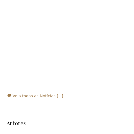
Veja todas as Notícias [+]
Autores