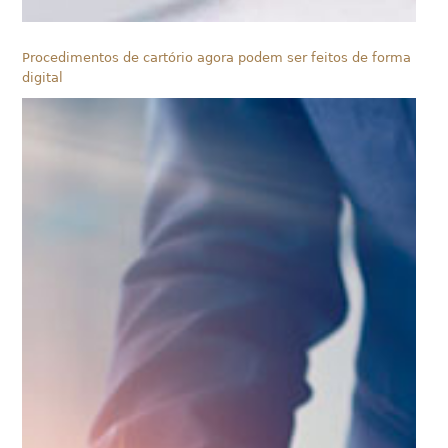
Procedimentos de cartório agora podem ser feitos de forma
digital