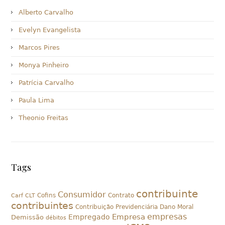
Alberto Carvalho
Evelyn Evangelista
Marcos Pires
Monya Pinheiro
Patrícia Carvalho
Paula Lima
Theonio Freitas
Tags
contribuinte
Consumidor
Cofins
Contrato
Carf
CLT
contribuintes
Contribuição Previdenciária
Dano Moral
empresas
Empresa
Empregado
Demissão
débitos