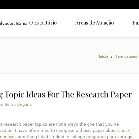
O Escritório
Áreas de Atuação
Pa
Início
Sem categori
g Topic Ideas For The Research Paper
em
Sem categoria
t research paper topics are not always the one that you’ve
ed on. I have often tried to compose a thesis paper about
check
queness
something I had studied in college
programa para corregir