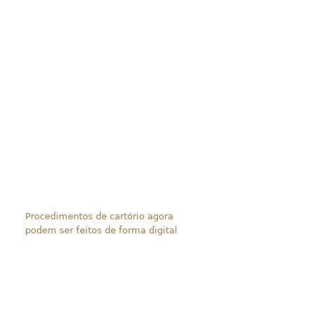
Procedimentos de cartório agora
podem ser feitos de forma digital