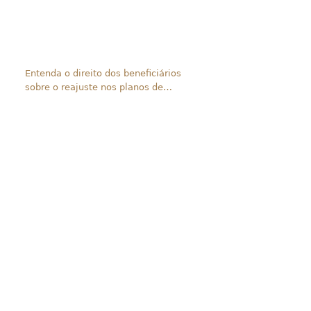
Entenda o direito dos beneficiários
sobre o reajuste nos planos de
saúde