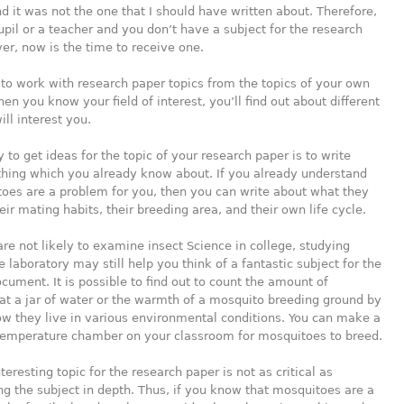
d it was not
the one that I should have written about. Therefore,
pupil or a teacher and you don’t have a subject for the research
r, now is the time to receive one.
e to work with research paper topics from the topics of your own
hen you know your field of interest, you’ll find out about different
ill interest you.
y to get ideas for the topic of your research paper is to write
hing which you already know about. If you already understand
oes are a problem for you, then you can write about what they
ir mating habits, their breeding area, and their own life cycle.
are not likely to examine insect Science in college, studying
e laboratory may still help you think of a fantastic subject for the
ument. It is possible to find out to count the amount of
t a jar of water or the warmth of a mosquito breeding ground by
w they live in various environmental conditions. You can make a
 temperature chamber on your classroom for mosquitoes to breed.
teresting topic for the research paper is not as critical as
g the subject in depth. Thus, if you know that mosquitoes are a