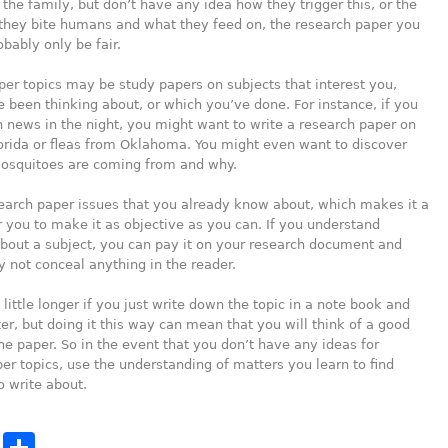
 the family, but don’t have any idea how they trigger this, or the
they bite humans and what they feed on, the research paper you
obably only be fair.
er topics may be study papers on subjects that interest you,
 been thinking about, or which you’ve done. For instance, if you
h news in the night, you might want to write a research paper on
lorida or fleas from Oklahoma. You might even want to discover
osquitoes are coming from and why.
search paper issues that you already know about, which makes it a
or you to make it as objective as you can. If you understand
bout a subject, you can pay it on your research document and
 not conceal anything in the reader.
 little longer if you just write down the topic in a note book and
ater, but doing it this way can mean that you will think of a good
the paper. So in the event that you don’t have any ideas for
er topics, use the understanding of matters you learn to find
 write about.
cebook
Twitter
Share