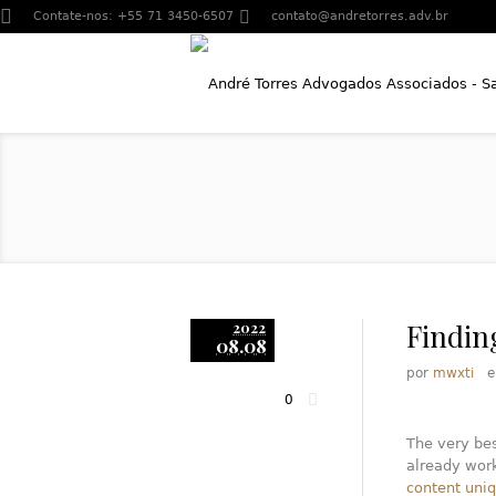
Contate-nos:
+55 71 3450-6507
contato@andretorres.adv.br
Findin
2022
08.08
por
mwxti
0
The very bes
already work
content uni