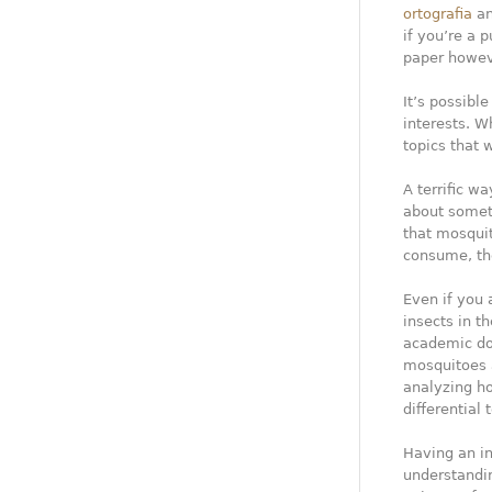
ortografia
an
if you’re a 
paper howeve
It’s possibl
interests. W
topics that w
A terrific wa
about somet
that mosquit
consume, the
Even if you 
insects in th
academic doc
mosquitoes a
analyzing ho
differential
Having an in
understandin