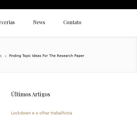
rcerias
News
Contato
a
Finding Topic Ideas For The Research Paper
Últimos Artigos
Lockdown e o olhar trabalhista