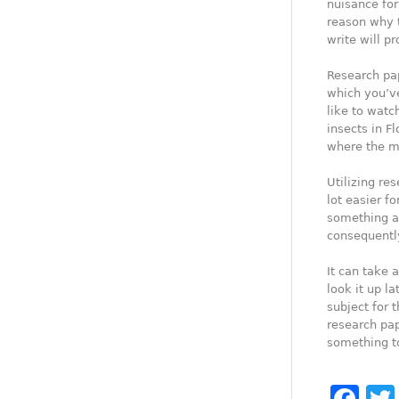
nuisance for
reason why 
write will pr
Research pap
which you’ve
like to watc
insects in F
where the m
Utilizing re
lot easier f
something a
consequently
It can take a
look it up l
subject for 
research pap
something to
Fa