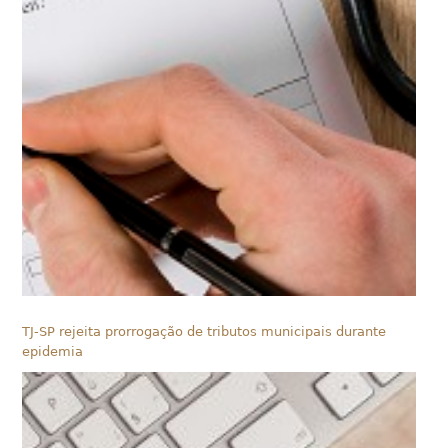
TJ-SP rejeita prorrogação de tributos municipais durante
epidemia