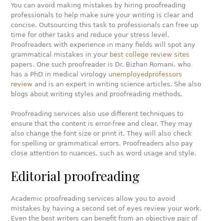
You can avoid making mistakes by hiring proofreading
professionals to help make sure your writing is clear and
concise. Outsourcing this task to professionals can free up
time for other tasks and reduce your stress level.
Proofreaders with experience in many fields will spot any
grammatical mistakes in your
best college review sites
papers. One such proofreader is Dr. Bizhan Romani, who
has a PhD in medical virology
unemployedprofessors
review
and is an expert in writing science articles. She also
blogs about writing styles and proofreading methods.
Proofreading services also use different techniques to
ensure that the content is error-free and clear. They may
also change the font size or print it. They will also check
for spelling or grammatical errors. Proofreaders also pay
close attention to nuances, such as word usage and style.
Editorial proofreading
Academic proofreading services allow you to avoid
mistakes by having a second set of eyes review your work.
Even the best writers can benefit from an objective pair of