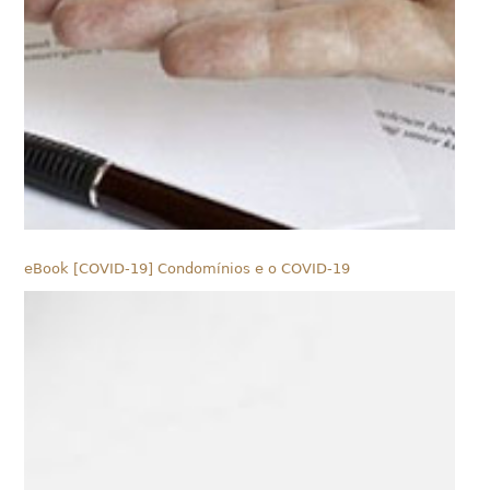
eBook [COVID-19] Condomínios e o COVID-19