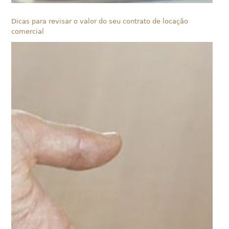
Dicas para revisar o valor do seu contrato de locação
comercial