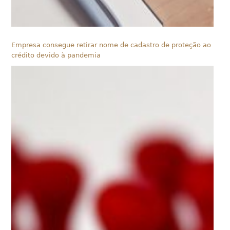
Empresa consegue retirar nome de cadastro de proteção ao
crédito devido à pandemia