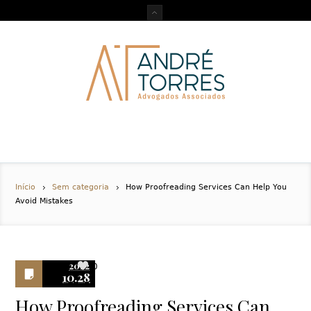
Início
Sem categoria
How Proofreading Services Can Help You
Avoid Mistakes
2022
0
10.28
How Proofreading Services Can