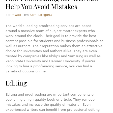
Help You Avoid Mistakes
por
mwxti
em
Sem categoria
The world’s leading proofreading services are based
around a massive team of subject matter experts who
work around the clock. Their goal is to provide the best
content possible for students and business professionals as
well as authors. Their reputation makes them an attractive
choice for universities and authors alike. They are even
trusted by companies like Philips and Samsung as well as
Penn State University and Harvard University. If you’re
looking to hire a proofreading service, you can find a
variety of options online.
Editing
Editing and proofreading are important components of
publishing a high-quality book or article. They remove
mistakes and increase the quality of material. Even
experienced writers can benefit from professional editing