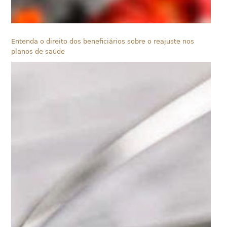
Entenda o direito dos beneficiários sobre o reajuste nos
planos de saúde