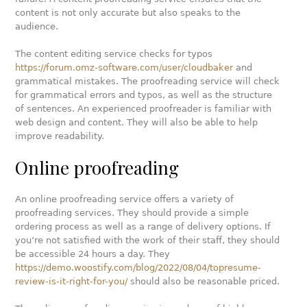
content is not only accurate but also speaks to the
audience.
The content editing service checks for typos
https://forum.omz-software.com/user/cloudbaker
and
grammatical mistakes. The proofreading service will check
for grammatical errors and typos, as well as the structure
of sentences. An experienced proofreader is familiar with
web design and content. They will also be able to help
improve readability.
Online proofreading
An online proofreading service offers a variety of
proofreading services. They should provide a simple
ordering process as well as a range of delivery options. If
you’re not satisfied with the work of their staff, they should
be accessible 24 hours a day. They
https://demo.woostify.com/blog/2022/08/04/topresume-
review-is-it-right-for-you/
should also be reasonable priced.