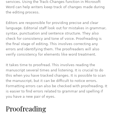
services. Using the Track-Changes function in Microsoft
Word can help writers keep track of changes made during
the editing process.
Editors are responsible for providing precise and clear
language. Editorial staff look out for mistakes in grammar,
syntax, punctuation and sentence structure. They also
check for consistency and tone of voice. Proofreading is
the final stage of editing. This involves correcting any
errors and identifying them. The proofreaders will also
verify consistency for elements like word treatment.
It takes time to proofread. This involves reading the
manuscript several times and listening. It is crucial to do
this when you have tracked changes. It is possible to scan
the manuscript, but it can be difficult to notice errors.
Formatting errors can also be checked with proofreading. It
is easier to find errors related to grammar and spelling if
you have a new pair of eyes.
Proofreading