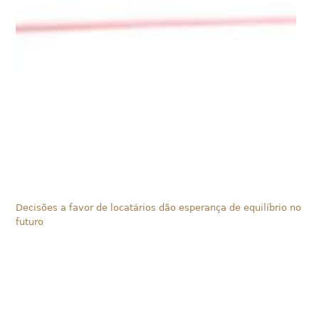
Decisões a favor de locatários dão esperança de equilíbrio no
futuro