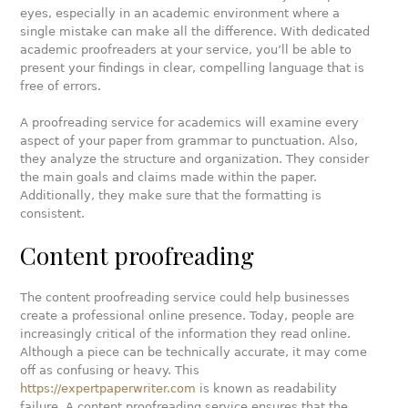
eyes, especially in an academic environment where a
single mistake can make all the difference. With dedicated
academic proofreaders at your service, you’ll be able to
present your findings in clear, compelling language that is
free of errors.
A proofreading service for academics will examine every
aspect of your paper from grammar to punctuation. Also,
they analyze the structure and organization. They consider
the main goals and claims made within the paper.
Additionally, they make sure that the formatting is
consistent.
Content proofreading
The content proofreading service could help businesses
create a professional online presence. Today, people are
increasingly critical of the information they read online.
Although a piece can be technically accurate, it may come
off as confusing or heavy. This
https://expertpaperwriter.com
is known as readability
failure. A content proofreading service ensures that the