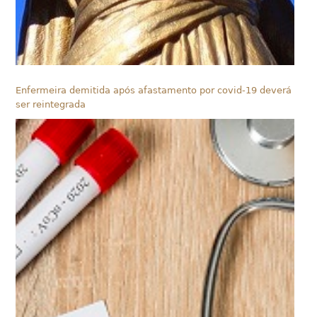
Enfermeira demitida após afastamento por covid-19 deverá
ser reintegrada