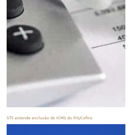
STF estende exclusão do ICMS do PIS/Cofins