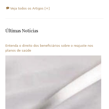
Veja todos os Artigos [+]
Últimas Notícias
Entenda o direito dos beneficiários sobre o reajuste nos
planos de saúde