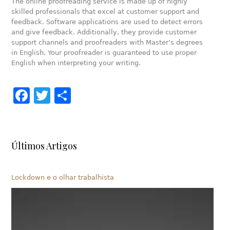
The online proofreading service is made up of highly
skilled professionals that excel at customer support and
feedback. Software applications are used to detect errors
and give feedback. Additionally, they provide customer
support channels and proofreaders with Master’s degrees
in English. Your proofreader is guaranteed to use proper
English when interpreting your writing.
Facebook
Twitter
Share
Últimos Artigos
Lockdown e o olhar trabalhista