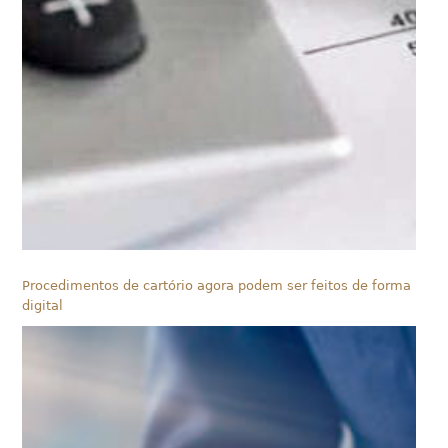
Procedimentos de cartório agora podem ser feitos de forma
digital