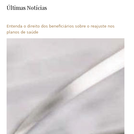
Últimas Notícias
Entenda o direito dos beneficiários sobre o reajuste nos
planos de saúde