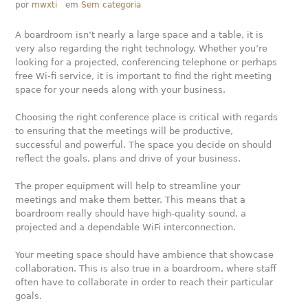
por
mwxti
em
Sem categoria
A boardroom isn’t nearly a large space and a table, it is
very also regarding the right technology. Whether you’re
looking for a projected, conferencing telephone or perhaps
free Wi-fi service, it is important to find the right meeting
space for your needs along with your business.
Choosing the right conference place is critical with regards
to ensuring that the meetings will be productive,
successful and powerful. The space you decide on should
reflect the goals, plans and drive of your business.
The proper equipment will help to streamline your
meetings and make them better. This means that a
boardroom really should have high-quality sound, a
projected and a dependable WiFi interconnection.
Your meeting space should have ambience that showcase
collaboration. This is also true in a boardroom, where staff
often have to collaborate in order to reach their particular
goals.