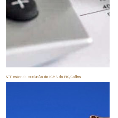
STF estende exclusão do ICMS do PIS/Cofins