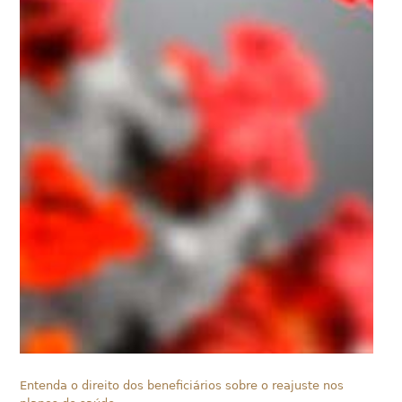
Entenda o direito dos beneficiários sobre o reajuste nos