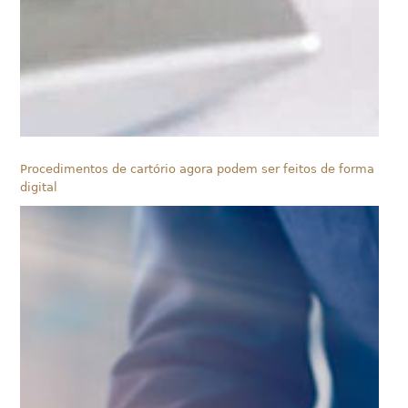
Procedimentos de cartório agora podem ser feitos de forma
digital