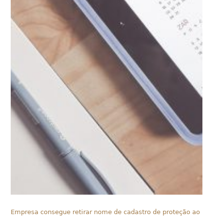
Empresa consegue retirar nome de cadastro de proteção ao