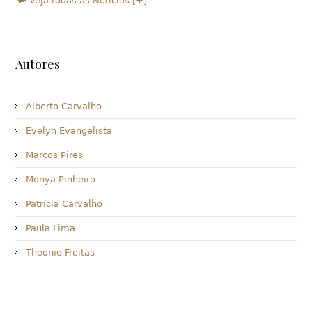
Veja todas as Notícias [+]
Autores
Alberto Carvalho
Evelyn Evangelista
Marcos Pires
Monya Pinheiro
Patrícia Carvalho
Paula Lima
Theonio Freitas