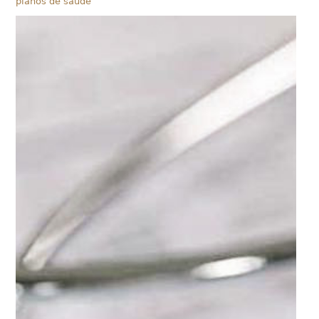
planos de saúde