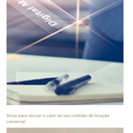
Dicas para revisar o valor do seu contrato de locação
comercial