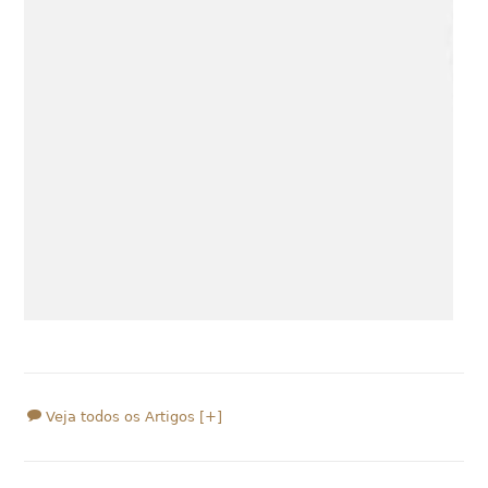
Veja todos os Artigos [+]