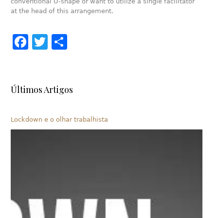
conventional U-shape or want to utilize a single facilitator
at the head of this arrangement.
Facebook
Twitter
Share
Últimos Artigos
Lockdown e o olhar trabalhista