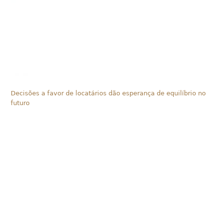
Decisões a favor de locatários dão esperança de equilíbrio no
futuro