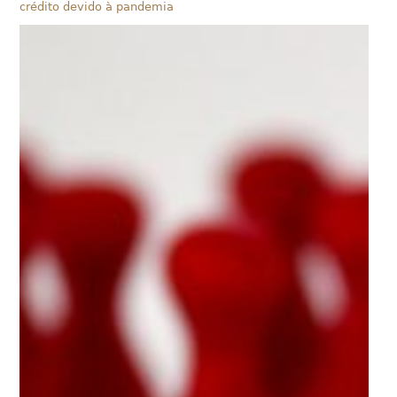
crédito devido à pandemia