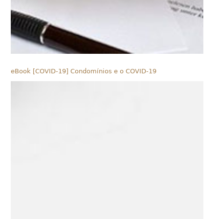
eBook [COVID-19] Condomínios e o COVID-19