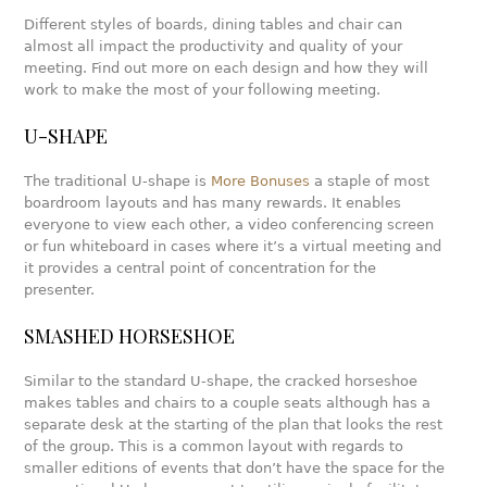
Different styles of boards, dining tables and chair can
almost all impact the productivity and quality of your
meeting. Find out more on each design and how they will
work to make the most of your following meeting.
U-SHAPE
The traditional U-shape is
More Bonuses
a staple of most
boardroom layouts and has many rewards. It enables
everyone to view each other, a video conferencing screen
or fun whiteboard in cases where it’s a virtual meeting and
it provides a central point of concentration for the
presenter.
SMASHED HORSESHOE
Similar to the standard U-shape, the cracked horseshoe
makes tables and chairs to a couple seats although has a
separate desk at the starting of the plan that looks the rest
of the group. This is a common layout with regards to
smaller editions of events that don’t have the space for the