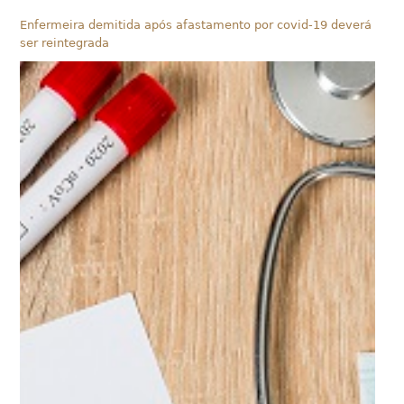
Enfermeira demitida após afastamento por covid-19 deverá
ser reintegrada