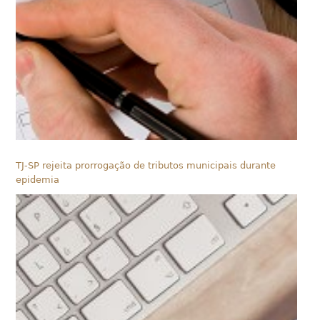
TJ-SP rejeita prorrogação de tributos municipais durante
epidemia