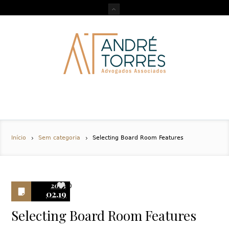
Início
Sem categoria
Selecting Board Room Features
2023
0
02.19
Selecting Board Room Features