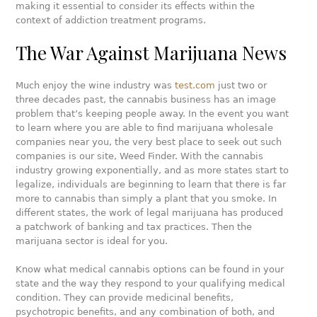
making it essential to consider its effects within the
context of addiction treatment programs.
The War Against Marijuana News
Much enjoy the wine industry was
test.com
just two or
three decades past, the cannabis business has an image
problem that’s keeping people away. In the event you want
to learn where you are able to find marijuana wholesale
companies near you, the very best place to seek out such
companies is our site, Weed Finder. With the cannabis
industry growing exponentially, and as more states start to
legalize, individuals are beginning to learn that there is far
more to cannabis than simply a plant that you smoke. In
different states, the work of legal marijuana has produced
a patchwork of banking and tax practices. Then the
marijuana sector is ideal for you.
Know what medical cannabis options can be found in your
state and the way they respond to your qualifying medical
condition. They can provide medicinal benefits,
psychotropic benefits, and any combination of both, and