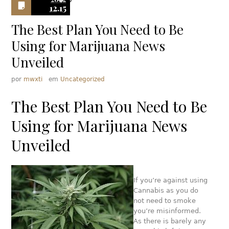
0
12.15
The Best Plan You Need to Be
Using for Marijuana News
Unveiled
por
mwxti
em
Uncategorized
The Best Plan You Need to Be
Using for Marijuana News
Unveiled
If you’re against using
Cannabis as you do
not need to smoke
you’re misinformed.
As there is barely any