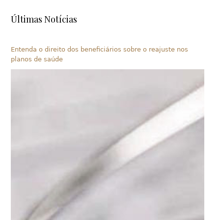
Últimas Notícias
Entenda o direito dos beneficiários sobre o reajuste nos
planos de saúde