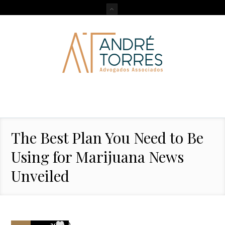
The Best Plan You Need to Be
Using for Marijuana News
Unveiled
2022