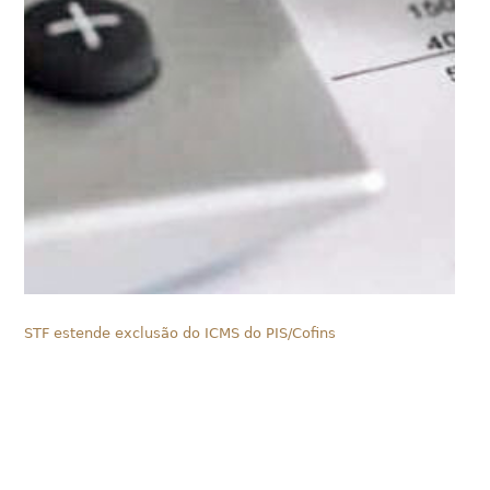
STF estende exclusão do ICMS do PIS/Cofins