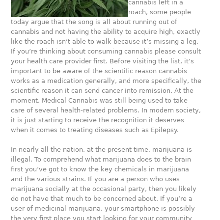
cannabis left in a
roach, some people
today argue that the song is all about running out of
cannabis and not having the ability to acquire high, exactly
like the roach isn’t able to walk because it’s missing a leg.
If you’re thinking about consuming cannabis please consult
your health care provider first. Before visiting the list, it’s
important to be aware of the scientific reason cannabis
works as a medication generally, and more specifically, the
scientific reason it can send cancer into remission. At the
moment, Medical Cannabis was still being used to take
care of several health-related problems. In modern society,
it is just starting to receive the recognition it deserves
when it comes to treating diseases such as Epilepsy.
In nearly all the nation, at the present time, marijuana is
illegal. To comprehend what marijuana does to the brain
first you’ve got to know the key chemicals in marijuana
and the various strains. If you are a person who uses
marijuana socially at the occasional party, then you likely
do not have that much to be concerned about. If you’re a
user of medicinal marijuana, your smartphone is possibly
the very first place you start looking for your community