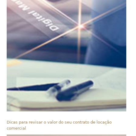
Dicas para revisar o valor do seu contrato de locação
comercial