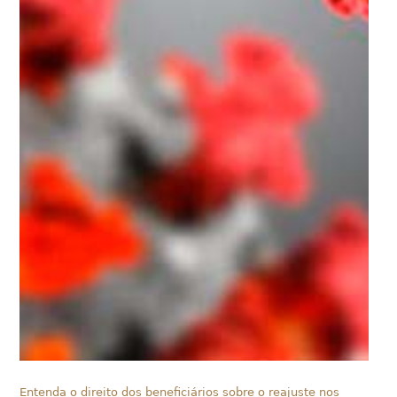
Entenda o direito dos beneficiários sobre o reajuste nos