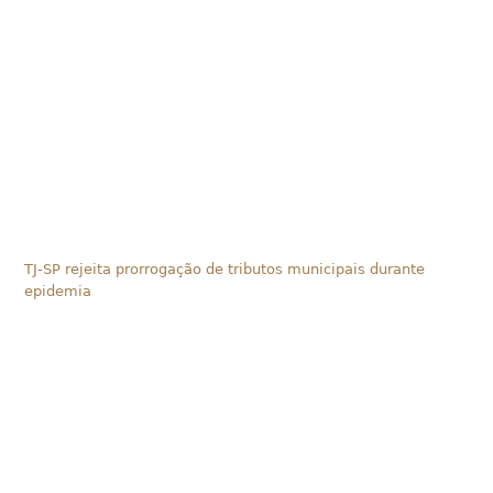
TJ-SP rejeita prorrogação de tributos municipais durante
epidemia