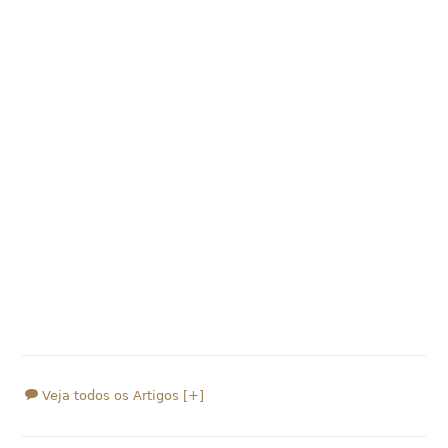
Veja todos os Artigos [+]