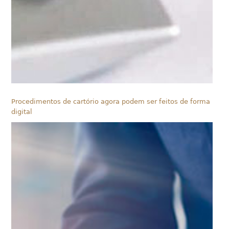
Procedimentos de cartório agora podem ser feitos de forma
digital