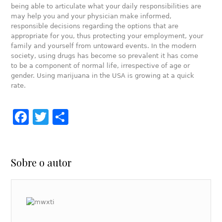
being able to articulate what your daily responsibilities are
may help you and your physician make informed,
responsible decisions regarding the options that are
appropriate for you, thus protecting your employment, your
family and yourself from untoward events. In the modern
society, using drugs has become so prevalent it has come
to be a component of normal life, irrespective of age or
gender. Using marijuana in the USA is growing at a quick
rate.
Facebook
Twitter
Share
Sobre o autor