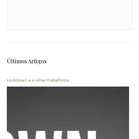
Últimos Artigos
Lockdown e o olhar trabalhista