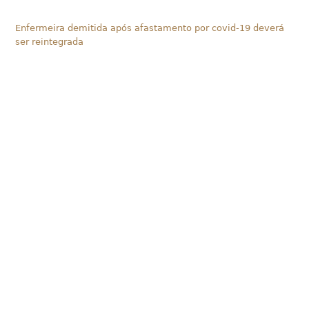
Enfermeira demitida após afastamento por covid-19 deverá
ser reintegrada