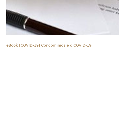
eBook [COVID-19] Condomínios e o COVID-19