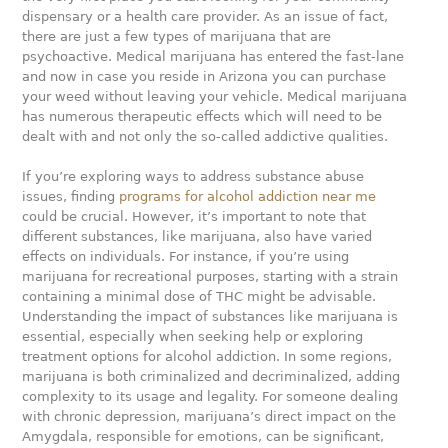
dispensary or a health care provider. As an issue of fact,
there are just a few types of marijuana that are
psychoactive. Medical marijuana has entered the fast-lane
and now in case you reside in Arizona you can purchase
your weed without leaving your vehicle. Medical marijuana
has numerous therapeutic effects which will need to be
dealt with and not only the so-called addictive qualities.
If you’re exploring ways to address substance abuse
issues, finding
programs for alcohol addiction near me
could be crucial. However, it’s important to note that
different substances, like marijuana, also have varied
effects on individuals. For instance, if you’re using
marijuana for recreational purposes, starting with a strain
containing a minimal dose of THC might be advisable.
Understanding the impact of substances like marijuana is
essential, especially when seeking help or exploring
treatment options for alcohol addiction. In some regions,
marijuana is both criminalized and decriminalized, adding
complexity to its usage and legality. For someone dealing
with chronic depression, marijuana’s direct impact on the
Amygdala, responsible for emotions, can be significant,