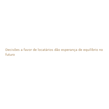
Decisões a favor de locatários dão esperança de equilíbrio no
futuro