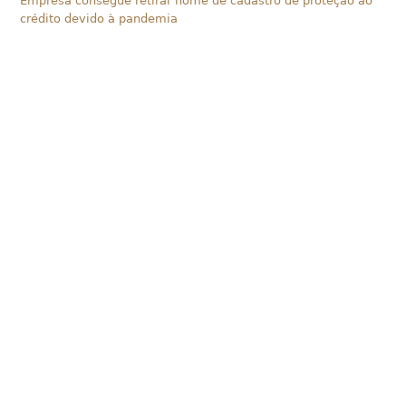
Empresa consegue retirar nome de cadastro de proteção ao
crédito devido à pandemia