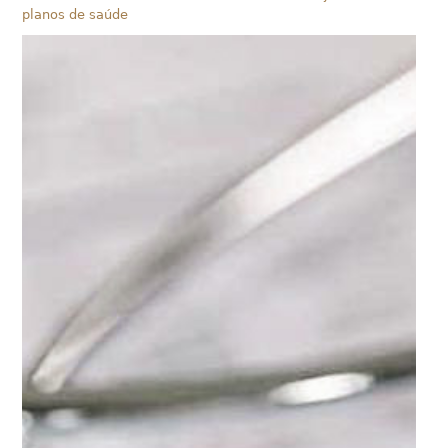
planos de saúde